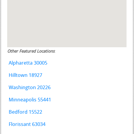
Other Featured Locations
:
Alpharetta 30005
Hilltown 18927
Washington 20226
Minneapolis 55441
Bedford 15522
Florissant 63034