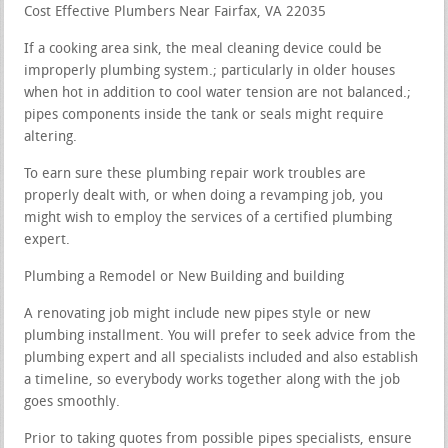
Cost Effective Plumbers Near Fairfax, VA 22035
If a cooking area sink, the meal cleaning device could be
improperly plumbing system.; particularly in older houses
when hot in addition to cool water tension are not balanced.;
pipes components inside the tank or seals might require
altering.
To earn sure these plumbing repair work troubles are
properly dealt with, or when doing a revamping job, you
might wish to employ the services of a certified plumbing
expert.
Plumbing a Remodel or New Building and building
A renovating job might include new pipes style or new
plumbing installment. You will prefer to seek advice from the
plumbing expert and all specialists included and also establish
a timeline, so everybody works together along with the job
goes smoothly.
Prior to taking quotes from possible pipes specialists, ensure