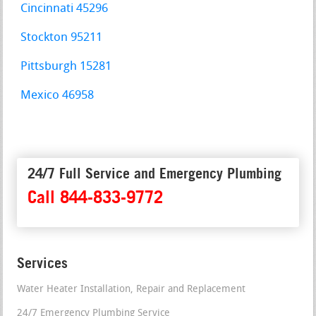
Cincinnati 45296
Stockton 95211
Pittsburgh 15281
Mexico 46958
24/7 Full Service and Emergency Plumbing
Call 844-833-9772
Services
Water Heater Installation, Repair and Replacement
24/7 Emergency Plumbing Service