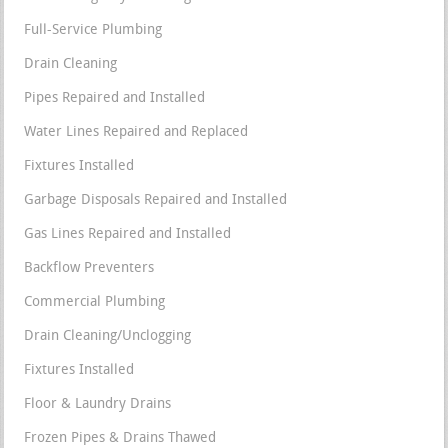
Full-Service Plumbing
Drain Cleaning
Pipes Repaired and Installed
Water Lines Repaired and Replaced
Fixtures Installed
Garbage Disposals Repaired and Installed
Gas Lines Repaired and Installed
Backflow Preventers
Commercial Plumbing
Drain Cleaning/Unclogging
Fixtures Installed
Floor & Laundry Drains
Frozen Pipes & Drains Thawed