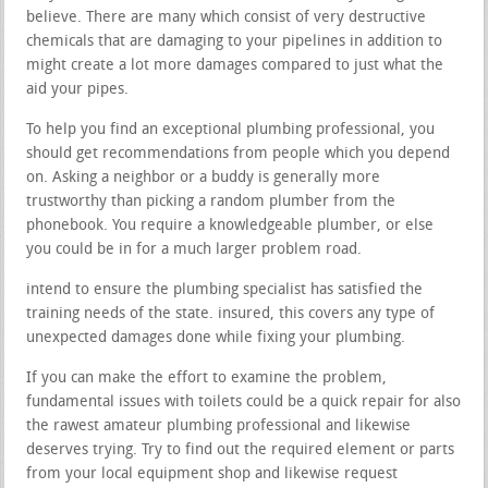
believe. There are many which consist of very destructive
chemicals that are damaging to your pipelines in addition to
might create a lot more damages compared to just what the
aid your pipes.
To help you find an exceptional plumbing professional, you
should get recommendations from people which you depend
on. Asking a neighbor or a buddy is generally more
trustworthy than picking a random plumber from the
phonebook. You require a knowledgeable plumber, or else
you could be in for a much larger problem road.
intend to ensure the plumbing specialist has satisfied the
training needs of the state. insured, this covers any type of
unexpected damages done while fixing your plumbing.
If you can make the effort to examine the problem,
fundamental issues with toilets could be a quick repair for also
the rawest amateur plumbing professional and likewise
deserves trying. Try to find out the required element or parts
from your local equipment shop and likewise request