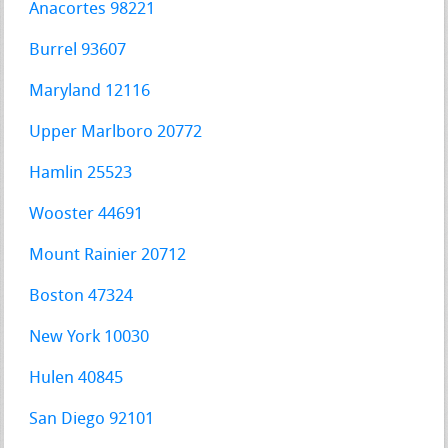
Anacortes 98221
Burrel 93607
Maryland 12116
Upper Marlboro 20772
Hamlin 25523
Wooster 44691
Mount Rainier 20712
Boston 47324
New York 10030
Hulen 40845
San Diego 92101