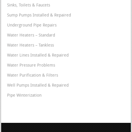
Sinks, Toilets & Faucets
Sump Pumps Installed & Repaired
Underground Pipe Repairs
Water Heaters – Standard
Water Heaters – Tankless
Water Lines Installed & Repaired
Water Pressure Problems
Water Purification & Filters
Well Pumps Installed & Repaired
Pipe Winterization