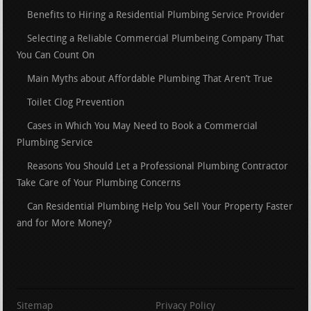
Benefits to Hiring a Residential Plumbing Service Provider
Selecting a Reliable Commercial Plumbeing Company That
You Can Count On
Main Myths about Affordable Plumbing That Aren’t True
Toilet Clog Prevention
Cases in Which You May Need to Book a Commercial
Plumbing Service
Reasons You Should Let a Professional Plumbing Contractor
Take Care of Your Plumbing Concerns
Can Residential Plumbing Help You Sell Your Property Faster
and for More Money?
Sitemap
Privacy Policy