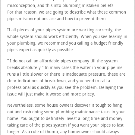
misconception, and this into plumbing mistaken beliefs.
For that reason, we are going to describe what these common
pipes misconceptions are and how to prevent them.
If all pieces of your pipes system are working correctly, the
whole system should work efficiently. When you see leaking in
your plumbing, we recommend you calling a budget friendly
pipes expert as quickly as possible.
” I do not call an affordable pipes company till the system
breaks absolutely.” In many cases the water in your pipeline
runs a little slower or there is inadequate pressure, these are
clear indications of breakdown, and you need to call a
professional as quickly as you see the problem. Delaying the
issue will just make it worse and more pricey.
Nevertheless, some house owners discover it tough to hang
out and cash doing some plumbing maintenance tasks in your
home. You ought to definitely invest a long time and money
taking care of the pipes system if you want your pipes to last
longer. As a rule of thumb, any homeowner should always