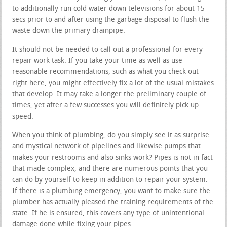
to additionally run cold water down televisions for about 15
secs prior to and after using the garbage disposal to flush the
waste down the primary drainpipe.
It should not be needed to call out a professional for every
repair work task. If you take your time as well as use
reasonable recommendations, such as what you check out
right here, you might effectively fix a lot of the usual mistakes
that develop. It may take a longer the preliminary couple of
times, yet after a few successes you will definitely pick up
speed.
When you think of plumbing, do you simply see it as surprise
and mystical network of pipelines and likewise pumps that
makes your restrooms and also sinks work? Pipes is not in fact
that made complex, and there are numerous points that you
can do by yourself to keep in addition to repair your system.
If there is a plumbing emergency, you want to make sure the
plumber has actually pleased the training requirements of the
state. If he is ensured, this covers any type of unintentional
damage done while fixing your pipes.