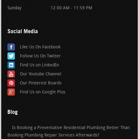
Sunday
12:00 AM - 11:59 PM
Social Media
Like Us On Facebook
Follow Us On Twitter
Find Us on LinkedIn
Our Youtube Channel
Our Pinterest Boards
Find Us on Google Plus
Blog
Is Booking a Preventative Residential Plumbing Better Than
Booking Plumbing Repair Services Afterwards?