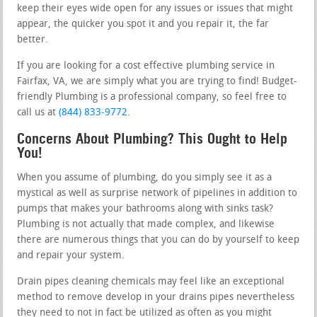
keep their eyes wide open for any issues or issues that might
appear, the quicker you spot it and you repair it, the far
better.
If you are looking for a cost effective plumbing service in
Fairfax, VA, we are simply what you are trying to find! Budget-
friendly Plumbing is a professional company, so feel free to
call us at
(844) 833-9772
.
Concerns About Plumbing? This Ought to Help
You!
When you assume of plumbing, do you simply see it as a
mystical as well as surprise network of pipelines in addition to
pumps that makes your bathrooms along with sinks task?
Plumbing is not actually that made complex, and likewise
there are numerous things that you can do by yourself to keep
and repair your system.
Drain pipes cleaning chemicals may feel like an exceptional
method to remove develop in your drains pipes nevertheless
they need to not in fact be utilized as often as you might