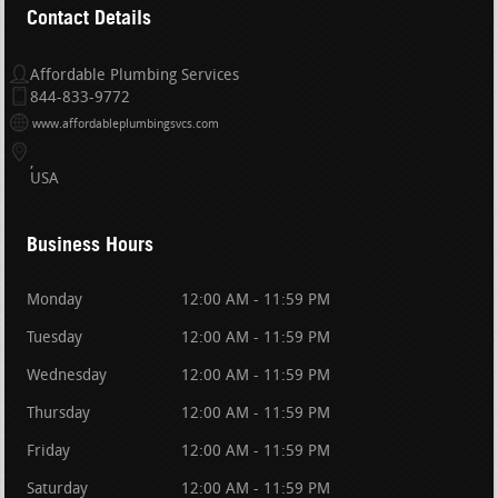
Contact Details
Affordable Plumbing Services
844-833-9772
www.affordableplumbingsvcs.com
USA
Business Hours
Monday
12:00 AM - 11:59 PM
Tuesday
12:00 AM - 11:59 PM
Wednesday
12:00 AM - 11:59 PM
Thursday
12:00 AM - 11:59 PM
Friday
12:00 AM - 11:59 PM
Saturday
12:00 AM - 11:59 PM