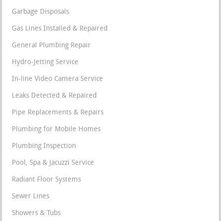
Garbage Disposals
Gas Lines Installed & Repaired
General Plumbing Repair
Hydro-Jetting Service
In-line Video Camera Service
Leaks Detected & Repaired
Pipe Replacements & Repairs
Plumbing for Mobile Homes
Plumbing Inspection
Pool, Spa & Jacuzzi Service
Radiant Floor Systems
Sewer Lines
Showers & Tubs