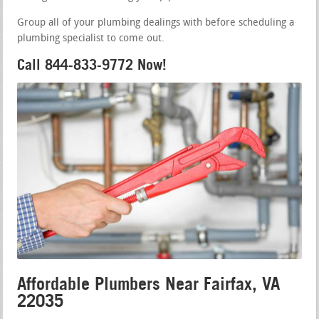
Group all of your plumbing dealings with before scheduling a
plumbing specialist to come out.
Call 844-833-9772 Now!
Affordable Plumbers Near Fairfax, VA
22035