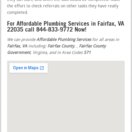
the effort to check referrals on other tasks they have really
completed.
For Affordable Plumbing Services in Fairfax, VA
22035 call 844-833-9772 Now!
We can provide
Affordable Plumbing Services
for all areas in
Fairfax, VA
including:
Fairfax County
,
,
Fairfax County
Government
, Virginia, and in Area Codes
571