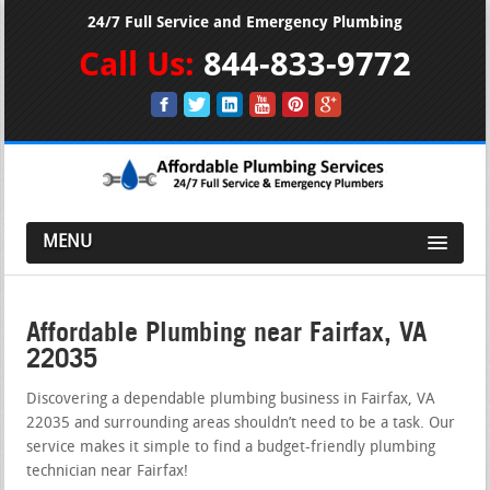
24/7 Full Service and Emergency Plumbing
Call Us:
844-833-9772
MENU
Affordable Plumbing near Fairfax, VA
22035
Discovering a dependable plumbing business in Fairfax, VA
22035 and surrounding areas shouldn’t need to be a task. Our
service makes it simple to find a budget-friendly plumbing
technician near Fairfax!