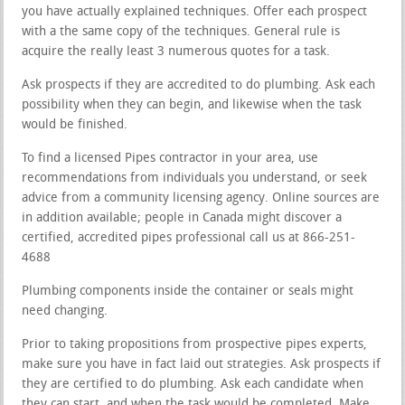
you have actually explained techniques. Offer each prospect
with a the same copy of the techniques. General rule is
acquire the really least 3 numerous quotes for a task.
Ask prospects if they are accredited to do plumbing. Ask each
possibility when they can begin, and likewise when the task
would be finished.
To find a licensed Pipes contractor in your area, use
recommendations from individuals you understand, or seek
advice from a community licensing agency. Online sources are
in addition available; people in Canada might discover a
certified, accredited pipes professional call us at 866-251-
4688
Plumbing components inside the container or seals might
need changing.
Prior to taking propositions from prospective pipes experts,
make sure you have in fact laid out strategies. Ask prospects if
they are certified to do plumbing. Ask each candidate when
they can start, and when the task would be completed. Make