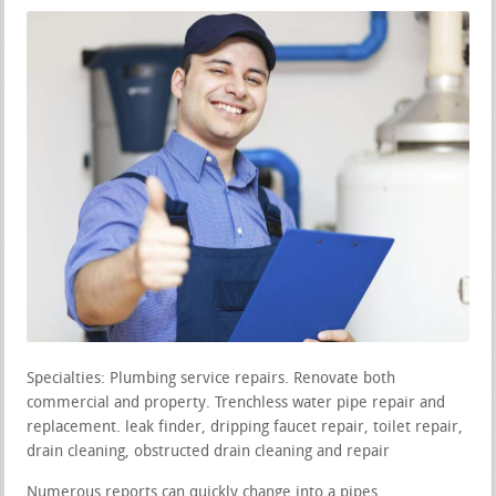
Specialties: Plumbing service repairs. Renovate both
commercial and property. Trenchless water pipe repair and
replacement. leak finder, dripping faucet repair, toilet repair,
drain cleaning, obstructed drain cleaning and repair
Numerous reports can quickly change into a pipes