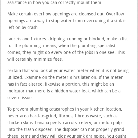
assistance in how you can correctly mount them.
Make certain overflow openings are cleansed out. Overflow
openings are a way to stop water from overruning if a sink is
left on by crash.
faucets and fixtures. dripping, running or blocked, make a list
for the plumbing. means, when the plumbing specialist
comes, they might do every one of the jobs in one see. This
will certainly minimize fees.
certain that you look at your water meter when it is not being
utilized. Examine on the meter 8 hrs later on. If the meter
has in fact altered, likewise a portion, this might be an
indicator that there is a hidden water leak, which can be a
severe issue.
To prevent plumbing catastrophes in your kitchen location,
never area hard-to-grind, fibrous, fibrous waste, such as
chicken skins, banana peels, carrots, celery, or melon pulp,
into the trash disposer. The disposer can not properly grind
these items and they will clog your sink drainpipe. You ought