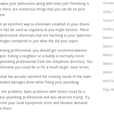
Shower
makes your bathrooms along with sinks job? Plumbing is
so there are numerous things that you can do on your
Sinks, 
tem.
Sump P
e an excellent way to eliminate establish in your drains
Underg
n fact be used as regularly as you might believe. There
 destructive chemicals that are harming to your pipelines
Water 
amages compared to just what the aid your pipes.
Water 
lumbing professional, you should get recommendations
Water 
pon. Asking a neighbor or a buddy is normally more
 plumbing professional from the telephone directory. You
Water 
therwise you could be in for a much larger issue street.
Water P
nal has actually satisfied the training needs of the state.
Well P
ntended damages done while fixing your plumbing.
Pipe W
e the problem, basic problems with toilets could be a
teur plumbing professional and also deserves trying. Try
s from your local equipment store and likewise demand
nt them.