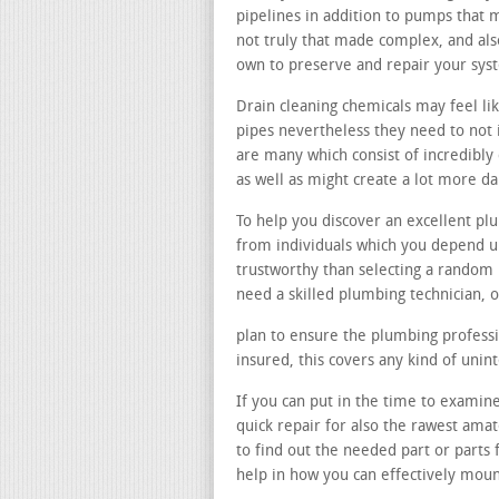
pipelines in addition to pumps that 
not truly that made complex, and al
own to preserve and repair your sys
Drain cleaning chemicals may feel lik
pipes nevertheless they need to not i
are many which consist of incredibly
as well as might create a lot more d
To help you discover an excellent p
from individuals which you depend u
trustworthy than selecting a random
need a skilled plumbing technician, o
plan to ensure the plumbing professio
insured, this covers any kind of uni
If you can put in the time to examin
quick repair for also the rawest ama
to find out the needed part or part
help in how you can effectively mou