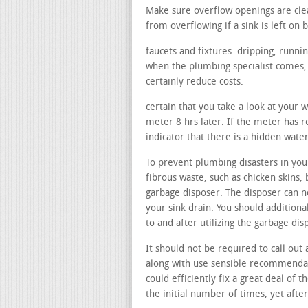
Make sure overflow openings are cle
from overflowing if a sink is left on b
faucets and fixtures. dripping, runni
when the plumbing specialist comes, t
certainly reduce costs.
certain that you take a look at your 
meter 8 hrs later. If the meter has r
indicator that there is a hidden wate
To prevent plumbing disasters in your
fibrous waste, such as chicken skins, 
garbage disposer. The disposer can n
your sink drain. You should additiona
to and after utilizing the garbage di
It should not be required to call out 
along with use sensible recommendati
could efficiently fix a great deal of 
the initial number of times, yet afte