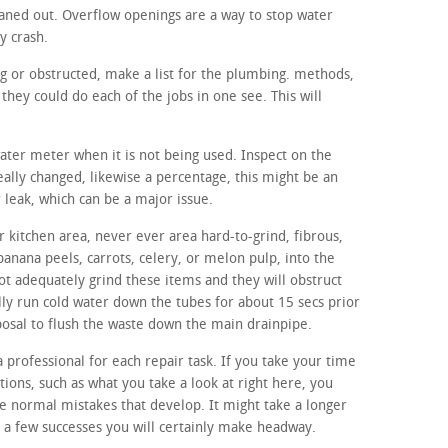
aned out. Overflow openings are a way to stop water
y crash.
ng or obstructed, make a list for the plumbing. methods,
hey could do each of the jobs in one see. This will
water meter when it is not being used. Inspect on the
eally changed, likewise a percentage, this might be an
r leak, which can be a major issue.
 kitchen area, never ever area hard-to-grind, fibrous,
banana peels, carrots, celery, or melon pulp, into the
ot adequately grind these items and they will obstruct
lly run cold water down the tubes for about 15 secs prior
sposal to flush the waste down the main drainpipe.
a professional for each repair task. If you take your time
ons, such as what you take a look at right here, you
the normal mistakes that develop. It might take a longer
r a few successes you will certainly make headway.