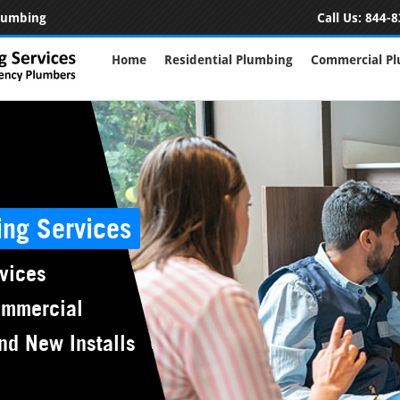
Plumbing
Call Us:
844-8
Home
Residential Plumbing
Commercial P
ing Services
vices
ommercial
nd New Installs