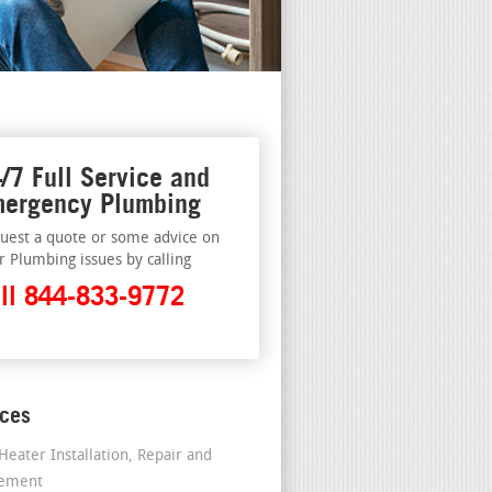
/7 Full Service and
ergency Plumbing
uest a quote or some advice on
r Plumbing issues by calling
ll 844-833-9772
ices
Heater Installation, Repair and
cement