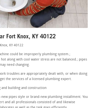
ar Fort Knox, KY 40122
 Knox, KY 40122
 machine could be improperly plumbing system.;
 hot along with cool water stress are not balanced.; pipes
 may need changing.
ork troubles are appropriately dealt with, or when doing
get the services of a licensed plumbing expert.
and building and construction
d-new pipes style or brand-new plumbing installment. You
ert and all professionals consisted of and likewise
aborates as well as the task goes efficiently.