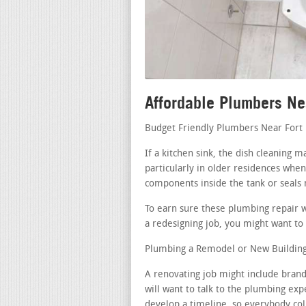
Affordable Plumbers Ne
Budget Friendly Plumbers Near Fort
If a kitchen sink, the dish cleaning
particularly in older residences when
components inside the tank or seals
To earn sure these plumbing repair w
a redesigning job, you might want to 
Plumbing a Remodel or New Building 
A renovating job might include bran
will want to talk to the plumbing exp
develop a timeline, so everybody coll