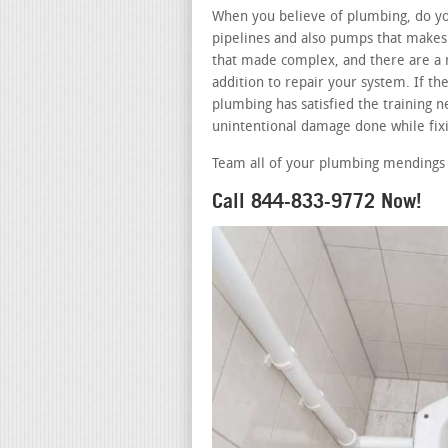
When you believe of plumbing, do you
pipelines and also pumps that makes 
that made complex, and there are a 
addition to repair your system. If t
plumbing has satisfied the training ne
unintentional damage done while fixi
Team all of your plumbing mendings 
Call 844-833-9772 Now!