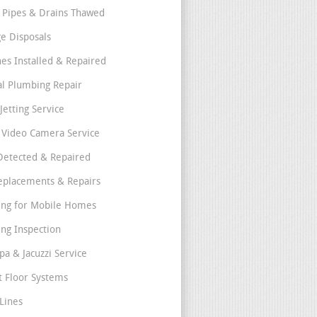
 Pipes & Drains Thawed
e Disposals
nes Installed & Repaired
l Plumbing Repair
Jetting Service
e Video Camera Service
Detected & Repaired
eplacements & Repairs
ng for Mobile Homes
ng Inspection
pa & Jacuzzi Service
t Floor Systems
Lines