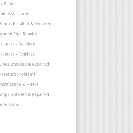
s & Tubs
Toilets & Faucets
umps Installed & Repaired
round Pipe Repairs
Heaters – Standard
Heaters – Tankless
Lines Installed & Repaired
Pressure Problems
urification & Filters
umps Installed & Repaired
interization