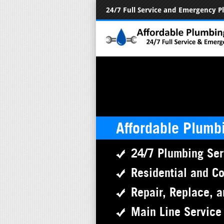
24/7 Full Service and Emergency 
Affordable Plumb
24/7 Plumbing Ser
Residential and C
Repair, Replace, a
Main Line Service