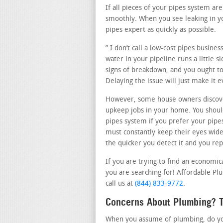
If all pieces of your pipes system a
smoothly. When you see leaking in yo
pipes expert as quickly as possible.
” I don’t call a low-cost pipes busine
water in your pipeline runs a little s
signs of breakdown, and you ought to 
Delaying the issue will just make it
However, some house owners discove
upkeep jobs in your home. You should
pipes system if you prefer your pipe
must constantly keep their eyes wid
the quicker you detect it and you repa
If you are trying to find an economic
you are searching for! Affordable Plu
call us at
(844) 833-9772
.
Concerns About Plumbing? T
When you assume of plumbing, do you 