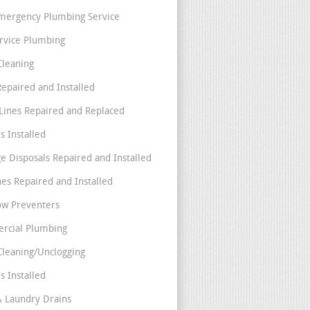
mergency Plumbing Service
ervice Plumbing
Cleaning
Repaired and Installed
Lines Repaired and Replaced
s Installed
e Disposals Repaired and Installed
nes Repaired and Installed
ow Preventers
rcial Plumbing
Cleaning/Unclogging
s Installed
& Laundry Drains