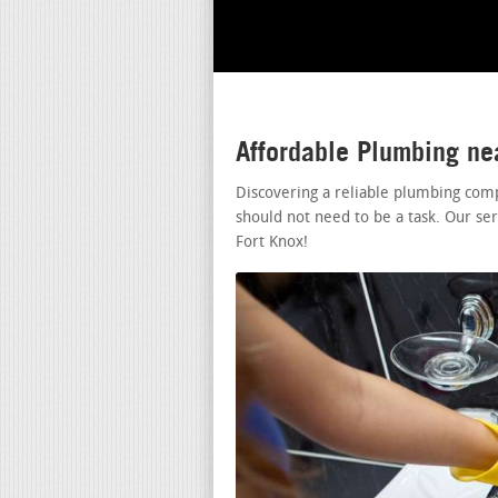
Affordable Plumbing ne
Discovering a reliable plumbing com
should not need to be a task. Our se
Fort Knox!