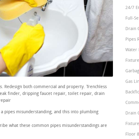
24/7 E
Full-S
Drain 
Pipes 
Water 
Fixture
Garbag
Gas Li
rs. Redesign both commercial and property. Trenchless
Backfl
ak finder, dripping faucet repair, toilet repair, drain
repair
Comme
 a pipes misunderstanding, and this into plumbing
Drain 
Fixture
scribe what these common pipes misunderstandings are
Floor 