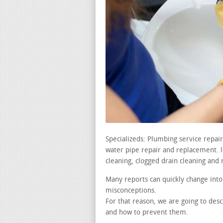
Specializeds: Plumbing service repai
water pipe repair and replacement. le
cleaning, clogged drain cleaning and 
Many reports can quickly change into
misconceptions.
For that reason, we are going to de
and how to prevent them.