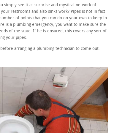
 simply see it as surprise and mystical network of
your restrooms and also sinks work? Pipes is not in fact
number of points that you can do on your own to keep in
here is a plumbing emergency, you want to make sure the
eds of the state. If he is ensured, this covers any sort of
ng your pipes.
before arranging a plumbing technician to come out.