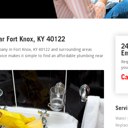
ar Fort Knox, KY 40122
24
pany in Fort Knox, KY 40122 and surrounding areas
Em
rvice makes it simple to find an affordable plumbing near
Req
you
Ca
Serv
Water 
Repla