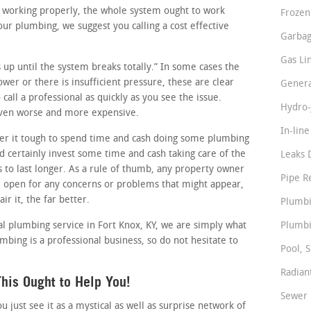
re working properly, the whole system ought to work
Frozen
ur plumbing, we suggest you calling a cost effective
Garbag
Gas Li
ss up until the system breaks totally.” In some cases the
lower or there is insufficient pressure, these are clear
Genera
call a professional as quickly as you see the issue.
Hydro-
 even worse and more expensive.
In-lin
r it tough to spend time and cash doing some plumbing
 certainly invest some time and cash taking care of the
Leaks 
s to last longer. As a rule of thumb, any property owner
Pipe R
e open for any concerns or problems that might appear,
ir it, the far better.
Plumbi
al plumbing service in Fort Knox, KY, we are simply what
Plumbi
mbing is a professional business, so do not hesitate to
Pool, S
Radian
his Ought to Help You!
Sewer 
just see it as a mystical as well as surprise network of