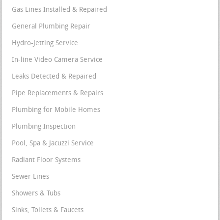
Gas Lines Installed & Repaired
General Plumbing Repair
Hydro-Jetting Service
In-line Video Camera Service
Leaks Detected & Repaired
Pipe Replacements & Repairs
Plumbing for Mobile Homes
Plumbing Inspection
Pool, Spa & Jacuzzi Service
Radiant Floor Systems
Sewer Lines
Showers & Tubs
Sinks, Toilets & Faucets