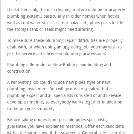
If a kitchen sink, the dish cleaning maker could be improperly
plumbing system.; particularly in older homes when hot as
well as cool water stress are not balanced.; pipes parts inside
the storage tank or seals might need altering.
To make sure these plumbing repair difficulties are properly
dealt with, or when doing an upgrading job, you may wish to
get the services of a licensed plumbing professional.
Plumbing a Remodel or New Building and building and
construction
A renovating job could include new pipes style or new
plumbing installment. You will prefer to speak with the
plumbing expert and all specialists consisted of and likewise
develop a timeline, so everybody works together in addition
to the job goes smoothly.
Before taking quotes from possible pipes specialists,
guarantee you have explained methods. Offer each candidate
with a the same copy of the strategies. General rule is get the