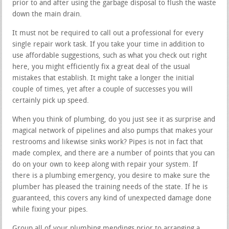
prior to and after using the garbage disposal to flush the waste
down the main drain.
It must not be required to call out a professional for every
single repair work task. If you take your time in addition to
use affordable suggestions, such as what you check out right
here, you might efficiently fix a great deal of the usual
mistakes that establish. It might take a longer the initial
couple of times, yet after a couple of successes you will
certainly pick up speed.
When you think of plumbing, do you just see it as surprise and
magical network of pipelines and also pumps that makes your
restrooms and likewise sinks work? Pipes is not in fact that
made complex, and there are a number of points that you can
do on your own to keep along with repair your system. If
there is a plumbing emergency, you desire to make sure the
plumber has pleased the training needs of the state. If he is
guaranteed, this covers any kind of unexpected damage done
while fixing your pipes.
Group all of your plumbing mendings prior to arranging a