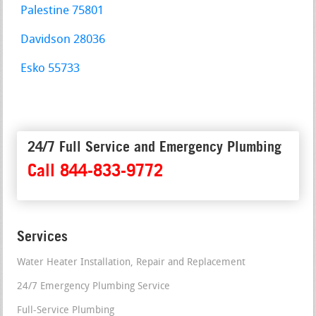
Palestine 75801
Davidson 28036
Esko 55733
24/7 Full Service and Emergency Plumbing
Call 844-833-9772
Services
Water Heater Installation, Repair and Replacement
24/7 Emergency Plumbing Service
Full-Service Plumbing