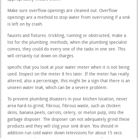
Make sure overflow openings are cleaned out. Overflow
openings are a method to stop water from overruning if a sink
is left on by crash.
faucets and fixtures. trickling, running or obstructed, make a
list for the plumbing. methods, when the plumbing specialist
comes, they could do every one of the tasks in one see. This
will certainly cut down on charges.
specific that you look at your water meter when it is not being
used. Inspect on the meter 8 hrs later. If the meter has really
altered, also a percentage, this might be a sign that there is an
unseen water leak, which can be a severe problem.
To prevent plumbing disasters in your kitchen location, never
area hard-to-grind, fibrous, fibrous waste, such as chicken
skins, banana peels, carrots, celery, or melon pulp, into the
garbage disposer. The disposer can not adequately grind these
products and they will clog your sink drain. You should in
addition run cold water down televisions for about 15 secs