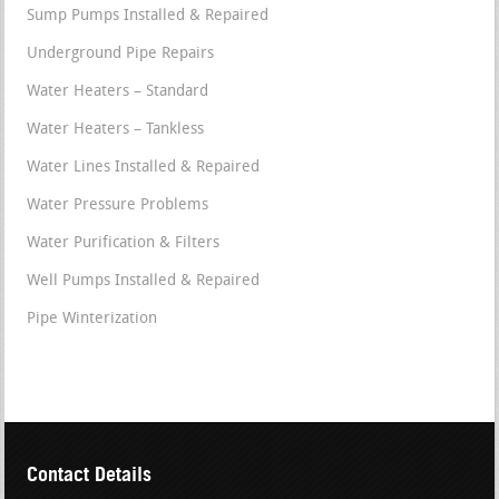
Sump Pumps Installed & Repaired
Underground Pipe Repairs
Water Heaters – Standard
Water Heaters – Tankless
Water Lines Installed & Repaired
Water Pressure Problems
Water Purification & Filters
Well Pumps Installed & Repaired
Pipe Winterization
Contact Details