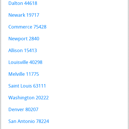
Dalton 44618
Newark 19717
Commerce 75428
Newport 2840
Allison 15413
Louisville 40298
Melville 11775
Saint Louis 63111
Washington 20222
Denver 80207
San Antonio 78224