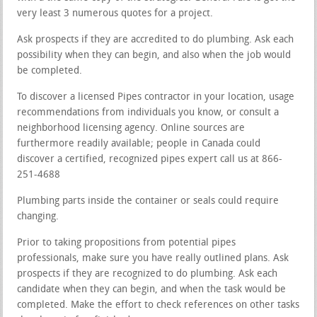
very least 3 numerous quotes for a project.
Ask prospects if they are accredited to do plumbing. Ask each
possibility when they can begin, and also when the job would
be completed.
To discover a licensed Pipes contractor in your location, usage
recommendations from individuals you know, or consult a
neighborhood licensing agency. Online sources are
furthermore readily available; people in Canada could
discover a certified, recognized pipes expert call us at 866-
251-4688
Plumbing parts inside the container or seals could require
changing.
Prior to taking propositions from potential pipes
professionals, make sure you have really outlined plans. Ask
prospects if they are recognized to do plumbing. Ask each
candidate when they can begin, and when the task would be
completed. Make the effort to check references on other tasks