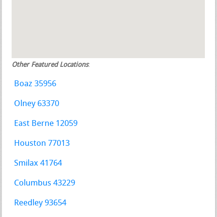
Other Featured Locations
:
Boaz 35956
Olney 63370
East Berne 12059
Houston 77013
Smilax 41764
Columbus 43229
Reedley 93654