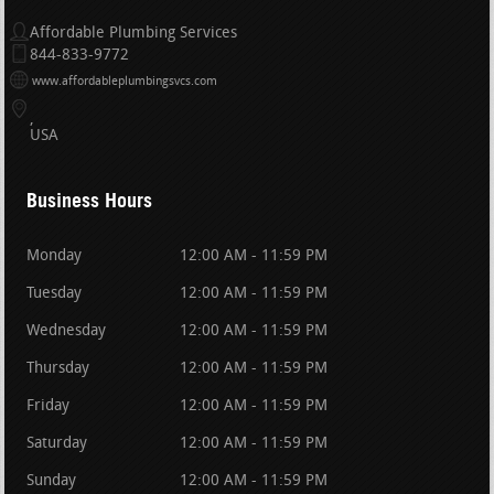
Affordable Plumbing Services
844-833-9772
www.affordableplumbingsvcs.com
USA
Business Hours
Monday
12:00 AM - 11:59 PM
Tuesday
12:00 AM - 11:59 PM
Wednesday
12:00 AM - 11:59 PM
Thursday
12:00 AM - 11:59 PM
Friday
12:00 AM - 11:59 PM
Saturday
12:00 AM - 11:59 PM
Sunday
12:00 AM - 11:59 PM