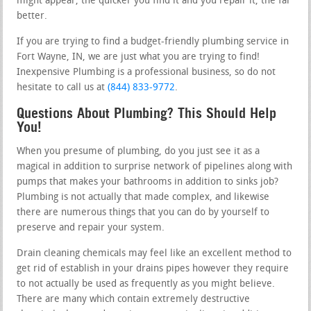
might appear, the quicker you find it and you repair it, the far
better.
If you are trying to find a budget-friendly plumbing service in
Fort Wayne, IN, we are just what you are trying to find!
Inexpensive Plumbing is a professional business, so do not
hesitate to call us at
(844) 833-9772
.
Questions About Plumbing? This Should Help
You!
When you presume of plumbing, do you just see it as a
magical in addition to surprise network of pipelines along with
pumps that makes your bathrooms in addition to sinks job?
Plumbing is not actually that made complex, and likewise
there are numerous things that you can do by yourself to
preserve and repair your system.
Drain cleaning chemicals may feel like an excellent method to
get rid of establish in your drains pipes however they require
to not actually be used as frequently as you might believe.
There are many which contain extremely destructive