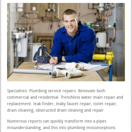
Specialties: Plumbing service repairs. Renovate both
commercial and residential. Trenchless water main repair and
replacement. leak finder, leaky faucet repair, toilet repair,
drain cleaning, obstructed drain cleaning and repair
Numerous reports can quickly transform into a pipes
misunderstanding, and this into plumbing misconceptions.