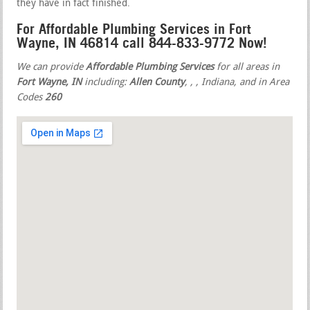
they have in fact finished.
For Affordable Plumbing Services in Fort
Wayne, IN 46814 call 844-833-9772 Now!
We can provide
Affordable Plumbing Services
for all areas in
Fort Wayne, IN
including:
Allen County
,
,
, Indiana, and in Area
Codes
260