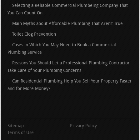
Selecting a Reliable Commercial Plumbeing Company That
You Can Count On
Main Myths about Affordable Plumbing That Aren’t True
Toilet Clog Prevention
Cases in Which You May Need to Book a Commercial
Plumbing Service
Reasons You Should Let a Professional Plumbing Contractor
Take Care of Your Plumbing Concerns
Can Residential Plumbing Help You Sell Your Property Faster
and for More Money?
Sitemap
Privacy Policy
Terms of Use