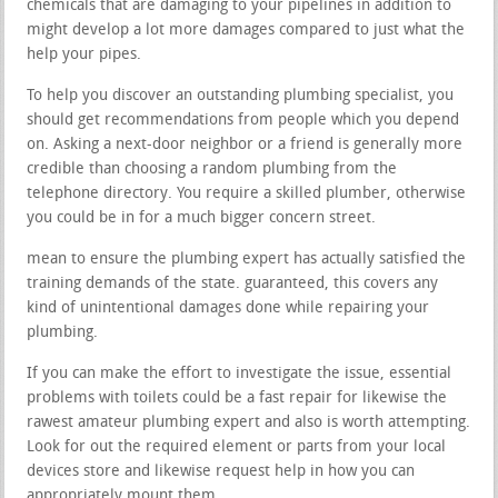
chemicals that are damaging to your pipelines in addition to
might develop a lot more damages compared to just what the
help your pipes.
To help you discover an outstanding plumbing specialist, you
should get recommendations from people which you depend
on. Asking a next-door neighbor or a friend is generally more
credible than choosing a random plumbing from the
telephone directory. You require a skilled plumber, otherwise
you could be in for a much bigger concern street.
mean to ensure the plumbing expert has actually satisfied the
training demands of the state. guaranteed, this covers any
kind of unintentional damages done while repairing your
plumbing.
If you can make the effort to investigate the issue, essential
problems with toilets could be a fast repair for likewise the
rawest amateur plumbing expert and also is worth attempting.
Look for out the required element or parts from your local
devices store and likewise request help in how you can
appropriately mount them.