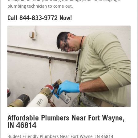
plumbing technician to come out.
Call 844-833-9772 Now!
Affordable Plumbers Near Fort Wayne,
IN 46814
Budget Friendly Plumbers Near Fort Wayne, IN 46814