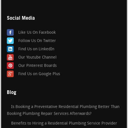
Social Media
Like Us On Facebook
Follow Us On Twitter
Find Us on LinkedIn
Our Youtube Channel
Our Pinterest Boards
Find Us on Google Plus
Blog
Is Booking a Preventative Residential Plumbing Better Than
Booking Plumbing Repair Services Afterwards?
Benefits to Hiring a Residential Plumbing Service Provider