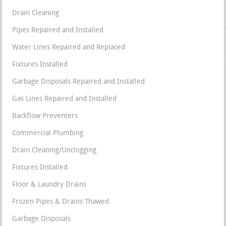
Drain Cleaning
Pipes Repaired and Installed
Water Lines Repaired and Replaced
Fixtures Installed
Garbage Disposals Repaired and Installed
Gas Lines Repaired and Installed
Backflow Preventers
Commercial Plumbing
Drain Cleaning/Unclogging
Fixtures Installed
Floor & Laundry Drains
Frozen Pipes & Drains Thawed
Garbage Disposals