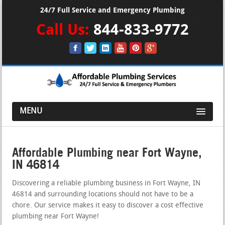
24/7 Full Service and Emergency Plumbing
Call Us:
844-833-9772
MENU
Affordable Plumbing near Fort Wayne,
IN 46814
Discovering a reliable plumbing business in Fort Wayne, IN
46814 and surrounding locations should not have to be a
chore. Our service makes it easy to discover a cost effective
plumbing near Fort Wayne!