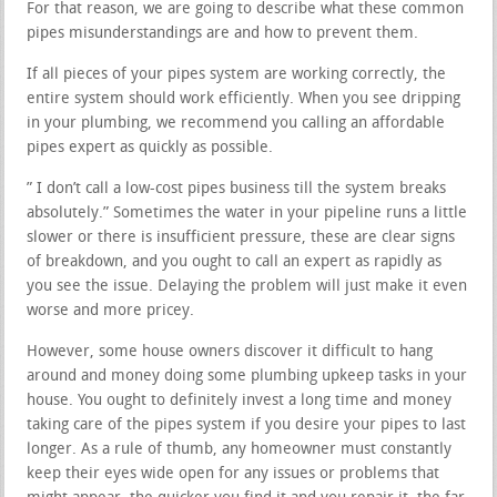
For that reason, we are going to describe what these common
pipes misunderstandings are and how to prevent them.
If all pieces of your pipes system are working correctly, the
entire system should work efficiently. When you see dripping
in your plumbing, we recommend you calling an affordable
pipes expert as quickly as possible.
” I don’t call a low-cost pipes business till the system breaks
absolutely.” Sometimes the water in your pipeline runs a little
slower or there is insufficient pressure, these are clear signs
of breakdown, and you ought to call an expert as rapidly as
you see the issue. Delaying the problem will just make it even
worse and more pricey.
However, some house owners discover it difficult to hang
around and money doing some plumbing upkeep tasks in your
house. You ought to definitely invest a long time and money
taking care of the pipes system if you desire your pipes to last
longer. As a rule of thumb, any homeowner must constantly
keep their eyes wide open for any issues or problems that