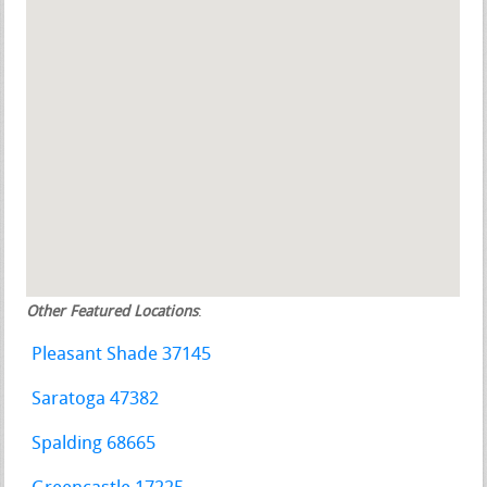
Other Featured Locations
:
Pleasant Shade 37145
Saratoga 47382
Spalding 68665