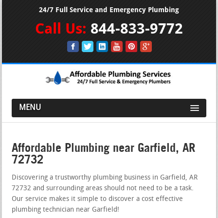
24/7 Full Service and Emergency Plumbing
Call Us:
844-833-9772
MENU
Affordable Plumbing near Garfield, AR
72732
Discovering a trustworthy plumbing business in Garfield, AR
72732 and surrounding areas should not need to be a task.
Our service makes it simple to discover a cost effective
plumbing technician near Garfield!