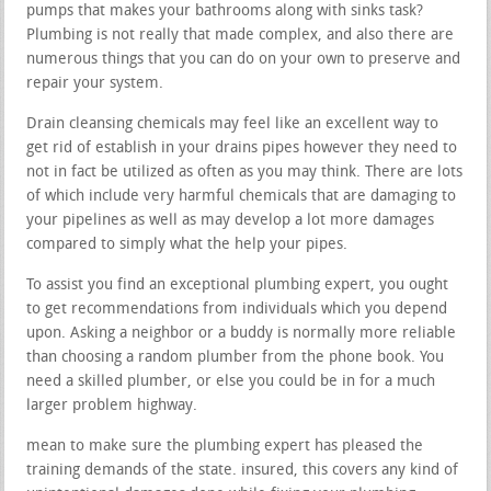
pumps that makes your bathrooms along with sinks task?
Plumbing is not really that made complex, and also there are
numerous things that you can do on your own to preserve and
repair your system.
Drain cleansing chemicals may feel like an excellent way to
get rid of establish in your drains pipes however they need to
not in fact be utilized as often as you may think. There are lots
of which include very harmful chemicals that are damaging to
your pipelines as well as may develop a lot more damages
compared to simply what the help your pipes.
To assist you find an exceptional plumbing expert, you ought
to get recommendations from individuals which you depend
upon. Asking a neighbor or a buddy is normally more reliable
than choosing a random plumber from the phone book. You
need a skilled plumber, or else you could be in for a much
larger problem highway.
mean to make sure the plumbing expert has pleased the
training demands of the state. insured, this covers any kind of