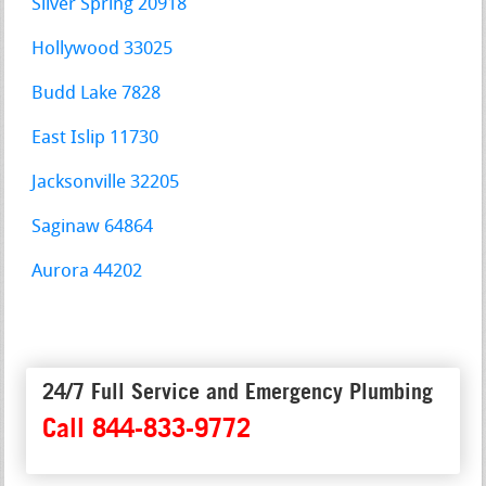
Silver Spring 20918
Hollywood 33025
Budd Lake 7828
East Islip 11730
Jacksonville 32205
Saginaw 64864
Aurora 44202
24/7 Full Service and Emergency Plumbing
Call 844-833-9772