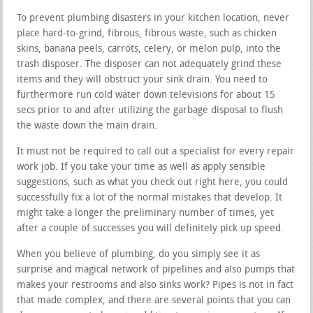
To prevent plumbing disasters in your kitchen location, never
place hard-to-grind, fibrous, fibrous waste, such as chicken
skins, banana peels, carrots, celery, or melon pulp, into the
trash disposer. The disposer can not adequately grind these
items and they will obstruct your sink drain. You need to
furthermore run cold water down televisions for about 15
secs prior to and after utilizing the garbage disposal to flush
the waste down the main drain.
It must not be required to call out a specialist for every repair
work job. If you take your time as well as apply sensible
suggestions, such as what you check out right here, you could
successfully fix a lot of the normal mistakes that develop. It
might take a longer the preliminary number of times, yet
after a couple of successes you will definitely pick up speed.
When you believe of plumbing, do you simply see it as
surprise and magical network of pipelines and also pumps that
makes your restrooms and also sinks work? Pipes is not in fact
that made complex, and there are several points that you can