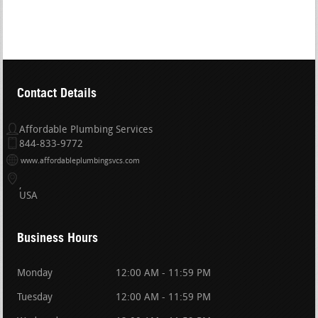
Contact Details
Affordable Plumbing Services
844-833-9772
www.affordableplumbingsvcs.com
USA
Business Hours
Monday
12:00 AM - 11:59 PM
Tuesday
12:00 AM - 11:59 PM