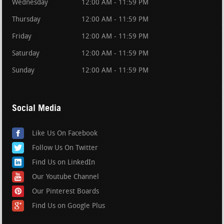
Wednesday
12:00 AM - 11:59 PM
Thursday
12:00 AM - 11:59 PM
Friday
12:00 AM - 11:59 PM
Saturday
12:00 AM - 11:59 PM
Sunday
12:00 AM - 11:59 PM
Social Media
Like Us On Facebook
Follow Us On Twitter
Find Us on LinkedIn
Our Youtube Channel
Our Pinterest Boards
Find Us on Google Plus