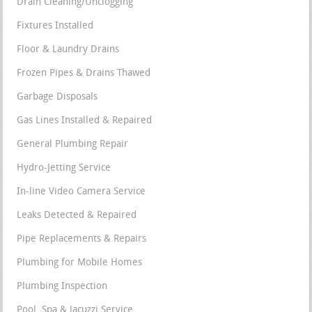
Drain Cleaning/Unclogging
Fixtures Installed
Floor & Laundry Drains
Frozen Pipes & Drains Thawed
Garbage Disposals
Gas Lines Installed & Repaired
General Plumbing Repair
Hydro-Jetting Service
In-line Video Camera Service
Leaks Detected & Repaired
Pipe Replacements & Repairs
Plumbing for Mobile Homes
Plumbing Inspection
Pool, Spa & Jacuzzi Service