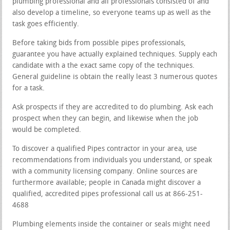
plumbing professional and all professionals consisted of and
also develop a timeline, so everyone teams up as well as the
task goes efficiently.
Before taking bids from possible pipes professionals,
guarantee you have actually explained techniques. Supply each
candidate with a the exact same copy of the techniques.
General guideline is obtain the really least 3 numerous quotes
for a task.
Ask prospects if they are accredited to do plumbing. Ask each
prospect when they can begin, and likewise when the job
would be completed.
To discover a qualified Pipes contractor in your area, use
recommendations from individuals you understand, or speak
with a community licensing company. Online sources are
furthermore available; people in Canada might discover a
qualified, accredited pipes professional call us at 866-251-
4688
Plumbing elements inside the container or seals might need