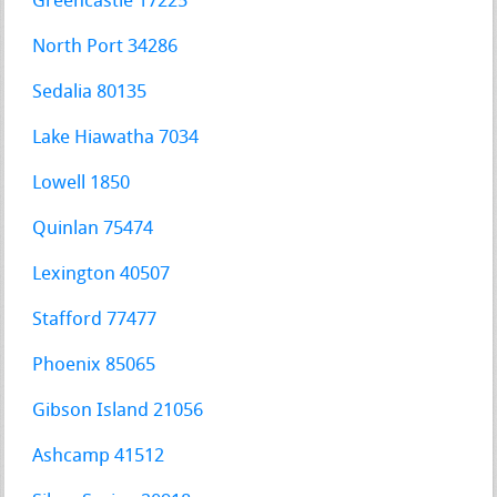
Greencastle 17225
North Port 34286
Sedalia 80135
Lake Hiawatha 7034
Lowell 1850
Quinlan 75474
Lexington 40507
Stafford 77477
Phoenix 85065
Gibson Island 21056
Ashcamp 41512