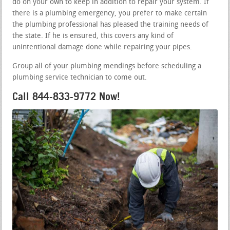
do on your own to keep in addition to repair your system. If
there is a plumbing emergency, you prefer to make certain
the plumbing professional has pleased the training needs of
the state. If he is ensured, this covers any kind of
unintentional damage done while repairing your pipes.
Group all of your plumbing mendings before scheduling a
plumbing service technician to come out.
Call 844-833-9772 Now!