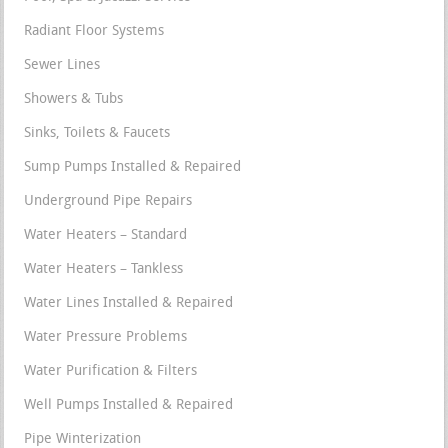
Radiant Floor Systems
Sewer Lines
Showers & Tubs
Sinks, Toilets & Faucets
Sump Pumps Installed & Repaired
Underground Pipe Repairs
Water Heaters – Standard
Water Heaters – Tankless
Water Lines Installed & Repaired
Water Pressure Problems
Water Purification & Filters
Well Pumps Installed & Repaired
Pipe Winterization