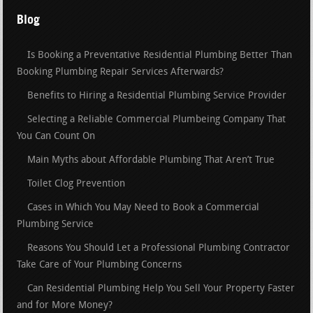
Blog
Is Booking a Preventative Residential Plumbing Better Than
Booking Plumbing Repair Services Afterwards?
Benefits to Hiring a Residential Plumbing Service Provider
Selecting a Reliable Commercial Plumbeing Company That
You Can Count On
Main Myths about Affordable Plumbing That Aren’t True
Toilet Clog Prevention
Cases in Which You May Need to Book a Commercial
Plumbing Service
Reasons You Should Let a Professional Plumbing Contractor
Take Care of Your Plumbing Concerns
Can Residential Plumbing Help You Sell Your Property Faster
and for More Money?