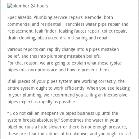
Specializeds: Plumbing service repairs. Remodel both
commercial and residential. Trenchless water pipe repair and
replacement. leak finder, leaking faucet repair, toilet repair,
drain cleaning, obstructed drain cleaning and repair
Various reports can rapidly change into a pipes mistaken
belief, and this into plumbing mistaken beliefs.
For that reason, we are going to explain what these typical
pipes misconceptions are and how to prevent them.
If all pieces of your pipes system are working correctly, the
entire system ought to work efficiently. When you see leaking
in your plumbing, we recommend you calling an inexpensive
pipes expert as rapidly as possible.
” I do not call an inexpensive pipes business up until the
system breaks absolutely.” Sometimes the water in your
pipeline runs a little slower or there is not enough pressure,
these are clear indications of breakdown, and you ought to call