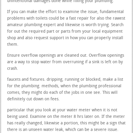
unintentional damages done while fixing your plumbing.
If you can make the effort to examine the issue, fundamental
problems with toilets could be a fast repair for also the rawest
amateur plumbing expert and likewise is worth trying. Search
for out the required part or parts from your local equipment
shop and also request support in how you can properly install
them.
Ensure overflow openings are cleaned out. Overflow openings
are a way to stop water from overruning if a sink is left on by
crash.
faucets and fixtures. dripping, running or blocked, make a list
for the plumbing. methods, when the plumbing professional
comes, they might do each of the jobs in one see. This will
definitely cut down on fees.
particular that you look at your water meter when it is not
being used. Examine on the meter 8 hrs later on. If the meter
has really changed, likewise a portion, this might be a sign that
there is an unseen water leak, which can be a severe issue.