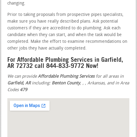
changing.
Prior to taking proposals from prospective pipes specialists,
make sure you have really described plans. Ask potential
customers if they are accredited to do plumbing. Ask each
candidate when they can start, and when the task would be
completed. Make the effort to examine recommendations on
other jobs they have actually completed.
For Affordable Plumbing Services in Garfield,
AR 72732 call 844-833-9772 Now!
We can provide
Affordable Plumbing Services
for all areas in
Garfield, AR
including:
Benton County
,
,
, Arkansas, and in Area
Codes
479