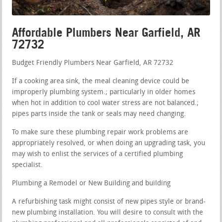
Affordable Plumbers Near Garfield, AR
72732
Budget Friendly Plumbers Near Garfield, AR 72732
If a cooking area sink, the meal cleaning device could be
improperly plumbing system.; particularly in older homes
when hot in addition to cool water stress are not balanced.;
pipes parts inside the tank or seals may need changing.
To make sure these plumbing repair work problems are
appropriately resolved, or when doing an upgrading task, you
may wish to enlist the services of a certified plumbing
specialist.
Plumbing a Remodel or New Building and building
A refurbishing task might consist of new pipes style or brand-
new plumbing installation. You will desire to consult with the