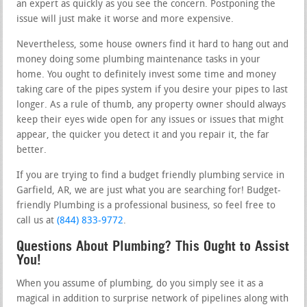
an expert as quickly as you see the concern. Postponing the
issue will just make it worse and more expensive.
Nevertheless, some house owners find it hard to hang out and
money doing some plumbing maintenance tasks in your
home. You ought to definitely invest some time and money
taking care of the pipes system if you desire your pipes to last
longer. As a rule of thumb, any property owner should always
keep their eyes wide open for any issues or issues that might
appear, the quicker you detect it and you repair it, the far
better.
If you are trying to find a budget friendly plumbing service in
Garfield, AR, we are just what you are searching for! Budget-
friendly Plumbing is a professional business, so feel free to
call us at
(844) 833-9772
.
Questions About Plumbing? This Ought to Assist
You!
When you assume of plumbing, do you simply see it as a
magical in addition to surprise network of pipelines along with