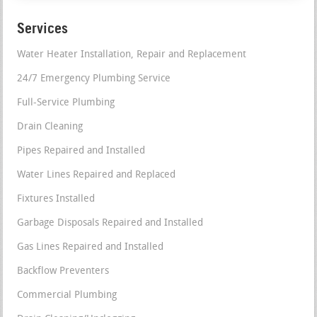
Services
Water Heater Installation, Repair and Replacement
24/7 Emergency Plumbing Service
Full-Service Plumbing
Drain Cleaning
Pipes Repaired and Installed
Water Lines Repaired and Replaced
Fixtures Installed
Garbage Disposals Repaired and Installed
Gas Lines Repaired and Installed
Backflow Preventers
Commercial Plumbing