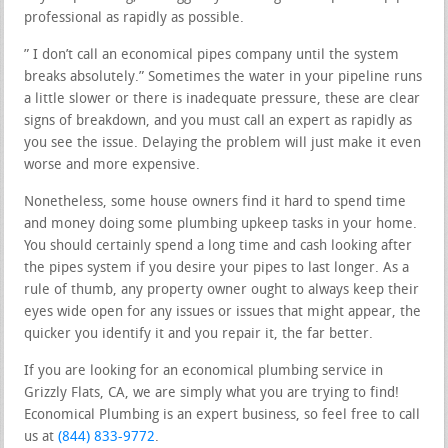
professional as rapidly as possible.
” I don’t call an economical pipes company until the system
breaks absolutely.” Sometimes the water in your pipeline runs
a little slower or there is inadequate pressure, these are clear
signs of breakdown, and you must call an expert as rapidly as
you see the issue. Delaying the problem will just make it even
worse and more expensive.
Nonetheless, some house owners find it hard to spend time
and money doing some plumbing upkeep tasks in your home.
You should certainly spend a long time and cash looking after
the pipes system if you desire your pipes to last longer. As a
rule of thumb, any property owner ought to always keep their
eyes wide open for any issues or issues that might appear, the
quicker you identify it and you repair it, the far better.
If you are looking for an economical plumbing service in
Grizzly Flats, CA, we are simply what you are trying to find!
Economical Plumbing is an expert business, so feel free to call
us at
(844) 833-9772
.