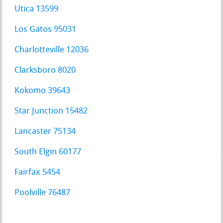
Utica 13599
Los Gatos 95031
Charlotteville 12036
Clarksboro 8020
Kokomo 39643
Star Junction 15482
Lancaster 75134
South Elgin 60177
Fairfax 5454
Poolville 76487