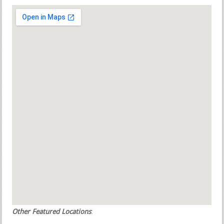
Other Featured Locations
: