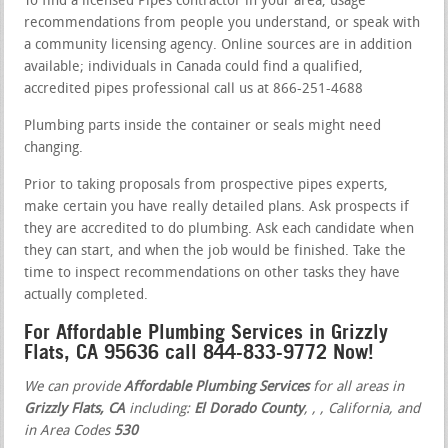
To find a licensed Pipes contractor in your area, usage
recommendations from people you understand, or speak with
a community licensing agency. Online sources are in addition
available; individuals in Canada could find a qualified,
accredited pipes professional call us at 866-251-4688
Plumbing parts inside the container or seals might need
changing.
Prior to taking proposals from prospective pipes experts,
make certain you have really detailed plans. Ask prospects if
they are accredited to do plumbing. Ask each candidate when
they can start, and when the job would be finished. Take the
time to inspect recommendations on other tasks they have
actually completed.
For Affordable Plumbing Services in Grizzly
Flats, CA 95636 call 844-833-9772 Now!
We can provide
Affordable Plumbing Services
for all areas in
Grizzly Flats, CA
including:
El Dorado County
,
,
, California, and
in Area Codes
530