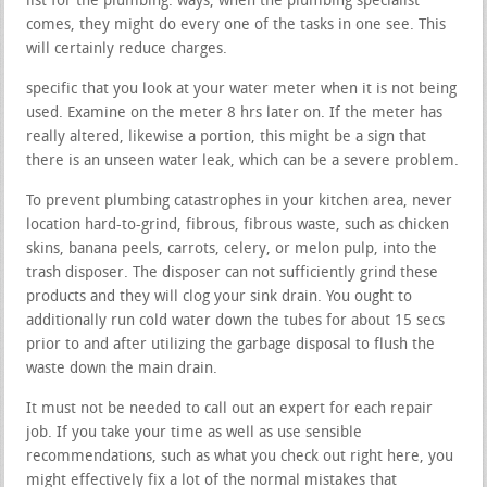
list for the plumbing. ways, when the plumbing specialist
comes, they might do every one of the tasks in one see. This
will certainly reduce charges.
specific that you look at your water meter when it is not being
used. Examine on the meter 8 hrs later on. If the meter has
really altered, likewise a portion, this might be a sign that
there is an unseen water leak, which can be a severe problem.
To prevent plumbing catastrophes in your kitchen area, never
location hard-to-grind, fibrous, fibrous waste, such as chicken
skins, banana peels, carrots, celery, or melon pulp, into the
trash disposer. The disposer can not sufficiently grind these
products and they will clog your sink drain. You ought to
additionally run cold water down the tubes for about 15 secs
prior to and after utilizing the garbage disposal to flush the
waste down the main drain.
It must not be needed to call out an expert for each repair
job. If you take your time as well as use sensible
recommendations, such as what you check out right here, you
might effectively fix a lot of the normal mistakes that