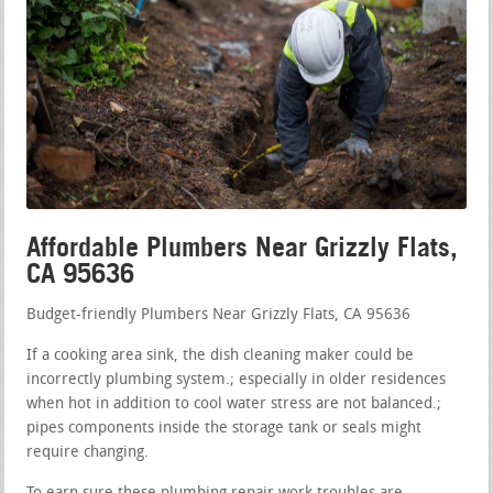
Affordable Plumbers Near Grizzly Flats,
CA 95636
Budget-friendly Plumbers Near Grizzly Flats, CA 95636
If a cooking area sink, the dish cleaning maker could be
incorrectly plumbing system.; especially in older residences
when hot in addition to cool water stress are not balanced.;
pipes components inside the storage tank or seals might
require changing.