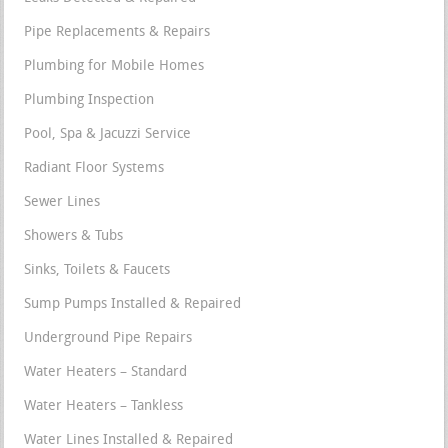
Pipe Replacements & Repairs
Plumbing for Mobile Homes
Plumbing Inspection
Pool, Spa & Jacuzzi Service
Radiant Floor Systems
Sewer Lines
Showers & Tubs
Sinks, Toilets & Faucets
Sump Pumps Installed & Repaired
Underground Pipe Repairs
Water Heaters – Standard
Water Heaters – Tankless
Water Lines Installed & Repaired