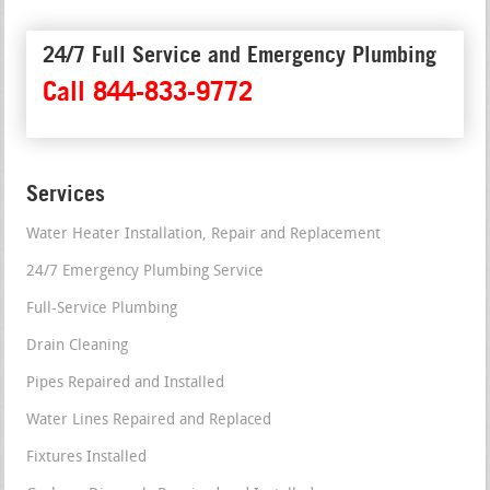
24/7 Full Service and Emergency Plumbing
Call 844-833-9772
Services
Water Heater Installation, Repair and Replacement
24/7 Emergency Plumbing Service
Full-Service Plumbing
Drain Cleaning
Pipes Repaired and Installed
Water Lines Repaired and Replaced
Fixtures Installed