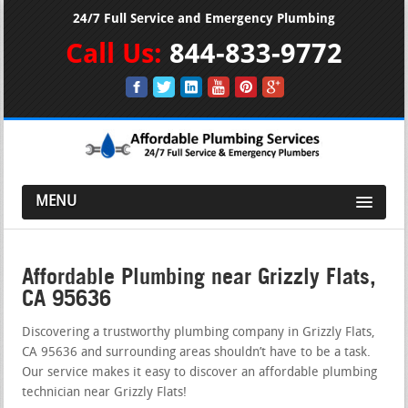
24/7 Full Service and Emergency Plumbing
Call Us:
844-833-9772
MENU
Affordable Plumbing near Grizzly Flats,
CA 95636
Discovering a trustworthy plumbing company in Grizzly Flats,
CA 95636 and surrounding areas shouldn’t have to be a task.
Our service makes it easy to discover an affordable plumbing
technician near Grizzly Flats!