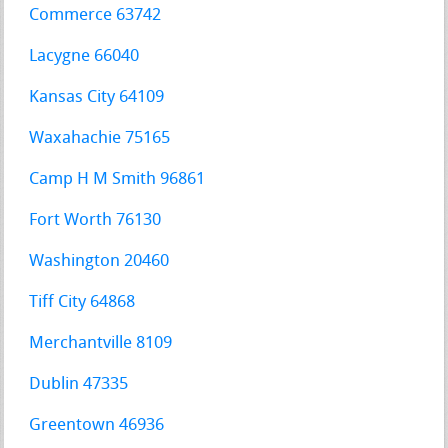
Commerce 63742
Lacygne 66040
Kansas City 64109
Waxahachie 75165
Camp H M Smith 96861
Fort Worth 76130
Washington 20460
Tiff City 64868
Merchantville 8109
Dublin 47335
Greentown 46936