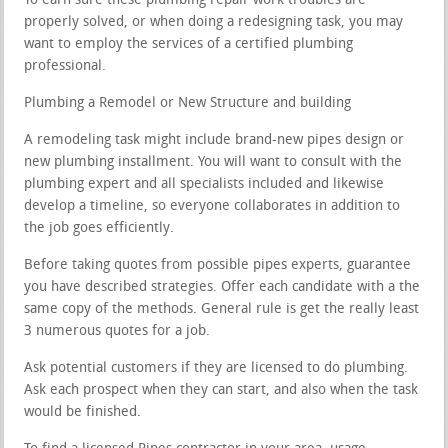
To earn sure these plumbing repair work troubles are
properly solved, or when doing a redesigning task, you may
want to employ the services of a certified plumbing
professional.
Plumbing a Remodel or New Structure and building
A remodeling task might include brand-new pipes design or
new plumbing installment. You will want to consult with the
plumbing expert and all specialists included and likewise
develop a timeline, so everyone collaborates in addition to
the job goes efficiently.
Before taking quotes from possible pipes experts, guarantee
you have described strategies. Offer each candidate with a the
same copy of the methods. General rule is get the really least
3 numerous quotes for a job.
Ask potential customers if they are licensed to do plumbing.
Ask each prospect when they can start, and also when the task
would be finished.