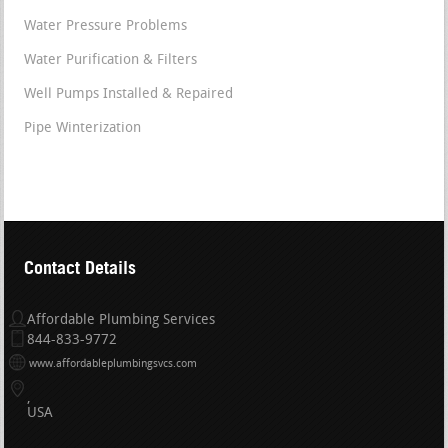
Water Pressure Problems
Water Purification & Filters
Well Pumps Installed & Repaired
Pipe Winterization
Contact Details
Affordable Plumbing Services
844-833-9772
www.affordableplumbingsvcs.com
USA