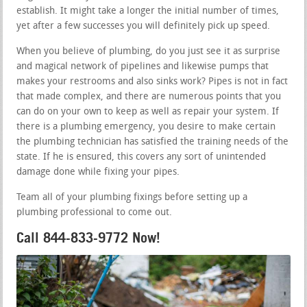
establish. It might take a longer the initial number of times,
yet after a few successes you will definitely pick up speed.
When you believe of plumbing, do you just see it as surprise
and magical network of pipelines and likewise pumps that
makes your restrooms and also sinks work? Pipes is not in fact
that made complex, and there are numerous points that you
can do on your own to keep as well as repair your system. If
there is a plumbing emergency, you desire to make certain
the plumbing technician has satisfied the training needs of the
state. If he is ensured, this covers any sort of unintended
damage done while fixing your pipes.
Team all of your plumbing fixings before setting up a
plumbing professional to come out.
Call 844-833-9772 Now!