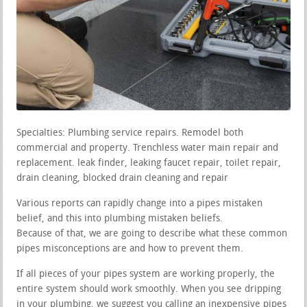
Specialties: Plumbing service repairs. Remodel both
commercial and property. Trenchless water main repair and
replacement. leak finder, leaking faucet repair, toilet repair,
drain cleaning, blocked drain cleaning and repair
Various reports can rapidly change into a pipes mistaken
belief, and this into plumbing mistaken beliefs.
Because of that, we are going to describe what these common
pipes misconceptions are and how to prevent them.
If all pieces of your pipes system are working properly, the
entire system should work smoothly. When you see dripping
in your plumbing, we suggest you calling an inexpensive pipes