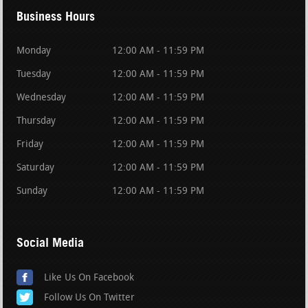
Business Hours
Monday
12:00 AM - 11:59 PM
Tuesday
12:00 AM - 11:59 PM
Wednesday
12:00 AM - 11:59 PM
Thursday
12:00 AM - 11:59 PM
Friday
12:00 AM - 11:59 PM
Saturday
12:00 AM - 11:59 PM
Sunday
12:00 AM - 11:59 PM
Social Media
Like Us On Facebook
Follow Us On Twitter