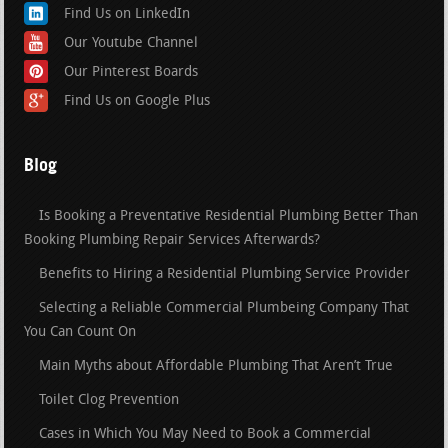
Find Us on LinkedIn
Our Youtube Channel
Our Pinterest Boards
Find Us on Google Plus
Blog
Is Booking a Preventative Residential Plumbing Better Than
Booking Plumbing Repair Services Afterwards?
Benefits to Hiring a Residential Plumbing Service Provider
Selecting a Reliable Commercial Plumbeing Company That
You Can Count On
Main Myths about Affordable Plumbing That Aren’t True
Toilet Clog Prevention
Cases in Which You May Need to Book a Commercial