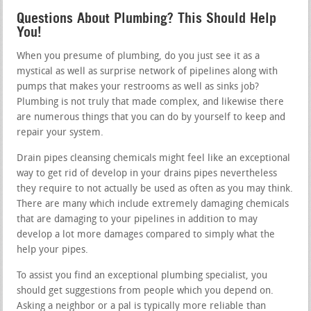
Questions About Plumbing? This Should Help
You!
When you presume of plumbing, do you just see it as a
mystical as well as surprise network of pipelines along with
pumps that makes your restrooms as well as sinks job?
Plumbing is not truly that made complex, and likewise there
are numerous things that you can do by yourself to keep and
repair your system.
Drain pipes cleansing chemicals might feel like an exceptional
way to get rid of develop in your drains pipes nevertheless
they require to not actually be used as often as you may think.
There are many which include extremely damaging chemicals
that are damaging to your pipelines in addition to may
develop a lot more damages compared to simply what the
help your pipes.
To assist you find an exceptional plumbing specialist, you
should get suggestions from people which you depend on.
Asking a neighbor or a pal is typically more reliable than