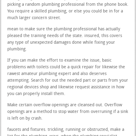
picking a random plumbing professional from the phone book.
You require a skilled plumbing, or else you could be in for a
much larger concern street.
mean to make sure the plumbing professional has actually
pleased the training needs of the state. insured, this covers
any type of unexpected damages done while fixing your
plumbing.
If you can make the effort to examine the issue, basic
problems with toilets could be a quick repair for likewise the
rawest amateur plumbing expert and also deserves
attempting. Search for out the needed part or parts from your
regional devices shop and likewise request assistance in how
you can properly install them.
Make certain overflow openings are cleansed out. Overflow
openings are a method to stop water from overruning if a sink
is left on by crash.
faucets and fixtures. trickling, running or obstructed, make a