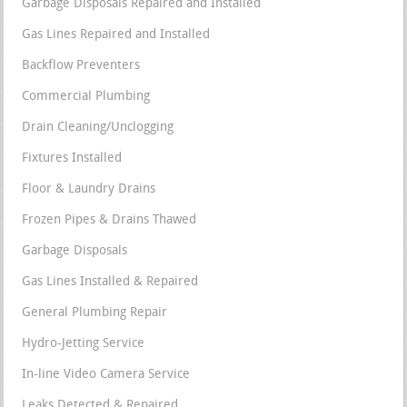
Garbage Disposals Repaired and Installed
Gas Lines Repaired and Installed
Backflow Preventers
Commercial Plumbing
Drain Cleaning/Unclogging
Fixtures Installed
Floor & Laundry Drains
Frozen Pipes & Drains Thawed
Garbage Disposals
Gas Lines Installed & Repaired
General Plumbing Repair
Hydro-Jetting Service
In-line Video Camera Service
Leaks Detected & Repaired