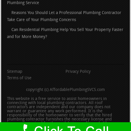
Plumbing Service
Reasons You Should Let a Professional Plumbing Contractor
Take Care of Your Plumbing Concerns
Can Residential Plumbing Help You Sell Your Property Faster
and for More Money?
Sitemap
Privacy Policy
Terms of Use
copyright (c) AffordablePlumbingSVCS.com
This website is a free service to assist homeowners in
connecting with local plumbing contractors. All roof
contractors are independent and our company does not
warrant or guarantee any work performed. It is the
responsibility of the homeowner to verify that the hired
plumbing contractor furnishes the necessary license and
insurance required for the work being performed. All persons
depicted in a photo or video are actors or models and not