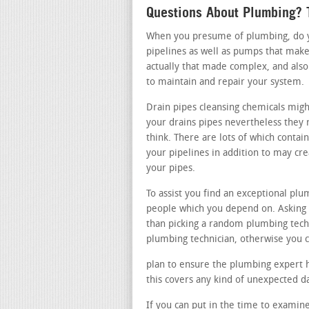
Questions About Plumbing? T
When you presume of plumbing, do you
pipelines as well as pumps that make
actually that made complex, and also
to maintain and repair your system.
Drain pipes cleansing chemicals migh
your drains pipes nevertheless they 
think. There are lots of which contai
your pipelines in addition to may c
your pipes.
To assist you find an exceptional p
people which you depend on. Asking a
than picking a random plumbing tec
plumbing technician, otherwise you c
plan to ensure the plumbing expert ha
this covers any kind of unexpected 
If you can put in the time to examine