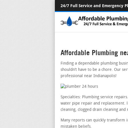
24/7 Full Service and Emergency 
Affordable Plumbing ne
Finding a dependable plumbing busin
shouldn’t have to be a chore. Our se
professional near Indianapolis!
Specialties: Plumbing service repair
water pipe repair and replacement. le
cleaning, clogged drain cleaning and 
Many reports can quickly transform i
mistaken beliefs.