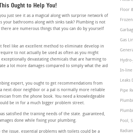
his Ought to Help You!
Floor 
 just see it as a magical along with surprise network of
Frozen
s your bathrooms along with sinks task? Plumbing is not
 there are numerous things that you can do by yourself
Garbag
Gas Li
t feel like an excellent method to eliminate develop in
Genera
require to not actually be used as often as you might
n exceptionally devastating chemicals that are harming to
Hydro-
reate a lot more damages compared to simply what the aid
In-lin
Leaks 
lumbing expert, you ought to get recommendations from
 next-door neighbor or a pal is normally more reliable
Pipe R
hnician from the phone book. You need a knowledgeable
Plumbi
ould be in for a much bigger problem street.
Plumbi
s satisfied the training needs of the state. guaranteed,
damages done while fixing your plumbing.
Pool, S
Radian
 the issue, essential problems with toilets could be a