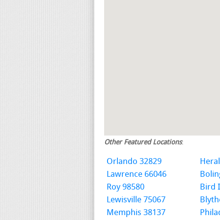
Other Featured Locations
:
Orlando 32829
Hera
Lawrence 66046
Boli
Roy 98580
Bird 
Lewisville 75067
Blyth
Memphis 38137
Phila