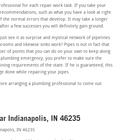
rofessional for each repair work task. If you take your
 recommendations, such as what you have a look at right
 of the normal errors that develop. It may take a longer
after a few successes you will definitely gain ground.
ust see it as surprise and mystical network of pipelines
ooms and likewise sinks work? Pipes is not in fact that
r of points that you can do on your own to keep along
 a plumbing emergency, you prefer to make sure the
ining requirements of the state. If he is guaranteed, this
e done while repairing your pipes.
fore arranging a plumbing professional to come out.
ar Indianapolis, IN 46235
napolis, IN 46235