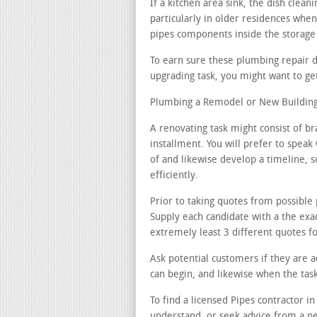
If a kitchen area sink, the dish clea
particularly in older residences when
pipes components inside the storage 
To earn sure these plumbing repair d
upgrading task, you might want to get
Plumbing a Remodel or New Building
A renovating task might consist of 
installment. You will prefer to speak
of and likewise develop a timeline, s
efficiently.
Prior to taking quotes from possible 
Supply each candidate with a the exac
extremely least 3 different quotes fo
Ask potential customers if they are 
can begin, and likewise when the ta
To find a licensed Pipes contractor i
understand, or seek advice from a n