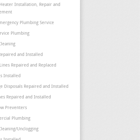
Heater Installation, Repair and
cement
mergency Plumbing Service
ervice Plumbing
Cleaning
Repaired and Installed
Lines Repaired and Replaced
s Installed
e Disposals Repaired and Installed
nes Repaired and Installed
ow Preventers
rcial Plumbing
Cleaning/Unclogging
s Installed