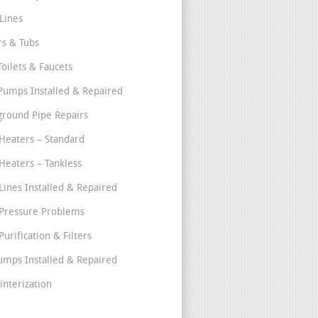
Lines
s & Tubs
Toilets & Faucets
umps Installed & Repaired
round Pipe Repairs
Heaters – Standard
Heaters – Tankless
Lines Installed & Repaired
Pressure Problems
urification & Filters
umps Installed & Repaired
interization