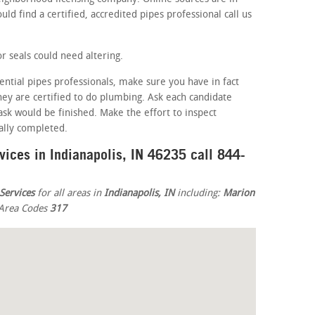
ld find a certified, accredited pipes professional call us
r seals could need altering.
ential pipes professionals, make sure you have in fact
 they are certified to do plumbing. Ask each candidate
sk would be finished. Make the effort to inspect
eally completed.
vices in Indianapolis, IN 46235 call 844-
Services
for all areas in
Indianapolis, IN
including:
Marion
n Area Codes
317