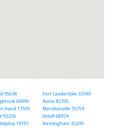
ld 95638
Fort Lauderdale 33340
ngbrook 60490
Boise 83705
In Hand 17505
Meridianville 35759
e 92226
Axtell 68924
delphia 19101
Birmingham 35209