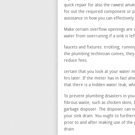
quick repair for also the rawest amat
for out the required component or p
assistance in how you can effectively 
Make certain overflow openings are 
water from overruning if a sink is lef
faucets and fixtures. trickling, runn
the plumbing technician comes, they c
reduce fees.
certain that you look at your water 
hrs later. If the meter has in fact al
that there is a hidden water leak, w
To prevent plumbing disasters in your
fibrous waste, such as chicken skins, 
garbage disposer. The disposer can no
your sink drain. You ought to furthe
prior to and after making use of the
drain.