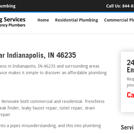
Plumbing
Call Us:
844-8
Home
Residential Plumbing
Commercial P
ar Indianapolis, IN 46235
24
ess in Indianapolis, IN 46235 and surrounding areas
Em
rvice makes it simple to discover an affordable plumbing
Req
you
Ca
s. Renovate both commercial and residential. Trenchless
ak finder, leaky faucet repair, toilet repair, drain
repair
nto a pipes misunderstanding, and this into plumbing
Serv