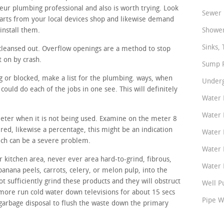
eur plumbing professional and also is worth trying. Look
Sewer 
arts from your local devices shop and likewise demand
install them.
Shower
Sinks, 
cleansed out. Overflow openings are a method to stop
t on by crash.
Sump P
ing or blocked, make a list for the plumbing. ways, when
Underg
ould do each of the jobs in one see. This will definitely
Water 
Water 
meter when it is not being used. Examine on the meter 8
tered, likewise a percentage, this might be an indication
Water 
hich can be a severe problem.
Water 
 kitchen area, never ever area hard-to-grind, fibrous,
Water P
banana peels, carrots, celery, or melon pulp, into the
t sufficiently grind these products and they will obstruct
Well P
rmore run cold water down televisions for about 15 secs
Pipe W
 garbage disposal to flush the waste down the primary