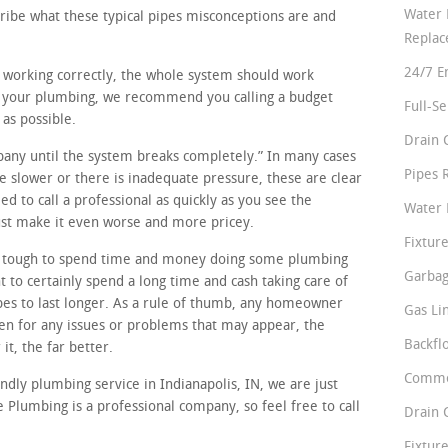
Water 
cribe what these typical pipes misconceptions are and
Repla
24/7 E
re working correctly, the whole system should work
in your plumbing, we recommend you calling a budget
Full-S
 as possible.
Drain 
mpany until the system breaks completely.” In many cases
Pipes 
tle slower or there is inadequate pressure, these are clear
d to call a professional as quickly as you see the
Water 
just make it even worse and more pricey.
Fixture
t tough to spend time and money doing some plumbing
Garbag
 to certainly spend a long time and cash taking care of
pes to last longer. As a rule of thumb, any homeowner
Gas Li
en for any issues or problems that may appear, the
Backfl
it, the far better.
Comme
endly plumbing service in Indianapolis, IN, we are just
 Plumbing is a professional company, so feel free to call
Drain 
Fixture