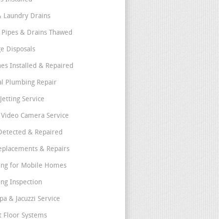
& Laundry Drains
 Pipes & Drains Thawed
e Disposals
nes Installed & Repaired
l Plumbing Repair
Jetting Service
e Video Camera Service
Detected & Repaired
eplacements & Repairs
ng for Mobile Homes
ng Inspection
pa & Jacuzzi Service
t Floor Systems