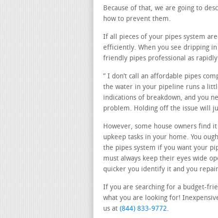
Because of that, we are going to des
how to prevent them.
If all pieces of your pipes system a
efficiently. When you see dripping 
friendly pipes professional as rapidly
” I don’t call an affordable pipes co
the water in your pipeline runs a lit
indications of breakdown, and you nee
problem. Holding off the issue will 
However, some house owners find i
upkeep tasks in your home. You ought
the pipes system if you want your pi
must always keep their eyes wide op
quicker you identify it and you repair 
If you are searching for a budget-fri
what you are looking for! Inexpensive
us at
(844) 833-9772
.