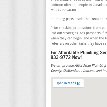
addition offered; people in Canada cou
at 866-251-4688
Plumbing parts inside the container o
Prior to taking propositions from pot
laid out strategies. Ask prospects if
when they can begin, and when the ta
referrals on other tasks they have r
For Affordable Plumbing Ser
833-9772 Now!
We can provide
Affordable Plumbing 
County
,
Oaklandon
,
, Indiana, and i