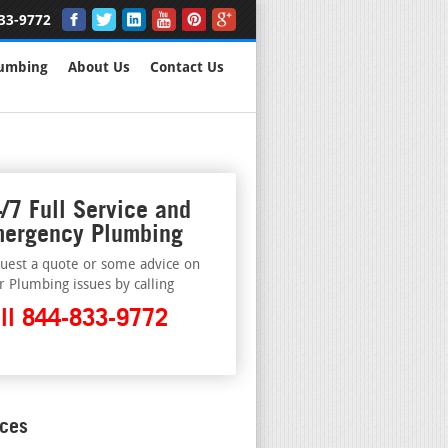
33-9772
lumbing
About Us
Contact Us
/7 Full Service and
ergency Plumbing
uest a quote or some advice on
r Plumbing issues by calling
ll 844-833-9772
ices