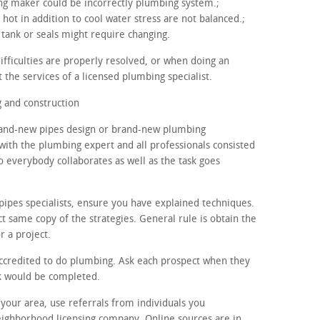
ning maker could be incorrectly plumbing system.;
 hot in addition to cool water stress are not balanced.;
tank or seals might require changing.
ifficulties are properly resolved, or when doing an
 the services of a licensed plumbing specialist.
 and construction
brand-new pipes design or brand-new plumbing
 with the plumbing expert and all professionals consisted
o everybody collaborates as well as the task goes
pipes specialists, ensure you have explained techniques.
t same copy of the strategies. General rule is obtain the
r a project.
accredited to do plumbing. Ask each prospect when they
sk would be completed.
n your area, use referrals from individuals you
eighborhood licensing company. Online sources are in