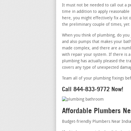
It must not be needed to call out a p
time in addition to apply reasonable
here, you might effectively fix a lot
the preliminary couple of times, yet 
When you think of plumbing, do you j
and also pumps that makes your bathr
made complex, and there are a numbe
with repair your system. If there is
plumbing has actually pleased the tra
covers any type of unexpected damag
Team all of your plumbing fixings be
Call 844-833-9772 Now!
Affordable Plumbers Ne
Budget-friendly Plumbers Near India