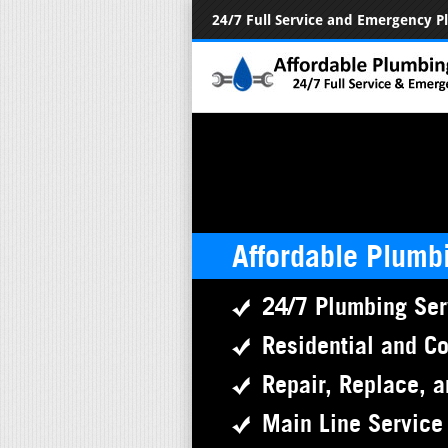
24/7 Full Service and Emergency 
Affordable Plumb
24/7 Plumbing Ser
Residential and C
Repair, Replace, a
Main Line Service