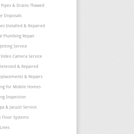
 Pipes & Drains Thawed
e Disposals
nes Installed & Repaired
l Plumbing Repair
Jetting Service
e Video Camera Service
Detected & Repaired
eplacements & Repairs
ng for Mobile Homes
ng Inspection
pa & Jacuzzi Service
t Floor Systems
Lines