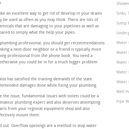
m.
Shower
ke an excellent way to get rid of develop in your drains
Sinks, 
y be used as often as you may think. There are lots of
Sump P
emicals that are damaging to your pipelines as well as
ared to simply what the help your pipes.
Underg
Water 
al plumbing professional, you should get recommendations
ing a next-door neighbor or a friend is typically more
Water 
bing professional from the phone book. You need a
otherwise you could be in for a much bigger problem
Water 
Water 
ist has satisfied the training demands of the state.
Water P
 unintended damages done while fixing your plumbing.
Well P
 the issue, fundamental issues with toilets could be a
Pipe W
 amateur plumbing expert and also deserves attempting.
 parts from your regional equipment shop and also
fectively mount them.
d out. Overflow openings are a method to stop water