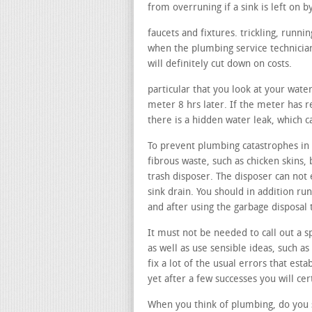
from overruning if a sink is left on b
faucets and fixtures. trickling, runn
when the plumbing service technician
will definitely cut down on costs.
particular that you look at your wate
meter 8 hrs later. If the meter has re
there is a hidden water leak, which 
To prevent plumbing catastrophes in y
fibrous waste, such as chicken skins, 
trash disposer. The disposer can not 
sink drain. You should in addition ru
and after using the garbage disposal
It must not be needed to call out a sp
as well as use sensible ideas, such as
fix a lot of the usual errors that est
yet after a few successes you will cer
When you think of plumbing, do you s