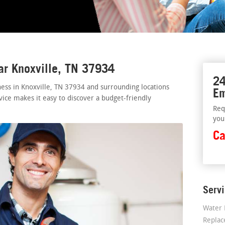
ar Knoxville, TN 37934
24
ess in Knoxville, TN 37934 and surrounding locations
Em
vice makes it easy to discover a budget-friendly
Req
you
Ca
Serv
Water 
Repla