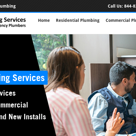
Plumbing
Call Us:
844-8
Home
Residential Plumbing
Commercial P
ing Services
vices
ommercial
nd New Installs