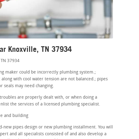
ar Knoxville, TN 37934
, TN 37934
ning maker could be incorrectly plumbing system.;
 along with cool water tension are not balanced.; pipes
or seals may need changing.
roubles are properly dealt with, or when doing a
nlist the services of a licensed plumbing specialist.
e and building
d-new pipes design or new plumbing installment. You will
ert and all specialists consisted of and also develop a