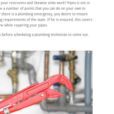
your restrooms and likewise sinks work? Pipes is not in
re a number of points that you can do on your own to
If there is a plumbing emergency, you desire to ensure
ng requirements of the state. If he is ensured, this covers
e while repairing your pipes.
 before scheduling a plumbing technician to come out.