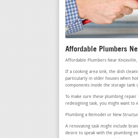
Affordable Plumbers Ne
Affordable Plumbers Near Knoxville
If a cooking area sink, the dish clea
particularly in older houses when hot
components inside the storage tank 
To make sure these plumbing repair t
redesigning task, you might want to e
Plumbing a Remodel or New Structur
A renovating task might include bran
desire to speak with the plumbing exp