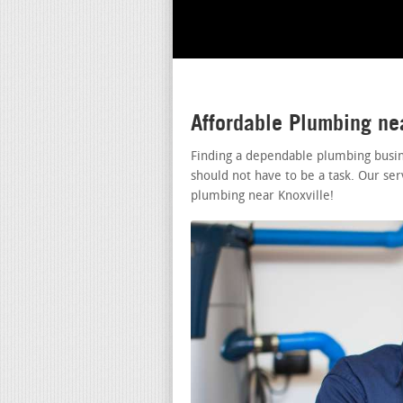
Affordable Plumbing ne
Finding a dependable plumbing busin
should not have to be a task. Our ser
plumbing near Knoxville!