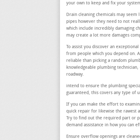
your own to keep and fix your syste
Drain cleaning chemicals may seem li
pipes however they need to not reall
which include incredibly damaging ch
may create a lot more damages comp
To assist you discover an exception
from people which you depend on. Ask
reliable than picking a random plum
knowledgeable plumbing technician, 
roadway.
intend to ensure the plumbing special
guaranteed, this covers any type of
If you can make the effort to examine
quick repair for likewise the rawest
Try to find out the required part or
demand assistance in how you can ef
Ensure overflow openings are cleane