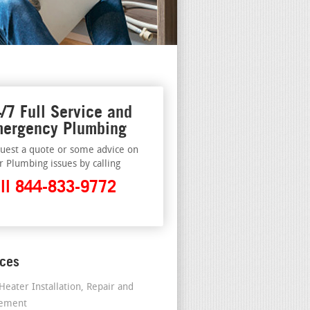
/7 Full Service and
ergency Plumbing
uest a quote or some advice on
r Plumbing issues by calling
ll 844-833-9772
ices
Heater Installation, Repair and
cement