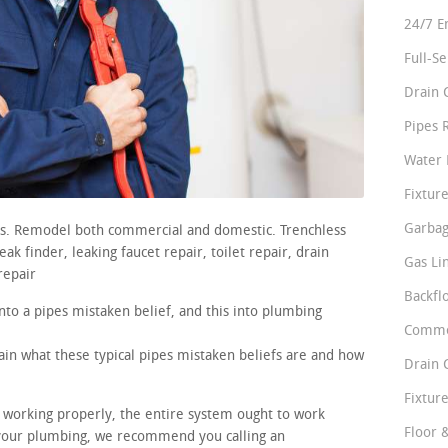
24/7 E
Full-S
Drain 
Pipes 
Water 
Fixture
Garbag
irs. Remodel both commercial and domestic. Trenchless
k finder, leaking faucet repair, toilet repair, drain
Gas Li
repair
Backfl
nto a pipes mistaken belief, and this into plumbing
Comme
lain what these typical pipes mistaken beliefs are and how
Drain 
Fixture
e working properly, the entire system ought to work
Floor 
n your plumbing, we recommend you calling an