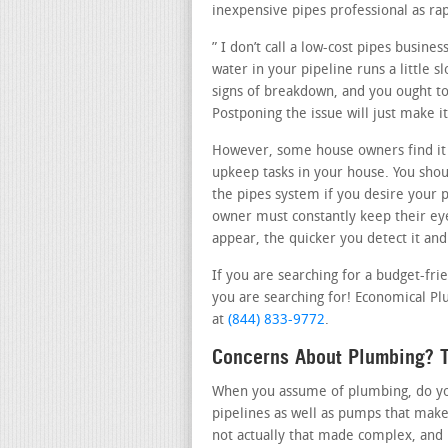
inexpensive pipes professional as rap
” I don’t call a low-cost pipes busine
water in your pipeline runs a little 
signs of breakdown, and you ought to 
Postponing the issue will just make 
However, some house owners find it 
upkeep tasks in your house. You shou
the pipes system if you desire your p
owner must constantly keep their ey
appear, the quicker you detect it and
If you are searching for a budget-fri
you are searching for! Economical Plu
at
(844) 833-9772
.
Concerns About Plumbing? T
When you assume of plumbing, do you 
pipelines as well as pumps that make
not actually that made complex, and 