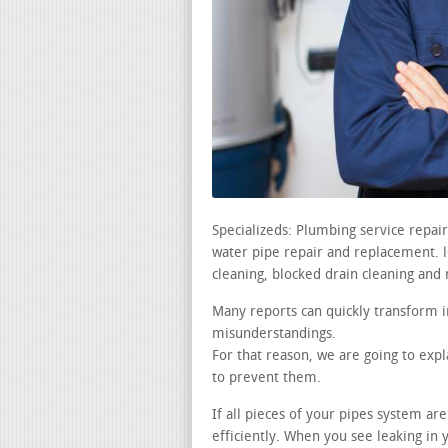
Specializeds: Plumbing service repa
water pipe repair and replacement. lea
cleaning, blocked drain cleaning and 
Many reports can quickly transform i
misunderstandings.
For that reason, we are going to exp
to prevent them.
If all pieces of your pipes system ar
efficiently. When you see leaking i