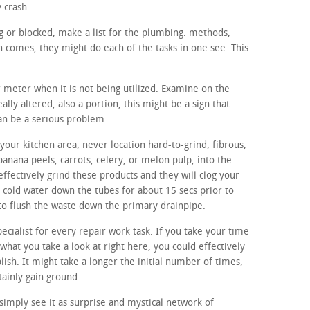
y crash.
ing or blocked, make a list for the plumbing. methods,
 comes, they might do each of the tasks in one see. This
r meter when it is not being utilized. Examine on the
ally altered, also a portion, this might be a sign that
can be a serious problem.
our kitchen area, never location hard-to-grind, fibrous,
banana peels, carrots, celery, or melon pulp, into the
effectively grind these products and they will clog your
n cold water down the tubes for about 15 secs prior to
 to flush the waste down the primary drainpipe.
ecialist for every repair work task. If you take your time
 what you take a look at right here, you could effectively
ablish. It might take a longer the initial number of times,
tainly gain ground.
imply see it as surprise and mystical network of