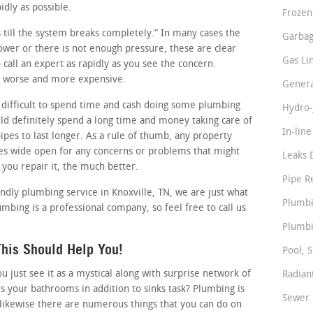
idly as possible.
Frozen
ss till the system breaks completely.” In many cases the
Garbag
slower or there is not enough pressure, these are clear
Gas Li
call an expert as rapidly as you see the concern.
it worse and more expensive.
Genera
difficult to spend time and cash doing some plumbing
Hydro-
ld definitely spend a long time and money taking care of
In-lin
ipes to last longer. As a rule of thumb, any property
es wide open for any concerns or problems that might
Leaks 
 you repair it, the much better.
Pipe R
endly plumbing service in Knoxville, TN, we are just what
Plumbi
mbing is a professional company, so feel free to call us
Plumbi
his Should Help You!
Pool, S
just see it as a mystical along with surprise network of
Radian
s your bathrooms in addition to sinks task? Plumbing is
Sewer 
likewise there are numerous things that you can do on