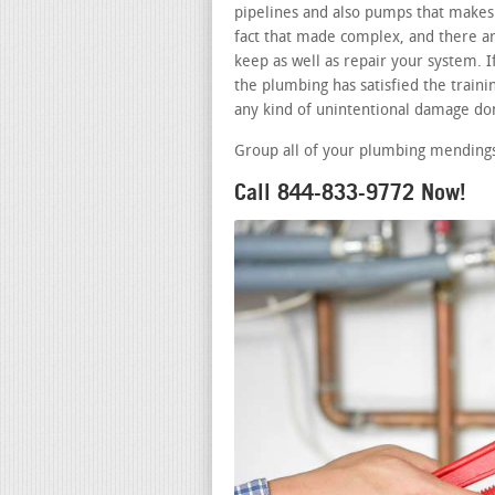
pipelines and also pumps that makes 
fact that made complex, and there a
keep as well as repair your system. 
the plumbing has satisfied the traini
any kind of unintentional damage don
Group all of your plumbing mendings
Call 844-833-9772 Now!