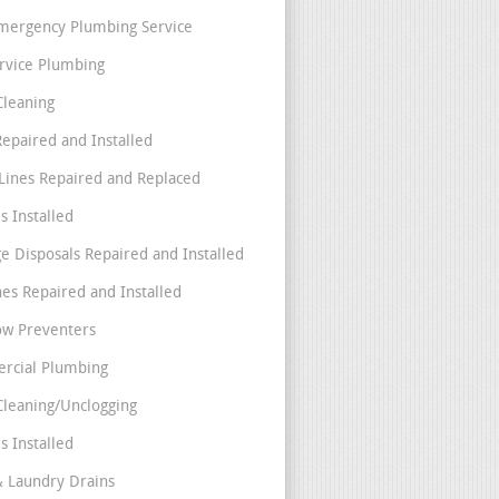
mergency Plumbing Service
ervice Plumbing
Cleaning
Repaired and Installed
Lines Repaired and Replaced
s Installed
e Disposals Repaired and Installed
nes Repaired and Installed
ow Preventers
rcial Plumbing
Cleaning/Unclogging
s Installed
& Laundry Drains