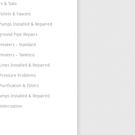
s & Tubs
Toilets & Faucets
umps Installed & Repaired
round Pipe Repairs
Heaters – Standard
Heaters – Tankless
Lines Installed & Repaired
Pressure Problems
urification & Filters
umps Installed & Repaired
interization