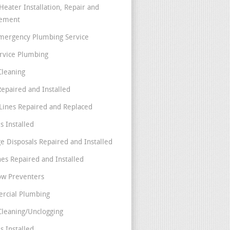
Heater Installation, Repair and
cement
mergency Plumbing Service
ervice Plumbing
Cleaning
Repaired and Installed
Lines Repaired and Replaced
s Installed
e Disposals Repaired and Installed
nes Repaired and Installed
ow Preventers
rcial Plumbing
Cleaning/Unclogging
s Installed