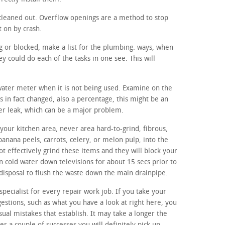
cleaned out. Overflow openings are a method to stop
t on by crash.
ing or blocked, make a list for the plumbing. ways, when
 could do each of the tasks in one see. This will
 water meter when it is not being used. Examine on the
s in fact changed, also a percentage, this might be an
ter leak, which can be a major problem.
your kitchen area, never area hard-to-grind, fibrous,
banana peels, carrots, celery, or melon pulp, into the
t effectively grind these items and they will block your
un cold water down televisions for about 15 secs prior to
disposal to flush the waste down the main drainpipe.
specialist for every repair work job. If you take your
estions, such as what you have a look at right here, you
usual mistakes that establish. It may take a longer the