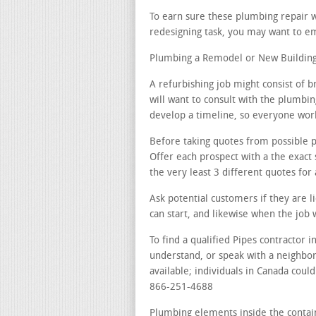
To earn sure these plumbing repair w
redesigning task, you may want to emp
Plumbing a Remodel or New Building 
A refurbishing job might consist of 
will want to consult with the plumbin
develop a timeline, so everyone works
Before taking quotes from possible pi
Offer each prospect with a the exact
the very least 3 different quotes for 
Ask potential customers if they are 
can start, and likewise when the job 
To find a qualified Pipes contractor i
understand, or speak with a neighbo
available; individuals in Canada could
866-251-4688
Plumbing elements inside the contai