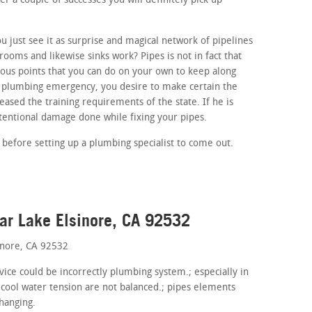
r a couple of successes you will definitely pick up
 just see it as surprise and magical network of pipelines
ooms and likewise sinks work? Pipes is not in fact that
us points that you can do on your own to keep along
 a plumbing emergency, you desire to make certain the
eased the training requirements of the state. If he is
ntentional damage done while fixing your pipes.
 before setting up a plumbing specialist to come out.
ar Lake Elsinore, CA 92532
inore, CA 92532
evice could be incorrectly plumbing system.; especially in
 cool water tension are not balanced.; pipes elements
hanging.