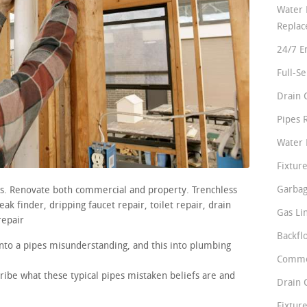
Water 
Repla
24/7 E
Full-S
Drain 
Pipes 
Water 
Fixture
Garbag
rs. Renovate both commercial and property. Trenchless
ak finder, dripping faucet repair, toilet repair, drain
Gas Li
repair
Backfl
nto a pipes misunderstanding, and this into plumbing
Comme
ribe what these typical pipes mistaken beliefs are and
Drain 
Fixture