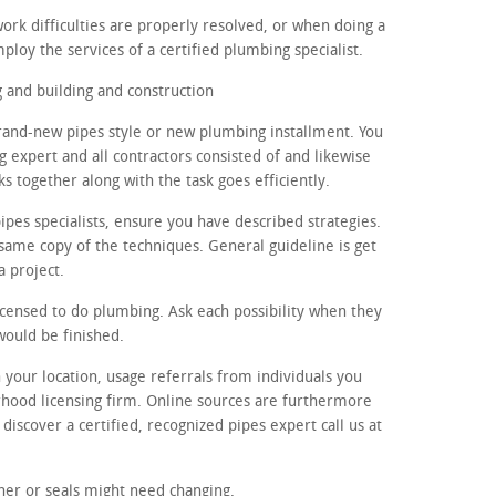
ork difficulties are properly resolved, or when doing a
loy the services of a certified plumbing specialist.
and building and construction
brand-new pipes style or new plumbing installment. You
g expert and all contractors consisted of and likewise
 together along with the task goes efficiently.
pes specialists, ensure you have described strategies.
 same copy of the techniques. General guideline is get
a project.
licensed to do plumbing. Ask each possibility when they
would be finished.
n your location, usage referrals from individuals you
rhood licensing firm. Online sources are furthermore
 discover a certified, recognized pipes expert call us at
ner or seals might need changing.