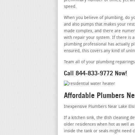
preliminary number of times, yet afte
speed.
When you believe of plumbing, do you
and also pumps that makes your restr
made complex, and there are numero
with repair your system. If there is
plumbing professional has actually pl
ensured, this covers any kind of uni
Team all of your plumbing repairings
Call 844-833-9772 Now!
Affordable Plumbers Ne
Inexpensive Plumbers Near Lake Els
If a kitchen sink, the dish cleaning d
older residences when hot as well as
inside the tank or seals might need c