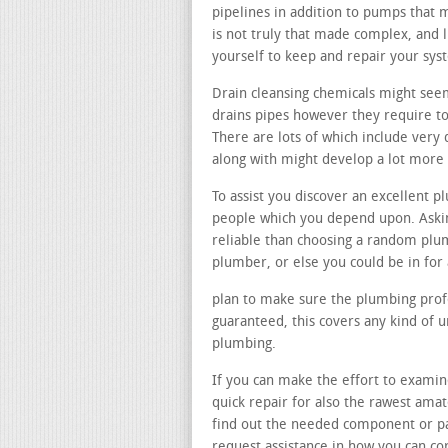
pipelines in addition to pumps that 
is not truly that made complex, and 
yourself to keep and repair your sys
Drain cleansing chemicals might see
drains pipes however they require to
There are lots of which include very 
along with might develop a lot more
To assist you discover an excellent p
people which you depend upon. Askin
reliable than choosing a random plu
plumber, or else you could be in for
plan to make sure the plumbing profe
guaranteed, this covers any kind of 
plumbing.
If you can make the effort to examin
quick repair for also the rawest ama
find out the needed component or pa
request assistance in how you can cor