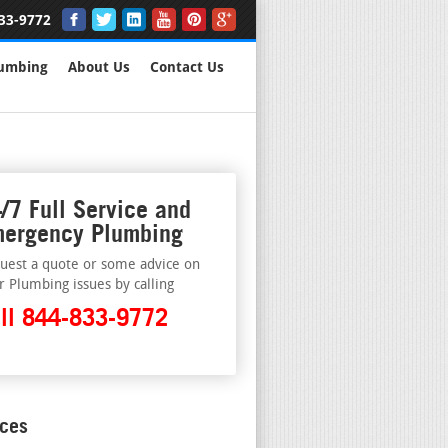
33-9772
lumbing
About Us
Contact Us
/7 Full Service and
ergency Plumbing
uest a quote or some advice on
r Plumbing issues by calling
ll 844-833-9772
ices