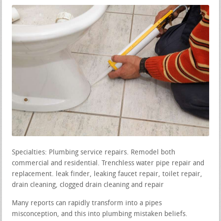
Specialties: Plumbing service repairs. Remodel both
commercial and residential. Trenchless water pipe repair and
replacement. leak finder, leaking faucet repair, toilet repair,
drain cleaning, clogged drain cleaning and repair
Many reports can rapidly transform into a pipes
misconception, and this into plumbing mistaken beliefs.