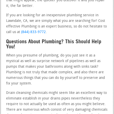
that might appear, the quicker you discover it and you repair
it, the far better.
If you are looking for an inexpensive plumbing service in
Lawndale, CA, we are simply what you are searching for! Cost
effective Plumbing is an expert business, so do not hesitate to
call us at
(844) 833-9772
.
Questions About Plumbing? This Should Help
You!
When you presume of plumbing, do you just see it as a
mystical as well as surprise network of pipelines as well as
pumps that makes your bathrooms along with sinks task?
Plumbing is not truly that made complex, and also there are
numerous things that you can do by yourself to preserve and
fix your system.
Drain cleansing chemicals might seem like an excellent way to
eliminate establish in your drains pipes nevertheless they
require to not actually be used as often as you might believe.
There are numerous which consist of very damaging chemicals