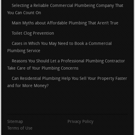
Selecting a Reliable Commercial Plumbeing Company That
You Can Count On
Main Myths about Affordable Plumbing That Aren’t True
Toilet Clog Prevention
Cases in Which You May Need to Book a Commercial
Plumbing Service
Reasons You Should Let a Professional Plumbing Contractor
Take Care of Your Plumbing Concerns
Can Residential Plumbing Help You Sell Your Property Faster
and for More Money?
Sitemap
Privacy Policy
Terms of Use