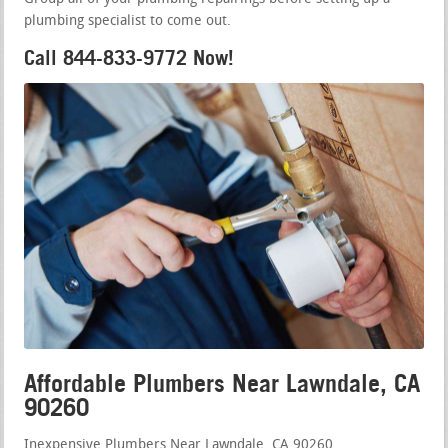
plumbing specialist to come out.
Call 844-833-9772 Now!
Affordable Plumbers Near Lawndale, CA
90260
Inexpensive Plumbers Near Lawndale, CA 90260