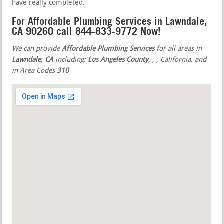
have really completed.
For Affordable Plumbing Services in Lawndale,
CA 90260 call 844-833-9772 Now!
We can provide
Affordable Plumbing Services
for all areas in
Lawndale, CA
including:
Los Angeles County
,
,
, California, and
in Area Codes
310