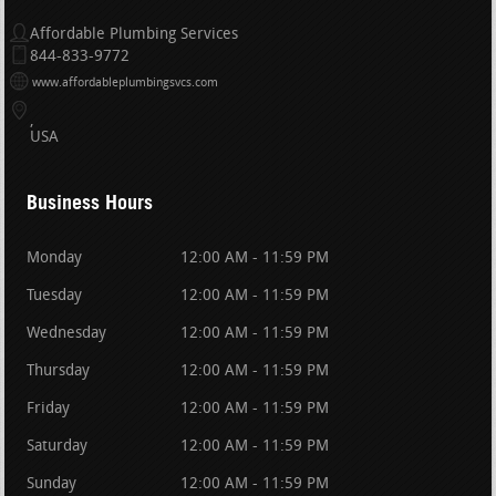
Affordable Plumbing Services
844-833-9772
www.affordableplumbingsvcs.com
USA
Business Hours
Monday
12:00 AM - 11:59 PM
Tuesday
12:00 AM - 11:59 PM
Wednesday
12:00 AM - 11:59 PM
Thursday
12:00 AM - 11:59 PM
Friday
12:00 AM - 11:59 PM
Saturday
12:00 AM - 11:59 PM
Sunday
12:00 AM - 11:59 PM