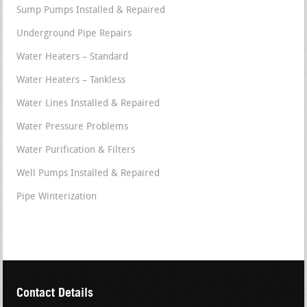
Sump Pumps Installed & Repaired
Underground Pipe Repairs
Water Heaters – Standard
Water Heaters – Tankless
Water Lines Installed & Repaired
Water Pressure Problems
Water Purification & Filters
Well Pumps Installed & Repaired
Pipe Winterization
Contact Details