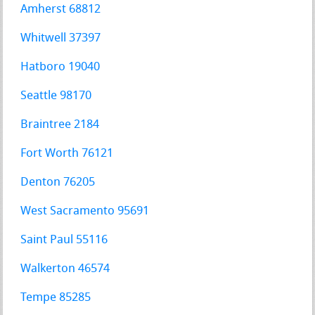
Amherst 68812
Whitwell 37397
Hatboro 19040
Seattle 98170
Braintree 2184
Fort Worth 76121
Denton 76205
West Sacramento 95691
Saint Paul 55116
Walkerton 46574
Tempe 85285