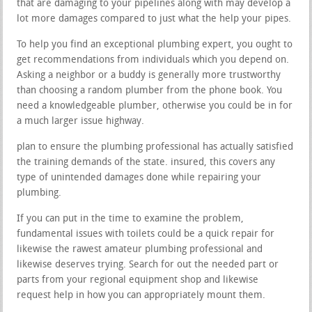
that are damaging to your pipelines along with may develop a
lot more damages compared to just what the help your pipes.
To help you find an exceptional plumbing expert, you ought to
get recommendations from individuals which you depend on.
Asking a neighbor or a buddy is generally more trustworthy
than choosing a random plumber from the phone book. You
need a knowledgeable plumber, otherwise you could be in for
a much larger issue highway.
plan to ensure the plumbing professional has actually satisfied
the training demands of the state. insured, this covers any
type of unintended damages done while repairing your
plumbing.
If you can put in the time to examine the problem,
fundamental issues with toilets could be a quick repair for
likewise the rawest amateur plumbing professional and
likewise deserves trying. Search for out the needed part or
parts from your regional equipment shop and likewise
request help in how you can appropriately mount them.