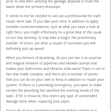
prior to and after utilizing the garbage disposal to flush the
waste down the primary drainpipe.
It needs to not be needed to call out a professional for each
repair work task. If you take your time in addition to apply
sensible recommendations, such as what you have a look at
right here, you might effectively fix a great deal of the usual
errors that develop. It may take a longer the preliminary
number of times, yet after a couple of successes you will
definitely pick up speed.
When you believe of plumbing, do you just see it as surprise
and magical network of pipelines and likewise pumps that
makes your bathrooms and likewise sinks work? Pipes is not in
fact that made complex, and there are a number of points
that you can do on your own to keep in addition to repair your
system. If there is a plumbing emergency, you want to make
certain the plumbing has satisfied the training needs of the
state. If he is ensured, this covers any type of unintended
damage done while repairing your pipes.
Group all of your plumbing repairings before setting up a