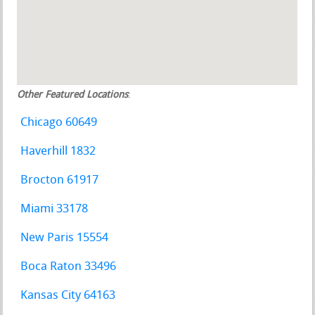
Other Featured Locations
:
Chicago 60649
Haverhill 1832
Brocton 61917
Miami 33178
New Paris 15554
Boca Raton 33496
Kansas City 64163