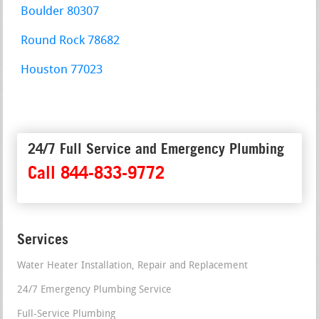
Boulder 80307
Round Rock 78682
Houston 77023
24/7 Full Service and Emergency Plumbing
Call 844-833-9772
Services
Water Heater Installation, Repair and Replacement
24/7 Emergency Plumbing Service
Full-Service Plumbing