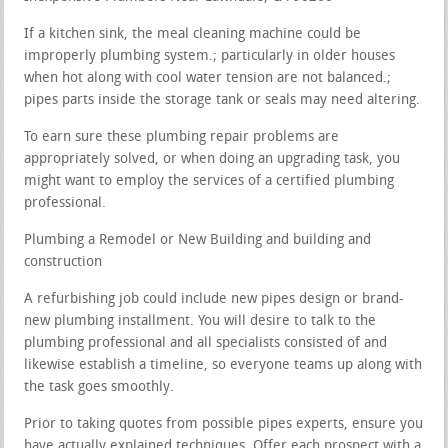
If a kitchen sink, the meal cleaning machine could be
improperly plumbing system.; particularly in older houses
when hot along with cool water tension are not balanced.;
pipes parts inside the storage tank or seals may need altering.
To earn sure these plumbing repair problems are
appropriately solved, or when doing an upgrading task, you
might want to employ the services of a certified plumbing
professional.
Plumbing a Remodel or New Building and building and
construction
A refurbishing job could include new pipes design or brand-
new plumbing installment. You will desire to talk to the
plumbing professional and all specialists consisted of and
likewise establish a timeline, so everyone teams up along with
the task goes smoothly.
Prior to taking quotes from possible pipes experts, ensure you
have actually explained techniques. Offer each prospect with a