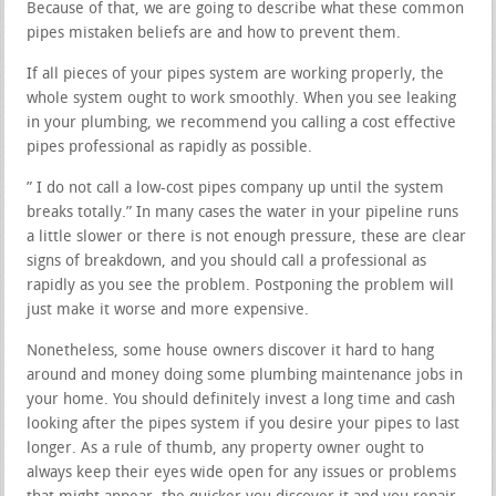
Because of that, we are going to describe what these common
pipes mistaken beliefs are and how to prevent them.
If all pieces of your pipes system are working properly, the
whole system ought to work smoothly. When you see leaking
in your plumbing, we recommend you calling a cost effective
pipes professional as rapidly as possible.
” I do not call a low-cost pipes company up until the system
breaks totally.” In many cases the water in your pipeline runs
a little slower or there is not enough pressure, these are clear
signs of breakdown, and you should call a professional as
rapidly as you see the problem. Postponing the problem will
just make it worse and more expensive.
Nonetheless, some house owners discover it hard to hang
around and money doing some plumbing maintenance jobs in
your home. You should definitely invest a long time and cash
looking after the pipes system if you desire your pipes to last
longer. As a rule of thumb, any property owner ought to
always keep their eyes wide open for any issues or problems