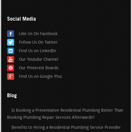
Social Media
Like Us On Facebook
Follow Us On Twitter
Find Us on LinkedIn
Our Youtube Channel
Our Pinterest Boards
Find Us on Google Plus
Blog
Is Booking a Preventative Residential Plumbing Better Than
Booking Plumbing Repair Services Afterwards?
Benefits to Hiring a Residential Plumbing Service Provider