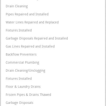
Drain Cleaning
Pipes Repaired and Installed
Water Lines Repaired and Replaced
Fixtures Installed
Garbage Disposals Repaired and Installed
Gas Lines Repaired and Installed
Backflow Preventers
Commercial Plumbing
Drain Cleaning/Unclogging
Fixtures Installed
Floor & Laundry Drains
Frozen Pipes & Drains Thawed
Garbage Disposals