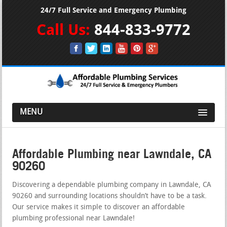
24/7 Full Service and Emergency Plumbing
Call Us:
844-833-9772
MENU
Affordable Plumbing near Lawndale, CA
90260
Discovering a dependable plumbing company in Lawndale, CA
90260 and surrounding locations shouldn’t have to be a task.
Our service makes it simple to discover an affordable
plumbing professional near Lawndale!