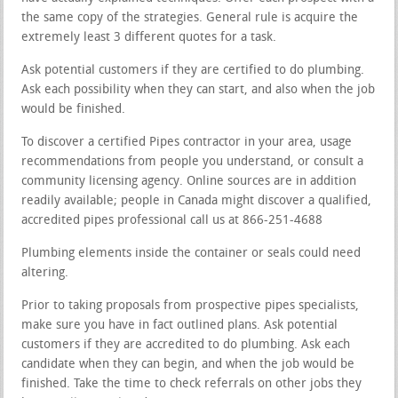
the same copy of the strategies. General rule is acquire the
extremely least 3 different quotes for a task.
Ask potential customers if they are certified to do plumbing.
Ask each possibility when they can start, and also when the job
would be finished.
To discover a certified Pipes contractor in your area, usage
recommendations from people you understand, or consult a
community licensing agency. Online sources are in addition
readily available; people in Canada might discover a qualified,
accredited pipes professional call us at 866-251-4688
Plumbing elements inside the container or seals could need
altering.
Prior to taking proposals from prospective pipes specialists,
make sure you have in fact outlined plans. Ask potential
customers if they are accredited to do plumbing. Ask each
candidate when they can begin, and when the job would be
finished. Take the time to check referrals on other jobs they