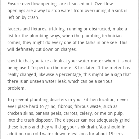
Ensure overflow openings are cleansed out. Overflow
openings are a way to stop water from overruning if a sink is
left on by crash.
faucets and fixtures. trickling, running or obstructed, make a
list for the plumbing. ways, when the plumbing technician
comes, they might do every one of the tasks in one see. This
will definitely cut down on charges.
specific that you take a look at your water meter when it is not
being used. Inspect on the meter 8 hrs later. If the meter has
really changed, likewise a percentage, this might be a sign that
there is an unseen water leak, which can be a serious
problem.
To prevent plumbing disasters in your kitchen location, never
ever place hard-to-grind, fibrous, fibrous waste, such as
chicken skins, banana peels, carrots, celery, or melon pulp,
into the trash disposer. The disposer can not adequately grind
these items and they will clog your sink drain. You should in
addition run cold water down televisions for about 15 secs