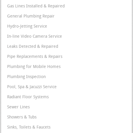
Gas Lines Installed & Repaired
General Plumbing Repair
Hydro-Jetting Service
In-line Video Camera Service
Leaks Detected & Repaired
Pipe Replacements & Repairs
Plumbing for Mobile Homes
Plumbing Inspection
Pool, Spa & Jacuzzi Service
Radiant Floor Systems
Sewer Lines
Showers & Tubs
Sinks, Toilets & Faucets