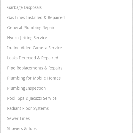
Garbage Disposals
Gas Lines Installed & Repaired
General Plumbing Repair
Hydro-Jetting Service
In-line Video Camera Service
Leaks Detected & Repaired
Pipe Replacements & Repairs
Plumbing for Mobile Homes
Plumbing Inspection
Pool, Spa & Jacuzzi Service
Radiant Floor Systems
Sewer Lines
Showers & Tubs