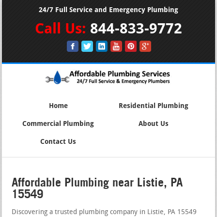
24/7 Full Service and Emergency Plumbing
Call Us:
844-833-9772
Home
Residential Plumbing
Commercial Plumbing
About Us
Contact Us
Affordable Plumbing near Listie, PA
15549
Discovering a trusted plumbing company in Listie, PA 15549