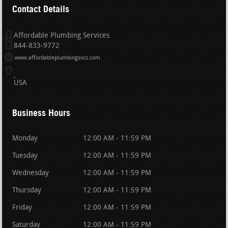
Contact Details
Affordable Plumbing Services
844-833-9772
www.affordableplumbingsvcs.com
USA
Business Hours
Monday
12:00 AM - 11:59 PM
Tuesday
12:00 AM - 11:59 PM
Wednesday
12:00 AM - 11:59 PM
Thursday
12:00 AM - 11:59 PM
Friday
12:00 AM - 11:59 PM
Saturday
12:00 AM - 11:59 PM