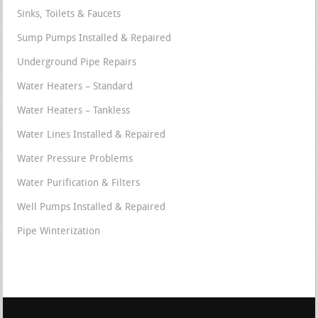
Sinks, Toilets & Faucets
Sump Pumps Installed & Repaired
Underground Pipe Repairs
Water Heaters – Standard
Water Heaters – Tankless
Water Lines Installed & Repaired
Water Pressure Problems
Water Purification & Filters
Well Pumps Installed & Repaired
Pipe Winterization