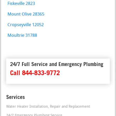
Fiskeville 2823
Mount Olive 28365
Cropseyville 12052
Moultrie 31788
24/7 Full Service and Emergency Plumbing
Call 844-833-9772
Services
Water Heater Installation, Repair and Replacement
24/7 Emergency Plumbing Service