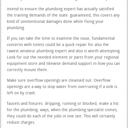
intend to ensure the plumbing expert has actually satisfied
the training demands of the state. guaranteed, this covers any
kind of unintentional damages done while fixing your
plumbing.
If you can take the time to examine the issue, fundamental
concerns with toilets could be a quick repair for also the
rawest amateur plumbing expert and also is worth attempting.
Look for out the needed element or parts from your regional
equipment store and likewise demand support in how you can
correctly mount them.
Make sure overflow openings are cleansed out. Overflow
openings are a way to stop water from overruning if a sink is
left on by crash.
faucets and fixtures. dripping, running or blocked, make a list
for the plumbing. ways, when the plumbing specialist comes,
they could do each of the jobs in one see. This will certainly
reduce charges.