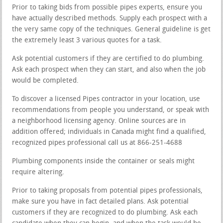
Prior to taking bids from possible pipes experts, ensure you
have actually described methods. Supply each prospect with a
the very same copy of the techniques. General guideline is get
the extremely least 3 various quotes for a task.
Ask potential customers if they are certified to do plumbing.
Ask each prospect when they can start, and also when the job
would be completed.
To discover a licensed Pipes contractor in your location, use
recommendations from people you understand, or speak with
a neighborhood licensing agency. Online sources are in
addition offered; individuals in Canada might find a qualified,
recognized pipes professional call us at 866-251-4688
Plumbing components inside the container or seals might
require altering.
Prior to taking proposals from potential pipes professionals,
make sure you have in fact detailed plans. Ask potential
customers if they are recognized to do plumbing. Ask each