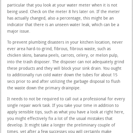
particular that you look at your water meter when it is not
being used. Check on the meter 8 hrs later on. If the meter
has actually changed, also a percentage, this might be an
indicator that there is an unseen water leak, which can be a
major issue.
To prevent plumbing disasters in your kitchen location, never
ever area hard-to-grind, fibrous, fibrous waste, such as
chicken skins, banana peels, carrots, celery, or melon pulp,
into the trash disposer. The disposer can not adequately grind
these products and they will block your sink drain. You ought
to additionally run cold water down the tubes for about 15
secs prior to and after utilizing the garbage disposal to flush
the waste down the primary drainpipe.
It needs to not be required to call out a professional for every
single repair work task. If you take your time in addition to
apply sensible tips, such as what you have a look at right here,
you might effectively fix a lot of the usual mistakes that
develop. It might take a longer the preliminary couple of
times, yet after a few successes you will certainly make