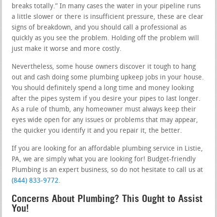
breaks totally.” In many cases the water in your pipeline runs
a little slower or there is insufficient pressure, these are clear
signs of breakdown, and you should call a professional as
quickly as you see the problem. Holding off the problem will
just make it worse and more costly.
Nevertheless, some house owners discover it tough to hang
out and cash doing some plumbing upkeep jobs in your house.
You should definitely spend a long time and money looking
after the pipes system if you desire your pipes to last longer.
As a rule of thumb, any homeowner must always keep their
eyes wide open for any issues or problems that may appear,
the quicker you identify it and you repair it, the better.
If you are looking for an affordable plumbing service in Listie,
PA, we are simply what you are looking for! Budget-friendly
Plumbing is an expert business, so do not hesitate to call us at
(844) 833-9772
.
Concerns About Plumbing? This Ought to Assist
You!