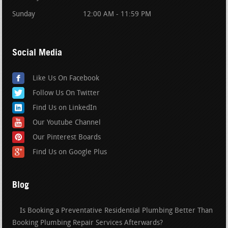
Sunday
12:00 AM - 11:59 PM
Social Media
Like Us On Facebook
Follow Us On Twitter
Find Us on LinkedIn
Our Youtube Channel
Our Pinterest Boards
Find Us on Google Plus
Blog
Is Booking a Preventative Residential Plumbing Better Than
Booking Plumbing Repair Services Afterwards?