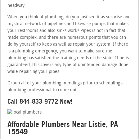
headway.
When you think of plumbing, do you just see it as surprise and
mystical network of pipelines and likewise pumps that makes
your restrooms and also sinks work? Pipes is not in fact that
made complex, and there are numerous points that you can
do by yourself to keep as well as repair your system. If there
is a plumbing emergency, you want to make sure the
plumbing has satisfied the training needs of the state. If he is
guaranteed, this covers any type of unintended damage done
while repairing your pipes.
Group all of your plumbing mendings prior to scheduling a
plumbing professional to come out.
Call 844-833-9772 Now!
Affordable Plumbers Near Listie, PA
15549