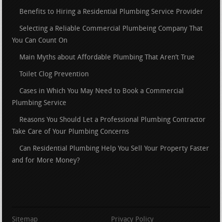
Benefits to Hiring a Residential Plumbing Service Provider
Selecting a Reliable Commercial Plumbeing Company That
You Can Count On
Main Myths about Affordable Plumbing That Aren’t True
Toilet Clog Prevention
Cases in Which You May Need to Book a Commercial
Plumbing Service
Reasons You Should Let a Professional Plumbing Contractor
Take Care of Your Plumbing Concerns
Can Residential Plumbing Help You Sell Your Property Faster
and for More Money?
Sitemap
Privacy Policy