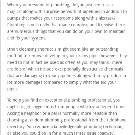
When you presume of plumbing, do you just see it as a
magical along with surprise network of pipelines in addition to
pumps that makes your restrooms along with sinks task?
Plumbing is not really that made complex, and likewise there
are numerous things that you can do on your own to maintain
and fix your system.
Drain cleansing chemicals might seem like an outstanding
method to remove develop in your drains pipes however they
need to not in fact be used as often as you may think. There
are lots of which include exceptionally destructive chemicals
that are damaging to your pipelines along with may produce a
lot more damages compared to simply what the aid your
pipes.
To help you find an exceptional plumbing professional, you
ought to get suggestions from people which you depend upon.
Asking a neighbor or a pal is normally more reliable than
choosing a random plumbing professional from the telephone
directory. You require a knowledgeable plumbing technician,
or else you could be in for a much larger issue roadway.