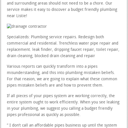
and surrounding areas should not need to be a chore. Our
service makes it easy to discover a budget friendly plumbing
near Listie!
Specializeds: Plumbing service repairs. Redesign both
commercial and residential. Trenchless water pipe repair and
replacement. leak finder, dripping faucet repair, toilet repair,
drain cleaning, blocked drain cleaning and repair
Various reports can quickly transform into a pipes
misunderstanding, and this into plumbing mistaken beliefs.
For that reason, we are going to explain what these common
pipes mistaken beliefs are and how to prevent them.
If all pieces of your pipes system are working correctly, the
entire system ought to work efficiently. When you see leaking
in your plumbing, we suggest you calling a budget friendly
pipes professional as quickly as possible.
” I don’t call an affordable pipes business up until the system