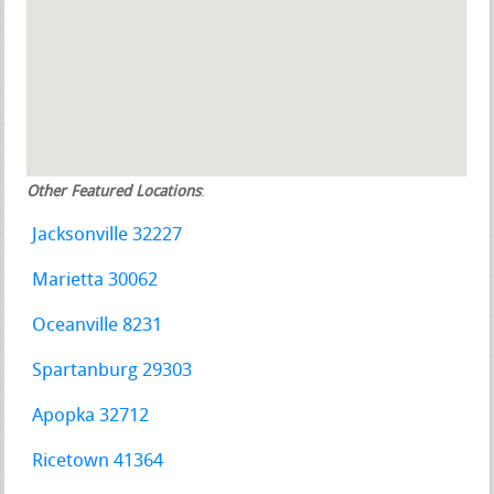
Other Featured Locations
:
Jacksonville 32227
Marietta 30062
Oceanville 8231
Spartanburg 29303
Apopka 32712
Ricetown 41364