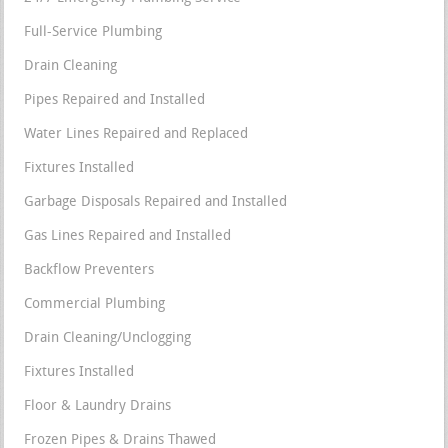
Full-Service Plumbing
Drain Cleaning
Pipes Repaired and Installed
Water Lines Repaired and Replaced
Fixtures Installed
Garbage Disposals Repaired and Installed
Gas Lines Repaired and Installed
Backflow Preventers
Commercial Plumbing
Drain Cleaning/Unclogging
Fixtures Installed
Floor & Laundry Drains
Frozen Pipes & Drains Thawed