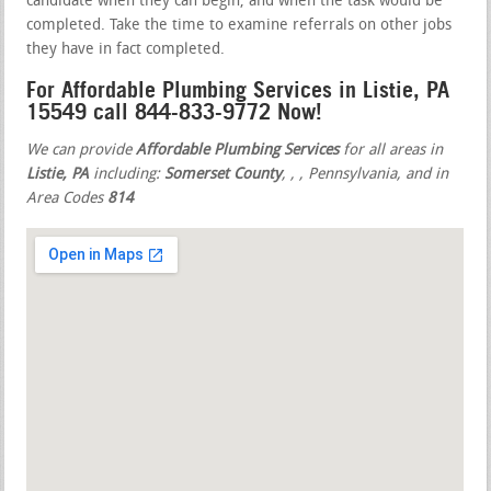
candidate when they can begin, and when the task would be
completed. Take the time to examine referrals on other jobs
they have in fact completed.
For Affordable Plumbing Services in Listie, PA
15549 call 844-833-9772 Now!
We can provide
Affordable Plumbing Services
for all areas in
Listie, PA
including:
Somerset County
,
,
, Pennsylvania, and in
Area Codes
814