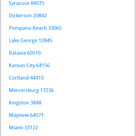
Syracuse 84075
Dickerson 20842
Pompano Beach 33065
Lake George 12845
Batavia 60510
Kansas City 64156
Cortland 44410
Mercersburg 17236
Kingston 3848
Mayview 64071
Miami 33122