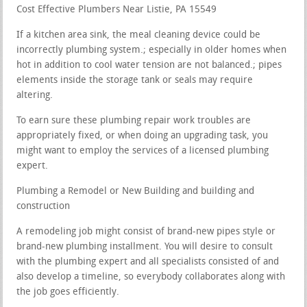
Cost Effective Plumbers Near Listie, PA 15549
If a kitchen area sink, the meal cleaning device could be
incorrectly plumbing system.; especially in older homes when
hot in addition to cool water tension are not balanced.; pipes
elements inside the storage tank or seals may require
altering.
To earn sure these plumbing repair work troubles are
appropriately fixed, or when doing an upgrading task, you
might want to employ the services of a licensed plumbing
expert.
Plumbing a Remodel or New Building and building and
construction
A remodeling job might consist of brand-new pipes style or
brand-new plumbing installment. You will desire to consult
with the plumbing expert and all specialists consisted of and
also develop a timeline, so everybody collaborates along with
the job goes efficiently.