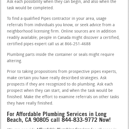
Ask each possibility when they can begin, and also when the
task would be completed.
To find a qualified Pipes contractor in your area, usage
referrals from individuals you know, or seek advice from a
neighborhood licensing firm. Online sources are in addition
readily available; people in Canada might discover a certified,
certified pipes expert call us at 866-251-4688
Plumbing parts inside the container or seals might require
altering.
Prior to taking propositions from prospective pipes experts,
make certain you have really described strategies. Ask
prospects if they are recognized to do plumbing. Ask each
prospect when they can start, and when the task would be
finished. Make the effort to examine referrals on other tasks
they have really finished.
For Affordable Plumbing Services in Long
Beach, CA 90805 call 844-833-9772 Now!