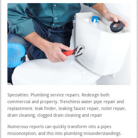
Specialties: Plumbing service repairs. Redesign both
commercial and property. Trenchless water pipe repair and
replacement. leak finder, leaking faucet repair, toilet repair,
drain cleaning, clogged drain cleaning and repair
Numerous reports can quickly transform into a pipes
misconception, and this into plumbing misunderstandings.