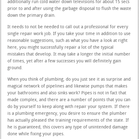
additionally run cold water down televisions for about 15 secs
prior to and after using the garbage disposal to flush the waste
down the primary drain.
It needs to not be needed to call out a professional for every
single repair work job. If you take your time in addition to use
reasonable suggestions, such as what you have a look at right
here, you might successfully repair a lot of the typical
mistakes that develop. It may take a longer the initial number
of times, yet after a few successes you will definitely gain
ground.
When you think of plumbing, do you just see it as surprise and
magical network of pipelines and likewise pumps that makes
your bathrooms and also sinks work? Pipes is not in fact that
made complex, and there are a number of points that you can
do by yourself to keep along with repair your system. If there
is a plumbing emergency, you desire to ensure the plumber
has actually pleased the training requirements of the state. If
he is guaranteed, this covers any type of unintended damage
done while fixing your pipes.