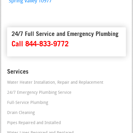
Spring Valley 10977
24/7 Full Service and Emergency Plumbing
Call 844-833-9772
Services
Water Heater Installation, Repair and Replacement
24/7 Emergency Plumbing Service
Full-Service Plumbing
Drain Cleaning
Pipes Repaired and Installed