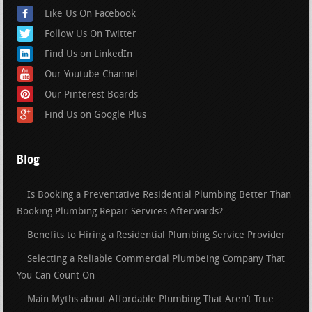
Like Us On Facebook
Follow Us On Twitter
Find Us on LinkedIn
Our Youtube Channel
Our Pinterest Boards
Find Us on Google Plus
Blog
Is Booking a Preventative Residential Plumbing Better Than
Booking Plumbing Repair Services Afterwards?
Benefits to Hiring a Residential Plumbing Service Provider
Selecting a Reliable Commercial Plumbeing Company That
You Can Count On
Main Myths about Affordable Plumbing That Aren’t True