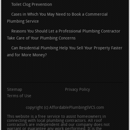
Toilet Clog Prevention
Cases in Which You May Need to Book a Commercial
Plumbing Service
Reasons You Should Let a Professional Plumbing Contractor
Take Care of Your Plumbing Concerns
Can Residential Plumbing Help You Sell Your Property Faster
and for More Money?
Sitemap
Privacy Policy
Terms of Use
copyright (c) AffordablePlumbingSVCS.com
This website is a free service to assist homeowners in
connecting with local plumbing contractors. All roof
contractors are independent and our company does not
warrant or guarantee any work performed. It is the