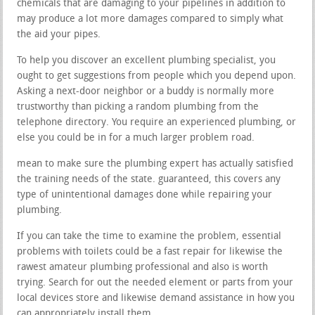
chemicals that are damaging to your pipelines in addition to
may produce a lot more damages compared to simply what
the aid your pipes.
To help you discover an excellent plumbing specialist, you
ought to get suggestions from people which you depend upon.
Asking a next-door neighbor or a buddy is normally more
trustworthy than picking a random plumbing from the
telephone directory. You require an experienced plumbing, or
else you could be in for a much larger problem road.
mean to make sure the plumbing expert has actually satisfied
the training needs of the state. guaranteed, this covers any
type of unintentional damages done while repairing your
plumbing.
If you can take the time to examine the problem, essential
problems with toilets could be a fast repair for likewise the
rawest amateur plumbing professional and also is worth
trying. Search for out the needed element or parts from your
local devices store and likewise demand assistance in how you
can appropriately install them.