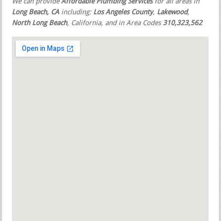
We can provide
Affordable Plumbing Services
for all areas in
Long Beach, CA
including:
Los Angeles County
,
Lakewood
,
North Long Beach
, California, and in Area Codes
310,323,562