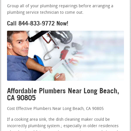
Group all of your plumbing repairings before arranging a
plumbing service technician to come out.
Call 844-833-9772 Now!
Affordable Plumbers Near Long Beach,
CA 90805
Cost Effective Plumbers Near Long Beach, CA 90805
If a cooking area sink, the dish cleaning maker could be
incorrectly plumbing system.; especially in older residences