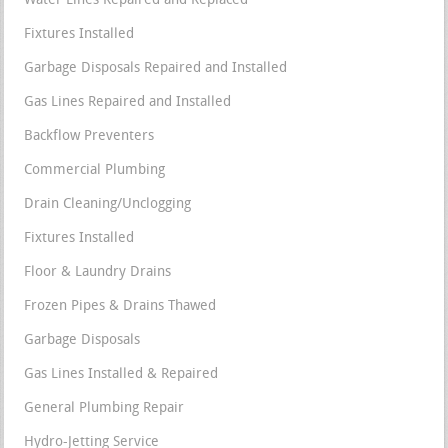
Water Lines Repaired and Replaced
Fixtures Installed
Garbage Disposals Repaired and Installed
Gas Lines Repaired and Installed
Backflow Preventers
Commercial Plumbing
Drain Cleaning/Unclogging
Fixtures Installed
Floor & Laundry Drains
Frozen Pipes & Drains Thawed
Garbage Disposals
Gas Lines Installed & Repaired
General Plumbing Repair
Hydro-Jetting Service