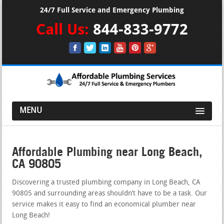
24/7 Full Service and Emergency Plumbing
Call Us:
844-833-9772
MENU
Affordable Plumbing near Long Beach,
CA 90805
Discovering a trusted plumbing company in Long Beach, CA
90805 and surrounding areas shouldn’t have to be a task. Our
service makes it easy to find an economical plumber near
Long Beach!