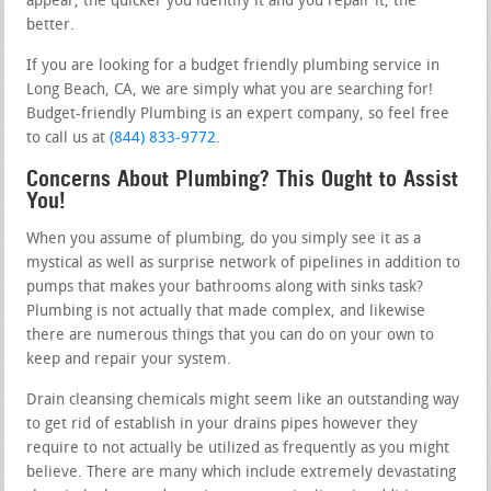
appear, the quicker you identify it and you repair it, the
better.
If you are looking for a budget friendly plumbing service in
Long Beach, CA, we are simply what you are searching for!
Budget-friendly Plumbing is an expert company, so feel free
to call us at
(844) 833-9772
.
Concerns About Plumbing? This Ought to Assist
You!
When you assume of plumbing, do you simply see it as a
mystical as well as surprise network of pipelines in addition to
pumps that makes your bathrooms along with sinks task?
Plumbing is not actually that made complex, and likewise
there are numerous things that you can do on your own to
keep and repair your system.
Drain cleansing chemicals might seem like an outstanding way
to get rid of establish in your drains pipes however they
require to not actually be utilized as frequently as you might
believe. There are many which include extremely devastating