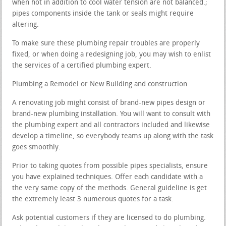
when hot in addition to cool water tension are not balanced.;
pipes components inside the tank or seals might require
altering.
To make sure these plumbing repair troubles are properly
fixed, or when doing a redesigning job, you may wish to enlist
the services of a certified plumbing expert.
Plumbing a Remodel or New Building and construction
A renovating job might consist of brand-new pipes design or
brand-new plumbing installation. You will want to consult with
the plumbing expert and all contractors included and likewise
develop a timeline, so everybody teams up along with the task
goes smoothly.
Prior to taking quotes from possible pipes specialists, ensure
you have explained techniques. Offer each candidate with a
the very same copy of the methods. General guideline is get
the extremely least 3 numerous quotes for a task.
Ask potential customers if they are licensed to do plumbing.