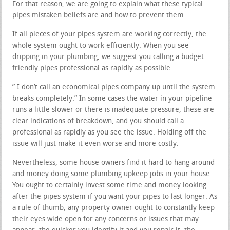
For that reason, we are going to explain what these typical
pipes mistaken beliefs are and how to prevent them.
If all pieces of your pipes system are working correctly, the
whole system ought to work efficiently. When you see
dripping in your plumbing, we suggest you calling a budget-
friendly pipes professional as rapidly as possible.
” I don’t call an economical pipes company up until the system
breaks completely.” In some cases the water in your pipeline
runs a little slower or there is inadequate pressure, these are
clear indications of breakdown, and you should call a
professional as rapidly as you see the issue. Holding off the
issue will just make it even worse and more costly.
Nevertheless, some house owners find it hard to hang around
and money doing some plumbing upkeep jobs in your house.
You ought to certainly invest some time and money looking
after the pipes system if you want your pipes to last longer. As
a rule of thumb, any property owner ought to constantly keep
their eyes wide open for any concerns or issues that may