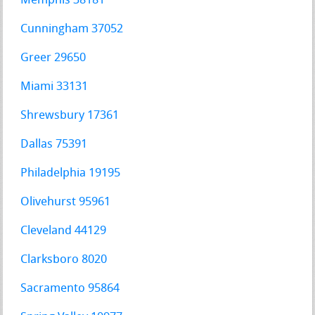
Memphis 38181
Cunningham 37052
Greer 29650
Miami 33131
Shrewsbury 17361
Dallas 75391
Philadelphia 19195
Olivehurst 95961
Cleveland 44129
Clarksboro 8020
Sacramento 95864