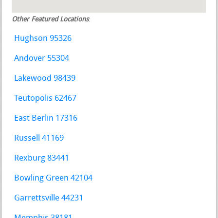
Other Featured Locations
:
Hughson 95326
Andover 55304
Lakewood 98439
Teutopolis 62467
East Berlin 17316
Russell 41169
Rexburg 83441
Bowling Green 42104
Garrettsville 44231