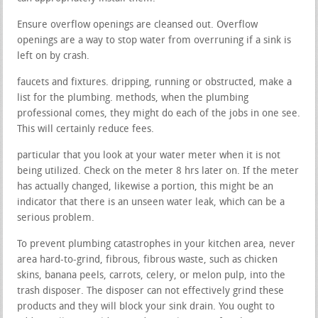
Ensure overflow openings are cleansed out. Overflow
openings are a way to stop water from overruning if a sink is
left on by crash.
faucets and fixtures. dripping, running or obstructed, make a
list for the plumbing. methods, when the plumbing
professional comes, they might do each of the jobs in one see.
This will certainly reduce fees.
particular that you look at your water meter when it is not
being utilized. Check on the meter 8 hrs later on. If the meter
has actually changed, likewise a portion, this might be an
indicator that there is an unseen water leak, which can be a
serious problem.
To prevent plumbing catastrophes in your kitchen area, never
area hard-to-grind, fibrous, fibrous waste, such as chicken
skins, banana peels, carrots, celery, or melon pulp, into the
trash disposer. The disposer can not effectively grind these
products and they will block your sink drain. You ought to