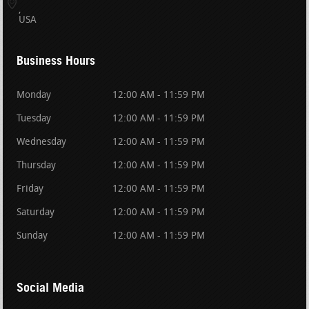
USA
Business Hours
Monday
12:00 AM - 11:59 PM
Tuesday
12:00 AM - 11:59 PM
Wednesday
12:00 AM - 11:59 PM
Thursday
12:00 AM - 11:59 PM
Friday
12:00 AM - 11:59 PM
Saturday
12:00 AM - 11:59 PM
Sunday
12:00 AM - 11:59 PM
Social Media