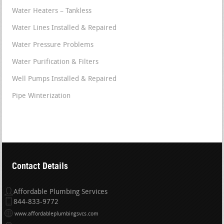
Water Heaters – Tankless
Water Lines Installed & Repaired
Water Pressure Problems
Water Purification & Filters
Well Pumps Installed & Repaired
Pipe Winterization
Contact Details
Affordable Plumbing Services
844-833-9772
www.affordableplumbingsvcs.com