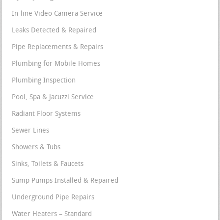
In-line Video Camera Service
Leaks Detected & Repaired
Pipe Replacements & Repairs
Plumbing for Mobile Homes
Plumbing Inspection
Pool, Spa & Jacuzzi Service
Radiant Floor Systems
Sewer Lines
Showers & Tubs
Sinks, Toilets & Faucets
Sump Pumps Installed & Repaired
Underground Pipe Repairs
Water Heaters – Standard