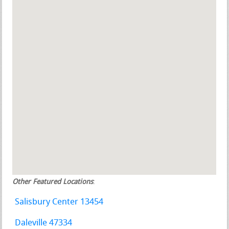
Other Featured Locations
:
Salisbury Center 13454
Daleville 47334