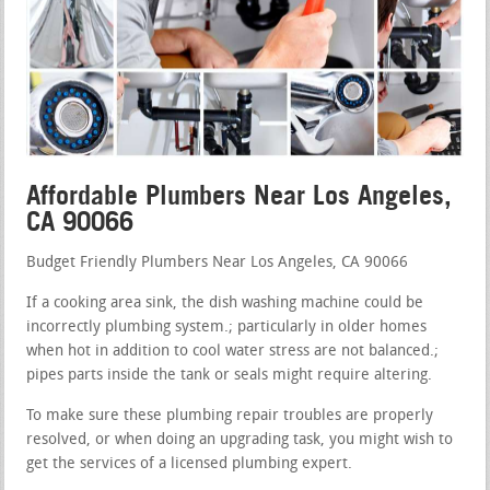
Affordable Plumbers Near Los Angeles,
CA 90066
Budget Friendly Plumbers Near Los Angeles, CA 90066
If a cooking area sink, the dish washing machine could be
incorrectly plumbing system.; particularly in older homes
when hot in addition to cool water stress are not balanced.;
pipes parts inside the tank or seals might require altering.
To make sure these plumbing repair troubles are properly
resolved, or when doing an upgrading task, you might wish to
get the services of a licensed plumbing expert.