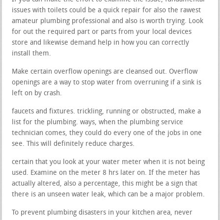
issues with toilets could be a quick repair for also the rawest
amateur plumbing professional and also is worth trying. Look
for out the required part or parts from your local devices
store and likewise demand help in how you can correctly
install them.
Make certain overflow openings are cleansed out. Overflow
openings are a way to stop water from overruning if a sink is
left on by crash.
faucets and fixtures. trickling, running or obstructed, make a
list for the plumbing. ways, when the plumbing service
technician comes, they could do every one of the jobs in one
see. This will definitely reduce charges.
certain that you look at your water meter when it is not being
used. Examine on the meter 8 hrs later on. If the meter has
actually altered, also a percentage, this might be a sign that
there is an unseen water leak, which can be a major problem.
To prevent plumbing disasters in your kitchen area, never