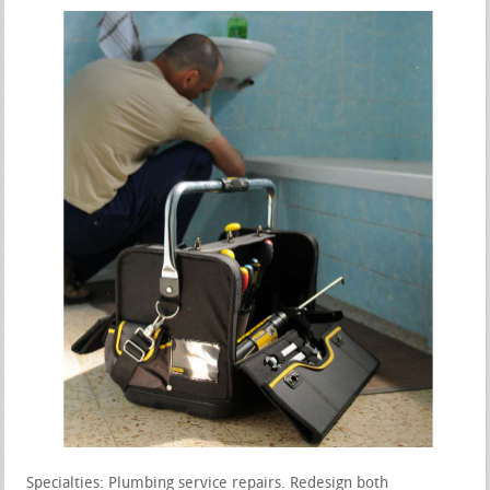
Specialties: Plumbing service repairs. Redesign both