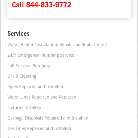
Call 844-833-9772
Services
Water Heater Installation, Repair and Replacement
24/7 Emergency Plumbing Service
Full-Service Plumbing
Drain Cleaning
Pipes Repaired and Installed
Water Lines Repaired and Replaced
Fixtures Installed
Garbage Disposals Repaired and Installed
Gas Lines Repaired and Installed