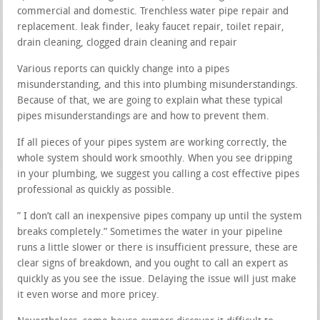
commercial and domestic. Trenchless water pipe repair and
replacement. leak finder, leaky faucet repair, toilet repair,
drain cleaning, clogged drain cleaning and repair
Various reports can quickly change into a pipes
misunderstanding, and this into plumbing misunderstandings.
Because of that, we are going to explain what these typical
pipes misunderstandings are and how to prevent them.
If all pieces of your pipes system are working correctly, the
whole system should work smoothly. When you see dripping
in your plumbing, we suggest you calling a cost effective pipes
professional as quickly as possible.
” I don’t call an inexpensive pipes company up until the system
breaks completely.” Sometimes the water in your pipeline
runs a little slower or there is insufficient pressure, these are
clear signs of breakdown, and you ought to call an expert as
quickly as you see the issue. Delaying the issue will just make
it even worse and more pricey.