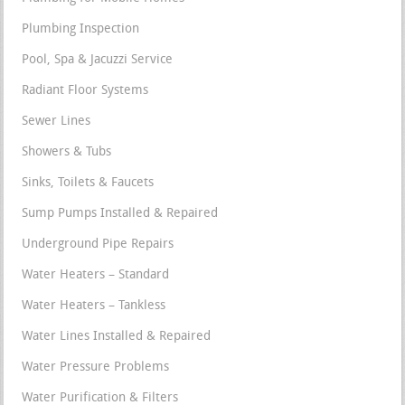
Plumbing Inspection
Pool, Spa & Jacuzzi Service
Radiant Floor Systems
Sewer Lines
Showers & Tubs
Sinks, Toilets & Faucets
Sump Pumps Installed & Repaired
Underground Pipe Repairs
Water Heaters – Standard
Water Heaters – Tankless
Water Lines Installed & Repaired
Water Pressure Problems
Water Purification & Filters