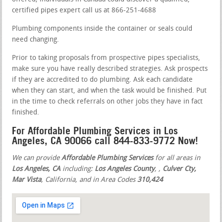
certified pipes expert call us at 866-251-4688
Plumbing components inside the container or seals could
need changing.
Prior to taking proposals from prospective pipes specialists,
make sure you have really described strategies. Ask prospects
if they are accredited to do plumbing. Ask each candidate
when they can start, and when the task would be finished. Put
in the time to check referrals on other jobs they have in fact
finished.
For Affordable Plumbing Services in Los
Angeles, CA 90066 call 844-833-9772 Now!
We can provide
Affordable Plumbing Services
for all areas in
Los Angeles, CA
including:
Los Angeles County
,
,
Culver Cty,
Mar Vista
, California, and in Area Codes
310,424