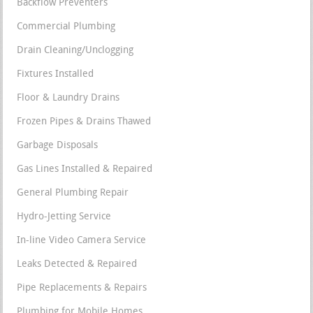
Backflow Preventers
Commercial Plumbing
Drain Cleaning/Unclogging
Fixtures Installed
Floor & Laundry Drains
Frozen Pipes & Drains Thawed
Garbage Disposals
Gas Lines Installed & Repaired
General Plumbing Repair
Hydro-Jetting Service
In-line Video Camera Service
Leaks Detected & Repaired
Pipe Replacements & Repairs
Plumbing for Mobile Homes