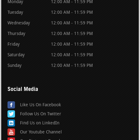
Monday
12:00 AM - 11:59 PM
Tuesday
12:00 AM - 11:59 PM
Wednesday
12:00 AM - 11:59 PM
Thursday
12:00 AM - 11:59 PM
Friday
12:00 AM - 11:59 PM
Saturday
12:00 AM - 11:59 PM
Sunday
12:00 AM - 11:59 PM
Social Media
Like Us On Facebook
Follow Us On Twitter
Find Us on LinkedIn
Our Youtube Channel