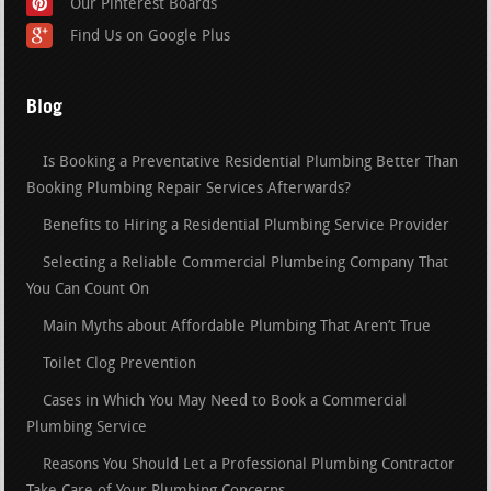
Our Pinterest Boards
Find Us on Google Plus
Blog
Is Booking a Preventative Residential Plumbing Better Than
Booking Plumbing Repair Services Afterwards?
Benefits to Hiring a Residential Plumbing Service Provider
Selecting a Reliable Commercial Plumbeing Company That
You Can Count On
Main Myths about Affordable Plumbing That Aren’t True
Toilet Clog Prevention
Cases in Which You May Need to Book a Commercial
Plumbing Service
Reasons You Should Let a Professional Plumbing Contractor