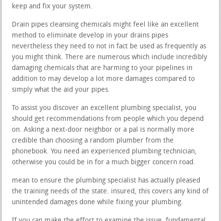
keep and fix your system.
Drain pipes cleansing chemicals might feel like an excellent
method to eliminate develop in your drains pipes
nevertheless they need to not in fact be used as frequently as
you might think. There are numerous which include incredibly
damaging chemicals that are harming to your pipelines in
addition to may develop a lot more damages compared to
simply what the aid your pipes.
To assist you discover an excellent plumbing specialist, you
should get recommendations from people which you depend
on. Asking a next-door neighbor or a pal is normally more
credible than choosing a random plumber from the
phonebook. You need an experienced plumbing technician,
otherwise you could be in for a much bigger concern road.
mean to ensure the plumbing specialist has actually pleased
the training needs of the state. insured, this covers any kind of
unintended damages done while fixing your plumbing.
If you can make the effort to examine the issue, fundamental