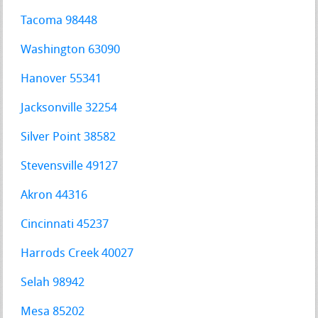
Tacoma 98448
Washington 63090
Hanover 55341
Jacksonville 32254
Silver Point 38582
Stevensville 49127
Akron 44316
Cincinnati 45237
Harrods Creek 40027
Selah 98942
Mesa 85202