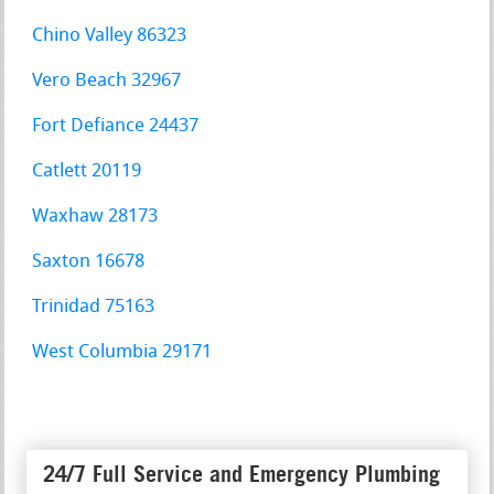
Chino Valley 86323
Vero Beach 32967
Fort Defiance 24437
Catlett 20119
Waxhaw 28173
Saxton 16678
Trinidad 75163
West Columbia 29171
24/7 Full Service and Emergency Plumbing