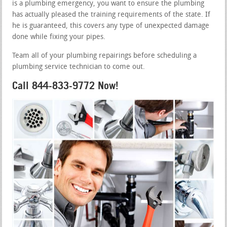
is a plumbing emergency, you want to ensure the plumbing
has actually pleased the training requirements of the state. If
he is guaranteed, this covers any type of unexpected damage
done while fixing your pipes.
Team all of your plumbing repairings before scheduling a
plumbing service technician to come out.
Call 844-833-9772 Now!