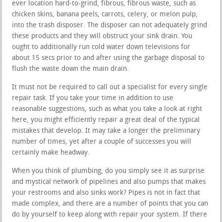
ever location hard-to-grind, fibrous, fibrous waste, such as
chicken skins, banana peels, carrots, celery, or melon pulp,
into the trash disposer. The disposer can not adequately grind
these products and they will obstruct your sink drain. You
ought to additionally run cold water down televisions for
about 15 secs prior to and after using the garbage disposal to
flush the waste down the main drain.
It must not be required to call out a specialist for every single
repair task. If you take your time in addition to use
reasonable suggestions, such as what you take a look at right
here, you might efficiently repair a great deal of the typical
mistakes that develop. It may take a longer the preliminary
number of times, yet after a couple of successes you will
certainly make headway.
When you think of plumbing, do you simply see it as surprise
and mystical network of pipelines and also pumps that makes
your restrooms and also sinks work? Pipes is not in fact that
made complex, and there are a number of points that you can
do by yourself to keep along with repair your system. If there