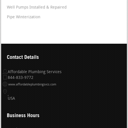
Well Pumps Installed & Repaired
Pipe Winterization
Contact Details
Affordable Plumbing Services
844-833-9772
www.affordableplumbingsvcs.com
USA
Business Hours