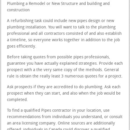
Plumbing a Remodel or New Structure and building and
construction
A refurbishing task could include new pipes design or new
plumbing installation. You will want to talk to the plumbing
professional and all contractors consisted of and also establish
a timeline, so everyone works together in addition to the job
goes efficiently.
Before taking quotes from possible pipes professionals,
guarantee you have actually explained strategies. Provide each
prospect with a the very same copy of the methods. General
rule is obtain the really least 3 numerous quotes for a project.
Ask prospects if they are accredited to do plumbing. Ask each
prospect when they can start, and also when the job would be
completed.
To find a qualified Pipes contractor in your location, use
recommendations from individuals you understand, or consult
an area licensing company. Online sources are additionally
offered; individuals in Canada could discover a qualified,