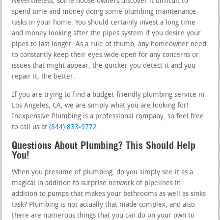
Nevertheless, some house owners discover it difficult to
spend time and money doing some plumbing maintenance
tasks in your home. You should certainly invest a long time
and money looking after the pipes system if you desire your
pipes to last longer. As a rule of thumb, any homeowner need
to constantly keep their eyes wide open for any concerns or
issues that might appear, the quicker you detect it and you
repair it, the better.
If you are trying to find a budget-friendly plumbing service in
Los Angeles, CA, we are simply what you are looking for!
Inexpensive Plumbing is a professional company, so feel free
to call us at
(844) 833-9772
.
Questions About Plumbing? This Should Help
You!
When you presume of plumbing, do you simply see it as a
magical in addition to surprise network of pipelines in
addition to pumps that makes your bathrooms as well as sinks
task? Plumbing is not actually that made complex, and also
there are numerous things that you can do on your own to