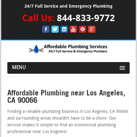
24/7 Full Service and Emergency Plumbing
Call Us:
844-833-9772
MENU
Affordable Plumbing near Los Angeles,
CA 90066
Finding a reliable plumbing business in Los Angeles, CA 90066
and surrounding areas shouldn’t have to be a chore. Our
service makes it simple to find an economical plumbing
professional near Los Angeles!