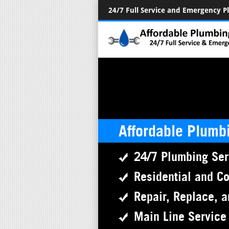
24/7 Full Service and Emergency 
Affordable Plumb
24/7 Plumbing Ser
Residential and C
Repair, Replace, a
Main Line Service