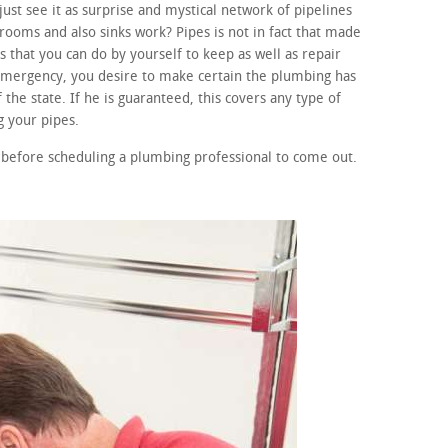
ust see it as surprise and mystical network of pipelines
ooms and also sinks work? Pipes is not in fact that made
 that you can do by yourself to keep as well as repair
 emergency, you desire to make certain the plumbing has
 the state. If he is guaranteed, this covers any type of
 your pipes.
before scheduling a plumbing professional to come out.