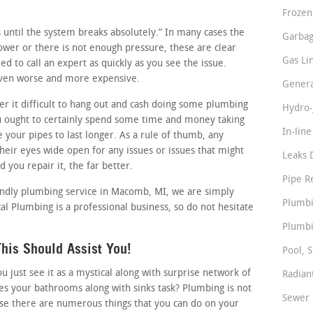
Frozen
ss until the system breaks absolutely.” In many cases the
Garbag
slower or there is not enough pressure, these are clear
Gas Li
d to call an expert as quickly as you see the issue.
 even worse and more expensive.
Genera
 it difficult to hang out and cash doing some plumbing
Hydro-
u ought to certainly spend some time and money taking
In-lin
e your pipes to last longer. As a rule of thumb, any
eir eyes wide open for any issues or issues that might
Leaks 
d you repair it, the far better.
Pipe R
iendly plumbing service in Macomb, MI, we are simply
Plumbi
l Plumbing is a professional business, so do not hesitate
Plumbi
his Should Assist You!
Pool, S
just see it as a mystical along with surprise network of
Radian
s your bathrooms along with sinks task? Plumbing is not
Sewer 
ise there are numerous things that you can do on your