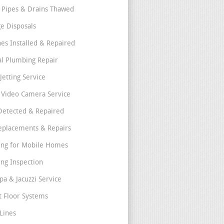
 Pipes & Drains Thawed
e Disposals
nes Installed & Repaired
l Plumbing Repair
Jetting Service
e Video Camera Service
Detected & Repaired
eplacements & Repairs
ng for Mobile Homes
ng Inspection
pa & Jacuzzi Service
t Floor Systems
Lines