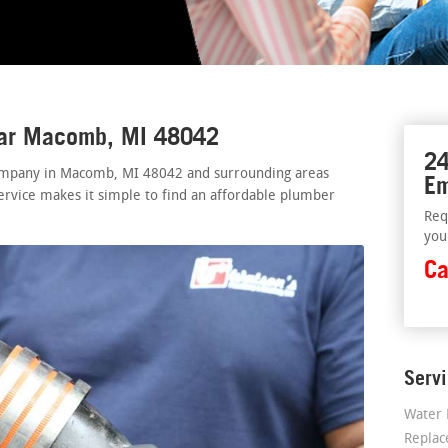
ear Macomb, MI 48042
24
ompany in Macomb, MI 48042 and surrounding areas
Em
ervice makes it simple to find an affordable plumber
Req
you
Ca
Serv
Water 
Repla