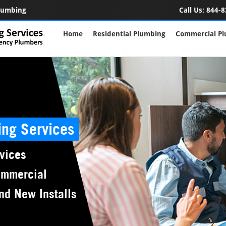
Plumbing
Call Us:
844-8
Home
Residential Plumbing
Commercial P
ing Services
vices
ommercial
nd New Installs