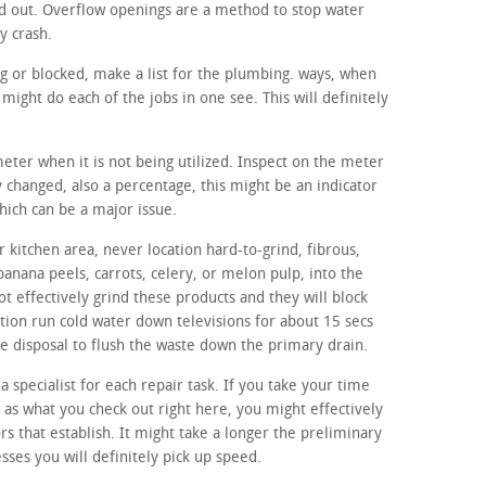
d out. Overflow openings are a method to stop water
y crash.
ng or blocked, make a list for the plumbing. ways, when
ight do each of the jobs in one see. This will definitely
meter when it is not being utilized. Inspect on the meter
ly changed, also a percentage, this might be an indicator
hich can be a major issue.
 kitchen area, never location hard-to-grind, fibrous,
banana peels, carrots, celery, or melon pulp, into the
t effectively grind these products and they will block
tion run cold water down televisions for about 15 secs
age disposal to flush the waste down the primary drain.
a specialist for each repair task. If you take your time
h as what you check out right here, you might effectively
ors that establish. It might take a longer the preliminary
sses you will definitely pick up speed.