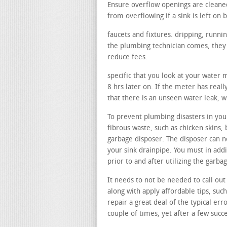
Ensure overflow openings are cleane
from overflowing if a sink is left on b
faucets and fixtures. dripping, runni
the plumbing technician comes, they m
reduce fees.
specific that you look at your water 
8 hrs later on. If the meter has real
that there is an unseen water leak, w
To prevent plumbing disasters in your
fibrous waste, such as chicken skins, 
garbage disposer. The disposer can no
your sink drainpipe. You must in addi
prior to and after utilizing the garb
It needs to not be needed to call out 
along with apply affordable tips, suc
repair a great deal of the typical err
couple of times, yet after a few succe