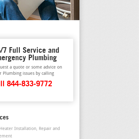
/7 Full Service and
ergency Plumbing
uest a quote or some advice on
r Plumbing issues by calling
ll 844-833-9772
ices
Heater Installation, Repair and
cement