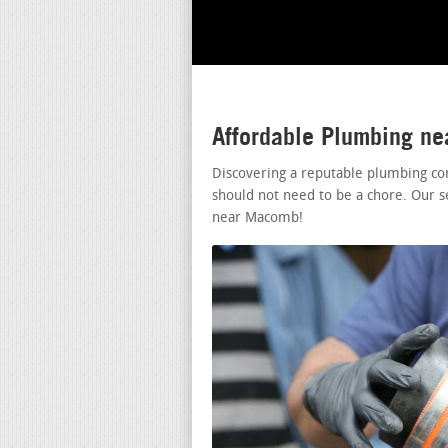
Affordable Plumbing n
Discovering a reputable plumbing c
should not need to be a chore. Our s
near Macomb!