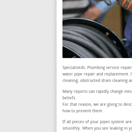
Specializeds: Plumbing service repai
water pipe repair and replacement. le
cleaning, obstructed drain cleaning a
Many reports can rapidly change into
beliefs.
For that reason, we are going to de
how to prevent them.
If all pieces of your pipes system ar
smoothly. When you see leaking in yo