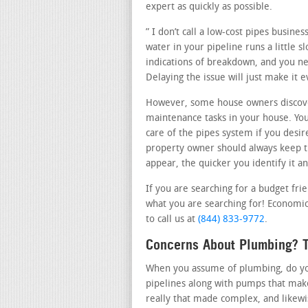
expert as quickly as possible.
” I don’t call a low-cost pipes busine
water in your pipeline runs a little 
indications of breakdown, and you nee
Delaying the issue will just make it
However, some house owners discover
maintenance tasks in your house. Yo
care of the pipes system if you desir
property owner should always keep th
appear, the quicker you identify it an
If you are searching for a budget fr
what you are searching for! Economica
to call us at
(844) 833-9772
.
Concerns About Plumbing? T
When you assume of plumbing, do you 
pipelines along with pumps that make
really that made complex, and likew