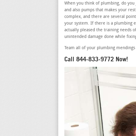
When you think of plumbing, do you j
and also pumps that makes your restr
complex, and there are several points
your system. If there is a plumbing
actually pleased the training needs of
unintended damage done while fixing
Team all of your plumbing mendings 
Call 844-833-9772 Now!