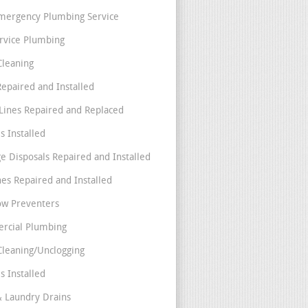
mergency Plumbing Service
ervice Plumbing
Cleaning
Repaired and Installed
Lines Repaired and Replaced
s Installed
e Disposals Repaired and Installed
nes Repaired and Installed
ow Preventers
rcial Plumbing
Cleaning/Unclogging
s Installed
& Laundry Drains