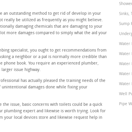
.
Shower
ke an outstanding method to get rid of develop in your
Sinks, 
 really be utilized as frequently as you might believe.
Sump P
ptionally damaging chemicals that are damaging to your
 a lot more damages compared to simply what the aid your
Underg
Water 
umbing specialist, you ought to get recommendations from
Water 
sking a neighbor or a pal is normally more credible than
e phone book. You require an experienced plumber,
Water 
 larger issue highway.
Water 
ofessional has actually pleased the training needs of the
Water P
of unintentional damages done while fixing your
Well P
Pipe W
e the issue, basic concerns with toilets could be a quick
ur plumbing expert and likewise is worth trying. Look for
 your local devices store and likewise request help in
.