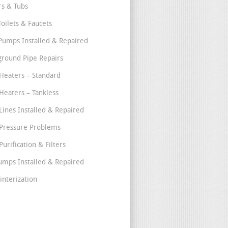
s & Tubs
Toilets & Faucets
umps Installed & Repaired
round Pipe Repairs
Heaters – Standard
Heaters – Tankless
Lines Installed & Repaired
Pressure Problems
urification & Filters
umps Installed & Repaired
interization