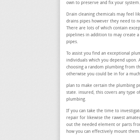
own to preserve and fix your system
Drain cleaning chemicals may feel li
drains pipes however they need to not
There are lots of which contain exce
pipelines in addition to may create
pipes.
To assist you find an exceptional pl
individuals which you depend upon. A
choosing a random plumbing from th
otherwise you could be in for a much
plan to make certain the plumbing pr
state. insured, this covers any type 
plumbing.
If you can take the time to investigat
repair for likewise the rawest amate
out the needed element or parts from
how you can effectively mount them