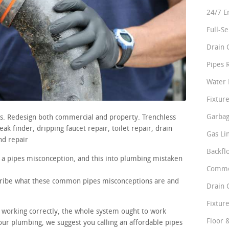
24/7 E
Full-S
Drain 
Pipes 
Water 
Fixture
Garbag
rs. Redesign both commercial and property. Trenchless
ak finder, dripping faucet repair, toilet repair, drain
Gas Li
nd repair
Backfl
 a pipes misconception, and this into plumbing mistaken
Comme
scribe what these common pipes misconceptions are and
Drain 
Fixture
e working correctly, the whole system ought to work
Floor 
ur plumbing, we suggest you calling an affordable pipes