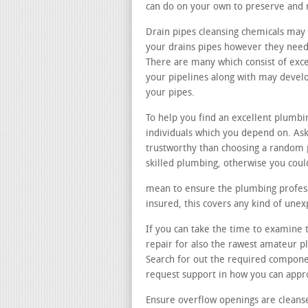
can do on your own to preserve and 
Drain pipes cleansing chemicals may 
your drains pipes however they need t
There are many which consist of exce
your pipelines along with may devel
your pipes.
To help you find an excellent plumb
individuals which you depend on. Ask
trustworthy than choosing a random 
skilled plumbing, otherwise you coul
mean to ensure the plumbing professi
insured, this covers any kind of une
If you can take the time to examine th
repair for also the rawest amateur p
Search for out the required compone
request support in how you can app
Ensure overflow openings are cleans