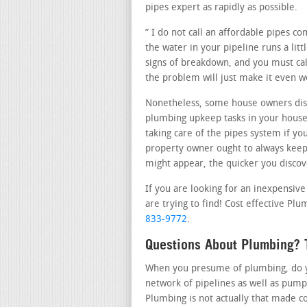
pipes expert as rapidly as possible.
” I do not call an affordable pipes c
the water in your pipeline runs a litt
signs of breakdown, and you must call
the problem will just make it even 
Nonetheless, some house owners dis
plumbing upkeep tasks in your house.
taking care of the pipes system if yo
property owner ought to always keep 
might appear, the quicker you discover
If you are looking for an inexpensiv
are trying to find! Cost effective Plu
833-9772
.
Questions About Plumbing? T
When you presume of plumbing, do yo
network of pipelines as well as pump
Plumbing is not actually that made c