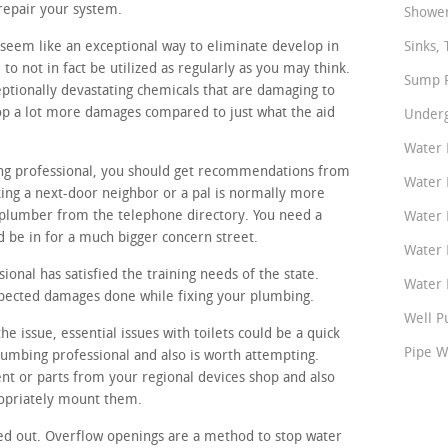
repair your system.
Shower
seem like an exceptional way to eliminate develop in
Sinks, 
o not in fact be utilized as regularly as you may think.
Sump P
ptionally devastating chemicals that are damaging to
op a lot more damages compared to just what the aid
Underg
Water 
ing professional, you should get recommendations from
Water 
ing a next-door neighbor or a pal is normally more
plumber from the telephone directory. You need a
Water 
d be in for a much bigger concern street.
Water 
onal has satisfied the training needs of the state.
Water P
xpected damages done while fixing your plumbing.
Well P
e issue, essential issues with toilets could be a quick
Pipe W
lumbing professional and also is worth attempting.
nt or parts from your regional devices shop and also
ropriately mount them.
ed out. Overflow openings are a method to stop water