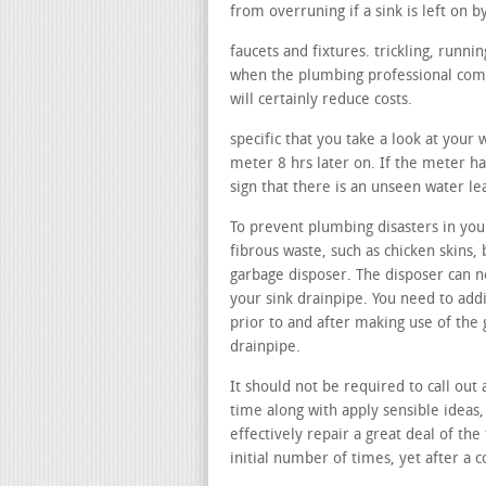
from overruning if a sink is left on b
faucets and fixtures. trickling, runn
when the plumbing professional comes
will certainly reduce costs.
specific that you take a look at your
meter 8 hrs later on. If the meter ha
sign that there is an unseen water l
To prevent plumbing disasters in your
fibrous waste, such as chicken skins, 
garbage disposer. The disposer can n
your sink drainpipe. You need to add
prior to and after making use of the
drainpipe.
It should not be required to call out
time along with apply sensible ideas,
effectively repair a great deal of the
initial number of times, yet after a c