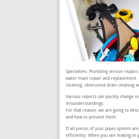
Specialties: Plumbing service repai
water main repair and replacement. le
cleaning, obstructed drain cleaning a
Various reports can quickly change in
misunderstandings.
For that reason, we are going to de
and how to prevent them.
If all pieces of your pipes system a
efficiently. When you see leaking in