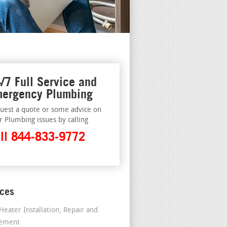
/7 Full Service and
ergency Plumbing
uest a quote or some advice on
r Plumbing issues by calling
ll 844-833-9772
ices
Heater Installation, Repair and
cement