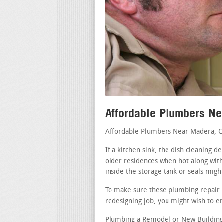
Affordable Plumbers N
Affordable Plumbers Near Madera, 
If a kitchen sink, the dish cleaning 
older residences when hot along with
inside the storage tank or seals migh
To make sure these plumbing repair d
redesigning job, you might wish to en
Plumbing a Remodel or New Building