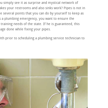
 simply see it as surprise and mystical network of
kes your restrooms and also sinks work? Pipes is not in
e several points that you can do by yourself to keep as
 is a plumbing emergency, you want to ensure the
training needs of the state. If he is guaranteed, this
age done while fixing your pipes.
ith prior to scheduling a plumbing service technician to