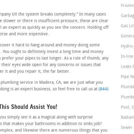
Frozen
ompany till the system breaks completely.” In many cases
Garbag
le slower or there is insufficient pressure, these are clear
Gas Li
 an expert as quickly as you see the concern. Holding off
worse and more expensive.
Genera
cover it hard to hang around and money doing some
Hydro-
 You ought to definitely invest a long time and money
In-lin
u prefer your pipes to last longer. As a rule of thumb, any
their eyes wide open for any concerns or issues that
Leaks 
 it and you repair it, the far better.
Pipe R
e plumbing service in Madera, CA, we are just what you
Plumbi
mbing is an expert business, so feel free to call us at
(844)
Plumbi
his Should Assist You!
Pool, S
u simply see it as a magical along with surprise
Radian
s that makes your bathrooms in addition to sinks job?
Sewer 
omplex, and likewise there are numerous things that you