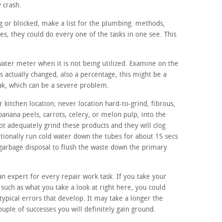
y crash.
ing or blocked, make a list for the plumbing. methods,
, they could do every one of the tasks in one see. This
 water meter when it is not being utilized. Examine on the
s actually changed, also a percentage, this might be a
eak, which can be a severe problem.
 kitchen location, never location hard-to-grind, fibrous,
banana peels, carrots, celery, or melon pulp, into the
ot adequately grind these products and they will clog
itionally run cold water down the tubes for about 15 secs
 garbage disposal to flush the waste down the primary
 an expert for every repair work task. If you take your
 such as what you take a look at right here, you could
 typical errors that develop. It may take a longer the
ouple of successes you will definitely gain ground.