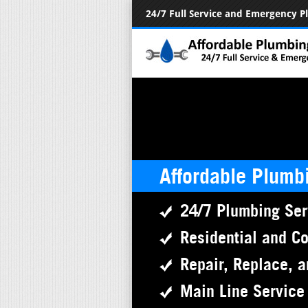
24/7 Full Service and Emergency 
Affordable Plumb
24/7 Plumbing Ser
Residential and C
Repair, Replace, a
Main Line Service