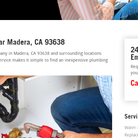
ear Madera, CA 93638
24
any in Madera, CA 93638 and surrounding locations
Em
ervice makes it simple to find an inexpensive plumbing
Req
you
Ca
Serv
Water 
Repla