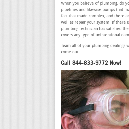
When you believe of plumbing, do you
pipelines and likewise pumps that ma
fact that made complex, and there ar
well as repair your system. If there
plumbing technician has satisfied the 
covers any type of unintentional dam
Team all of your plumbing dealings w
come out.
Call 844-833-9772 Now!