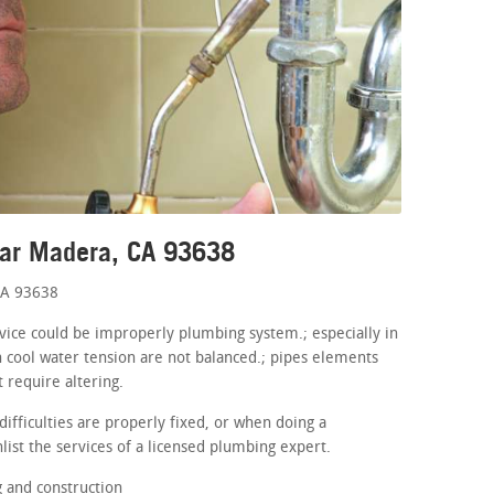
ear Madera, CA 93638
CA 93638
device could be improperly plumbing system.; especially in
 cool water tension are not balanced.; pipes elements
t require altering.
ifficulties are properly fixed, or when doing a
list the services of a licensed plumbing expert.
 and construction