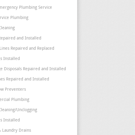
mergency Plumbing Service
ervice Plumbing
Cleaning
Repaired and Installed
Lines Repaired and Replaced
s Installed
e Disposals Repaired and Installed
nes Repaired and Installed
ow Preventers
rcial Plumbing
Cleaning/Unclogging
s Installed
& Laundry Drains