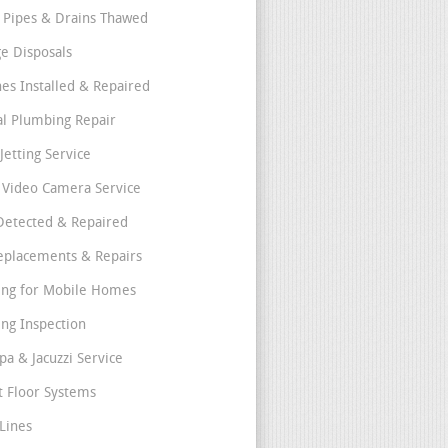
 Pipes & Drains Thawed
e Disposals
nes Installed & Repaired
l Plumbing Repair
Jetting Service
e Video Camera Service
Detected & Repaired
eplacements & Repairs
ng for Mobile Homes
ng Inspection
pa & Jacuzzi Service
t Floor Systems
Lines