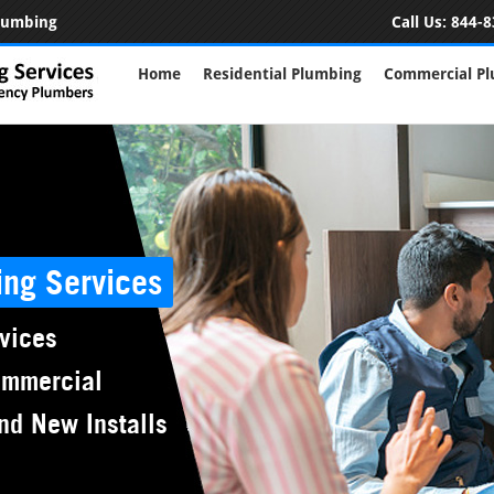
Plumbing
Call Us:
844-8
Home
Residential Plumbing
Commercial P
ing Services
vices
ommercial
nd New Installs