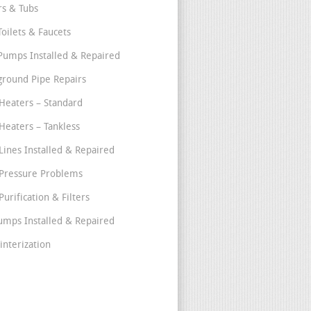
s & Tubs
Toilets & Faucets
umps Installed & Repaired
round Pipe Repairs
Heaters – Standard
Heaters – Tankless
Lines Installed & Repaired
Pressure Problems
urification & Filters
umps Installed & Repaired
interization