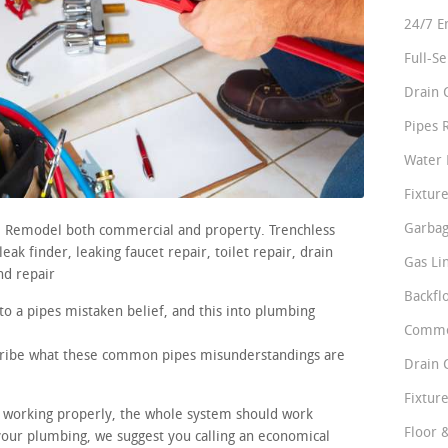
24/7 E
Full-S
Drain 
Pipes 
Water 
Fixture
Garbag
rs. Remodel both commercial and property. Trenchless
ak finder, leaking faucet repair, toilet repair, drain
Gas Li
nd repair
Backfl
to a pipes mistaken belief, and this into plumbing
Comme
scribe what these common pipes misunderstandings are
Drain 
Fixture
re working properly, the whole system should work
Floor 
 your plumbing, we suggest you calling an economical