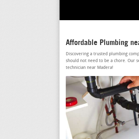
Affordable Plumbing n
Discovering a trusted plumbing comp
should not need to be a chore. Our s
technician near Madera!