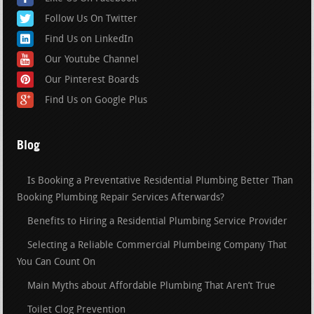
Follow Us On Twitter
Find Us on LinkedIn
Our Youtube Channel
Our Pinterest Boards
Find Us on Google Plus
Blog
Is Booking a Preventative Residential Plumbing Better Than
Booking Plumbing Repair Services Afterwards?
Benefits to Hiring a Residential Plumbing Service Provider
Selecting a Reliable Commercial Plumbeing Company That
You Can Count On
Main Myths about Affordable Plumbing That Aren’t True
Toilet Clog Prevention