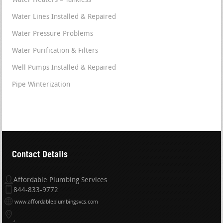
Water Heaters – Tankless
Water Lines Installed & Repaired
Water Pressure Problems
Water Purification & Filters
Well Pumps Installed & Repaired
Pipe Winterization
Contact Details
Affordable Plumbing Services
844-833-9772
www.affordableplumbingsvcs.com