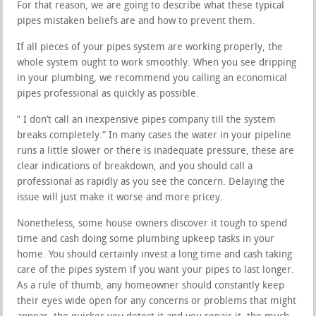
For that reason, we are going to describe what these typical
pipes mistaken beliefs are and how to prevent them.
If all pieces of your pipes system are working properly, the
whole system ought to work smoothly. When you see dripping
in your plumbing, we recommend you calling an economical
pipes professional as quickly as possible.
” I don’t call an inexpensive pipes company till the system
breaks completely.” In many cases the water in your pipeline
runs a little slower or there is inadequate pressure, these are
clear indications of breakdown, and you should call a
professional as rapidly as you see the concern. Delaying the
issue will just make it worse and more pricey.
Nonetheless, some house owners discover it tough to spend
time and cash doing some plumbing upkeep tasks in your
home. You should certainly invest a long time and cash taking
care of the pipes system if you want your pipes to last longer.
As a rule of thumb, any homeowner should constantly keep
their eyes wide open for any concerns or problems that might