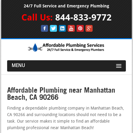
24/7 Full Service and Emergency Plumbing
Call Us:
844-833-9772
MENU
Affordable Plumbing near Manhattan
Beach, CA 90266
Finding a dependable plumbing company in Manhattan Beach,
CA 90266 and surrounding locations should not need to be a
task. Our service makes it simple to find an affordable
plumbing professional near Manhattan Beach!