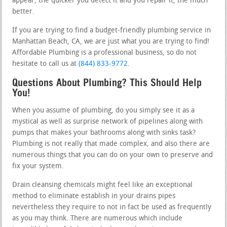
appear, the quicker you detect it and you repair it, the much
better.
If you are trying to find a budget-friendly plumbing service in
Manhattan Beach, CA, we are just what you are trying to find!
Affordable Plumbing is a professional business, so do not
hesitate to call us at
(844) 833-9772
.
Questions About Plumbing? This Should Help
You!
When you assume of plumbing, do you simply see it as a
mystical as well as surprise network of pipelines along with
pumps that makes your bathrooms along with sinks task?
Plumbing is not really that made complex, and also there are
numerous things that you can do on your own to preserve and
fix your system.
Drain cleansing chemicals might feel like an exceptional
method to eliminate establish in your drains pipes
nevertheless they require to not in fact be used as frequently
as you may think. There are numerous which include