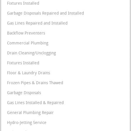
Fixtures Installed
Garbage Disposals Repaired and Installed
Gas Lines Repaired and Installed
Backflow Preventers
Commercial Plumbing
Drain Cleaning/Unclogging
Fixtures Installed
Floor & Laundry Drains
Frozen Pipes & Drains Thawed
Garbage Disposals
Gas Lines Installed & Repaired
General Plumbing Repair
Hydro-Jetting Service