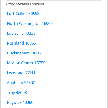
Other Featured Locations
:
Fort Collins 80553
North Washington 16048
Louisville 40233
Rushland 18956
Buckingham 18912
Marion Center 15759
Leawood 66211
Anaheim 92802
Troy 48098
Raywick 40060