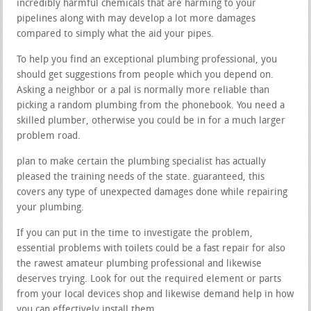
incredibly harmful chemicals that are harming to your
pipelines along with may develop a lot more damages
compared to simply what the aid your pipes.
To help you find an exceptional plumbing professional, you
should get suggestions from people which you depend on.
Asking a neighbor or a pal is normally more reliable than
picking a random plumbing from the phonebook. You need a
skilled plumber, otherwise you could be in for a much larger
problem road.
plan to make certain the plumbing specialist has actually
pleased the training needs of the state. guaranteed, this
covers any type of unexpected damages done while repairing
your plumbing.
If you can put in the time to investigate the problem,
essential problems with toilets could be a fast repair for also
the rawest amateur plumbing professional and likewise
deserves trying. Look for out the required element or parts
from your local devices shop and likewise demand help in how
you can effectively install them.