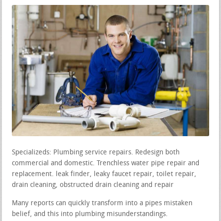
Specializeds: Plumbing service repairs. Redesign both
commercial and domestic. Trenchless water pipe repair and
replacement. leak finder, leaky faucet repair, toilet repair,
drain cleaning, obstructed drain cleaning and repair
Many reports can quickly transform into a pipes mistaken
belief, and this into plumbing misunderstandings.