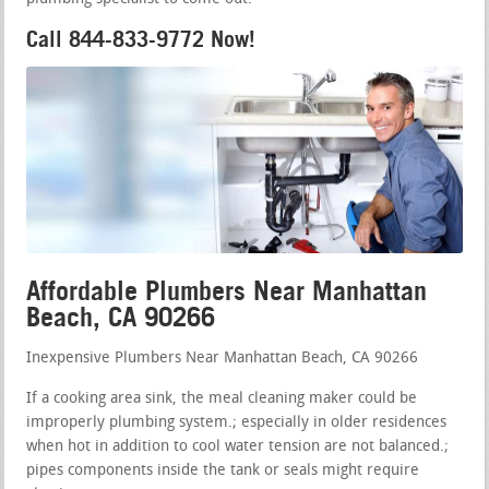
Call 844-833-9772 Now!
Affordable Plumbers Near Manhattan
Beach, CA 90266
Inexpensive Plumbers Near Manhattan Beach, CA 90266
If a cooking area sink, the meal cleaning maker could be
improperly plumbing system.; especially in older residences
when hot in addition to cool water tension are not balanced.;
pipes components inside the tank or seals might require