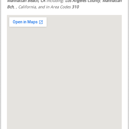
Manhattan Beach, CA
including:
Los Angeles County
,
Manhattan
Bch
,
, California, and in Area Codes
310