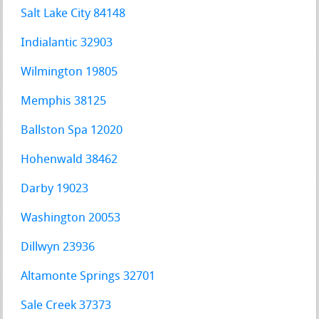
Salt Lake City 84148
Indialantic 32903
Wilmington 19805
Memphis 38125
Ballston Spa 12020
Hohenwald 38462
Darby 19023
Washington 20053
Dillwyn 23936
Altamonte Springs 32701
Sale Creek 37373