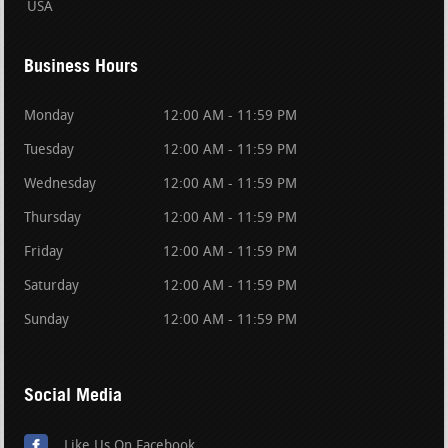
USA
Business Hours
Monday
12:00 AM - 11:59 PM
Tuesday
12:00 AM - 11:59 PM
Wednesday
12:00 AM - 11:59 PM
Thursday
12:00 AM - 11:59 PM
Friday
12:00 AM - 11:59 PM
Saturday
12:00 AM - 11:59 PM
Sunday
12:00 AM - 11:59 PM
Social Media
Like Us On Facebook