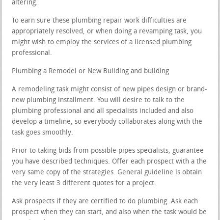
altering.
To earn sure these plumbing repair work difficulties are
appropriately resolved, or when doing a revamping task, you
might wish to employ the services of a licensed plumbing
professional.
Plumbing a Remodel or New Building and building
A remodeling task might consist of new pipes design or brand-
new plumbing installment. You will desire to talk to the
plumbing professional and all specialists included and also
develop a timeline, so everybody collaborates along with the
task goes smoothly.
Prior to taking bids from possible pipes specialists, guarantee
you have described techniques. Offer each prospect with a the
very same copy of the strategies. General guideline is obtain
the very least 3 different quotes for a project.
Ask prospects if they are certified to do plumbing. Ask each
prospect when they can start, and also when the task would be