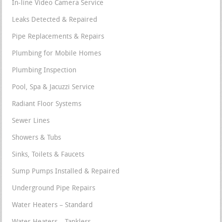
In-line Video Camera Service
Leaks Detected & Repaired
Pipe Replacements & Repairs
Plumbing for Mobile Homes
Plumbing Inspection
Pool, Spa & Jacuzzi Service
Radiant Floor Systems
Sewer Lines
Showers & Tubs
Sinks, Toilets & Faucets
Sump Pumps Installed & Repaired
Underground Pipe Repairs
Water Heaters – Standard