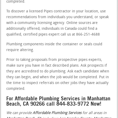
completed.
To discover a licensed Pipes contractor in your location, use
recommendations from individuals you understand, or speak
with a community licensing agency. Online sources are
additionally offered; individuals in Canada could find a
qualified, certified pipes expert call us at 866-251-4688
Plumbing components inside the container or seals could
require altering.
Prior to taking proposals from prospective pipes experts,
make sure you have in fact described plans. Ask prospects if
they are accredited to do plumbing. Ask each candidate when
they can begin, and when the job would be completed. Put in
the time to inspect referrals on other jobs they have actually
completed.
For Affordable Plumbing Services in Manhattan
Beach, CA 90266 call 844-833-9772 Now!
We can provide
Affordable Plumbing Services
for all areas in