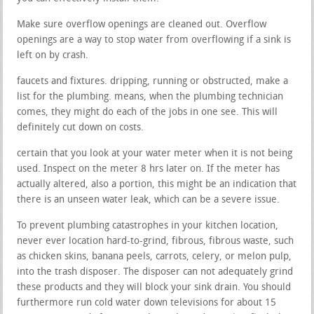
Make sure overflow openings are cleaned out. Overflow
openings are a way to stop water from overflowing if a sink is
left on by crash.
faucets and fixtures. dripping, running or obstructed, make a
list for the plumbing. means, when the plumbing technician
comes, they might do each of the jobs in one see. This will
definitely cut down on costs.
certain that you look at your water meter when it is not being
used. Inspect on the meter 8 hrs later on. If the meter has
actually altered, also a portion, this might be an indication that
there is an unseen water leak, which can be a severe issue.
To prevent plumbing catastrophes in your kitchen location,
never ever location hard-to-grind, fibrous, fibrous waste, such
as chicken skins, banana peels, carrots, celery, or melon pulp,
into the trash disposer. The disposer can not adequately grind
these products and they will block your sink drain. You should
furthermore run cold water down televisions for about 15