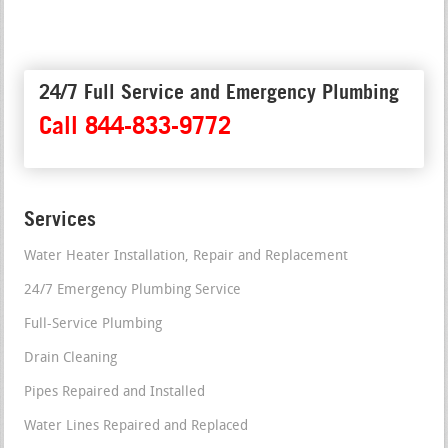
24/7 Full Service and Emergency Plumbing
Call 844-833-9772
Services
Water Heater Installation, Repair and Replacement
24/7 Emergency Plumbing Service
Full-Service Plumbing
Drain Cleaning
Pipes Repaired and Installed
Water Lines Repaired and Replaced