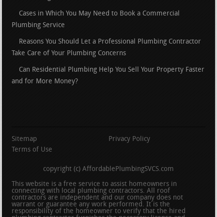
Cases in Which You May Need to Book a Commercial
Plumbing Service
Reasons You Should Let a Professional Plumbing Contractor
Take Care of Your Plumbing Concerns
Can Residential Plumbing Help You Sell Your Property Faster
and for More Money?
Sitemap
Privacy Policy
Terms of Use
copyright (c) AffordablePlumbingSVCS.com
This website is a free service to assist homeowners in
connecting with local plumbing contractors. All roof
contractors are independent and our company does not
warrant or guarantee any work performed. It is the
responsibility of the homeowner to verify that the hired