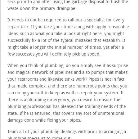
secs prior to and after using the garbage disposal to flush the
waste down the primary drainpipe.
It needs to not be required to call out a specialist for every
repair task. If you take your time along with apply reasonable
ideas, such as what you take a look at right here, you might
successfully fix a lot of the typical mistakes that establish. It
might take a longer the initial number of times, yet after a
few successes you will definitely pick up speed.
When you think of plumbing, do you simply see it as surprise
and magical network of pipelines and also pumps that makes
your restrooms and likewise sinks work? Pipes is not in fact
that made complex, and there are numerous points that you
can do by yourself to keep as well as repair your system. If
there is a plumbing emergency, you desire to ensure the
plumbing professional has pleased the training needs of the
state. If he is ensured, this covers any sort of unintentional
damage done while fixing your pipes.
Team all of your plumbing dealings with prior to arranging a
plumbing specialist to come out.