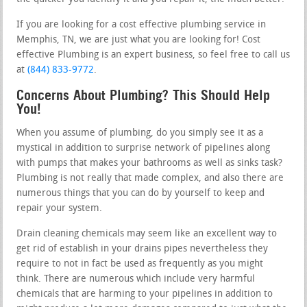
If you are looking for a cost effective plumbing service in
Memphis, TN, we are just what you are looking for! Cost
effective Plumbing is an expert business, so feel free to call us
at
(844) 833-9772
.
Concerns About Plumbing? This Should Help
You!
When you assume of plumbing, do you simply see it as a
mystical in addition to surprise network of pipelines along
with pumps that makes your bathrooms as well as sinks task?
Plumbing is not really that made complex, and also there are
numerous things that you can do by yourself to keep and
repair your system.
Drain cleaning chemicals may seem like an excellent way to
get rid of establish in your drains pipes nevertheless they
require to not in fact be used as frequently as you might
think. There are numerous which include very harmful
chemicals that are harming to your pipelines in addition to