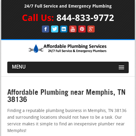
24/7 Full Service and Emergency Plumbing
Call Us:
844-833-9772
MENU
Affordable Plumbing near Memphis, TN
38136
Finding a reputable plumbing business in Memphis, TN 38136
and surrounding locations should not have to be a task. Our
service makes it simple to find an inexpensive plumber near
Memphis!