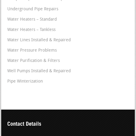
Underground Pipe Repairs
Water Heaters – Standard
Water Heaters – Tankless
Water Lines Installed & Repaired
Water Pressure Problems
Water Purification & Filters
Well Pumps Installed & Repaired
Pipe Winterization
Contact Details