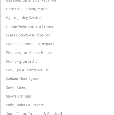
Gas Lines Installed & Repaired
General Plumbing Repair
Hydro-Jetting Service
In-line Video Camera Service
Leaks Detected & Repaired
Pipe Replacements & Repairs
Plumbing for Mobile Homes
Plumbing Inspection
Pool, Spa & Jacuzzi Service
Radiant Floor Systems
Sewer Lines
Showers & Tubs
Sinks, Toilets & Faucets
Sump Pumps Installed & Repaired