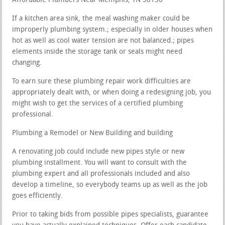
Affordable Plumbers Near Memphis, TN 38136
If a kitchen area sink, the meal washing maker could be
improperly plumbing system.; especially in older houses when
hot as well as cool water tension are not balanced.; pipes
elements inside the storage tank or seals might need
changing.
To earn sure these plumbing repair work difficulties are
appropriately dealt with, or when doing a redesigning job, you
might wish to get the services of a certified plumbing
professional.
Plumbing a Remodel or New Building and building
A renovating job could include new pipes style or new
plumbing installment. You will want to consult with the
plumbing expert and all professionals included and also
develop a timeline, so everybody teams up as well as the job
goes efficiently.
Prior to taking bids from possible pipes specialists, guarantee