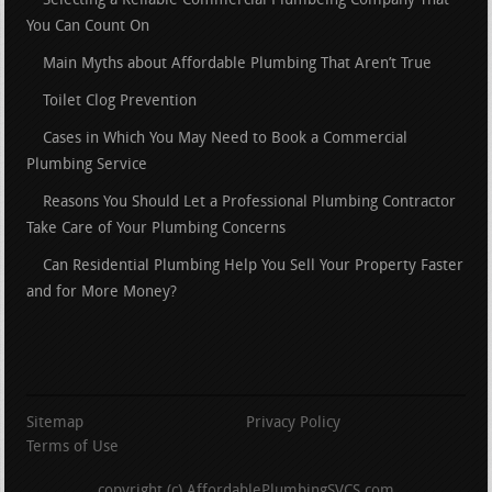
Selecting a Reliable Commercial Plumbeing Company That
You Can Count On
Main Myths about Affordable Plumbing That Aren’t True
Toilet Clog Prevention
Cases in Which You May Need to Book a Commercial
Plumbing Service
Reasons You Should Let a Professional Plumbing Contractor
Take Care of Your Plumbing Concerns
Can Residential Plumbing Help You Sell Your Property Faster
and for More Money?
Sitemap
Privacy Policy
Terms of Use
copyright (c) AffordablePlumbingSVCS.com