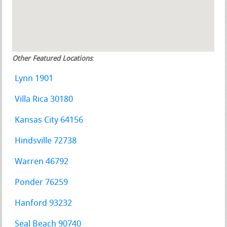
Other Featured Locations
:
Lynn 1901
Villa Rica 30180
Kansas City 64156
Hindsville 72738
Warren 46792
Ponder 76259
Hanford 93232
Seal Beach 90740