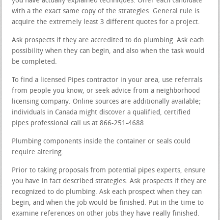
you have actually explained techniques. Offer each candidate
with a the exact same copy of the strategies. General rule is
acquire the extremely least 3 different quotes for a project.
Ask prospects if they are accredited to do plumbing. Ask each
possibility when they can begin, and also when the task would
be completed.
To find a licensed Pipes contractor in your area, use referrals
from people you know, or seek advice from a neighborhood
licensing company. Online sources are additionally available;
individuals in Canada might discover a qualified, certified
pipes professional call us at 866-251-4688
Plumbing components inside the container or seals could
require altering.
Prior to taking proposals from potential pipes experts, ensure
you have in fact described strategies. Ask prospects if they are
recognized to do plumbing. Ask each prospect when they can
begin, and when the job would be finished. Put in the time to
examine references on other jobs they have really finished.