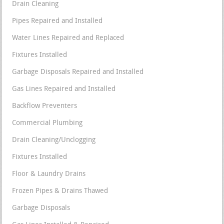
Drain Cleaning
Pipes Repaired and Installed
Water Lines Repaired and Replaced
Fixtures Installed
Garbage Disposals Repaired and Installed
Gas Lines Repaired and Installed
Backflow Preventers
Commercial Plumbing
Drain Cleaning/Unclogging
Fixtures Installed
Floor & Laundry Drains
Frozen Pipes & Drains Thawed
Garbage Disposals