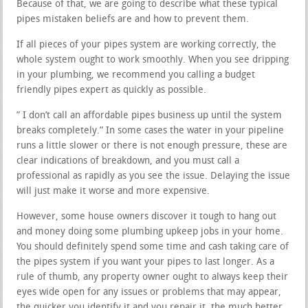
Because of that, we are going to describe what these typical
pipes mistaken beliefs are and how to prevent them.
If all pieces of your pipes system are working correctly, the
whole system ought to work smoothly. When you see dripping
in your plumbing, we recommend you calling a budget
friendly pipes expert as quickly as possible.
” I don’t call an affordable pipes business up until the system
breaks completely.” In some cases the water in your pipeline
runs a little slower or there is not enough pressure, these are
clear indications of breakdown, and you must call a
professional as rapidly as you see the issue. Delaying the issue
will just make it worse and more expensive.
However, some house owners discover it tough to hang out
and money doing some plumbing upkeep jobs in your home.
You should definitely spend some time and cash taking care of
the pipes system if you want your pipes to last longer. As a
rule of thumb, any property owner ought to always keep their
eyes wide open for any issues or problems that may appear,
the quicker you identify it and you repair it, the much better.