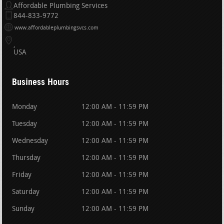
Affordable Plumbing Services
844-833-9772
www.affordableplumbingsvcs.com
USA
Business Hours
Monday
12:00 AM - 11:59 PM
Tuesday
12:00 AM - 11:59 PM
Wednesday
12:00 AM - 11:59 PM
Thursday
12:00 AM - 11:59 PM
Friday
12:00 AM - 11:59 PM
Saturday
12:00 AM - 11:59 PM
Sunday
12:00 AM - 11:59 PM