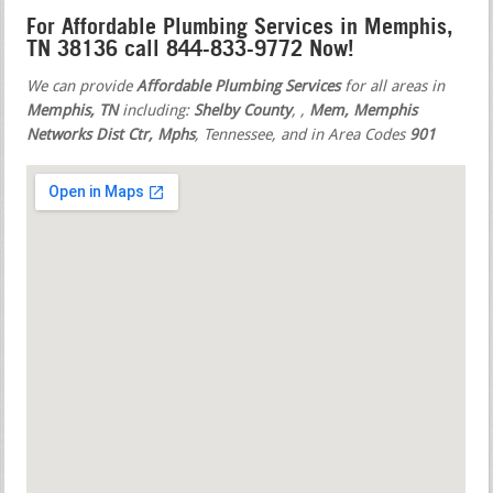
For Affordable Plumbing Services in Memphis,
TN 38136 call 844-833-9772 Now!
We can provide
Affordable Plumbing Services
for all areas in
Memphis, TN
including:
Shelby County
,
,
Mem, Memphis
Networks Dist Ctr, Mphs
, Tennessee, and in Area Codes
901