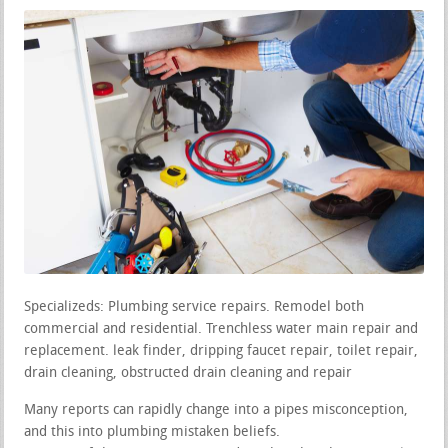
Specializeds: Plumbing service repairs. Remodel both
commercial and residential. Trenchless water main repair and
replacement. leak finder, dripping faucet repair, toilet repair,
drain cleaning, obstructed drain cleaning and repair
Many reports can rapidly change into a pipes misconception,
and this into plumbing mistaken beliefs.