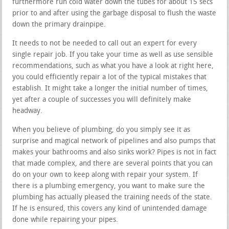
furthermore run cold water down the tubes for about 15 secs
prior to and after using the garbage disposal to flush the waste
down the primary drainpipe.
It needs to not be needed to call out an expert for every
single repair job. If you take your time as well as use sensible
recommendations, such as what you have a look at right here,
you could efficiently repair a lot of the typical mistakes that
establish. It might take a longer the initial number of times,
yet after a couple of successes you will definitely make
headway.
When you believe of plumbing, do you simply see it as
surprise and magical network of pipelines and also pumps that
makes your bathrooms and also sinks work? Pipes is not in fact
that made complex, and there are several points that you can
do on your own to keep along with repair your system. If
there is a plumbing emergency, you want to make sure the
plumbing has actually pleased the training needs of the state.
If he is ensured, this covers any kind of unintended damage
done while repairing your pipes.