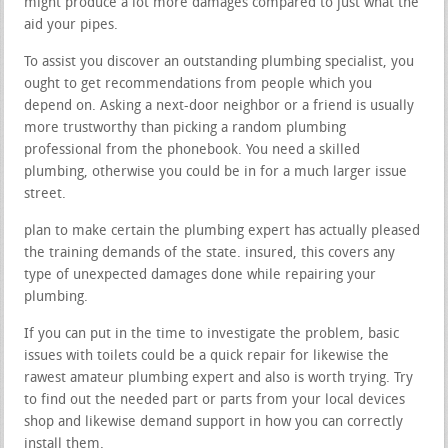
might produce a lot more damages compared to just what the
aid your pipes.
To assist you discover an outstanding plumbing specialist, you
ought to get recommendations from people which you
depend on. Asking a next-door neighbor or a friend is usually
more trustworthy than picking a random plumbing
professional from the phonebook. You need a skilled
plumbing, otherwise you could be in for a much larger issue
street.
plan to make certain the plumbing expert has actually pleased
the training demands of the state. insured, this covers any
type of unexpected damages done while repairing your
plumbing.
If you can put in the time to investigate the problem, basic
issues with toilets could be a quick repair for likewise the
rawest amateur plumbing expert and also is worth trying. Try
to find out the needed part or parts from your local devices
shop and likewise demand support in how you can correctly
install them.