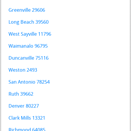
Greenville 29606
Long Beach 39560
West Sayville 11796
Waimanalo 96795
Duncanville 75116
Weston 2493
San Antonio 78254
Ruth 39662
Denver 80227
Clark Mills 13321
Richmond 64085