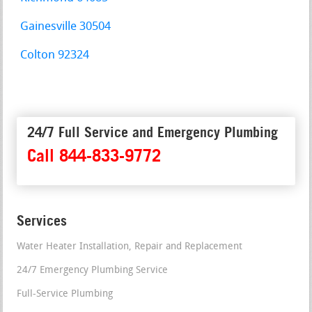
Gainesville 30504
Colton 92324
24/7 Full Service and Emergency Plumbing
Call 844-833-9772
Services
Water Heater Installation, Repair and Replacement
24/7 Emergency Plumbing Service
Full-Service Plumbing