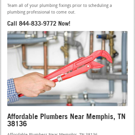
Team all of your plumbing fixings prior to scheduling a
plumbing professional to come out.
Call 844-833-9772 Now!
Affordable Plumbers Near Memphis, TN
38136