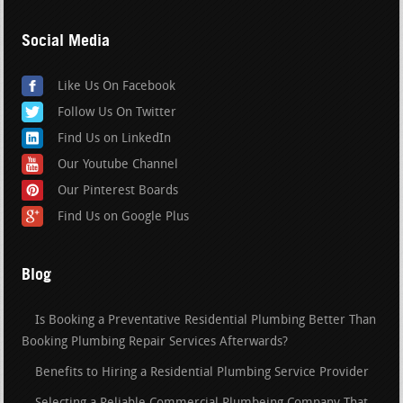
Social Media
Like Us On Facebook
Follow Us On Twitter
Find Us on LinkedIn
Our Youtube Channel
Our Pinterest Boards
Find Us on Google Plus
Blog
Is Booking a Preventative Residential Plumbing Better Than
Booking Plumbing Repair Services Afterwards?
Benefits to Hiring a Residential Plumbing Service Provider