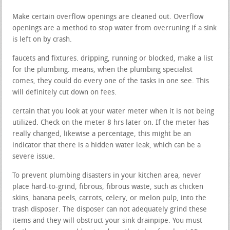
Make certain overflow openings are cleaned out. Overflow
openings are a method to stop water from overruning if a sink
is left on by crash.
faucets and fixtures. dripping, running or blocked, make a list
for the plumbing. means, when the plumbing specialist
comes, they could do every one of the tasks in one see. This
will definitely cut down on fees.
certain that you look at your water meter when it is not being
utilized. Check on the meter 8 hrs later on. If the meter has
really changed, likewise a percentage, this might be an
indicator that there is a hidden water leak, which can be a
severe issue.
To prevent plumbing disasters in your kitchen area, never
place hard-to-grind, fibrous, fibrous waste, such as chicken
skins, banana peels, carrots, celery, or melon pulp, into the
trash disposer. The disposer can not adequately grind these
items and they will obstruct your sink drainpipe. You must