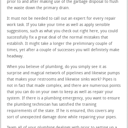
prior to and after making use of the garbage disposal to flush
the waste down the primary drain.
It must not be needed to call out an expert for every repair
work task. If you take your time as well as apply sensible
suggestions, such as what you check out right here, you could
successfully fix a great deal of the normal mistakes that
establish. It might take a longer the preliminary couple of
times, yet after a couple of successes you will definitely make
headway.
When you believe of plumbing, do you simply see it as
surprise and magical network of pipelines and likewise pumps
that makes your restrooms and likewise sinks work? Pipes is
not in fact that made complex, and there are numerous points
that you can do on your own to keep as well as repair your
system. If there is a plumbing emergency, you want to ensure
the plumbing technician has satisfied the training
requirements of the state. If he is ensured, this covers any
sort of unexpected damage done while repairing your pipes.
Team all of your plumbing dealings with prior to setting up a