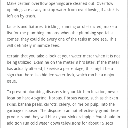
Make certain overflow openings are cleaned out. Overflow
openings are a way to stop water from overflowing if a sink is
left on by crash.
faucets and fixtures. trickling, running or obstructed, make a
list for the plumbing. means, when the plumbing specialist
comes, they could do every one of the tasks in one see. This
will definitely minimize fees.
certain that you take a look at your water meter when it is not
being utilized. Examine on the meter 8 hrs later. If the meter
has actually altered, likewise a percentage, this might be a
sign that there is a hidden water leak, which can be a major
issue.
To prevent plumbing disasters in your kitchen location, never
location hard-to-grind, fibrous, fibrous waste, such as chicken
skins, banana peels, carrots, celery, or melon pulp, into the
garbage disposer. The disposer can not effectively grind these
products and they will block your sink drainpipe. You should in
addition run cold water down televisions for about 15 secs