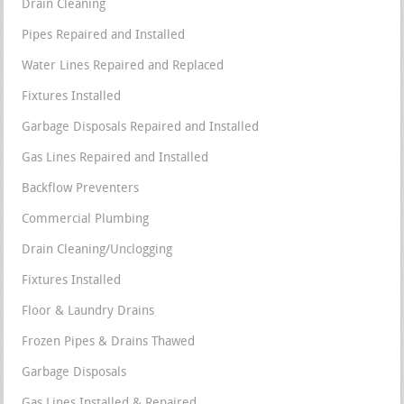
Drain Cleaning
Pipes Repaired and Installed
Water Lines Repaired and Replaced
Fixtures Installed
Garbage Disposals Repaired and Installed
Gas Lines Repaired and Installed
Backflow Preventers
Commercial Plumbing
Drain Cleaning/Unclogging
Fixtures Installed
Floor & Laundry Drains
Frozen Pipes & Drains Thawed
Garbage Disposals
Gas Lines Installed & Repaired