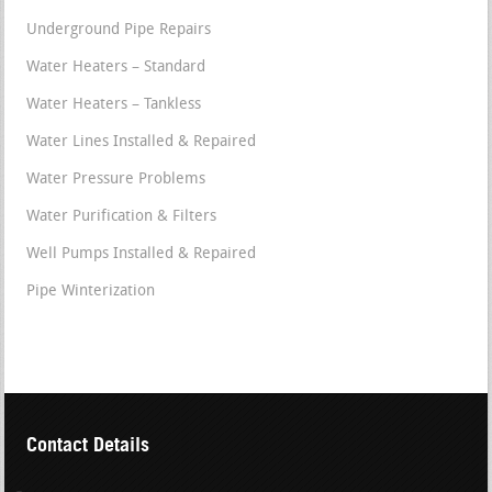
Underground Pipe Repairs
Water Heaters – Standard
Water Heaters – Tankless
Water Lines Installed & Repaired
Water Pressure Problems
Water Purification & Filters
Well Pumps Installed & Repaired
Pipe Winterization
Contact Details