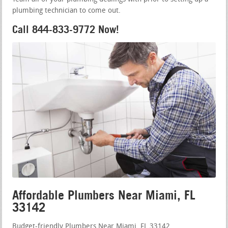
plumbing technician to come out.
Call 844-833-9772 Now!
Affordable Plumbers Near Miami, FL
33142
Budget-friendly Plumbers Near Miami, FL 33142