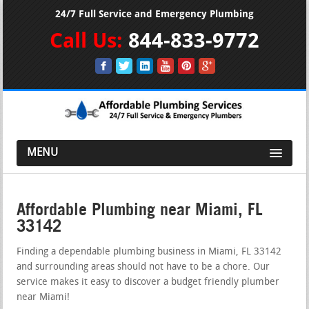
24/7 Full Service and Emergency Plumbing
Call Us:
844-833-9772
MENU
Affordable Plumbing near Miami, FL
33142
Finding a dependable plumbing business in Miami, FL 33142
and surrounding areas should not have to be a chore. Our
service makes it easy to discover a budget friendly plumber
near Miami!