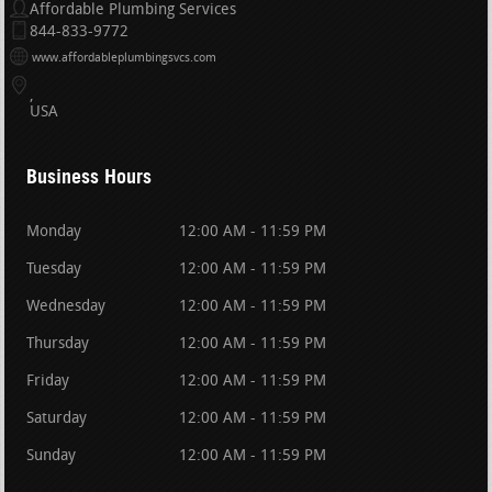
Affordable Plumbing Services
844-833-9772
www.affordableplumbingsvcs.com
USA
Business Hours
Monday
12:00 AM - 11:59 PM
Tuesday
12:00 AM - 11:59 PM
Wednesday
12:00 AM - 11:59 PM
Thursday
12:00 AM - 11:59 PM
Friday
12:00 AM - 11:59 PM
Saturday
12:00 AM - 11:59 PM
Sunday
12:00 AM - 11:59 PM