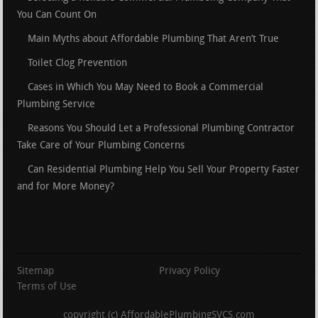
You Can Count On
Main Myths about Affordable Plumbing That Aren’t True
Toilet Clog Prevention
Cases in Which You May Need to Book a Commercial
Plumbing Service
Reasons You Should Let a Professional Plumbing Contractor
Take Care of Your Plumbing Concerns
Can Residential Plumbing Help You Sell Your Property Faster
and for More Money?
Sitemap
Privacy Policy
Terms of Use
copyright (c) AffordablePlumbingSVCS.com