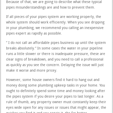
Because of that, we are going to describe what these typical
pipes misunderstandings are and how to prevent them.
If all pieces of your pipes system are working properly, the
whole system should work efficiently. When you see dripping
in your plumbing, we recommend you calling an inexpensive
pipes expert as rapidly as possible.
” I do not call an affordable pipes business up until the system
breaks absolutely.” In some cases the water in your pipeline
runs a little slower or there is inadequate pressure, these are
clear signs of breakdown, and you need to call a professional
as quickly as you see the concern. Delaying the issue will just
make it worse and more pricey.
However, some house owners find it hard to hang out and
money doing some plumbing upkeep tasks in your home. You
ought to definitely spend some time and money looking after
the pipes system if you desire your pipes to last longer. As a
rule of thumb, any property owner must constantly keep their
eyes wide open for any issues or issues that might appear, the