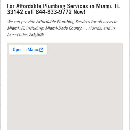
For Affordable Plumbing Services in Miami, FL
33142 call 844-833-9772 Now!
We can provide
Affordable Plumbing Services
for all areas in
Miami, FL
including:
Miami-Dade County
,
,
, Florida, and in
Area Codes
786,305