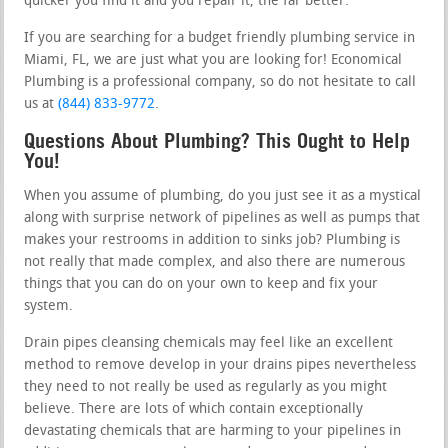
quicker you find it and you repair it, the far better.
If you are searching for a budget friendly plumbing service in
Miami, FL, we are just what you are looking for! Economical
Plumbing is a professional company, so do not hesitate to call
us at
(844) 833-9772
.
Questions About Plumbing? This Ought to Help
You!
When you assume of plumbing, do you just see it as a mystical
along with surprise network of pipelines as well as pumps that
makes your restrooms in addition to sinks job? Plumbing is
not really that made complex, and also there are numerous
things that you can do on your own to keep and fix your
system.
Drain pipes cleansing chemicals may feel like an excellent
method to remove develop in your drains pipes nevertheless
they need to not really be used as regularly as you might
believe. There are lots of which contain exceptionally
devastating chemicals that are harming to your pipelines in