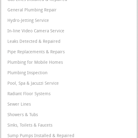
General Plumbing Repair
Hydro-Jetting Service
In-line Video Camera Service
Leaks Detected & Repaired
Pipe Replacements & Repairs
Plumbing for Mobile Homes
Plumbing Inspection
Pool, Spa & Jacuzzi Service
Radiant Floor Systems
Sewer Lines
Showers & Tubs
Sinks, Toilets & Faucets
Sump Pumps Installed & Repaired