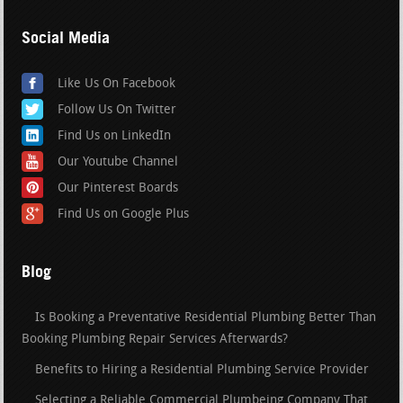
Social Media
Like Us On Facebook
Follow Us On Twitter
Find Us on LinkedIn
Our Youtube Channel
Our Pinterest Boards
Find Us on Google Plus
Blog
Is Booking a Preventative Residential Plumbing Better Than
Booking Plumbing Repair Services Afterwards?
Benefits to Hiring a Residential Plumbing Service Provider
Selecting a Reliable Commercial Plumbeing Company That