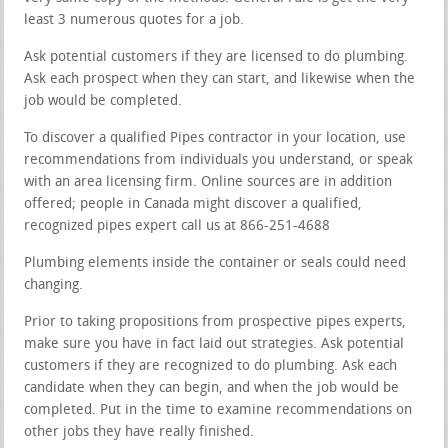
least 3 numerous quotes for a job.
Ask potential customers if they are licensed to do plumbing.
Ask each prospect when they can start, and likewise when the
job would be completed.
To discover a qualified Pipes contractor in your location, use
recommendations from individuals you understand, or speak
with an area licensing firm. Online sources are in addition
offered; people in Canada might discover a qualified,
recognized pipes expert call us at 866-251-4688
Plumbing elements inside the container or seals could need
changing.
Prior to taking propositions from prospective pipes experts,
make sure you have in fact laid out strategies. Ask potential
customers if they are recognized to do plumbing. Ask each
candidate when they can begin, and when the job would be
completed. Put in the time to examine recommendations on
other jobs they have really finished.