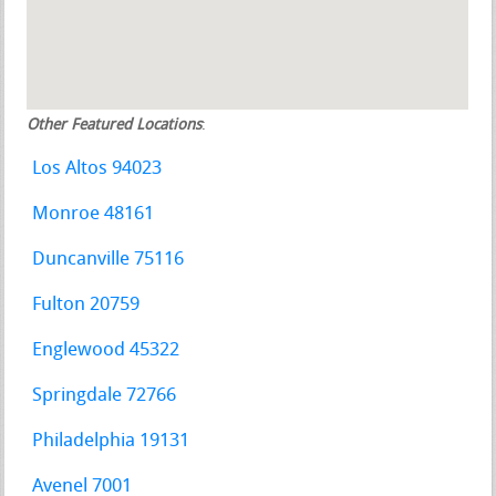
Other Featured Locations
:
Los Altos 94023
Monroe 48161
Duncanville 75116
Fulton 20759
Englewood 45322
Springdale 72766
Philadelphia 19131
Avenel 7001