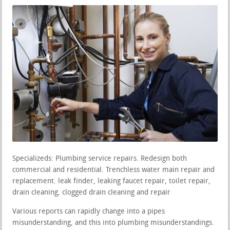
Specializeds: Plumbing service repairs. Redesign both
commercial and residential. Trenchless water main repair and
replacement. leak finder, leaking faucet repair, toilet repair,
drain cleaning, clogged drain cleaning and repair
Various reports can rapidly change into a pipes
misunderstanding, and this into plumbing misunderstandings.