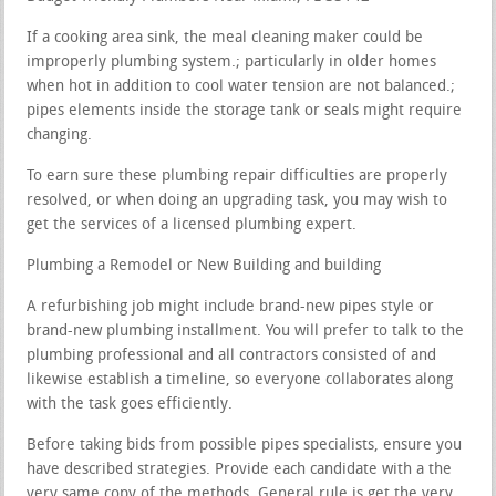
If a cooking area sink, the meal cleaning maker could be
improperly plumbing system.; particularly in older homes
when hot in addition to cool water tension are not balanced.;
pipes elements inside the storage tank or seals might require
changing.
To earn sure these plumbing repair difficulties are properly
resolved, or when doing an upgrading task, you may wish to
get the services of a licensed plumbing expert.
Plumbing a Remodel or New Building and building
A refurbishing job might include brand-new pipes style or
brand-new plumbing installment. You will prefer to talk to the
plumbing professional and all contractors consisted of and
likewise establish a timeline, so everyone collaborates along
with the task goes efficiently.
Before taking bids from possible pipes specialists, ensure you
have described strategies. Provide each candidate with a the
very same copy of the methods. General rule is get the very