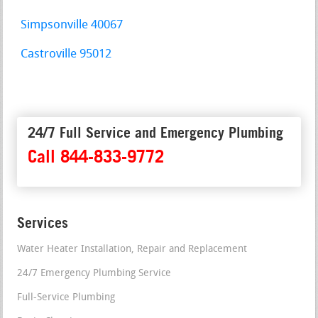
Simpsonville 40067
Castroville 95012
24/7 Full Service and Emergency Plumbing
Call 844-833-9772
Services
Water Heater Installation, Repair and Replacement
24/7 Emergency Plumbing Service
Full-Service Plumbing