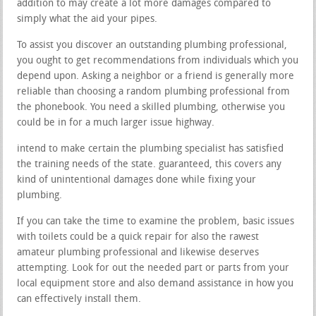
addition to may create a lot more damages compared to
simply what the aid your pipes.
To assist you discover an outstanding plumbing professional,
you ought to get recommendations from individuals which you
depend upon. Asking a neighbor or a friend is generally more
reliable than choosing a random plumbing professional from
the phonebook. You need a skilled plumbing, otherwise you
could be in for a much larger issue highway.
intend to make certain the plumbing specialist has satisfied
the training needs of the state. guaranteed, this covers any
kind of unintentional damages done while fixing your
plumbing.
If you can take the time to examine the problem, basic issues
with toilets could be a quick repair for also the rawest
amateur plumbing professional and likewise deserves
attempting. Look for out the needed part or parts from your
local equipment store and also demand assistance in how you
can effectively install them.