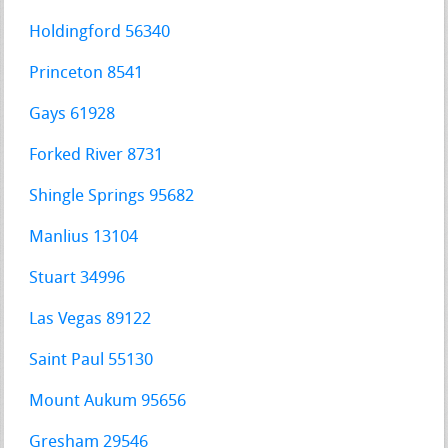
Holdingford 56340
Princeton 8541
Gays 61928
Forked River 8731
Shingle Springs 95682
Manlius 13104
Stuart 34996
Las Vegas 89122
Saint Paul 55130
Mount Aukum 95656
Gresham 29546