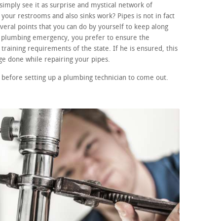
imply see it as surprise and mystical network of
your restrooms and also sinks work? Pipes is not in fact
eral points that you can do by yourself to keep along
 a plumbing emergency, you prefer to ensure the
training requirements of the state. If he is ensured, this
e done while repairing your pipes.
 before setting up a plumbing technician to come out.