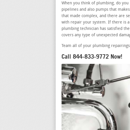
When you think of plumbing, do you s
pipelines and also pumps that makes 
that made complex, and there are sev
with repair your system. If there is
plumbing technician has satisfied the 
covers any type of unexpected damag
Team all of your plumbing repairings
Call 844-833-9772 Now!