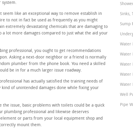
r system.
Shower
t seem like an exceptional way to remove establish in
Sinks, 
re to not in fact be used as frequently as you might
Sump P
tain extremely devastating chemicals that are damaging to
op a lot more damages compared to just what the aid your
Underg
Water 
mbing professional, you ought to get recommendations
Water 
on. Asking a next-door neighbor or a friend is normally
andom plumber from the phone book. You need a skilled
Water 
ould be in for a much larger issue roadway.
Water 
ofessional has actually satisfied the training needs of
Water P
ny kind of unintended damages done while fixing your
Well P
Pipe W
e the issue, basic problems with toilets could be a quick
ur plumbing professional and likewise deserves
 element or parts from your local equipment shop and
 correctly mount them.