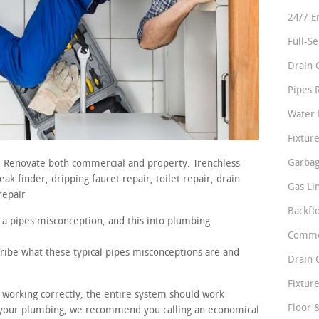
24/7 E
Full-S
Drain 
Pipes 
Water 
Fixture
Garbag
s. Renovate both commercial and property. Trenchless
ak finder, dripping faucet repair, toilet repair, drain
Gas Li
repair
Backfl
 a pipes misconception, and this into plumbing
Comme
cribe what these typical pipes misconceptions are and
Drain 
Fixture
e working correctly, the entire system should work
Floor 
 your plumbing, we recommend you calling an economical