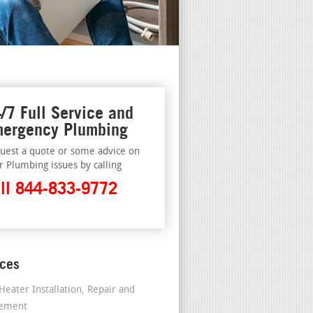
/7 Full Service and
ergency Plumbing
uest a quote or some advice on
r Plumbing issues by calling
ll 844-833-9772
ices
Heater Installation, Repair and
cement