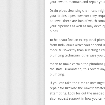
your own to maintain and repair you
Drain pipes cleansing chemicals migh
your drains pipes however they requi
believe. There are lots of which con
your pipelines as well as may devel
pipes.
To help you find an exceptional plu
from individuals which you depend up
more trustworthy than selecting a r
plumbing technician, otherwise you c
mean to make certain the plumbing pr
the state. guaranteed, this covers a
plumbing.
If you can take the time to investigat
repair for likewise the rawest amate
attempting. Look for out the needed
also request support in how you can