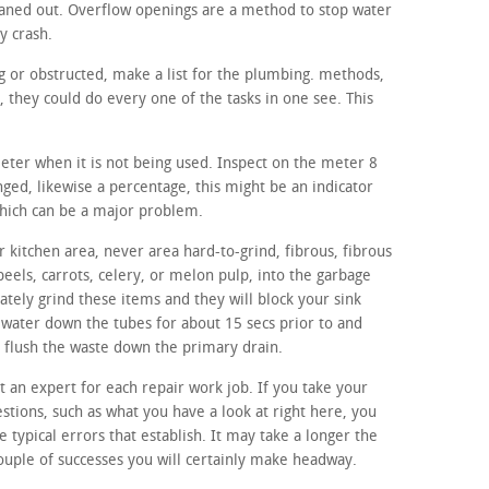
aned out. Overflow openings are a method to stop water
y crash.
ing or obstructed, make a list for the plumbing. methods,
they could do every one of the tasks in one see. This
meter when it is not being used. Inspect on the meter 8
anged, likewise a percentage, this might be an indicator
which can be a major problem.
 kitchen area, never area hard-to-grind, fibrous, fibrous
peels, carrots, celery, or melon pulp, into the garbage
tely grind these items and they will block your sink
d water down the tubes for about 15 secs prior to and
to flush the waste down the primary drain.
ut an expert for each repair work job. If you take your
stions, such as what you have a look at right here, you
he typical errors that establish. It may take a longer the
couple of successes you will certainly make headway.