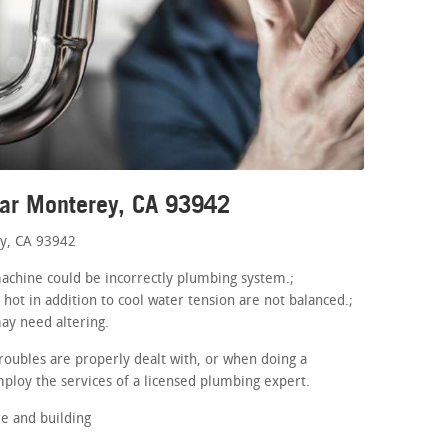
ear Monterey, CA 93942
y, CA 93942
 machine could be incorrectly plumbing system.;
 hot in addition to cool water tension are not balanced.;
may need altering.
roubles are properly dealt with, or when doing a
ploy the services of a licensed plumbing expert.
e and building