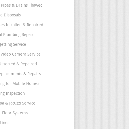
 Pipes & Drains Thawed
e Disposals
nes Installed & Repaired
l Plumbing Repair
Jetting Service
e Video Camera Service
Detected & Repaired
eplacements & Repairs
ng for Mobile Homes
ng Inspection
pa & Jacuzzi Service
t Floor Systems
Lines