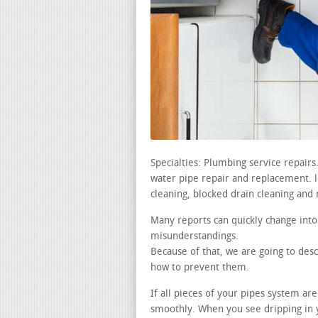
Specialties: Plumbing service repair
water pipe repair and replacement. le
cleaning, blocked drain cleaning and 
Many reports can quickly change into
misunderstandings.
Because of that, we are going to des
how to prevent them.
If all pieces of your pipes system ar
smoothly. When you see dripping in