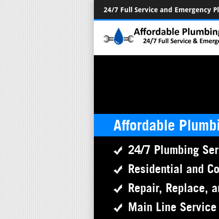
24/7 Full Service and Emergency 
Affordable Plumb
24/7 Plumbing Ser
Residential and C
Repair, Replace, a
Main Line Service