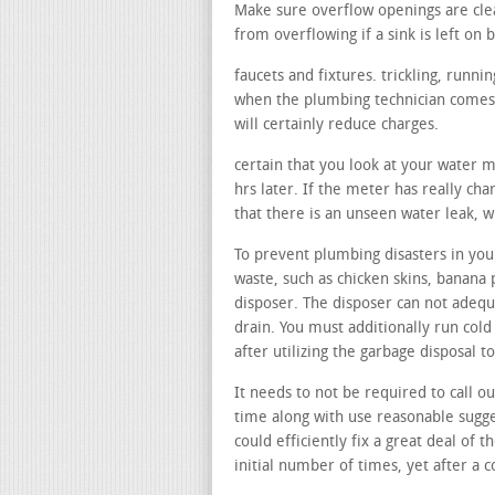
Make sure overflow openings are cle
from overflowing if a sink is left on b
faucets and fixtures. trickling, runn
when the plumbing technician comes, 
will certainly reduce charges.
certain that you look at your water 
hrs later. If the meter has really ch
that there is an unseen water leak, 
To prevent plumbing disasters in your
waste, such as chicken skins, banana 
disposer. The disposer can not adequa
drain. You must additionally run col
after utilizing the garbage disposal 
It needs to not be required to call o
time along with use reasonable sugge
could efficiently fix a great deal of t
initial number of times, yet after a 