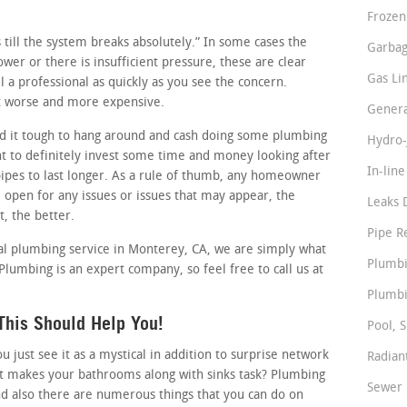
Frozen
ss till the system breaks absolutely.” In some cases the
Garbag
lower or there is insufficient pressure, these are clear
Gas Li
 a professional as quickly as you see the concern.
 it worse and more expensive.
Genera
d it tough to hang around and cash doing some plumbing
Hydro-
t to definitely invest some time and money looking after
In-lin
pipes to last longer. As a rule of thumb, any homeowner
 open for any issues or issues that may appear, the
Leaks 
t, the better.
Pipe R
al plumbing service in Monterey, CA, we are simply what
Plumbi
 Plumbing is an expert company, so feel free to call us at
Plumbi
This Should Help You!
Pool, S
just see it as a mystical in addition to surprise network
Radian
at makes your bathrooms along with sinks task? Plumbing
Sewer 
nd also there are numerous things that you can do on