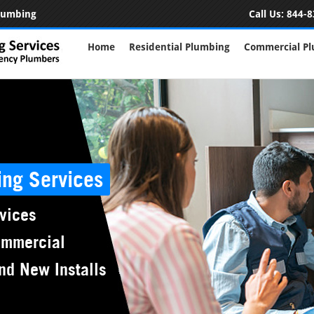
Plumbing
Call Us:
844-8
Home
Residential Plumbing
Commercial P
ing Services
vices
ommercial
nd New Installs