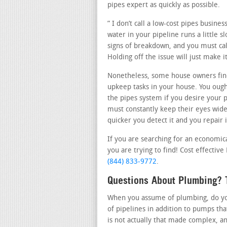
pipes expert as quickly as possible.
” I don’t call a low-cost pipes busine
water in your pipeline runs a little s
signs of breakdown, and you must call
Holding off the issue will just make
Nonetheless, some house owners fin
upkeep tasks in your house. You ough
the pipes system if you desire your 
must constantly keep their eyes wide
quicker you detect it and you repair i
If you are searching for an economic
you are trying to find! Cost effective
(844) 833-9772
.
Questions About Plumbing? 
When you assume of plumbing, do you 
of pipelines in addition to pumps th
is not actually that made complex, a