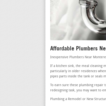
Affordable Plumbers N
Inexpensive Plumbers Near Montere
If a kitchen sink, the meal cleaning
particularly in older residences when
pipes parts inside the tank or seals 
To earn sure these plumbing repair t
redesigning task, you may want to em
Plumbing a Remodel or New Structur