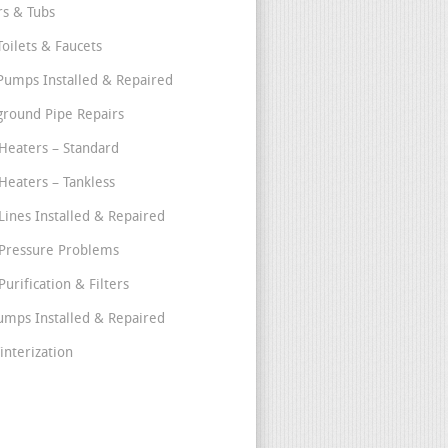
s & Tubs
Toilets & Faucets
umps Installed & Repaired
round Pipe Repairs
Heaters – Standard
Heaters – Tankless
Lines Installed & Repaired
Pressure Problems
urification & Filters
umps Installed & Repaired
interization