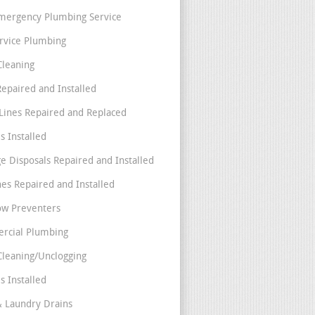
mergency Plumbing Service
ervice Plumbing
Cleaning
Repaired and Installed
Lines Repaired and Replaced
s Installed
e Disposals Repaired and Installed
nes Repaired and Installed
ow Preventers
rcial Plumbing
Cleaning/Unclogging
s Installed
& Laundry Drains