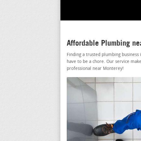
Affordable Plumbing n
Finding a trusted plumbing business
have to be a chore. Our service make
professional near Monterey!