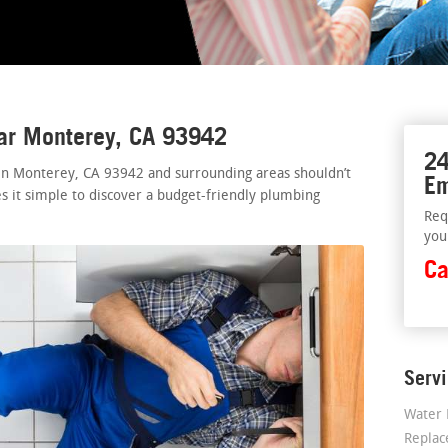
ear Monterey, CA 93942
24
 in Monterey, CA 93942 and surrounding areas shouldn’t
Em
s it simple to discover a budget-friendly plumbing
Req
you
Ca
Serv
Water 
Repla