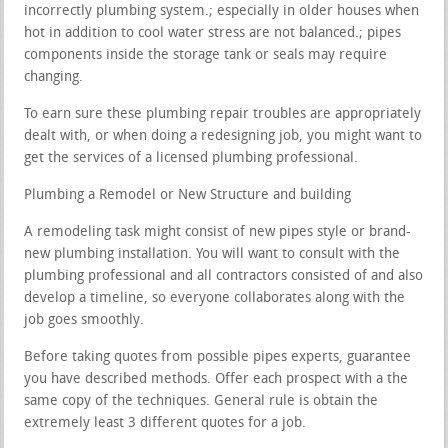
incorrectly plumbing system.; especially in older houses when
hot in addition to cool water stress are not balanced.; pipes
components inside the storage tank or seals may require
changing.
To earn sure these plumbing repair troubles are appropriately
dealt with, or when doing a redesigning job, you might want to
get the services of a licensed plumbing professional.
Plumbing a Remodel or New Structure and building
A remodeling task might consist of new pipes style or brand-
new plumbing installation. You will want to consult with the
plumbing professional and all contractors consisted of and also
develop a timeline, so everyone collaborates along with the
job goes smoothly.
Before taking quotes from possible pipes experts, guarantee
you have described methods. Offer each prospect with a the
same copy of the techniques. General rule is obtain the
extremely least 3 different quotes for a job.