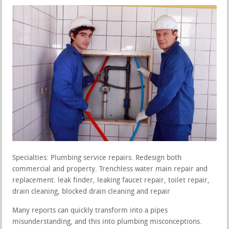
Specialties: Plumbing service repairs. Redesign both
commercial and property. Trenchless water main repair and
replacement. leak finder, leaking faucet repair, toilet repair,
drain cleaning, blocked drain cleaning and repair
Many reports can quickly transform into a pipes
misunderstanding, and this into plumbing misconceptions.