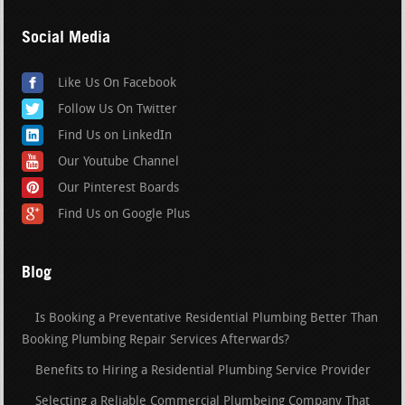
Social Media
Like Us On Facebook
Follow Us On Twitter
Find Us on LinkedIn
Our Youtube Channel
Our Pinterest Boards
Find Us on Google Plus
Blog
Is Booking a Preventative Residential Plumbing Better Than
Booking Plumbing Repair Services Afterwards?
Benefits to Hiring a Residential Plumbing Service Provider
Selecting a Reliable Commercial Plumbeing Company That