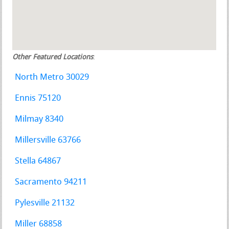
Other Featured Locations
:
North Metro 30029
Ennis 75120
Milmay 8340
Millersville 63766
Stella 64867
Sacramento 94211
Pylesville 21132
Miller 68858