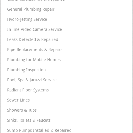
General Plumbing Repair
Hydro-Jetting Service
In-line Video Camera Service
Leaks Detected & Repaired
Pipe Replacements & Repairs
Plumbing for Mobile Homes
Plumbing Inspection
Pool, Spa & Jacuzzi Service
Radiant Floor Systems
Sewer Lines
Showers & Tubs
Sinks, Toilets & Faucets
Sump Pumps Installed & Repaired