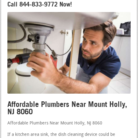
Call 844-833-9772 Now!
Affordable Plumbers Near Mount Holly,
NJ 8060
Affordable Plumbers Near Mount Holly, NJ 8060
If a kitchen area sink, the dish cleaning device could be