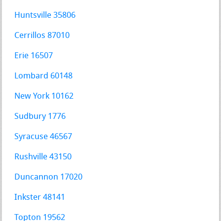
Huntsville 35806
Cerrillos 87010
Erie 16507
Lombard 60148
New York 10162
Sudbury 1776
Syracuse 46567
Rushville 43150
Duncannon 17020
Inkster 48141
Topton 19562