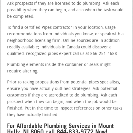
Ask prospects if they are licensed to do plumbing. Ask each
possibility when they can begin, and also when the task would
be completed.
To find a certified Pipes contractor in your location, usage
recommendations from individuals you know, or speak with a
neighborhood licensing firm. Online sources are in addition
readily available; individuals in Canada could discover a
qualified, recognized pipes expert call us at 866-251-4688
Plumbing elements inside the container or seals might
require altering.
Prior to taking propositions from potential pipes specialists,
ensure you have actually outlined strategies. Ask potential
customers if they are accredited to do plumbing. Ask each
prospect when they can begin, and when the job would be
finished. Put in the time to inspect references on other tasks
they have actually finished.
For Affordable Plumbing Services in Mount
Holly, NJ 8060 call 844-833-9772 Now!