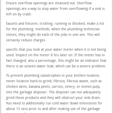
Ensure overflow openings are cleansed out. Overflow
openings are a way to stop water from overflowing if a sink is
left on by crash.
faucets and fixtures. trickling, running or blocked, make a list
for the plumbing. methods, when the plumbing technician
comes, they might do each of the jobs in one see. This will
certainly reduce charges.
specific that you look at your water meter when it is not being
used. Inspect on the meter 8 hrs later on. If the meter has in
fact changed, also a percentage, this might be an indicator that
there is an unseen water leak, which can be a severe problem.
To prevent plumbing catastrophes in your kitchen location,
never location hard-to-grind, fibrous, fibrous waste, such as
chicken skins, banana peels, carrots, celery, or melon pulp,
into the garbage disposer. The disposer can not adequately
grind these products and they will obstruct your sink drain.
You need to additionally run cold water down televisions for
about 15 secs prior to and after making use of the garbage