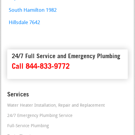
South Hamilton 1982
Hillsdale 7642
24/7 Full Service and Emergency Plumbing
Call 844-833-9772
Services
Water Heater Installation, Repair and Replacement
24/7 Emergency Plumbing Service
Full-Service Plumbing