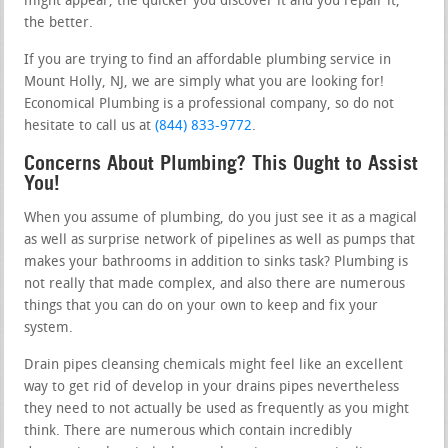
might appear, the quicker you discover it and you repair it,
the better.
If you are trying to find an affordable plumbing service in
Mount Holly, NJ, we are simply what you are looking for!
Economical Plumbing is a professional company, so do not
hesitate to call us at
(844) 833-9772
.
Concerns About Plumbing? This Ought to Assist
You!
When you assume of plumbing, do you just see it as a magical
as well as surprise network of pipelines as well as pumps that
makes your bathrooms in addition to sinks task? Plumbing is
not really that made complex, and also there are numerous
things that you can do on your own to keep and fix your
system.
Drain pipes cleansing chemicals might feel like an excellent
way to get rid of develop in your drains pipes nevertheless
they need to not actually be used as frequently as you might
think. There are numerous which contain incredibly