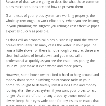
Because of that, we are going to describe what these common
pipes misconceptions are and how to prevent them.
If all pieces of your pipes system are working properly, the
whole system ought to work efficiently. When you see leaking
in your plumbing, we suggest you calling a cost effective pipes
expert as quickly as possible.
” I don’t call an economical pipes business up until the system
breaks absolutely.” In many cases the water in your pipeline
runs a little slower or there is not enough pressure, these are
clear indications of breakdown, and you must call a
professional as quickly as you see the issue. Postponing the
issue will just make it even worse and more pricey.
However, some house owners find it hard to hang around and
money doing some plumbing maintenance tasks in your
home. You ought to definitely invest a long time and money
looking after the pipes system if you want your pipes to last
longer. As a rule of thumb, any property owner need to
always keep their eyes wide open for any issues or issues that