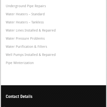
Underground Pipe Repairs
Water Heaters – Standard
Water Heaters – Tankless
Water Lines Installed & Repaired
Water Pressure Problems
Water Purification & Filters
Well Pumps Installed & Repaired
Pipe Winterization
Contact Details