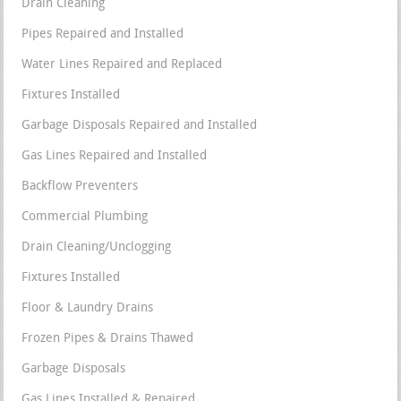
Drain Cleaning
Pipes Repaired and Installed
Water Lines Repaired and Replaced
Fixtures Installed
Garbage Disposals Repaired and Installed
Gas Lines Repaired and Installed
Backflow Preventers
Commercial Plumbing
Drain Cleaning/Unclogging
Fixtures Installed
Floor & Laundry Drains
Frozen Pipes & Drains Thawed
Garbage Disposals
Gas Lines Installed & Repaired