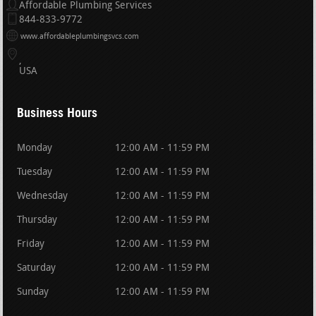
Affordable Plumbing Services
844-833-9772
www.affordableplumbingsvcs.com
USA
Business Hours
Monday
12:00 AM - 11:59 PM
Tuesday
12:00 AM - 11:59 PM
Wednesday
12:00 AM - 11:59 PM
Thursday
12:00 AM - 11:59 PM
Friday
12:00 AM - 11:59 PM
Saturday
12:00 AM - 11:59 PM
Sunday
12:00 AM - 11:59 PM