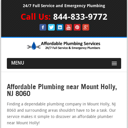
24/7 Full Service and Emergency Plumbing
Call Us:
844-833-9772
MENU
Affordable Plumbing near Mount Holly,
NJ 8060
Finding a dependable plumbing company in Mount Holly, NJ
8060 and surrounding areas shouldn’t have to be a task. Our
service makes it simple to discover an affordable plumber
near Mount Holly!