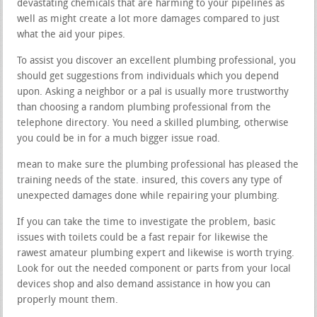
devastating chemicals that are harming to your pipelines as
well as might create a lot more damages compared to just
what the aid your pipes.
To assist you discover an excellent plumbing professional, you
should get suggestions from individuals which you depend
upon. Asking a neighbor or a pal is usually more trustworthy
than choosing a random plumbing professional from the
telephone directory. You need a skilled plumbing, otherwise
you could be in for a much bigger issue road.
mean to make sure the plumbing professional has pleased the
training needs of the state. insured, this covers any type of
unexpected damages done while repairing your plumbing.
If you can take the time to investigate the problem, basic
issues with toilets could be a fast repair for likewise the
rawest amateur plumbing expert and likewise is worth trying.
Look for out the needed component or parts from your local
devices shop and also demand assistance in how you can
properly mount them.