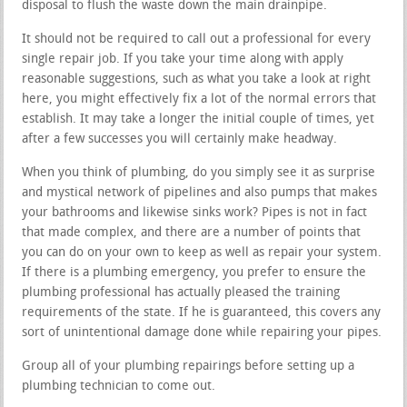
disposal to flush the waste down the main drainpipe.
It should not be required to call out a professional for every
single repair job. If you take your time along with apply
reasonable suggestions, such as what you take a look at right
here, you might effectively fix a lot of the normal errors that
establish. It may take a longer the initial couple of times, yet
after a few successes you will certainly make headway.
When you think of plumbing, do you simply see it as surprise
and mystical network of pipelines and also pumps that makes
your bathrooms and likewise sinks work? Pipes is not in fact
that made complex, and there are a number of points that
you can do on your own to keep as well as repair your system.
If there is a plumbing emergency, you prefer to ensure the
plumbing professional has actually pleased the training
requirements of the state. If he is guaranteed, this covers any
sort of unintentional damage done while repairing your pipes.
Group all of your plumbing repairings before setting up a
plumbing technician to come out.