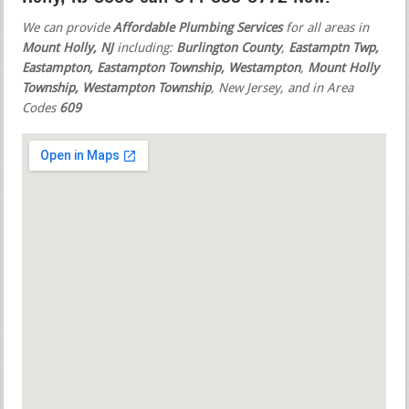
We can provide
Affordable Plumbing Services
for all areas in
Mount Holly, NJ
including:
Burlington County
,
Eastamptn Twp,
Eastampton, Eastampton Township, Westampton
,
Mount Holly
Township, Westampton Township
, New Jersey, and in Area
Codes
609