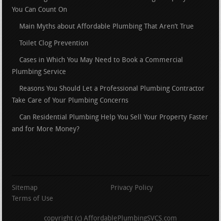
You Can Count On
Main Myths about Affordable Plumbing That Aren’t True
Toilet Clog Prevention
Cases in Which You May Need to Book a Commercial
Plumbing Service
Reasons You Should Let a Professional Plumbing Contractor
Take Care of Your Plumbing Concerns
Can Residential Plumbing Help You Sell Your Property Faster
and for More Money?
Sitemap
Privacy Policy
Terms of Use
copyright (c) AffordablePlumbingSVCS.com