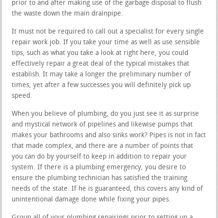
prior to and after making use of the garbage disposal to flush
the waste down the main drainpipe.
It must not be required to call out a specialist for every single
repair work job. If you take your time as well as use sensible
tips, such as what you take a look at right here, you could
effectively repair a great deal of the typical mistakes that
establish. It may take a longer the preliminary number of
times, yet after a few successes you will definitely pick up
speed.
When you believe of plumbing, do you just see it as surprise
and mystical network of pipelines and likewise pumps that
makes your bathrooms and also sinks work? Pipes is not in fact
that made complex, and there are a number of points that
you can do by yourself to keep in addition to repair your
system. If there is a plumbing emergency, you desire to
ensure the plumbing technician has satisfied the training
needs of the state. If he is guaranteed, this covers any kind of
unintentional damage done while fixing your pipes.
Group all of your plumbing repairings prior to setting up a