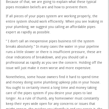
Because of that, we are going to explain what these typical
pipes mistaken beliefs are and how to prevent them.
If all pieces of your pipes system are working properly, the
entire system should work efficiently. When you see leaking in
your plumbing, we suggest you calling an affordable pipes
expert as rapidly as possible.
” I don’t call an inexpensive pipes business till the system
breaks absolutely.” In many cases the water in your pipeline
runs a little slower or there is insufficient pressure, these are
clear indications of breakdown, and you should call a
professional as rapidly as you see the concern. Holding off the
issue will just make it even worse and more expensive.
Nonetheless, some house owners find it hard to spend time
and money doing some plumbing upkeep jobs in your house.
You ought to certainly invest a long time and money taking
care of the pipes system if you desire your pipes to last
longer. As a rule of thumb, any homeowner must constantly
keep their eyes wide open for any concerns or issues that