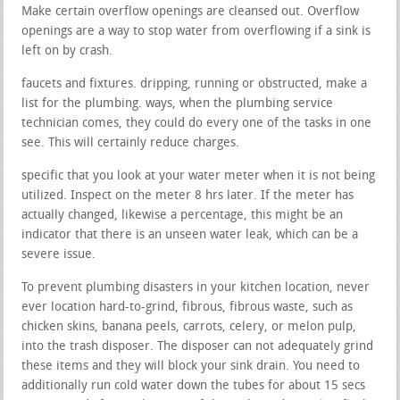
Make certain overflow openings are cleansed out. Overflow
openings are a way to stop water from overflowing if a sink is
left on by crash.
faucets and fixtures. dripping, running or obstructed, make a
list for the plumbing. ways, when the plumbing service
technician comes, they could do every one of the tasks in one
see. This will certainly reduce charges.
specific that you look at your water meter when it is not being
utilized. Inspect on the meter 8 hrs later. If the meter has
actually changed, likewise a percentage, this might be an
indicator that there is an unseen water leak, which can be a
severe issue.
To prevent plumbing disasters in your kitchen location, never
ever location hard-to-grind, fibrous, fibrous waste, such as
chicken skins, banana peels, carrots, celery, or melon pulp,
into the trash disposer. The disposer can not adequately grind
these items and they will block your sink drain. You need to
additionally run cold water down the tubes for about 15 secs