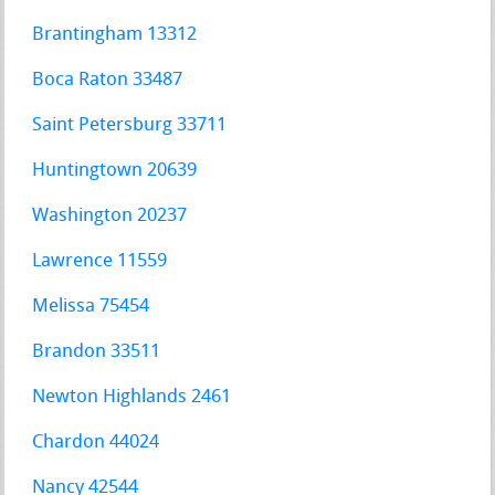
Brantingham 13312
Boca Raton 33487
Saint Petersburg 33711
Huntingtown 20639
Washington 20237
Lawrence 11559
Melissa 75454
Brandon 33511
Newton Highlands 2461
Chardon 44024
Nancy 42544