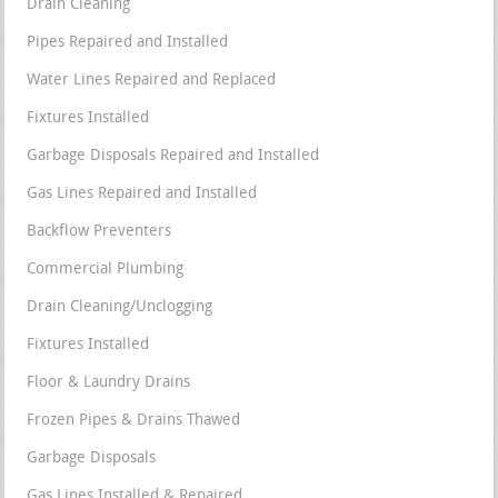
Drain Cleaning
Pipes Repaired and Installed
Water Lines Repaired and Replaced
Fixtures Installed
Garbage Disposals Repaired and Installed
Gas Lines Repaired and Installed
Backflow Preventers
Commercial Plumbing
Drain Cleaning/Unclogging
Fixtures Installed
Floor & Laundry Drains
Frozen Pipes & Drains Thawed
Garbage Disposals
Gas Lines Installed & Repaired