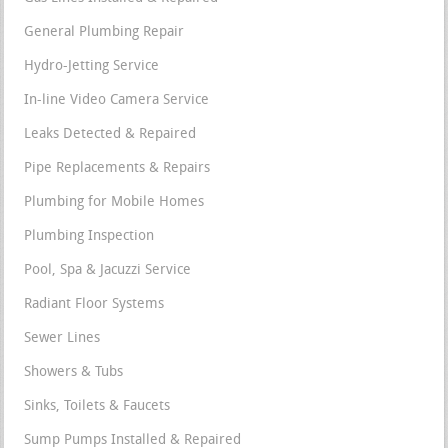
General Plumbing Repair
Hydro-Jetting Service
In-line Video Camera Service
Leaks Detected & Repaired
Pipe Replacements & Repairs
Plumbing for Mobile Homes
Plumbing Inspection
Pool, Spa & Jacuzzi Service
Radiant Floor Systems
Sewer Lines
Showers & Tubs
Sinks, Toilets & Faucets
Sump Pumps Installed & Repaired