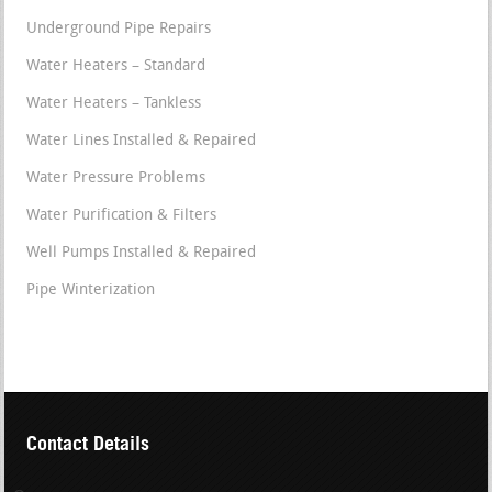
Underground Pipe Repairs
Water Heaters – Standard
Water Heaters – Tankless
Water Lines Installed & Repaired
Water Pressure Problems
Water Purification & Filters
Well Pumps Installed & Repaired
Pipe Winterization
Contact Details