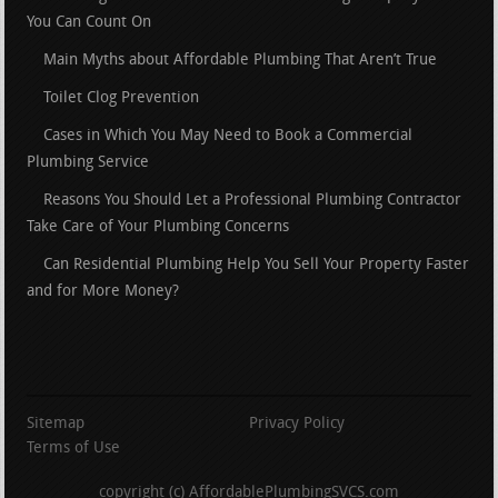
You Can Count On
Main Myths about Affordable Plumbing That Aren’t True
Toilet Clog Prevention
Cases in Which You May Need to Book a Commercial
Plumbing Service
Reasons You Should Let a Professional Plumbing Contractor
Take Care of Your Plumbing Concerns
Can Residential Plumbing Help You Sell Your Property Faster
and for More Money?
Sitemap
Privacy Policy
Terms of Use
copyright (c) AffordablePlumbingSVCS.com