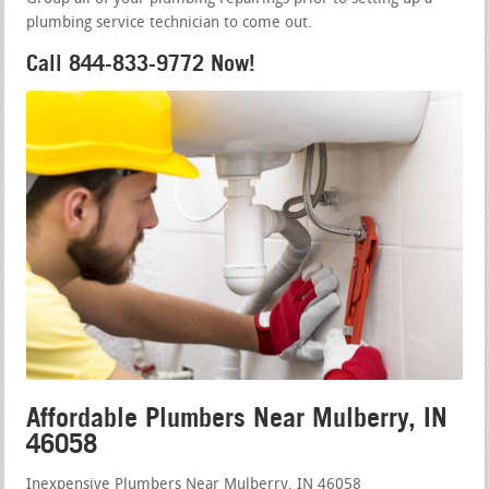
plumbing service technician to come out.
Call 844-833-9772 Now!
Affordable Plumbers Near Mulberry, IN
46058
Inexpensive Plumbers Near Mulberry, IN 46058