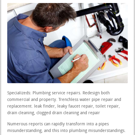
Specializeds: Plumbing service repairs. Redesign both
commercial and property. Trenchless water pipe repair and
replacement. leak finder, leaky faucet repair, toilet repair,
drain cleaning, clogged drain cleaning and repair
Numerous reports can rapidly transform into a pipes
misunderstanding, and this into plumbing misunderstandings.