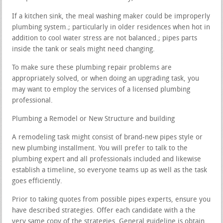
If a kitchen sink, the meal washing maker could be improperly
plumbing system.; particularly in older residences when hot in
addition to cool water stress are not balanced.; pipes parts
inside the tank or seals might need changing.
To make sure these plumbing repair problems are
appropriately solved, or when doing an upgrading task, you
may want to employ the services of a licensed plumbing
professional.
Plumbing a Remodel or New Structure and building
A remodeling task might consist of brand-new pipes style or
new plumbing installment. You will prefer to talk to the
plumbing expert and all professionals included and likewise
establish a timeline, so everyone teams up as well as the task
goes efficiently.
Prior to taking quotes from possible pipes experts, ensure you
have described strategies. Offer each candidate with a the
very same copy of the strategies. General guideline is obtain