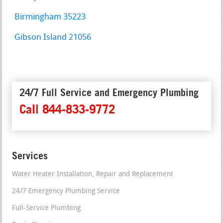
Birmingham 35223
Gibson Island 21056
24/7 Full Service and Emergency Plumbing
Call 844-833-9772
Services
Water Heater Installation, Repair and Replacement
24/7 Emergency Plumbing Service
Full-Service Plumbing