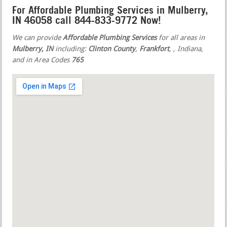
For Affordable Plumbing Services in Mulberry,
IN 46058 call 844-833-9772 Now!
We can provide
Affordable Plumbing Services
for all areas in
Mulberry, IN
including:
Clinton County
,
Frankfort
,
, Indiana,
and in Area Codes
765