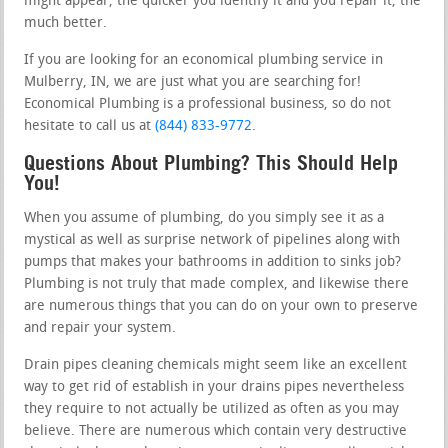
might appear, the quicker you identify it and you repair it, the
much better.
If you are looking for an economical plumbing service in
Mulberry, IN, we are just what you are searching for!
Economical Plumbing is a professional business, so do not
hesitate to call us at
(844) 833-9772
.
Questions About Plumbing? This Should Help
You!
When you assume of plumbing, do you simply see it as a
mystical as well as surprise network of pipelines along with
pumps that makes your bathrooms in addition to sinks job?
Plumbing is not truly that made complex, and likewise there
are numerous things that you can do on your own to preserve
and repair your system.
Drain pipes cleaning chemicals might seem like an excellent
way to get rid of establish in your drains pipes nevertheless
they require to not actually be utilized as often as you may
believe. There are numerous which contain very destructive