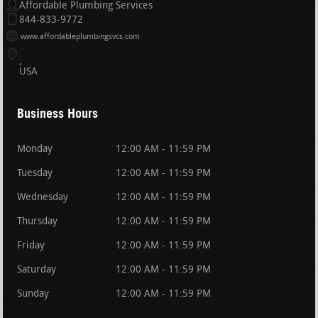
Affordable Plumbing Services
844-833-9772
www.affordableplumbingsvcs.com
USA
Business Hours
Monday
12:00 AM - 11:59 PM
Tuesday
12:00 AM - 11:59 PM
Wednesday
12:00 AM - 11:59 PM
Thursday
12:00 AM - 11:59 PM
Friday
12:00 AM - 11:59 PM
Saturday
12:00 AM - 11:59 PM
Sunday
12:00 AM - 11:59 PM