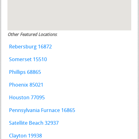
Other Featured Locations
:
Rebersburg 16872
Somerset 15510
Phillips 68865
Phoenix 85021
Houston 77095
Pennsylvania Furnace 16865
Satellite Beach 32937
Clayton 19938