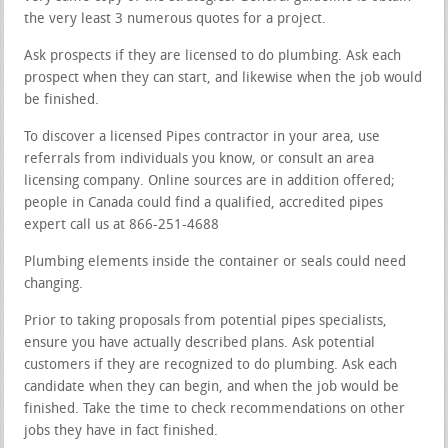
the very least 3 numerous quotes for a project.
Ask prospects if they are licensed to do plumbing. Ask each
prospect when they can start, and likewise when the job would
be finished.
To discover a licensed Pipes contractor in your area, use
referrals from individuals you know, or consult an area
licensing company. Online sources are in addition offered;
people in Canada could find a qualified, accredited pipes
expert call us at 866-251-4688
Plumbing elements inside the container or seals could need
changing.
Prior to taking proposals from potential pipes specialists,
ensure you have actually described plans. Ask potential
customers if they are recognized to do plumbing. Ask each
candidate when they can begin, and when the job would be
finished. Take the time to check recommendations on other
jobs they have in fact finished.