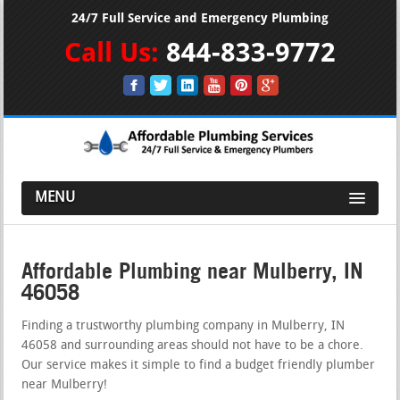
24/7 Full Service and Emergency Plumbing
Call Us:
844-833-9772
MENU
Affordable Plumbing near Mulberry, IN
46058
Finding a trustworthy plumbing company in Mulberry, IN
46058 and surrounding areas should not have to be a chore.
Our service makes it simple to find a budget friendly plumber
near Mulberry!