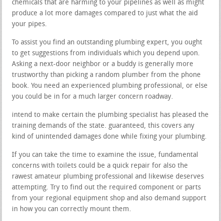
chemicals that are harming to your pipelines as well as might
produce a lot more damages compared to just what the aid
your pipes.
To assist you find an outstanding plumbing expert, you ought
to get suggestions from individuals which you depend upon.
Asking a next-door neighbor or a buddy is generally more
trustworthy than picking a random plumber from the phone
book. You need an experienced plumbing professional, or else
you could be in for a much larger concern roadway.
intend to make certain the plumbing specialist has pleased the
training demands of the state. guaranteed, this covers any
kind of unintended damages done while fixing your plumbing.
If you can take the time to examine the issue, fundamental
concerns with toilets could be a quick repair for also the
rawest amateur plumbing professional and likewise deserves
attempting. Try to find out the required component or parts
from your regional equipment shop and also demand support
in how you can correctly mount them.