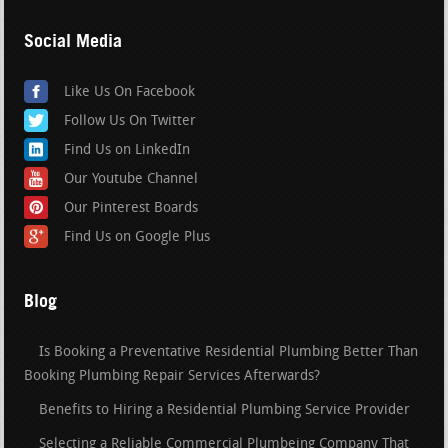
Social Media
Like Us On Facebook
Follow Us On Twitter
Find Us on LinkedIn
Our Youtube Channel
Our Pinterest Boards
Find Us on Google Plus
Blog
Is Booking a Preventative Residential Plumbing Better Than
Booking Plumbing Repair Services Afterwards?
Benefits to Hiring a Residential Plumbing Service Provider
Selecting a Reliable Commercial Plumbeing Company That