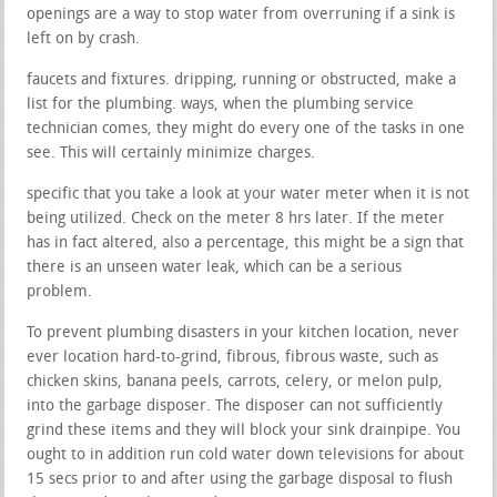
openings are a way to stop water from overruning if a sink is
left on by crash.
faucets and fixtures. dripping, running or obstructed, make a
list for the plumbing. ways, when the plumbing service
technician comes, they might do every one of the tasks in one
see. This will certainly minimize charges.
specific that you take a look at your water meter when it is not
being utilized. Check on the meter 8 hrs later. If the meter
has in fact altered, also a percentage, this might be a sign that
there is an unseen water leak, which can be a serious
problem.
To prevent plumbing disasters in your kitchen location, never
ever location hard-to-grind, fibrous, fibrous waste, such as
chicken skins, banana peels, carrots, celery, or melon pulp,
into the garbage disposer. The disposer can not sufficiently
grind these items and they will block your sink drainpipe. You
ought to in addition run cold water down televisions for about
15 secs prior to and after using the garbage disposal to flush