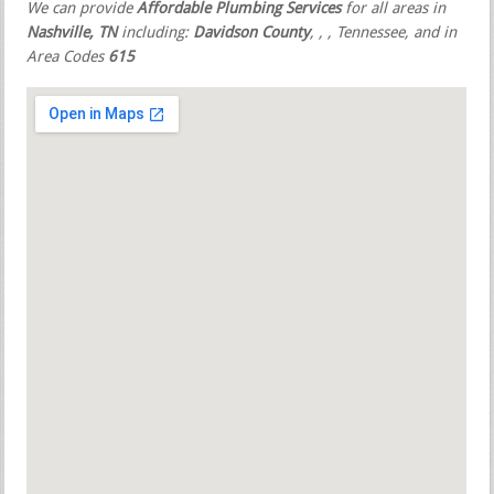
We can provide
Affordable Plumbing Services
for all areas in
Nashville, TN
including:
Davidson County
,
,
, Tennessee, and in
Area Codes
615