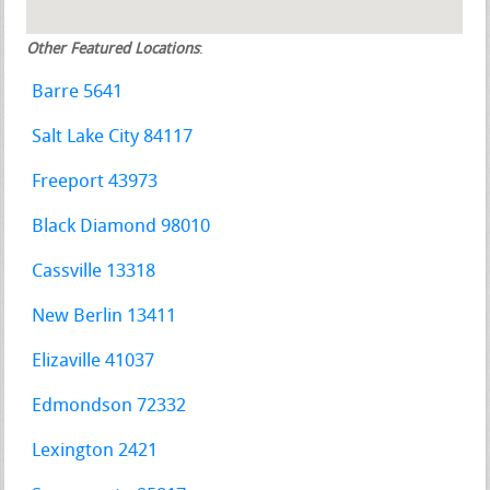
Other Featured Locations
:
Barre 5641
Salt Lake City 84117
Freeport 43973
Black Diamond 98010
Cassville 13318
New Berlin 13411
Elizaville 41037
Edmondson 72332
Lexington 2421