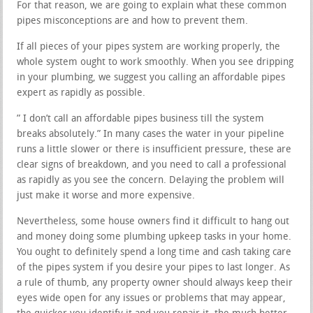
For that reason, we are going to explain what these common
pipes misconceptions are and how to prevent them.
If all pieces of your pipes system are working properly, the
whole system ought to work smoothly. When you see dripping
in your plumbing, we suggest you calling an affordable pipes
expert as rapidly as possible.
” I don’t call an affordable pipes business till the system
breaks absolutely.” In many cases the water in your pipeline
runs a little slower or there is insufficient pressure, these are
clear signs of breakdown, and you need to call a professional
as rapidly as you see the concern. Delaying the problem will
just make it worse and more expensive.
Nevertheless, some house owners find it difficult to hang out
and money doing some plumbing upkeep tasks in your home.
You ought to definitely spend a long time and cash taking care
of the pipes system if you desire your pipes to last longer. As
a rule of thumb, any property owner should always keep their
eyes wide open for any issues or problems that may appear,