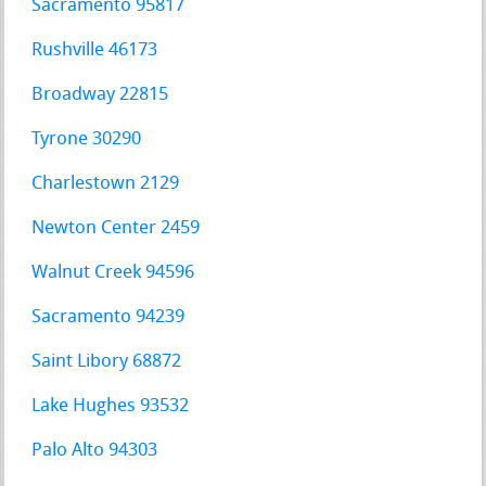
Sacramento 95817
Rushville 46173
Broadway 22815
Tyrone 30290
Charlestown 2129
Newton Center 2459
Walnut Creek 94596
Sacramento 94239
Saint Libory 68872
Lake Hughes 93532
Palo Alto 94303