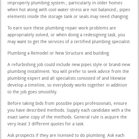
improperly plumbing system.; particularly in older homes
when hot along with cool water stress are not balanced.; pipes
elements inside the storage tank or seals may need changing.
To earn sure these plumbing repair work problems are
appropriately solved, or when doing a redesigning task, you
may want to get the services of a certified plumbing specialist.
Plumbing a Remodel or New Structure and building
A refurbishing job could include new pipes style or brand-new
plumbing installment. You will prefer to seek advice from the
plumbing expert and all specialists consisted of and likewise
develop a timeline, so everybody works together in addition
to the job goes smoothly.
Before taking bids from possible pipes professionals, ensure
you have described methods. Supply each candidate with a the
exact same copy of the methods. General rule is acquire the
very least 3 different quotes for a task.
Ask prospects if they are licensed to do plumbing. Ask each