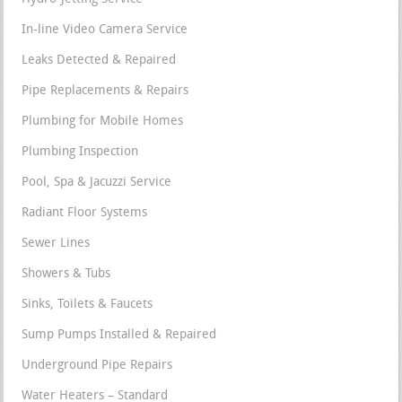
In-line Video Camera Service
Leaks Detected & Repaired
Pipe Replacements & Repairs
Plumbing for Mobile Homes
Plumbing Inspection
Pool, Spa & Jacuzzi Service
Radiant Floor Systems
Sewer Lines
Showers & Tubs
Sinks, Toilets & Faucets
Sump Pumps Installed & Repaired
Underground Pipe Repairs
Water Heaters – Standard