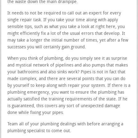
the waste down the main drainpipe.
It needs to not be required to call out an expert for every
single repair task. If you take your time along with apply
sensible tips, such as what you take a look at right here, you
might efficiently fix a lot of the usual errors that develop. It
may take a longer the initial number of times, yet after a few
successes you will certainly gain ground.
When you think of plumbing, do you simply see it as surprise
and mystical network of pipelines and also pumps that makes
your bathrooms and also sinks work? Pipes is not in fact that
made complex, and there are several points that you can do
by yourself to keep along with repair your system. If there is a
plumbing emergency, you want to ensure the plumbing has
actually satisfied the training requirements of the state. If he
is guaranteed, this covers any sort of unexpected damage
done while fixing your pipes.
Team all of your plumbing dealings with before arranging a
plumbing specialist to come out.