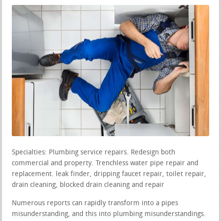
Specialties: Plumbing service repairs. Redesign both
commercial and property. Trenchless water pipe repair and
replacement. leak finder, dripping faucet repair, toilet repair,
drain cleaning, blocked drain cleaning and repair
Numerous reports can rapidly transform into a pipes
misunderstanding, and this into plumbing misunderstandings.