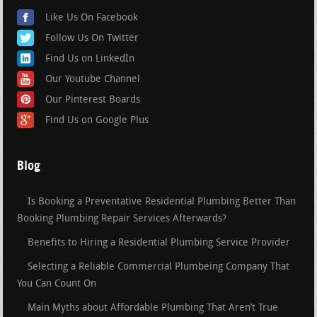
Like Us On Facebook
Follow Us On Twitter
Find Us on LinkedIn
Our Youtube Channel
Our Pinterest Boards
Find Us on Google Plus
Blog
Is Booking a Preventative Residential Plumbing Better Than
Booking Plumbing Repair Services Afterwards?
Benefits to Hiring a Residential Plumbing Service Provider
Selecting a Reliable Commercial Plumbeing Company That
You Can Count On
Main Myths about Affordable Plumbing That Aren’t True