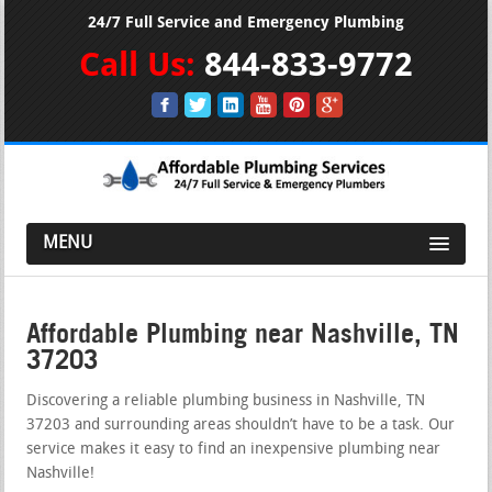
24/7 Full Service and Emergency Plumbing
Call Us:
844-833-9772
MENU
Affordable Plumbing near Nashville, TN
37203
Discovering a reliable plumbing business in Nashville, TN
37203 and surrounding areas shouldn’t have to be a task. Our
service makes it easy to find an inexpensive plumbing near
Nashville!