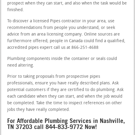
prospect when they can start, and also when the task would be
finished.
To discover a licensed Pipes contractor in your area, use
recommendations from people you understand, or seek
advice from an area licensing company. Online sources are
furthermore offered; people in Canada could find a qualified,
accredited pipes expert call us at 866-251-4688
Plumbing components inside the container or seals could
need altering.
Prior to taking proposals from prospective pipes
professionals, ensure you have really described plans. Ask
potential customers if they are certified to do plumbing. Ask
each candidate when they can start, and when the job would
be completed. Take the time to inspect references on other
jobs they have really completed.
For Affordable Plumbing Services in Nashville,
TN 37203 call 844-833-9772 Now!