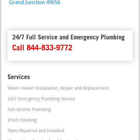
Grand Junction 49056
24/7 Full Service and Emergency Plumbing
Call 844-833-9772
Services
Water Heater Installation, Repair and Replacement
24/7 Emergency Plumbing Service
Full-Service Plumbing
Drain Cleaning
Pipes Repaired and Installed