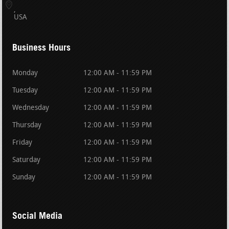
USA
Business Hours
Monday
12:00 AM - 11:59 PM
Tuesday
12:00 AM - 11:59 PM
Wednesday
12:00 AM - 11:59 PM
Thursday
12:00 AM - 11:59 PM
Friday
12:00 AM - 11:59 PM
Saturday
12:00 AM - 11:59 PM
Sunday
12:00 AM - 11:59 PM
Social Media