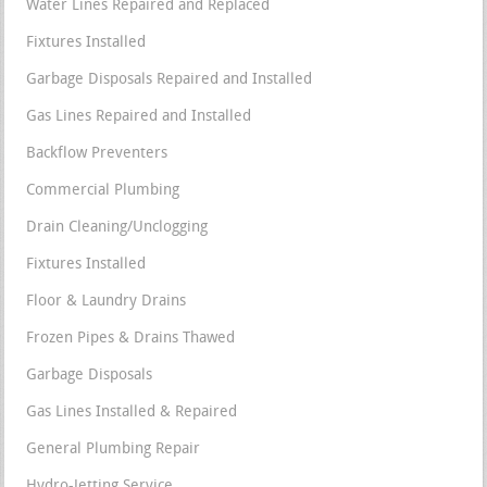
Water Lines Repaired and Replaced
Fixtures Installed
Garbage Disposals Repaired and Installed
Gas Lines Repaired and Installed
Backflow Preventers
Commercial Plumbing
Drain Cleaning/Unclogging
Fixtures Installed
Floor & Laundry Drains
Frozen Pipes & Drains Thawed
Garbage Disposals
Gas Lines Installed & Repaired
General Plumbing Repair
Hydro-Jetting Service