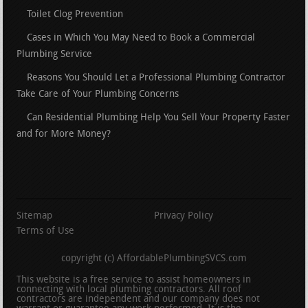
Toilet Clog Prevention
Cases in Which You May Need to Book a Commercial
Plumbing Service
Reasons You Should Let a Professional Plumbing Contractor
Take Care of Your Plumbing Concerns
Can Residential Plumbing Help You Sell Your Property Faster
and for More Money?
Sitemap
Privacy Policy
Terms of Use
copyright (c) AffordablePlumbingSVCS.com
This website is a free service to assist homeowners in
connecting with local plumbing contractors. All roof
contractors are independent and our company does not