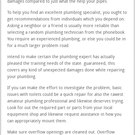
damages compared to just what the help your pipes.
To help you find an excellent plumbing specialist, you ought to
get recommendations from individuals which you depend on.
Asking a neighbor or a friend is usually more reliable than
selecting a random plumbing technician from the phonebook.
You require an experienced plumbing, or else you could be in
for a much larger problem road.
intend to make certain the plumbing expert has actually
pleased the training needs of the state. guaranteed, this
covers any kind of unexpected damages done while repairing
your plumbing.
If you can make the effort to investigate the problem, basic
issues with toilets could be a quick repair for also the rawest
amateur plumbing professional and likewise deserves trying.
Look for out the required part or parts from your local
equipment shop and likewise request assistance in how you
can appropriately mount them.
Make sure overflow openings are cleaned out. Overflow