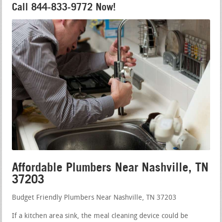
Call 844-833-9772 Now!
Affordable Plumbers Near Nashville, TN
37203
Budget Friendly Plumbers Near Nashville, TN 37203
If a kitchen area sink, the meal cleaning device could be