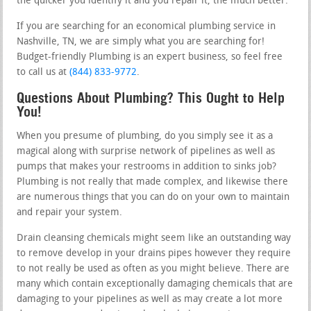
the quicker you identify it and you repair it, the much better.
If you are searching for an economical plumbing service in
Nashville, TN, we are simply what you are searching for!
Budget-friendly Plumbing is an expert business, so feel free
to call us at
(844) 833-9772
.
Questions About Plumbing? This Ought to Help
You!
When you presume of plumbing, do you simply see it as a
magical along with surprise network of pipelines as well as
pumps that makes your restrooms in addition to sinks job?
Plumbing is not really that made complex, and likewise there
are numerous things that you can do on your own to maintain
and repair your system.
Drain cleansing chemicals might seem like an outstanding way
to remove develop in your drains pipes however they require
to not really be used as often as you might believe. There are
many which contain exceptionally damaging chemicals that are
damaging to your pipelines as well as may create a lot more