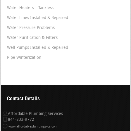
Water Heaters – Tankless
Water Lines Installed & Repaired
Water Pressure Problems
Water Purification & Filters
Well Pumps Installed & Repaired
Pipe Winterization
Contact Details
Affordable Plumbing Services
844-833-9772
www.affordableplumbingsvcs.com