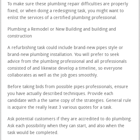
To make sure these plumbing repair difficulties are properly
fixed, or when doing a redesigning task, you might want to
enlist the services of a certified plumbing professional.
Plumbing a Remodel or New Building and building and
construction
A refurbishing task could include brand-new pipes style or
brand-new plumbing installation. You will prefer to seek
advice from the plumbing professional and all professionals
consisted of and likewise develop a timeline, so everyone
collaborates as well as the job goes smoothly.
Before taking bids from possible pipes professionals, ensure
you have actually described techniques. Provide each
candidate with a the same copy of the strategies. General rule
is acquire the really least 3 various quotes for a task.
Ask potential customers if they are accredited to do plumbing.
Ask each possibility when they can start, and also when the
task would be completed.