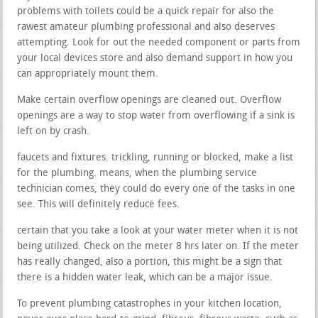
problems with toilets could be a quick repair for also the
rawest amateur plumbing professional and also deserves
attempting. Look for out the needed component or parts from
your local devices store and also demand support in how you
can appropriately mount them.
Make certain overflow openings are cleaned out. Overflow
openings are a way to stop water from overflowing if a sink is
left on by crash.
faucets and fixtures. trickling, running or blocked, make a list
for the plumbing. means, when the plumbing service
technician comes, they could do every one of the tasks in one
see. This will definitely reduce fees.
certain that you take a look at your water meter when it is not
being utilized. Check on the meter 8 hrs later on. If the meter
has really changed, also a portion, this might be a sign that
there is a hidden water leak, which can be a major issue.
To prevent plumbing catastrophes in your kitchen location,