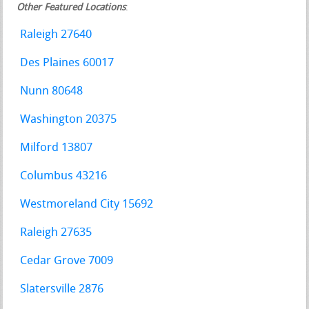
Other Featured Locations
:
Raleigh 27640
Des Plaines 60017
Nunn 80648
Washington 20375
Milford 13807
Columbus 43216
Westmoreland City 15692
Raleigh 27635
Cedar Grove 7009
Slatersville 2876