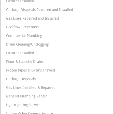
Fixtures Installed
Garbage Disposals Repaired and Installed
Gas Lines Repaired and Installed
Backflow Preventers
Commercial Plumbing
Drain Cleaning/Unclogging
Fixtures Installed
Floor & Laundry Drains
Frozen Pipes & Drains Thawed
Garbage Disposals
Gas Lines Installed & Repaired
General Plumbing Repair
Hydro-Jetting Service
In-line Video Camera Service