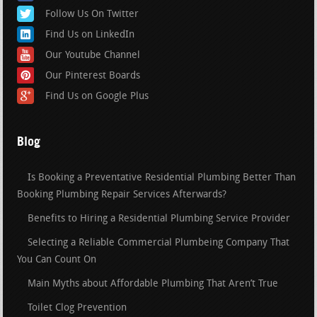
Follow Us On Twitter
Find Us on LinkedIn
Our Youtube Channel
Our Pinterest Boards
Find Us on Google Plus
Blog
Is Booking a Preventative Residential Plumbing Better Than
Booking Plumbing Repair Services Afterwards?
Benefits to Hiring a Residential Plumbing Service Provider
Selecting a Reliable Commercial Plumbeing Company That
You Can Count On
Main Myths about Affordable Plumbing That Aren’t True
Toilet Clog Prevention