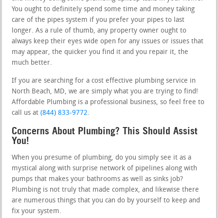
You ought to definitely spend some time and money taking
care of the pipes system if you prefer your pipes to last
longer. As a rule of thumb, any property owner ought to
always keep their eyes wide open for any issues or issues that
may appear, the quicker you find it and you repair it, the
much better.
If you are searching for a cost effective plumbing service in
North Beach, MD, we are simply what you are trying to find!
Affordable Plumbing is a professional business, so feel free to
call us at
(844) 833-9772
.
Concerns About Plumbing? This Should Assist
You!
When you presume of plumbing, do you simply see it as a
mystical along with surprise network of pipelines along with
pumps that makes your bathrooms as well as sinks job?
Plumbing is not truly that made complex, and likewise there
are numerous things that you can do by yourself to keep and
fix your system.