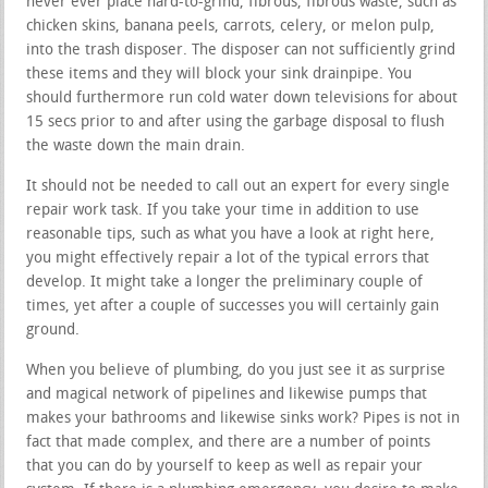
never ever place hard-to-grind, fibrous, fibrous waste, such as
chicken skins, banana peels, carrots, celery, or melon pulp,
into the trash disposer. The disposer can not sufficiently grind
these items and they will block your sink drainpipe. You
should furthermore run cold water down televisions for about
15 secs prior to and after using the garbage disposal to flush
the waste down the main drain.
It should not be needed to call out an expert for every single
repair work task. If you take your time in addition to use
reasonable tips, such as what you have a look at right here,
you might effectively repair a lot of the typical errors that
develop. It might take a longer the preliminary couple of
times, yet after a couple of successes you will certainly gain
ground.
When you believe of plumbing, do you just see it as surprise
and magical network of pipelines and likewise pumps that
makes your bathrooms and likewise sinks work? Pipes is not in
fact that made complex, and there are a number of points
that you can do by yourself to keep as well as repair your