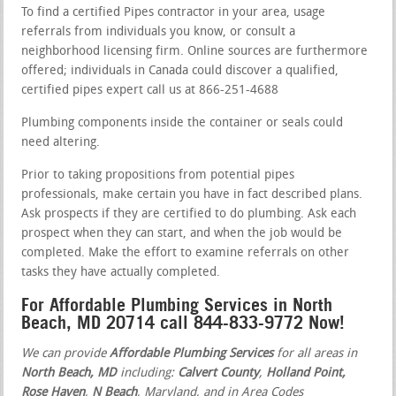
To find a certified Pipes contractor in your area, usage
referrals from individuals you know, or consult a
neighborhood licensing firm. Online sources are furthermore
offered; individuals in Canada could discover a qualified,
certified pipes expert call us at 866-251-4688
Plumbing components inside the container or seals could
need altering.
Prior to taking propositions from potential pipes
professionals, make certain you have in fact described plans.
Ask prospects if they are certified to do plumbing. Ask each
prospect when they can start, and when the job would be
completed. Make the effort to examine referrals on other
tasks they have actually completed.
For Affordable Plumbing Services in North
Beach, MD 20714 call 844-833-9772 Now!
We can provide
Affordable Plumbing Services
for all areas in
North Beach, MD
including:
Calvert County
,
Holland Point,
Rose Haven
,
N Beach
, Maryland, and in Area Codes