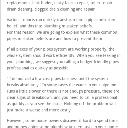
replacement. leak finder, leaky faucet repair, toilet repair,
drain cleaning, clogged drain cleaning and repair
Various reports can quickly transform into a pipes mistaken
belief, and this into plumbing mistaken beliefs.
For that reason, we are going to explain what these common
pipes mistaken beliefs are and how to prevent them.
If all pieces of your pipes system are working properly, the
whole system should work efficiently. When you see leaking in
your plumbing, we suggest you calling a budget friendly pipes
professional as quickly as possible.
” I do not call a low-cost pipes business until the system
breaks absolutely.” In some cases the water in your pipeline
runs a little slower or there is not enough pressure, these are
clear signs of breakdown, and you need to call a professional
as quickly as you see the issue. Holding off the problem will
just make it worse and more costly.
However, some house owners discover it hard to spend time
and money doing some plumbing upkeep tasks in your home.