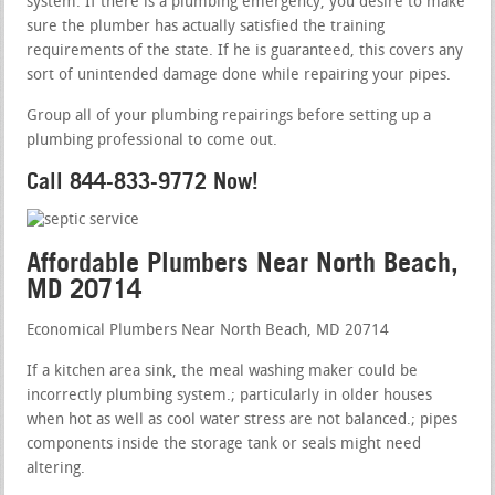
system. If there is a plumbing emergency, you desire to make
sure the plumber has actually satisfied the training
requirements of the state. If he is guaranteed, this covers any
sort of unintended damage done while repairing your pipes.
Group all of your plumbing repairings before setting up a
plumbing professional to come out.
Call 844-833-9772 Now!
Affordable Plumbers Near North Beach,
MD 20714
Economical Plumbers Near North Beach, MD 20714
If a kitchen area sink, the meal washing maker could be
incorrectly plumbing system.; particularly in older houses
when hot as well as cool water stress are not balanced.; pipes
components inside the storage tank or seals might need
altering.