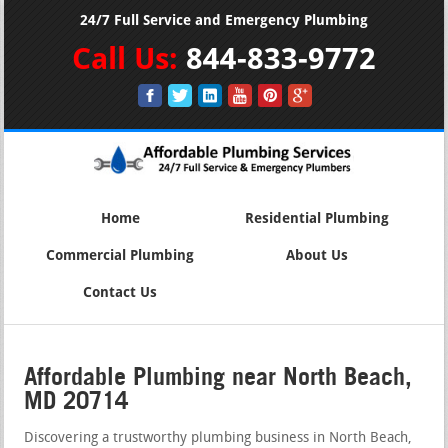
24/7 Full Service and Emergency Plumbing
Call Us:
844-833-9772
Home
Residential Plumbing
Commercial Plumbing
About Us
Contact Us
Affordable Plumbing near North Beach,
MD 20714
Discovering a trustworthy plumbing business in North Beach,