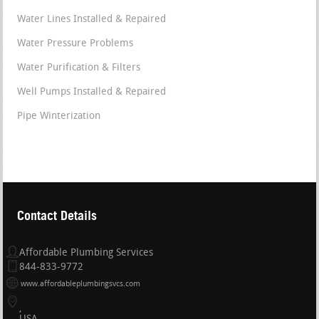
Water Lines Installed & Repaired
Water Pressure Problems
Water Purification & Filters
Well Pumps Installed & Repaired
Pipe Winterization
Contact Details
Affordable Plumbing Services
844-833-9772
www.affordableplumbingsvcs.com