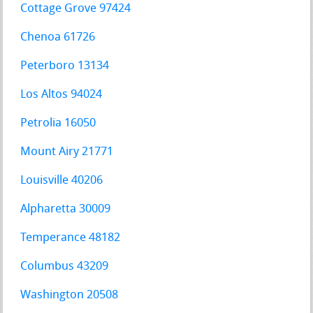
Cottage Grove 97424
Chenoa 61726
Peterboro 13134
Los Altos 94024
Petrolia 16050
Mount Airy 21771
Louisville 40206
Alpharetta 30009
Temperance 48182
Columbus 43209
Washington 20508