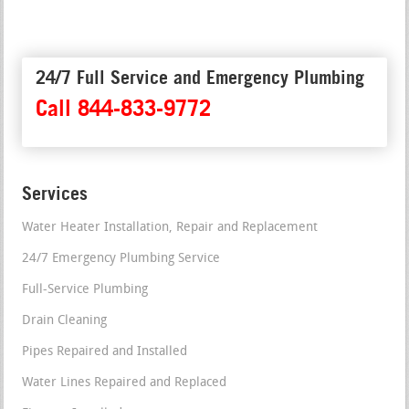
24/7 Full Service and Emergency Plumbing
Call 844-833-9772
Services
Water Heater Installation, Repair and Replacement
24/7 Emergency Plumbing Service
Full-Service Plumbing
Drain Cleaning
Pipes Repaired and Installed
Water Lines Repaired and Replaced