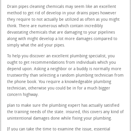
Drain pipes cleaning chemicals may seem like an excellent
method to get rid of develop in your drains pipes however
they require to not actually be utilized as often as you might
think. There are numerous which contain incredibly
devastating chemicals that are damaging to your pipelines
along with might develop a lot more damages compared to
simply what the aid your pipes.
To help you discover an excellent plumbing specialist, you
ought to get recommendations from individuals which you
depend upon. Asking a neighbor or a buddy is normally more
trustworthy than selecting a random plumbing technician from
the phone book. You require a knowledgeable plumbing
technician, otherwise you could be in for a much bigger
concern highway.
plan to make sure the plumbing expert has actually satisfied
the training needs of the state. insured, this covers any kind of
unintentional damages done while fixing your plumbing.
If you can take the time to examine the issue, essential