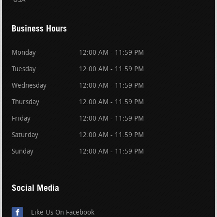
USA
Business Hours
Monday
12:00 AM - 11:59 PM
Tuesday
12:00 AM - 11:59 PM
Wednesday
12:00 AM - 11:59 PM
Thursday
12:00 AM - 11:59 PM
Friday
12:00 AM - 11:59 PM
Saturday
12:00 AM - 11:59 PM
Sunday
12:00 AM - 11:59 PM
Social Media
Like Us On Facebook