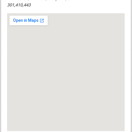
301,410,443