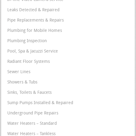
Leaks Detected & Repaired
Pipe Replacements & Repairs
Plumbing for Mobile Homes
Plumbing Inspection
Pool, Spa & Jacuzzi Service
Radiant Floor Systems
Sewer Lines
Showers & Tubs
Sinks, Toilets & Faucets
Sump Pumps Installed & Repaired
Underground Pipe Repairs
Water Heaters – Standard
Water Heaters – Tankless