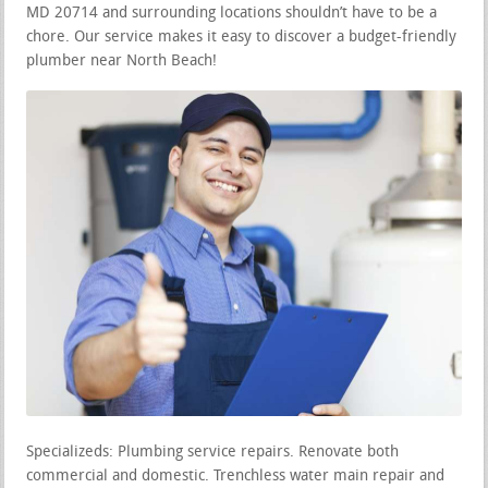
MD 20714 and surrounding locations shouldn’t have to be a
chore. Our service makes it easy to discover a budget-friendly
plumber near North Beach!
Specializeds: Plumbing service repairs. Renovate both
commercial and domestic. Trenchless water main repair and