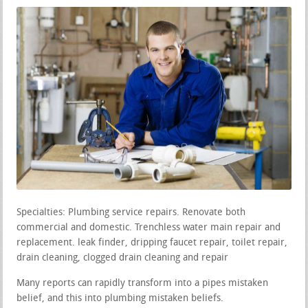
Specialties: Plumbing service repairs. Renovate both
commercial and domestic. Trenchless water main repair and
replacement. leak finder, dripping faucet repair, toilet repair,
drain cleaning, clogged drain cleaning and repair
Many reports can rapidly transform into a pipes mistaken
belief, and this into plumbing mistaken beliefs.