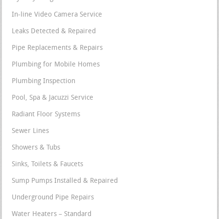
In-line Video Camera Service
Leaks Detected & Repaired
Pipe Replacements & Repairs
Plumbing for Mobile Homes
Plumbing Inspection
Pool, Spa & Jacuzzi Service
Radiant Floor Systems
Sewer Lines
Showers & Tubs
Sinks, Toilets & Faucets
Sump Pumps Installed & Repaired
Underground Pipe Repairs
Water Heaters – Standard