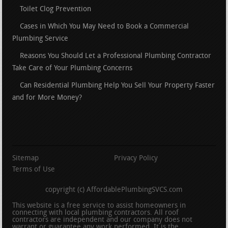
Toilet Clog Prevention
Cases in Which You May Need to Book a Commercial
Plumbing Service
Reasons You Should Let a Professional Plumbing Contractor
Take Care of Your Plumbing Concerns
Can Residential Plumbing Help You Sell Your Property Faster
and for More Money?
Sitemap
Privacy Policy
Terms of Use
copyright (c) AffordablePlumbingSVCS.com
This website is a free service to assist homeowners in
connecting with local plumbing contractors. All roof
contractors are independent and our company does not
warrant or guarantee any work performed. It is the