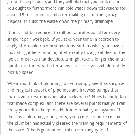
grind these products and they will obstruct your sink drain.
You ought to furthermore run cold water down televisions for
about 15 secs prior to and after making use of the garbage
disposal to flush the waste down the primary drainpipe.
It must not be required to call out a professional for every
single repair work job. If you take your time in addition to
apply affordable recommendations, such as what you have a
look at right here, you might efficiently fix a great deal of the
typical mistakes that develop. It might take a longer the initial
number of times, yet after a few successes you will definitely
pick up speed.
When you think of plumbing, do you simply see it as surprise
and magical network of pipelines and likewise pumps that
makes your restrooms and also sinks work? Pipes is not in fact
that made complex, and there are several points that you can
do by yourself to keep in addition to repair your system. If
there is a plumbing emergency, you prefer to make certain
the plumber has actually pleased the training requirements of
the state. If he is guaranteed, this covers any type of