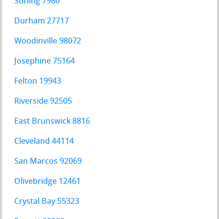
Stirling 7980
Durham 27717
Woodinville 98072
Josephine 75164
Felton 19943
Riverside 92505
East Brunswick 8816
Cleveland 44114
San Marcos 92069
Olivebridge 12461
Crystal Bay 55323