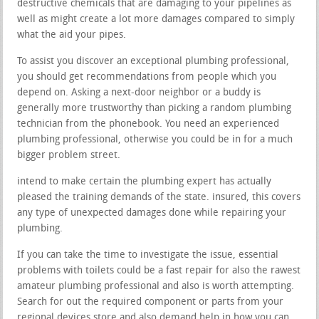
destructive chemicals that are damaging to your pipelines as
well as might create a lot more damages compared to simply
what the aid your pipes.
To assist you discover an exceptional plumbing professional,
you should get recommendations from people which you
depend on. Asking a next-door neighbor or a buddy is
generally more trustworthy than picking a random plumbing
technician from the phonebook. You need an experienced
plumbing professional, otherwise you could be in for a much
bigger problem street.
intend to make certain the plumbing expert has actually
pleased the training demands of the state. insured, this covers
any type of unexpected damages done while repairing your
plumbing.
If you can take the time to investigate the issue, essential
problems with toilets could be a fast repair for also the rawest
amateur plumbing professional and also is worth attempting.
Search for out the required component or parts from your
regional devices store and also demand help in how you can