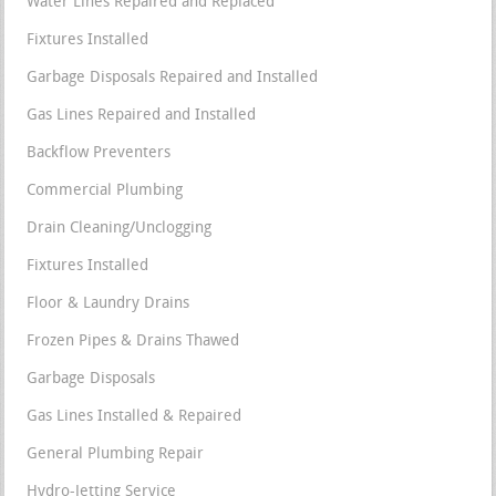
Water Lines Repaired and Replaced
Fixtures Installed
Garbage Disposals Repaired and Installed
Gas Lines Repaired and Installed
Backflow Preventers
Commercial Plumbing
Drain Cleaning/Unclogging
Fixtures Installed
Floor & Laundry Drains
Frozen Pipes & Drains Thawed
Garbage Disposals
Gas Lines Installed & Repaired
General Plumbing Repair
Hydro-Jetting Service