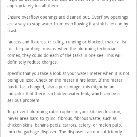
appropriately install them.
Ensure overflow openings are cleaned out. Overflow openings
are a way to stop water from overflowing if a sink is left on by
crash.
faucets and fixtures. trickling, running or blocked, make a list
for the plumbing. means, when the plumbing technician
comes, they could do each of the tasks in one see. This will
definitely reduce charges.
specific that you take a look at your water meter when it is not
being utilized. Check on the meter 8 hrs later. If the meter
has in fact changed, also a percentage, this might be an
indicator that there is a hidden water leak, which can be a
serious problem.
To prevent plumbing catastrophes in your kitchen location,
never area hard-to-grind, fibrous, fibrous waste, such as
chicken skins, banana peels, carrots, celery, or melon pulp,
into the garbage disposer. The disposer can not sufficiently