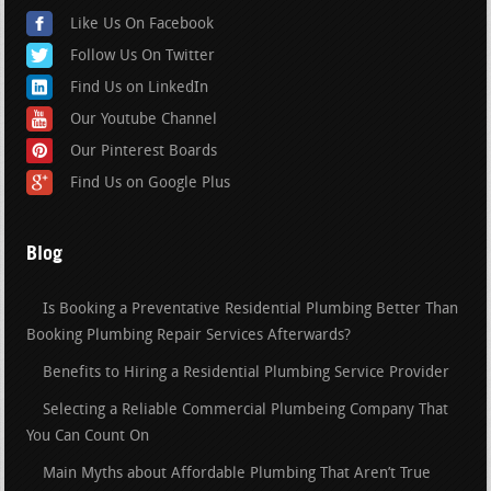
Like Us On Facebook
Follow Us On Twitter
Find Us on LinkedIn
Our Youtube Channel
Our Pinterest Boards
Find Us on Google Plus
Blog
Is Booking a Preventative Residential Plumbing Better Than
Booking Plumbing Repair Services Afterwards?
Benefits to Hiring a Residential Plumbing Service Provider
Selecting a Reliable Commercial Plumbeing Company That
You Can Count On
Main Myths about Affordable Plumbing That Aren’t True