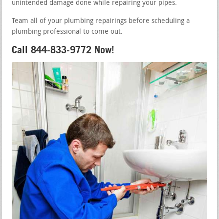
unintended damage done while repairing your pipes.
Team all of your plumbing repairings before scheduling a
plumbing professional to come out.
Call 844-833-9772 Now!