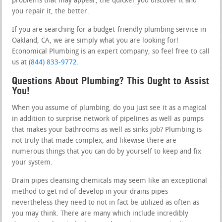
problems that may appear, the quicker you discover it and
you repair it, the better.
If you are searching for a budget-friendly plumbing service in
Oakland, CA, we are simply what you are looking for!
Economical Plumbing is an expert company, so feel free to call
us at
(844) 833-9772
.
Questions About Plumbing? This Ought to Assist
You!
When you assume of plumbing, do you just see it as a magical
in addition to surprise network of pipelines as well as pumps
that makes your bathrooms as well as sinks job? Plumbing is
not truly that made complex, and likewise there are
numerous things that you can do by yourself to keep and fix
your system.
Drain pipes cleansing chemicals may seem like an exceptional
method to get rid of develop in your drains pipes
nevertheless they need to not in fact be utilized as often as
you may think. There are many which include incredibly