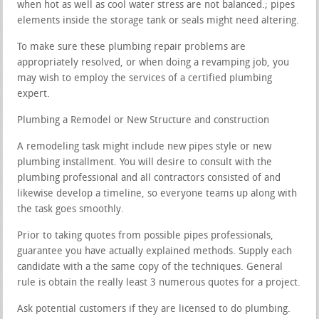
when hot as well as cool water stress are not balanced.; pipes
elements inside the storage tank or seals might need altering.
To make sure these plumbing repair problems are
appropriately resolved, or when doing a revamping job, you
may wish to employ the services of a certified plumbing
expert.
Plumbing a Remodel or New Structure and construction
A remodeling task might include new pipes style or new
plumbing installment. You will desire to consult with the
plumbing professional and all contractors consisted of and
likewise develop a timeline, so everyone teams up along with
the task goes smoothly.
Prior to taking quotes from possible pipes professionals,
guarantee you have actually explained methods. Supply each
candidate with a the same copy of the techniques. General
rule is obtain the really least 3 numerous quotes for a project.
Ask potential customers if they are licensed to do plumbing.