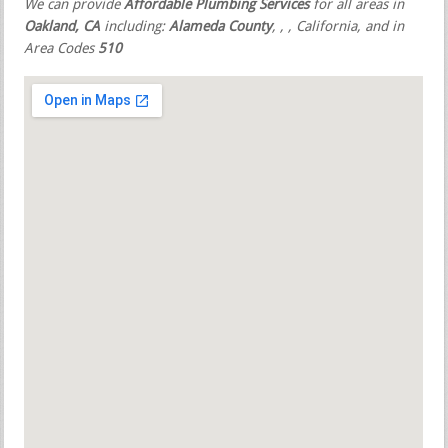
We can provide
Affordable Plumbing Services
for all areas in
Oakland, CA
including:
Alameda County
,
,
, California, and in
Area Codes
510