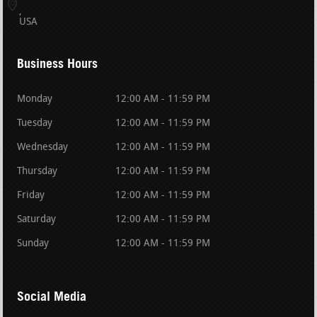
USA
Business Hours
Monday
12:00 AM - 11:59 PM
Tuesday
12:00 AM - 11:59 PM
Wednesday
12:00 AM - 11:59 PM
Thursday
12:00 AM - 11:59 PM
Friday
12:00 AM - 11:59 PM
Saturday
12:00 AM - 11:59 PM
Sunday
12:00 AM - 11:59 PM
Social Media