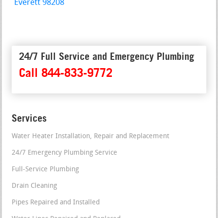
Everett 98208
24/7 Full Service and Emergency Plumbing
Call 844-833-9772
Services
Water Heater Installation, Repair and Replacement
24/7 Emergency Plumbing Service
Full-Service Plumbing
Drain Cleaning
Pipes Repaired and Installed