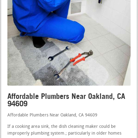
Affordable Plumbers Near Oakland, CA
94609
Affordable Plumbers Near Oakland, CA 94609
If a cooking area sink, the dish cleaning maker could be
improperly plumbing system.; particularly in older homes