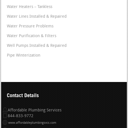
Water Heaters – Tankless
Water Lines Installed & Repaired
Water Pressure Problems
Water Purification & Filters
Well Pumps Installed & Repaired
Pipe Winterization
Contact Details
Affordable Plumbing Services
844-833-9772
www.affordableplumbingsvcs.com