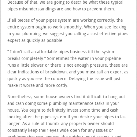
Because of that, we are going to describe what these typical
pipes misunderstandings are and how to prevent them.
If all pieces of your pipes system are working correctly, the
entire system ought to work smoothly. When you see leaking
in your plumbing, we suggest you calling a cost effective pipes
expert as quickly as possible.
” I don’t call an affordable pipes business till the system
breaks completely.” Sometimes the water in your pipeline
runs a little slower or there is not enough pressure, these are
clear indications of breakdown, and you must call an expert as
quickly as you see the concern. Delaying the issue will just
make it worse and more costly.
Nonetheless, some house owners find it difficult to hang out
and cash doing some plumbing maintenance tasks in your
house. You ought to definitely invest some time and cash
looking after the pipes system if you desire your pipes to last
longer. As a rule of thumb, any property owner should
constantly keep their eyes wide open for any issues or