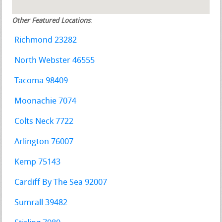
Other Featured Locations
:
Richmond 23282
North Webster 46555
Tacoma 98409
Moonachie 7074
Colts Neck 7722
Arlington 76007
Kemp 75143
Cardiff By The Sea 92007
Sumrall 39482