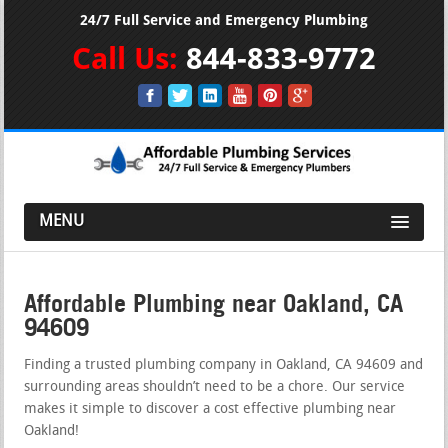
24/7 Full Service and Emergency Plumbing
Call Us:
844-833-9772
MENU
Affordable Plumbing near Oakland, CA
94609
Finding a trusted plumbing company in Oakland, CA 94609 and
surrounding areas shouldn’t need to be a chore. Our service
makes it simple to discover a cost effective plumbing near
Oakland!