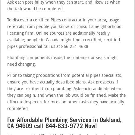
Ask each possibility when they can start, and likewise when
the task would be completed.
To discover a certified Pipes contractor in your area, usage
referrals from people you know, or consult a neighborhood
licensing firm. Online sources are additionally readily
available; people in Canada might find a certified, certified
pipes professional call us at 866-251-4688
Plumbing components inside the container or seals might
need changing.
Prior to taking propositions from potential pipes specialists,
ensure you have actually described plans. Ask prospects if
they are certified to do plumbing. Ask each candidate when
they can begin, and when the job would be finished. Make the
effort to inspect references on other tasks they have actually
completed.
For Affordable Plumbing Services in Oakland,
CA 94609 call 844-833-9772 Now!