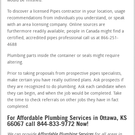
would be finished.
To discover a licensed Pipes contractor in your location, usage
recommendations from individuals you understand, or speak
with an area licensing company. Online sources are
furthermore readily available; people in Canada might find a
certified, accredited pipes professional call us at 866-251-
4688
Plumbing parts inside the container or seals might require
altering.
Prior to taking proposals from prospective pipes specialists,
make certain you have really outlined plans. Ask prospects if
they are recognized to do plumbing. Ask each candidate when
they can begin, and when the job would be completed. Take
the time to check referrals on other jobs they have in fact
completed.
For Affordable Plumbing Services in Ottawa, KS
66067 call 844-833-9772 Now!
We can provide
Affordable Plumbing Services
for all areas in