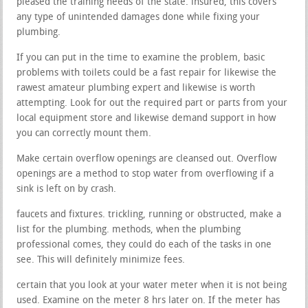
pleased the training needs of the state. insured, this covers
any type of unintended damages done while fixing your
plumbing.
If you can put in the time to examine the problem, basic
problems with toilets could be a fast repair for likewise the
rawest amateur plumbing expert and likewise is worth
attempting. Look for out the required part or parts from your
local equipment store and likewise demand support in how
you can correctly mount them.
Make certain overflow openings are cleansed out. Overflow
openings are a method to stop water from overflowing if a
sink is left on by crash.
faucets and fixtures. trickling, running or obstructed, make a
list for the plumbing. methods, when the plumbing
professional comes, they could do each of the tasks in one
see. This will definitely minimize fees.
certain that you look at your water meter when it is not being
used. Examine on the meter 8 hrs later on. If the meter has