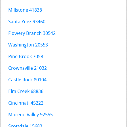
Millstone 41838
Santa Ynez 93460
Flowery Branch 30542
Washington 20553
Pine Brook 7058
Crownsville 21032
Castle Rock 80104
Elm Creek 68836
Cincinnati 45222
Moreno Valley 92555
Scottdale 15683