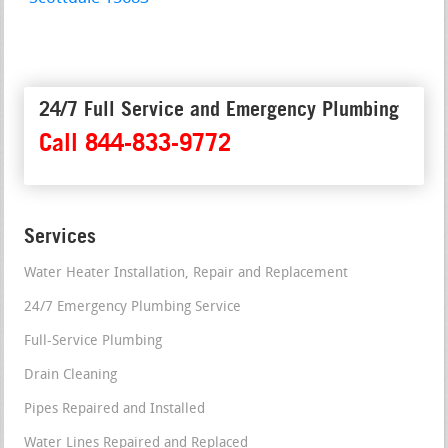
24/7 Full Service and Emergency Plumbing
Call 844-833-9772
Services
Water Heater Installation, Repair and Replacement
24/7 Emergency Plumbing Service
Full-Service Plumbing
Drain Cleaning
Pipes Repaired and Installed
Water Lines Repaired and Replaced