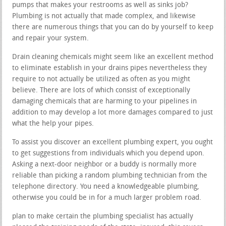
pumps that makes your restrooms as well as sinks job?
Plumbing is not actually that made complex, and likewise
there are numerous things that you can do by yourself to keep
and repair your system.
Drain cleaning chemicals might seem like an excellent method
to eliminate establish in your drains pipes nevertheless they
require to not actually be utilized as often as you might
believe. There are lots of which consist of exceptionally
damaging chemicals that are harming to your pipelines in
addition to may develop a lot more damages compared to just
what the help your pipes.
To assist you discover an excellent plumbing expert, you ought
to get suggestions from individuals which you depend upon.
Asking a next-door neighbor or a buddy is normally more
reliable than picking a random plumbing technician from the
telephone directory. You need a knowledgeable plumbing,
otherwise you could be in for a much larger problem road.
plan to make certain the plumbing specialist has actually