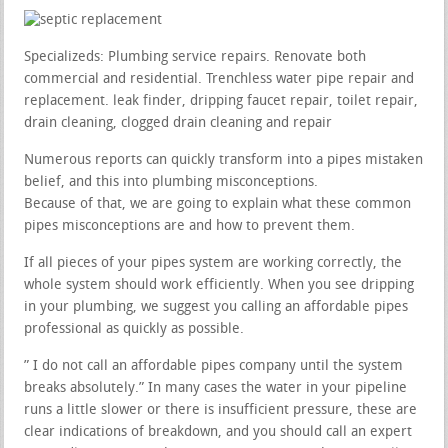
Specializeds: Plumbing service repairs. Renovate both
commercial and residential. Trenchless water pipe repair and
replacement. leak finder, dripping faucet repair, toilet repair,
drain cleaning, clogged drain cleaning and repair
Numerous reports can quickly transform into a pipes mistaken
belief, and this into plumbing misconceptions.
Because of that, we are going to explain what these common
pipes misconceptions are and how to prevent them.
If all pieces of your pipes system are working correctly, the
whole system should work efficiently. When you see dripping
in your plumbing, we suggest you calling an affordable pipes
professional as quickly as possible.
” I do not call an affordable pipes company until the system
breaks absolutely.” In many cases the water in your pipeline
runs a little slower or there is insufficient pressure, these are
clear indications of breakdown, and you should call an expert