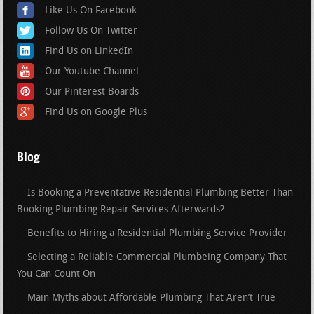
Like Us On Facebook
Follow Us On Twitter
Find Us on LinkedIn
Our Youtube Channel
Our Pinterest Boards
Find Us on Google Plus
Blog
Is Booking a Preventative Residential Plumbing Better Than
Booking Plumbing Repair Services Afterwards?
Benefits to Hiring a Residential Plumbing Service Provider
Selecting a Reliable Commercial Plumbeing Company That
You Can Count On
Main Myths about Affordable Plumbing That Aren’t True