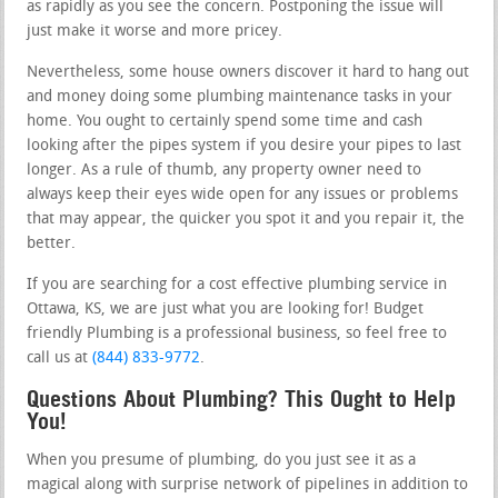
as rapidly as you see the concern. Postponing the issue will
just make it worse and more pricey.
Nevertheless, some house owners discover it hard to hang out
and money doing some plumbing maintenance tasks in your
home. You ought to certainly spend some time and cash
looking after the pipes system if you desire your pipes to last
longer. As a rule of thumb, any property owner need to
always keep their eyes wide open for any issues or problems
that may appear, the quicker you spot it and you repair it, the
better.
If you are searching for a cost effective plumbing service in
Ottawa, KS, we are just what you are looking for! Budget
friendly Plumbing is a professional business, so feel free to
call us at
(844) 833-9772
.
Questions About Plumbing? This Ought to Help
You!
When you presume of plumbing, do you just see it as a
magical along with surprise network of pipelines in addition to