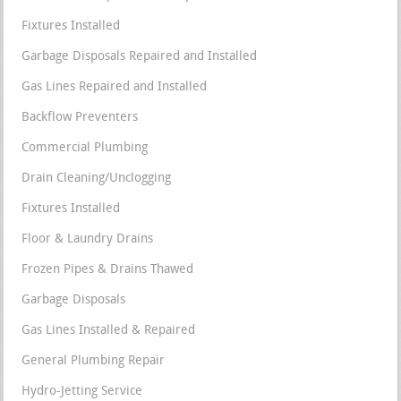
Fixtures Installed
Garbage Disposals Repaired and Installed
Gas Lines Repaired and Installed
Backflow Preventers
Commercial Plumbing
Drain Cleaning/Unclogging
Fixtures Installed
Floor & Laundry Drains
Frozen Pipes & Drains Thawed
Garbage Disposals
Gas Lines Installed & Repaired
General Plumbing Repair
Hydro-Jetting Service