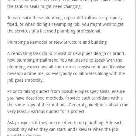
well as cool water stress are not balanced.; pipes parts inside
the tank or seals might need changing.
To earn sure these plumbing repair difficulties are properly
fixed, or when doing a revamping job, you might wish to get
the services of a licensed plumbing professional.
Plumbing a Remodel or New Structure and building
A renovating task could consist of new pipes design or brand-
new plumbing installment. You will desire to speak with the
plumbing expert and all contractors consisted of and likewise
develop a timeline, so everybody collaborates along with the
job goes smoothly.
Prior to taking quotes from possible pipes specialists, ensure
you have described methods. Provide each candidate with a
the same copy of the methods. General guideline is obtain the
very least 3 various quotes for a project.
Ask prospects if they are certified to do plumbing. Ask each
possibility when they can start, and likewise when the job