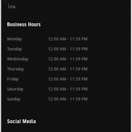
USA
Business Hours
Monday
12:00 AM - 11:59 PM
Tuesday
12:00 AM - 11:59 PM
Wednesday
12:00 AM - 11:59 PM
Thursday
12:00 AM - 11:59 PM
Friday
12:00 AM - 11:59 PM
Saturday
12:00 AM - 11:59 PM
Sunday
12:00 AM - 11:59 PM
Social Media