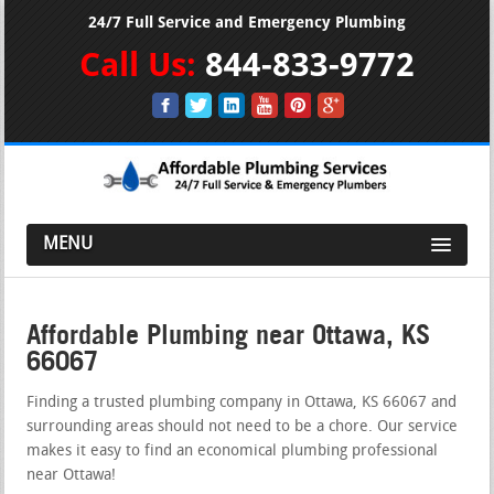
24/7 Full Service and Emergency Plumbing
Call Us:
844-833-9772
MENU
Affordable Plumbing near Ottawa, KS
66067
Finding a trusted plumbing company in Ottawa, KS 66067 and
surrounding areas should not need to be a chore. Our service
makes it easy to find an economical plumbing professional
near Ottawa!