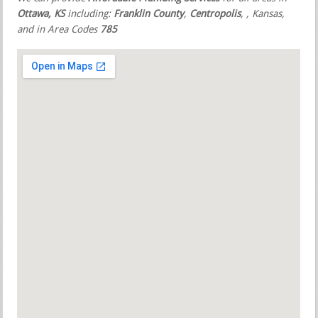
Ottawa, KS
including:
Franklin County
,
Centropolis
,
, Kansas,
and in Area Codes
785