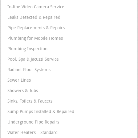
In-line Video Camera Service
Leaks Detected & Repaired
Pipe Replacements & Repairs
Plumbing for Mobile Homes
Plumbing Inspection
Pool, Spa & Jacuzzi Service
Radiant Floor Systems
Sewer Lines
Showers & Tubs
Sinks, Toilets & Faucets
Sump Pumps Installed & Repaired
Underground Pipe Repairs
Water Heaters – Standard