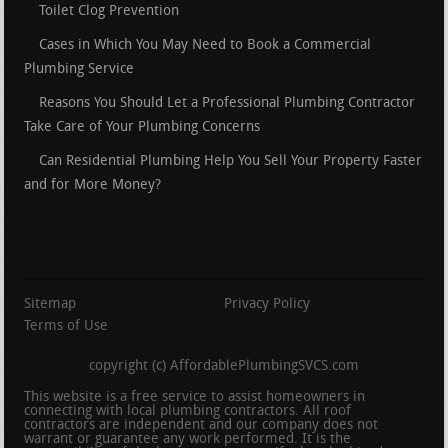
Toilet Clog Prevention
Cases in Which You May Need to Book a Commercial
Plumbing Service
Reasons You Should Let a Professional Plumbing Contractor
Take Care of Your Plumbing Concerns
Can Residential Plumbing Help You Sell Your Property Faster
and for More Money?
Sitemap
Privacy Policy
Terms of Use
copyright (c) AffordablePlumbingSVCS.com
This website is a free service to assist homeowners in
connecting with local plumbing contractors. All roof
contractors are independent and our company does not
warrant or guarantee any work performed. It is the