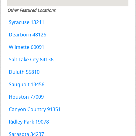
Other Featured Locations
:
Syracuse 13211
Dearborn 48126
Wilmette 60091
Salt Lake City 84136
Duluth 55810
Sauquoit 13456
Houston 77009
Canyon Country 91351
Ridley Park 19078
Sarasota 34237