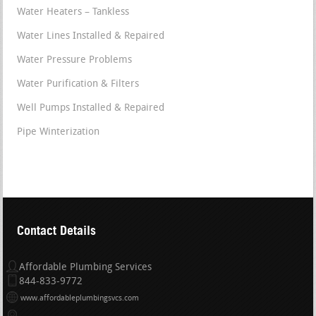
Water Heaters – Tankless
Water Lines Installed & Repaired
Water Pressure Problems
Water Purification & Filters
Well Pumps Installed & Repaired
Pipe Winterization
Contact Details
Affordable Plumbing Services
844-833-9772
www.affordableplumbingsvcs.com