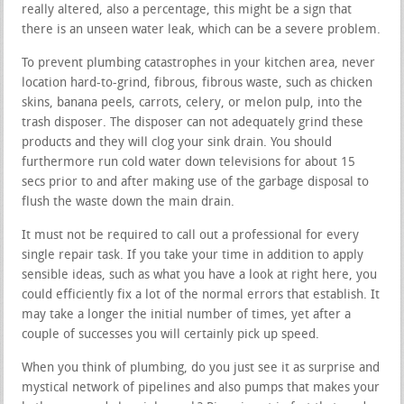
really altered, also a percentage, this might be a sign that
there is an unseen water leak, which can be a severe problem.
To prevent plumbing catastrophes in your kitchen area, never
location hard-to-grind, fibrous, fibrous waste, such as chicken
skins, banana peels, carrots, celery, or melon pulp, into the
trash disposer. The disposer can not adequately grind these
products and they will clog your sink drain. You should
furthermore run cold water down televisions for about 15
secs prior to and after making use of the garbage disposal to
flush the waste down the main drain.
It must not be required to call out a professional for every
single repair task. If you take your time in addition to apply
sensible ideas, such as what you have a look at right here, you
could efficiently fix a lot of the normal errors that establish. It
may take a longer the initial number of times, yet after a
couple of successes you will certainly pick up speed.
When you think of plumbing, do you just see it as surprise and
mystical network of pipelines and also pumps that makes your