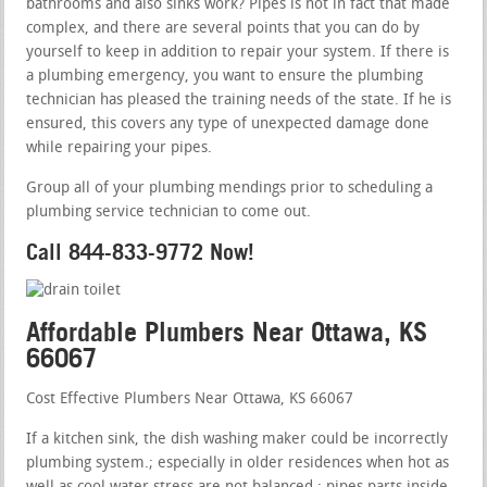
bathrooms and also sinks work? Pipes is not in fact that made
complex, and there are several points that you can do by
yourself to keep in addition to repair your system. If there is
a plumbing emergency, you want to ensure the plumbing
technician has pleased the training needs of the state. If he is
ensured, this covers any type of unexpected damage done
while repairing your pipes.
Group all of your plumbing mendings prior to scheduling a
plumbing service technician to come out.
Call 844-833-9772 Now!
Affordable Plumbers Near Ottawa, KS
66067
Cost Effective Plumbers Near Ottawa, KS 66067
If a kitchen sink, the dish washing maker could be incorrectly
plumbing system.; especially in older residences when hot as