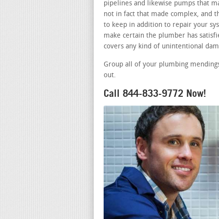
pipelines and likewise pumps that m
not in fact that made complex, and t
to keep in addition to repair your s
make certain the plumber has satisfie
covers any kind of unintentional dam
Group all of your plumbing mendings
out.
Call 844-833-9772 Now!