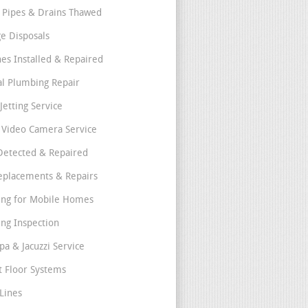
 Pipes & Drains Thawed
e Disposals
nes Installed & Repaired
l Plumbing Repair
Jetting Service
e Video Camera Service
Detected & Repaired
eplacements & Repairs
ng for Mobile Homes
ng Inspection
pa & Jacuzzi Service
t Floor Systems
Lines