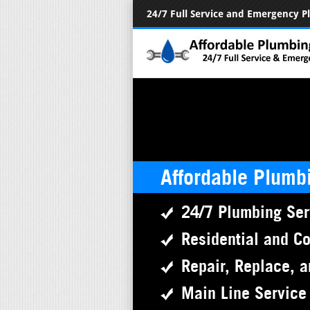
24/7 Full Service and Emergency 
Affordable Plumb
24/7 Plumbing Ser
Residential and C
Repair, Replace, a
Main Line Service