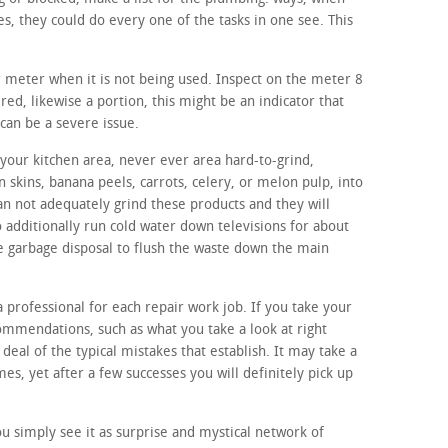
s, they could do every one of the tasks in one see. This
r meter when it is not being used. Inspect on the meter 8
ered, likewise a portion, this might be an indicator that
can be a severe issue.
your kitchen area, never ever area hard-to-grind,
n skins, banana peels, carrots, celery, or melon pulp, into
an not adequately grind these products and they will
o additionally run cold water down televisions for about
the garbage disposal to flush the waste down the main
a professional for each repair work job. If you take your
ommendations, such as what you take a look at right
 deal of the typical mistakes that establish. It may take a
s, yet after a few successes you will definitely pick up
 simply see it as surprise and mystical network of