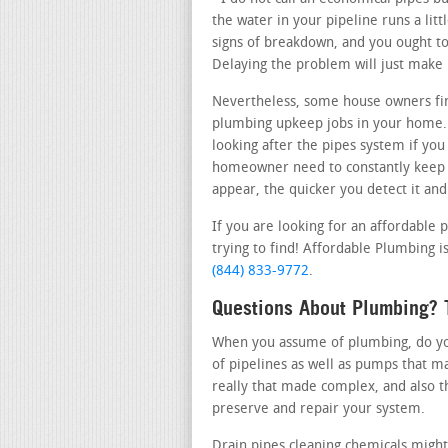
the water in your pipeline runs a lit
signs of breakdown, and you ought to 
Delaying the problem will just make
Nevertheless, some house owners fi
plumbing upkeep jobs in your home.
looking after the pipes system if you
homeowner need to constantly keep t
appear, the quicker you detect it and
If you are looking for an affordable 
trying to find! Affordable Plumbing is
(844) 833-9772
.
Questions About Plumbing? T
When you assume of plumbing, do you 
of pipelines as well as pumps that m
really that made complex, and also t
preserve and repair your system.
Drain pipes cleaning chemicals might 