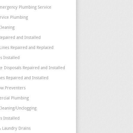
mergency Plumbing Service
ervice Plumbing
Cleaning
Repaired and Installed
Lines Repaired and Replaced
s Installed
e Disposals Repaired and Installed
nes Repaired and Installed
ow Preventers
rcial Plumbing
Cleaning/Unclogging
s Installed
& Laundry Drains