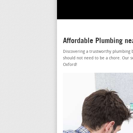
Affordable Plumbing ne
Discovering a trustworthy plumbing 
should not need to be a chore. Our s
Oxford!