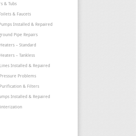
s & Tubs
Toilets & Faucets
umps Installed & Repaired
round Pipe Repairs
Heaters – Standard
Heaters – Tankless
Lines Installed & Repaired
Pressure Problems
urification & Filters
umps Installed & Repaired
interization