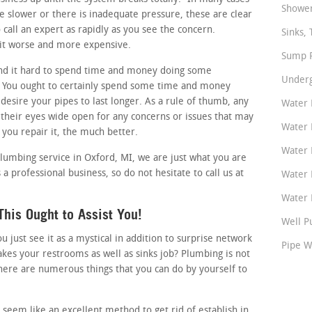
Shower
tle slower or there is inadequate pressure, these are clear
call an expert as rapidly as you see the concern.
Sinks, 
 it worse and more expensive.
Sump P
nd it hard to spend time and money doing some
Underg
 You ought to certainly spend some time and money
 desire your pipes to last longer. As a rule of thumb, any
Water 
heir eyes wide open for any concerns or issues that may
Water 
 you repair it, the much better.
Water 
plumbing service in Oxford, MI, we are just what you are
 a professional business, so do not hesitate to call us at
Water 
Water P
his Ought to Assist You!
Well P
just see it as a mystical in addition to surprise network
Pipe W
akes your restrooms as well as sinks job? Plumbing is not
here are numerous things that you can do by yourself to
seem like an excellent method to get rid of establish in