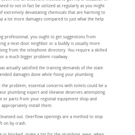
eed to not in fact be utilized as regularly as you might
of extremely devastating chemicals that are harming to
op a lot more damages compared to just what the help
ng professional, you ought to get suggestions from
ing a next-door neighbor or a buddy is usually more
ing from the telephone directory. You require a skilled
for a much bigger problem roadway.
s actually satisfied the training demands of the state.
ntended damages done while fixing your plumbing.
 the problem, essential concerns with toilets could be a
teur plumbing expert and likewise deserves attempting.
t or parts from your regional equipment shop and
appropriately install them.
cleansed out. Overflow openings are a method to stop
ft on by crash.
ing or blocked, make a list for the plumbing. ways, when