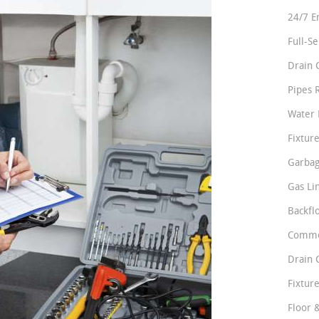
24/7 E
Full-S
Drain 
Pipes 
Water 
Fixture
Garbag
Gas Li
Backfl
Comme
Drain 
Fixture
Floor 