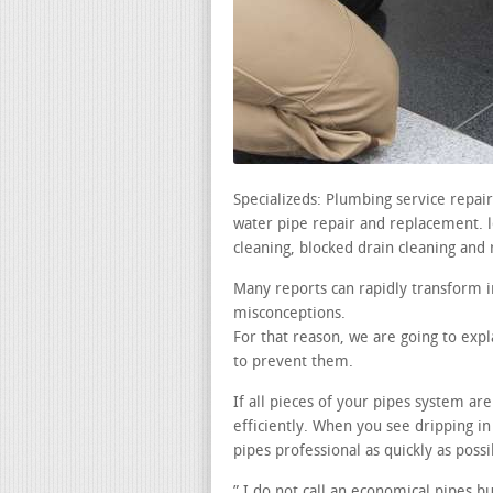
Specializeds: Plumbing service repa
water pipe repair and replacement. le
cleaning, blocked drain cleaning and 
Many reports can rapidly transform i
misconceptions.
For that reason, we are going to exp
to prevent them.
If all pieces of your pipes system ar
efficiently. When you see dripping in
pipes professional as quickly as possi
” I do not call an economical pipes b