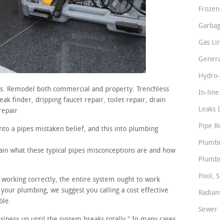
Frozen
Garbag
Gas Li
Genera
Hydro-
irs. Remodel both commercial and property. Trenchless
In-lin
ak finder, dripping faucet repair, toilet repair, drain
Leaks 
repair
Pipe R
nto a pipes mistaken belief, and this into plumbing
Plumbi
lain what these typical pipes misconceptions are and how
Plumbi
Pool, S
e working correctly, the entire system ought to work
 your plumbing, we suggest you calling a cost effective
Radian
ble.
Sewer 
usiness up until the system breaks totally.” In many cases