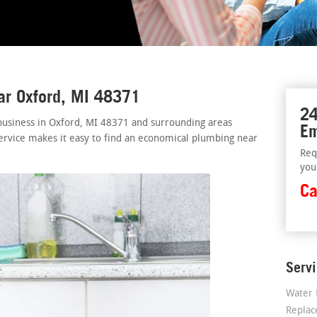
ar Oxford, MI 48371
24
business in Oxford, MI 48371 and surrounding areas
Em
ervice makes it easy to find an economical plumbing near
Req
you
Ca
Serv
Water 
Repla