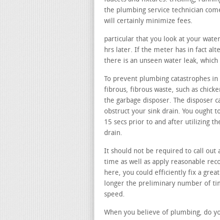
the plumbing service technician come
will certainly minimize fees.
particular that you look at your wate
hrs later. If the meter has in fact alt
there is an unseen water leak, which 
To prevent plumbing catastrophes in 
fibrous, fibrous waste, such as chicke
the garbage disposer. The disposer c
obstruct your sink drain. You ought t
15 secs prior to and after utilizing 
drain.
It should not be required to call out 
time as well as apply reasonable rec
here, you could efficiently fix a great
longer the preliminary number of time
speed.
When you believe of plumbing, do you