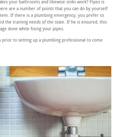
akes your bathrooms and likewise sinks work? Pipes is
here are a number of points that you can do by yourself
ystem. If there is a plumbing emergency, you prefer to
d the training needs of the state. If he is ensured, this
age done while fixing your pipes.
 prior to setting up a plumbing professional to come