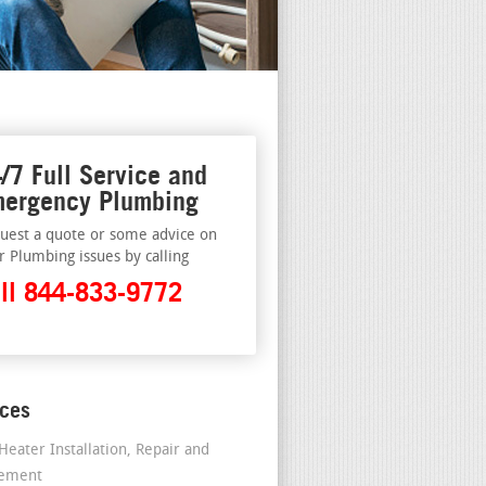
/7 Full Service and
ergency Plumbing
uest a quote or some advice on
r Plumbing issues by calling
ll 844-833-9772
ices
Heater Installation, Repair and
cement