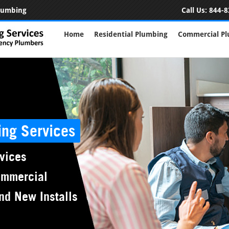
Plumbing
Call Us:
844-8
Home
Residential Plumbing
Commercial P
ing Services
vices
ommercial
nd New Installs