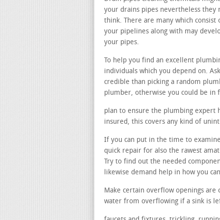
your drains pipes nevertheless they n
think. There are many which consist 
your pipelines along with may devel
your pipes.
To help you find an excellent plumbi
individuals which you depend on. Ask
credible than picking a random plumb
plumber, otherwise you could be in 
plan to ensure the plumbing expert ha
insured, this covers any kind of uni
If you can put in the time to examine
quick repair for also the rawest ama
Try to find out the needed componen
likewise demand help in how you can 
Make certain overflow openings are 
water from overflowing if a sink is le
faucets and fixtures. trickling, runn