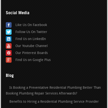
Social Media
Like Us On Facebook
Follow Us On Twitter
Find Us on LinkedIn
Our Youtube Channel
Our Pinterest Boards
Find Us on Google Plus
Blog
Is Booking a Preventative Residential Plumbing Better Than
Booking Plumbing Repair Services Afterwards?
Benefits to Hiring a Residential Plumbing Service Provider