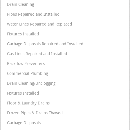
Drain Cleaning
Pipes Repaired and Installed
Water Lines Repaired and Replaced
Fixtures Installed
Garbage Disposals Repaired and Installed
Gas Lines Repaired and Installed
Backflow Preventers
Commercial Plumbing
Drain Cleaning/Unclogging
Fixtures Installed
Floor & Laundry Drains
Frozen Pipes & Drains Thawed
Garbage Disposals