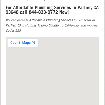
For Affordable Plumbing Services in Parlier, CA
93648 call 844-833-9772 Now!
We can provide
Affordable Plumbing Services
for all areas in
Parlier, CA
including:
Fresno County
,
,
, California, and in Area
Codes
559