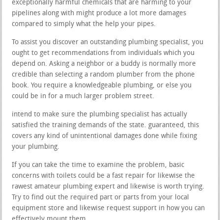
exceptionally harmful chemicals that are harming to your
pipelines along with might produce a lot more damages
compared to simply what the help your pipes.
To assist you discover an outstanding plumbing specialist, you
ought to get recommendations from individuals which you
depend on. Asking a neighbor or a buddy is normally more
credible than selecting a random plumber from the phone
book. You require a knowledgeable plumbing, or else you
could be in for a much larger problem street.
intend to make sure the plumbing specialist has actually
satisfied the training demands of the state. guaranteed, this
covers any kind of unintentional damages done while fixing
your plumbing.
If you can take the time to examine the problem, basic
concerns with toilets could be a fast repair for likewise the
rawest amateur plumbing expert and likewise is worth trying.
Try to find out the required part or parts from your local
equipment store and likewise request support in how you can
effectively mount them.