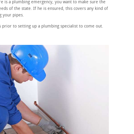
ere is a plumbing emergency, you want to make sure the
eds of the state. If he is ensured, this covers any kind of
 your pipes.
prior to setting up a plumbing specialist to come out.