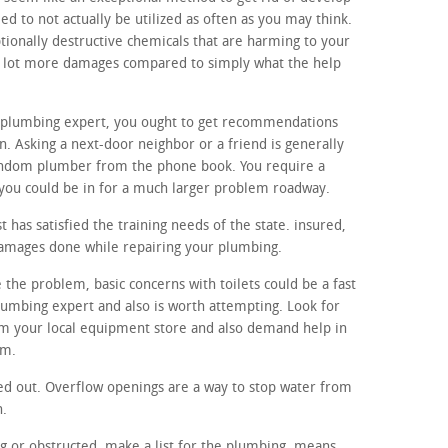
d to not actually be utilized as often as you may think.
tionally destructive chemicals that are harming to your
a lot more damages compared to simply what the help
al plumbing expert, you ought to get recommendations
. Asking a next-door neighbor or a friend is generally
andom plumber from the phone book. You require a
ou could be in for a much larger problem roadway.
 has satisfied the training needs of the state. insured,
damages done while repairing your plumbing.
 the problem, basic concerns with toilets could be a fast
lumbing expert and also is worth attempting. Look for
m your local equipment store and also demand help in
em.
ed out. Overflow openings are a way to stop water from
h.
ng or obstructed, make a list for the plumbing. means,