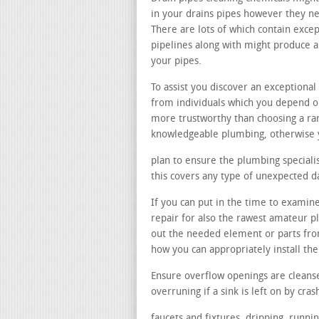
in your drains pipes however they nee
There are lots of which contain excep
pipelines along with might produce 
your pipes.
To assist you discover an exception
from individuals which you depend on
more trustworthy than choosing a r
knowledgeable plumbing, otherwise y
plan to ensure the plumbing specialist
this covers any type of unexpected 
If you can put in the time to examine
repair for also the rawest amateur p
out the needed element or parts fro
how you can appropriately install th
Ensure overflow openings are cleans
overruning if a sink is left on by cras
faucets and fixtures. dripping, runni