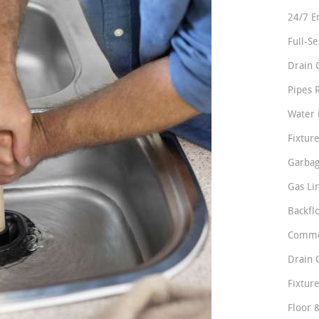
24/7 E
Full-S
Drain 
Pipes 
Water 
Fixture
Garbag
Gas Li
Backfl
Comme
Drain 
Fixture
Floor 