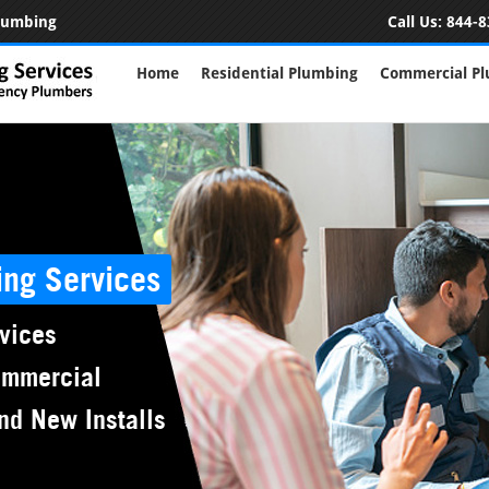
Plumbing
Call Us:
844-8
Home
Residential Plumbing
Commercial P
ing Services
vices
ommercial
nd New Installs