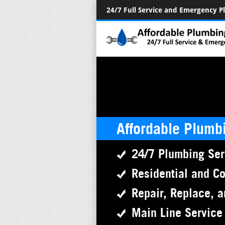
24/7 Full Service and Emergency 
Affordable Plumb
24/7 Plumbing Ser
Residential and C
Repair, Replace, a
Main Line Service