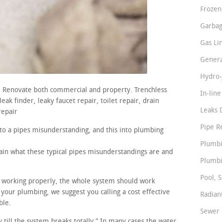
Frozen
Garbag
Gas Li
Genera
Hydro-
s. Renovate both commercial and property. Trenchless
In-lin
ak finder, leaky faucet repair, toilet repair, drain
Leaks 
repair
Pipe R
nto a pipes misunderstanding, and this into plumbing
Plumbi
lain what these typical pipes misunderstandings are and
Plumbi
Pool, S
re working properly, the whole system should work
 your plumbing, we suggest you calling a cost effective
Radian
ble.
Sewer 
y till the system breaks totally.” In many cases the water