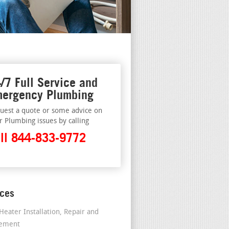
/7 Full Service and
ergency Plumbing
uest a quote or some advice on
r Plumbing issues by calling
ll 844-833-9772
ices
Heater Installation, Repair and
cement