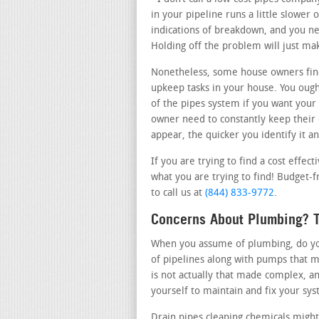
in your pipeline runs a little slower 
indications of breakdown, and you nee
Holding off the problem will just m
Nonetheless, some house owners fin
upkeep tasks in your house. You ough
of the pipes system if you want your 
owner need to constantly keep their
appear, the quicker you identify it an
If you are trying to find a cost effe
what you are trying to find! Budget-f
to call us at
(844) 833-9772
.
Concerns About Plumbing? T
When you assume of plumbing, do you 
of pipelines along with pumps that m
is not actually that made complex, a
yourself to maintain and fix your sy
Drain pipes cleaning chemicals might