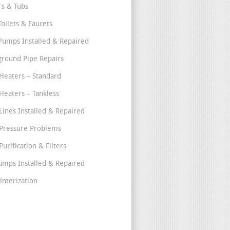
s & Tubs
Toilets & Faucets
umps Installed & Repaired
round Pipe Repairs
Heaters – Standard
Heaters – Tankless
Lines Installed & Repaired
Pressure Problems
urification & Filters
umps Installed & Repaired
interization