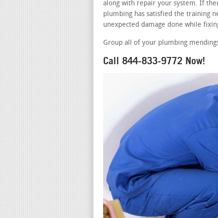
along with repair your system. If th
plumbing has satisfied the training ne
unexpected damage done while fixing
Group all of your plumbing mendings 
Call 844-833-9772 Now!