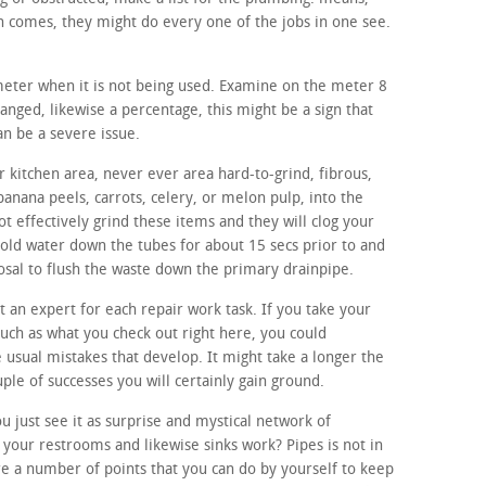
 comes, they might do every one of the jobs in one see.
 meter when it is not being used. Examine on the meter 8
hanged, likewise a percentage, this might be a sign that
an be a severe issue.
 kitchen area, never ever area hard-to-grind, fibrous,
banana peels, carrots, celery, or melon pulp, into the
t effectively grind these items and they will clog your
cold water down the tubes for about 15 secs prior to and
osal to flush the waste down the primary drainpipe.
ut an expert for each repair work task. If you take your
such as what you check out right here, you could
e usual mistakes that develop. It might take a longer the
ouple of successes you will certainly gain ground.
 just see it as surprise and mystical network of
your restrooms and likewise sinks work? Pipes is not in
e a number of points that you can do by yourself to keep