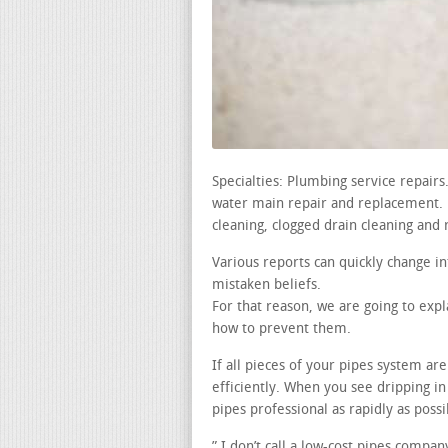
Specialties: Plumbing service repair
water main repair and replacement. le
cleaning, clogged drain cleaning and 
Various reports can quickly change i
mistaken beliefs.
For that reason, we are going to exp
how to prevent them.
If all pieces of your pipes system a
efficiently. When you see dripping in
pipes professional as rapidly as possi
” I don’t call a low-cost pipes compan