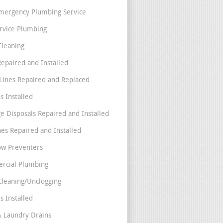
mergency Plumbing Service
ervice Plumbing
Cleaning
Repaired and Installed
Lines Repaired and Replaced
s Installed
e Disposals Repaired and Installed
nes Repaired and Installed
ow Preventers
rcial Plumbing
Cleaning/Unclogging
s Installed
& Laundry Drains