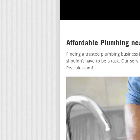
Affordable Plumbing n
Finding a trusted plumbing business
shouldn’t have to be a task. Our ser
Pearblossom!