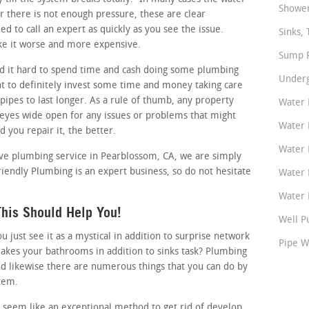
Shower
or there is not enough pressure, these are clear
d to call an expert as quickly as you see the issue.
Sinks, 
ake it worse and more expensive.
Sump P
d it hard to spend time and cash doing some plumbing
Underg
t to definitely invest some time and money taking care
pipes to last longer. As a rule of thumb, any property
Water 
 eyes wide open for any issues or problems that might
Water 
d you repair it, the better.
Water 
ctive plumbing service in Pearblossom, CA, we are simply
riendly Plumbing is an expert business, so do not hesitate
Water 
Water P
his Should Help You!
Well P
just see it as a mystical in addition to surprise network
Pipe W
akes your bathrooms in addition to sinks task? Plumbing
nd likewise there are numerous things that you can do by
stem.
 seem like an exceptional method to get rid of develop