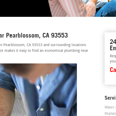
ear Pearblossom, CA 93553
24
 in Pearblossom, CA 93553 and surrounding locations
Em
vice makes it easy to find an economical plumbing near
Req
you
Ca
Serv
Water 
Repla