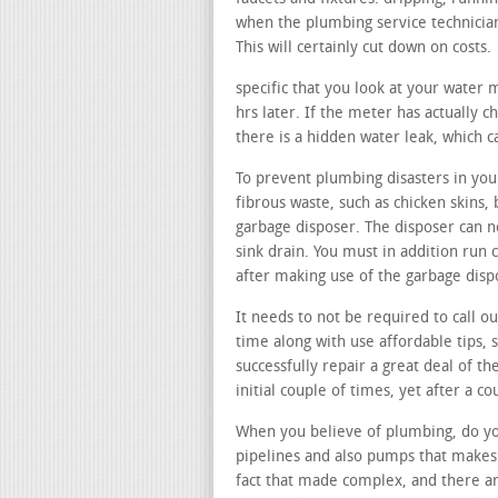
when the plumbing service technician
This will certainly cut down on costs.
specific that you look at your water
hrs later. If the meter has actually c
there is a hidden water leak, which c
To prevent plumbing disasters in your
fibrous waste, such as chicken skins, 
garbage disposer. The disposer can no
sink drain. You must in addition run 
after making use of the garbage disp
It needs to not be required to call o
time along with use affordable tips, 
successfully repair a great deal of th
initial couple of times, yet after a c
When you believe of plumbing, do you
pipelines and also pumps that makes 
fact that made complex, and there ar