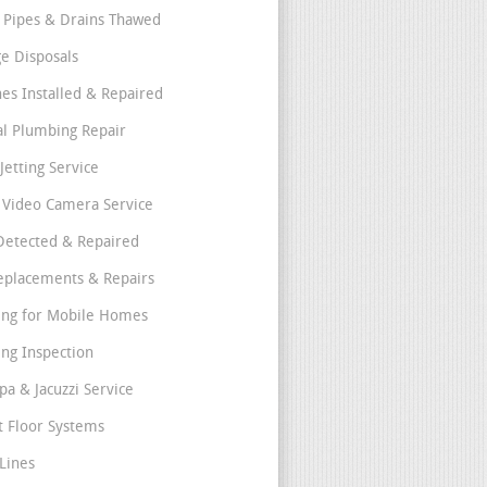
 Pipes & Drains Thawed
e Disposals
nes Installed & Repaired
l Plumbing Repair
Jetting Service
e Video Camera Service
Detected & Repaired
eplacements & Repairs
ng for Mobile Homes
ng Inspection
pa & Jacuzzi Service
t Floor Systems
Lines