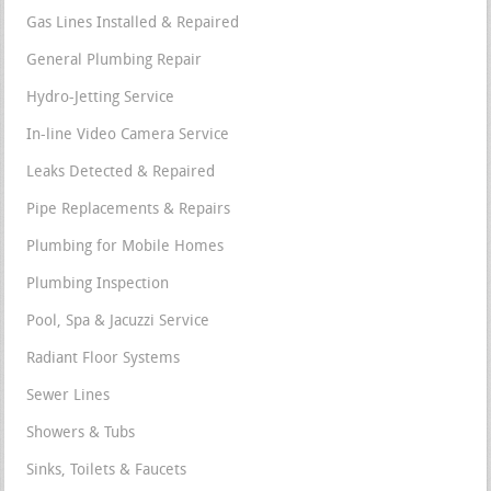
Gas Lines Installed & Repaired
General Plumbing Repair
Hydro-Jetting Service
In-line Video Camera Service
Leaks Detected & Repaired
Pipe Replacements & Repairs
Plumbing for Mobile Homes
Plumbing Inspection
Pool, Spa & Jacuzzi Service
Radiant Floor Systems
Sewer Lines
Showers & Tubs
Sinks, Toilets & Faucets