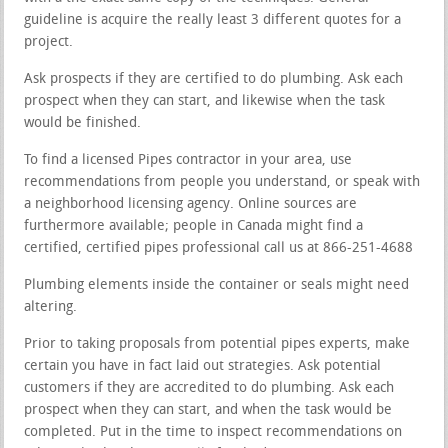
guideline is acquire the really least 3 different quotes for a
project.
Ask prospects if they are certified to do plumbing. Ask each
prospect when they can start, and likewise when the task
would be finished.
To find a licensed Pipes contractor in your area, use
recommendations from people you understand, or speak with
a neighborhood licensing agency. Online sources are
furthermore available; people in Canada might find a
certified, certified pipes professional call us at 866-251-4688
Plumbing elements inside the container or seals might need
altering.
Prior to taking proposals from potential pipes experts, make
certain you have in fact laid out strategies. Ask potential
customers if they are accredited to do plumbing. Ask each
prospect when they can start, and when the task would be
completed. Put in the time to inspect recommendations on