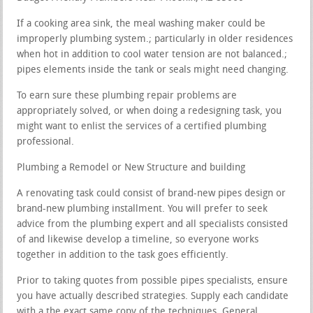
If a cooking area sink, the meal washing maker could be
improperly plumbing system.; particularly in older residences
when hot in addition to cool water tension are not balanced.;
pipes elements inside the tank or seals might need changing.
To earn sure these plumbing repair problems are
appropriately solved, or when doing a redesigning task, you
might want to enlist the services of a certified plumbing
professional.
Plumbing a Remodel or New Structure and building
A renovating task could consist of brand-new pipes design or
brand-new plumbing installment. You will prefer to seek
advice from the plumbing expert and all specialists consisted
of and likewise develop a timeline, so everyone works
together in addition to the task goes efficiently.
Prior to taking quotes from possible pipes specialists, ensure
you have actually described strategies. Supply each candidate
with a the exact same copy of the techniques. General