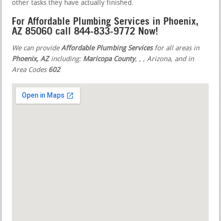
other tasks they have actually finished.
For Affordable Plumbing Services in Phoenix,
AZ 85060 call 844-833-9772 Now!
We can provide
Affordable Plumbing Services
for all areas in
Phoenix, AZ
including:
Maricopa County
,
,
, Arizona, and in
Area Codes
602