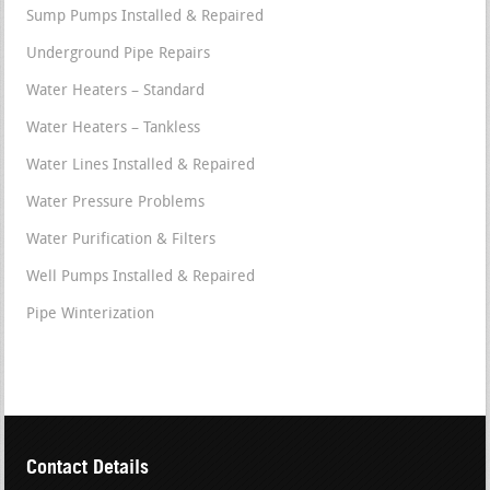
Sump Pumps Installed & Repaired
Underground Pipe Repairs
Water Heaters – Standard
Water Heaters – Tankless
Water Lines Installed & Repaired
Water Pressure Problems
Water Purification & Filters
Well Pumps Installed & Repaired
Pipe Winterization
Contact Details