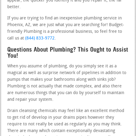
appear, the quicker you identify it and you repair it, the far
better.
If you are trying to find an inexpensive plumbing service in
Phoenix, AZ, we are just what you are searching for! Budget-
friendly Plumbing is a professional business, so feel free to
call us at
(844) 833-9772
.
Questions About Plumbing? This Ought to Assist
You!
When you assume of plumbing, do you simply see it as a
magical as well as surprise network of pipelines in addition to
pumps that makes your bathrooms along with sinks job?
Plumbing is not actually that made complex, and also there
are numerous things that you can do by yourself to maintain
and repair your system.
Drain cleansing chemicals may feel like an excellent method
to get rid of develop in your drains pipes however they
require to not really be used as regularly as you may think.
There are many which contain exceptionally devastating