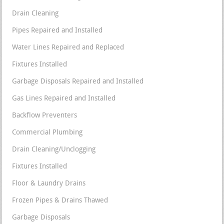
Drain Cleaning
Pipes Repaired and Installed
Water Lines Repaired and Replaced
Fixtures Installed
Garbage Disposals Repaired and Installed
Gas Lines Repaired and Installed
Backflow Preventers
Commercial Plumbing
Drain Cleaning/Unclogging
Fixtures Installed
Floor & Laundry Drains
Frozen Pipes & Drains Thawed
Garbage Disposals