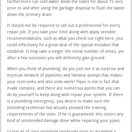
furthermore run cold water down the tubes for about 15 secs
prior to and after using the garbage disposal to flush the waste
down the primary drain.
It should not be required to call out a professional for every
repair job. If you take your time along with apply sensible
recommendations, such as what you check out right here, you
could effectively fix a great deal of the typical mistakes that
establish. It may take a longer the initial number of times, yet
after a few successes you will definitely gain ground.
When you think of plumbing, do you just see it as surprise and
mystical network of pipelines and likewise pumps that makes
your restrooms and also sinks work? Pipes is not in fact that
made complex, and there are numerous points that you can
do by yourself to keep along with repair your system. If there
is a plumbing emergency, you desire to make sure the
plumbing technician has actually pleased the training
requirements of the state. If he is guaranteed, this covers any
kind of unintended damage done while repairing your pipes.
Group all of your plumbing repairings prior to arranging a