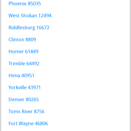
Phoenix 85035
West Shokan 12494
Riddlesburg 16672
Clinton 8809
Homer 61849
Trimble 64492
Hima 40951
Yorkville 43971
Denver 80265
Toms River 8756
Fort Wayne 46806