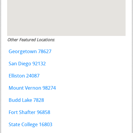
Other Featured Locations
:
Georgetown 78627
San Diego 92132
Elliston 24087
Mount Vernon 98274
Budd Lake 7828
Fort Shafter 96858
State College 16803