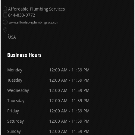
Affordable Plumbing Services
844-833-9772
www.affordableplumbingsvcs.com
USA
Business Hours
Monday
12:00 AM - 11:59 PM
Tuesday
12:00 AM - 11:59 PM
Wednesday
12:00 AM - 11:59 PM
Thursday
12:00 AM - 11:59 PM
Friday
12:00 AM - 11:59 PM
Saturday
12:00 AM - 11:59 PM
Sunday
12:00 AM - 11:59 PM