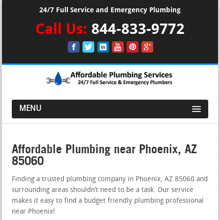
24/7 Full Service and Emergency Plumbing
Call Us:
844-833-9772
MENU
Affordable Plumbing near Phoenix, AZ
85060
Finding a trusted plumbing company in Phoenix, AZ 85060 and
surrounding areas shouldn’t need to be a task. Our service
makes it easy to find a budget friendly plumbing professional
near Phoenix!