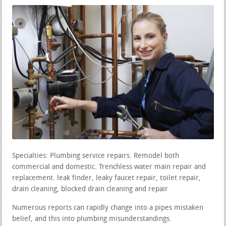
Specialties: Plumbing service repairs. Remodel both
commercial and domestic. Trenchless water main repair and
replacement. leak finder, leaky faucet repair, toilet repair,
drain cleaning, blocked drain cleaning and repair
Numerous reports can rapidly change into a pipes mistaken
belief, and this into plumbing misunderstandings.