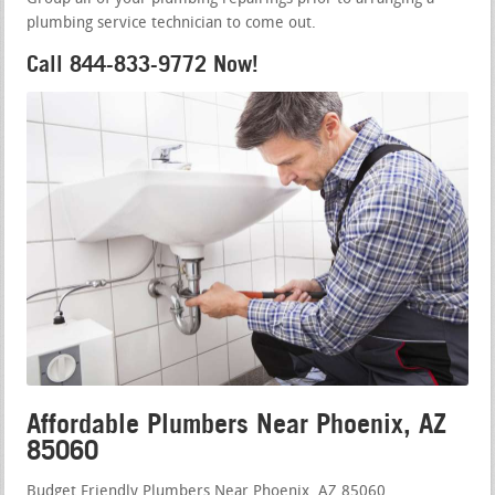
plumbing service technician to come out.
Call 844-833-9772 Now!
Affordable Plumbers Near Phoenix, AZ
85060
Budget Friendly Plumbers Near Phoenix, AZ 85060