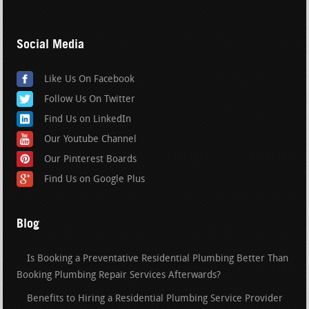
Social Media
Like Us On Facebook
Follow Us On Twitter
Find Us on LinkedIn
Our Youtube Channel
Our Pinterest Boards
Find Us on Google Plus
Blog
Is Booking a Preventative Residential Plumbing Better Than
Booking Plumbing Repair Services Afterwards?
Benefits to Hiring a Residential Plumbing Service Provider