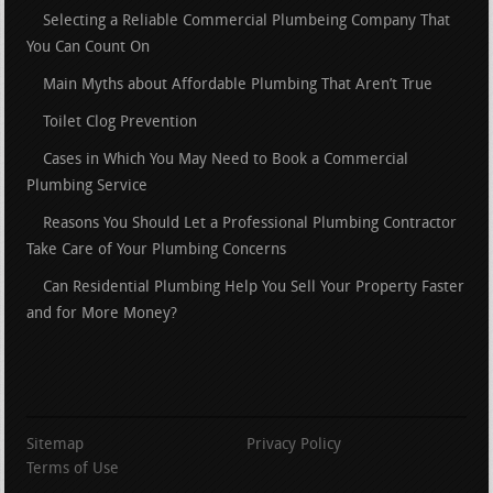
Selecting a Reliable Commercial Plumbeing Company That
You Can Count On
Main Myths about Affordable Plumbing That Aren’t True
Toilet Clog Prevention
Cases in Which You May Need to Book a Commercial
Plumbing Service
Reasons You Should Let a Professional Plumbing Contractor
Take Care of Your Plumbing Concerns
Can Residential Plumbing Help You Sell Your Property Faster
and for More Money?
Sitemap
Privacy Policy
Terms of Use