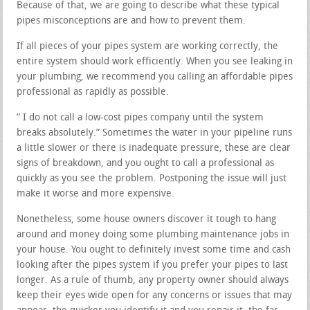
Because of that, we are going to describe what these typical
pipes misconceptions are and how to prevent them.
If all pieces of your pipes system are working correctly, the
entire system should work efficiently. When you see leaking in
your plumbing, we recommend you calling an affordable pipes
professional as rapidly as possible.
” I do not call a low-cost pipes company until the system
breaks absolutely.” Sometimes the water in your pipeline runs
a little slower or there is inadequate pressure, these are clear
signs of breakdown, and you ought to call a professional as
quickly as you see the problem. Postponing the issue will just
make it worse and more expensive.
Nonetheless, some house owners discover it tough to hang
around and money doing some plumbing maintenance jobs in
your house. You ought to definitely invest some time and cash
looking after the pipes system if you prefer your pipes to last
longer. As a rule of thumb, any property owner should always
keep their eyes wide open for any concerns or issues that may