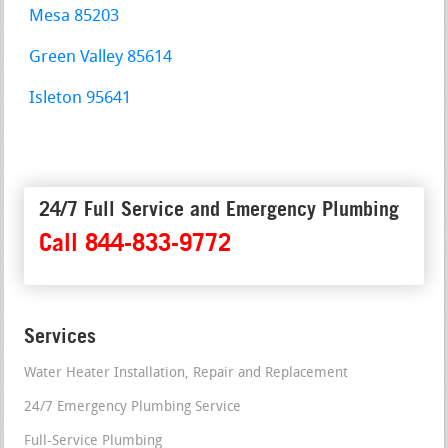
Mesa 85203
Green Valley 85614
Isleton 95641
24/7 Full Service and Emergency Plumbing
Call 844-833-9772
Services
Water Heater Installation, Repair and Replacement
24/7 Emergency Plumbing Service
Full-Service Plumbing