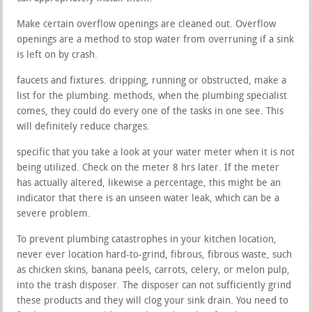
Make certain overflow openings are cleaned out. Overflow
openings are a method to stop water from overruning if a sink
is left on by crash.
faucets and fixtures. dripping, running or obstructed, make a
list for the plumbing. methods, when the plumbing specialist
comes, they could do every one of the tasks in one see. This
will definitely reduce charges.
specific that you take a look at your water meter when it is not
being utilized. Check on the meter 8 hrs later. If the meter
has actually altered, likewise a percentage, this might be an
indicator that there is an unseen water leak, which can be a
severe problem.
To prevent plumbing catastrophes in your kitchen location,
never ever location hard-to-grind, fibrous, fibrous waste, such
as chicken skins, banana peels, carrots, celery, or melon pulp,
into the trash disposer. The disposer can not sufficiently grind
these products and they will clog your sink drain. You need to