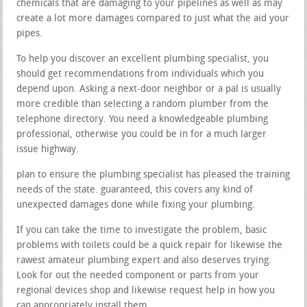
chemicals that are damaging to your pipelines as well as may
create a lot more damages compared to just what the aid your
pipes.
To help you discover an excellent plumbing specialist, you
should get recommendations from individuals which you
depend upon. Asking a next-door neighbor or a pal is usually
more credible than selecting a random plumber from the
telephone directory. You need a knowledgeable plumbing
professional, otherwise you could be in for a much larger
issue highway.
plan to ensure the plumbing specialist has pleased the training
needs of the state. guaranteed, this covers any kind of
unexpected damages done while fixing your plumbing.
If you can take the time to investigate the problem, basic
problems with toilets could be a quick repair for likewise the
rawest amateur plumbing expert and also deserves trying.
Look for out the needed component or parts from your
regional devices shop and likewise request help in how you
can appropriately install them.