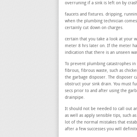
overruning if a sink is left on by cras
faucets and fixtures. dripping, runni
when the plumbing technician comes, 
certainly cut down on charges.
certain that you take a look at your 
meter 8 hrs later on. If the meter ha
indication that there is an unseen wa
To prevent plumbing catastrophes in 
fibrous, fibrous waste, such as chicke
the garbage disposer. The disposer ca
obstruct your sink drain. You must f
secs prior to and after using the gar
drainpipe.
It should not be needed to call out a
as well as apply sensible tips, such a
lot of the normal mistakes that estab
after a few successes you will definit