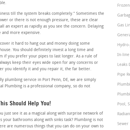
ble.
Frozen
usiness till the system breaks completely.” Sometimes the
Garbag
slower or there is not enough pressure, these are clear
Gas Li
ll an expert as rapidly as you see the concern. Delaying
se and more expensive.
Genera
cover it hard to hang out and money doing some
Hydro-
ouse. You should definitely invest a long time and
In-lin
 if you prefer your pipes to last longer. As a rule of
lways keep their eyes wide open for any concerns or
Leaks 
 you identify it and you repair it, the far better.
Pipe R
dly plumbing service in Port Penn, DE, we are simply
Plumbi
al Plumbing is a professional company, so do not
Plumbi
his Should Help You!
Pool, S
just see it as a magical along with surprise network of
Radian
s your bathrooms along with sinks task? Plumbing is not
Sewer 
here are numerous things that you can do on your own to