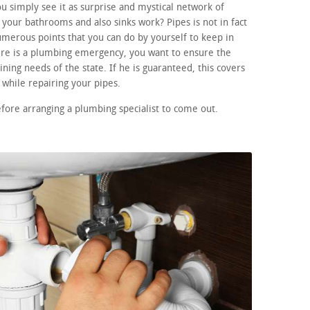
 simply see it as surprise and mystical network of
your bathrooms and also sinks work? Pipes is not in fact
merous points that you can do by yourself to keep in
here is a plumbing emergency, you want to ensure the
ining needs of the state. If he is guaranteed, this covers
while repairing your pipes.
efore arranging a plumbing specialist to come out.