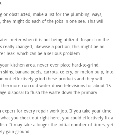
h.
ng or obstructed, make a list for the plumbing. ways,
they might do each of the jobs in one see. This will
water meter when it is not being utilized. Inspect on the
s really changed, likewise a portion, this might be an
ter leak, which can be a serious problem.
your kitchen area, never ever place hard-to-grind,
n skins, banana peels, carrots, celery, or melon pulp, into
n not effectively grind these products and they will
urthermore run cold water down televisions for about 15
bage disposal to flush the waste down the primary
n expert for every repair work job. If you take your time
s what you check out right here, you could effectively fix a
lish. It may take a longer the initial number of times, yet
ely gain ground.