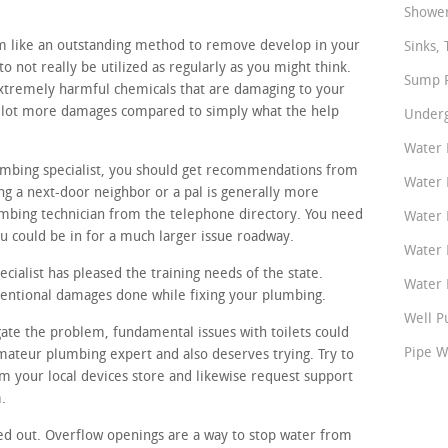
Shower
m like an outstanding method to remove develop in your
Sinks, 
o not really be utilized as regularly as you might think.
Sump P
xtremely harmful chemicals that are damaging to your
 a lot more damages compared to simply what the help
Underg
Water 
lumbing specialist, you should get recommendations from
Water 
g a next-door neighbor or a pal is generally more
umbing technician from the telephone directory. You need
Water 
 could be in for a much larger issue roadway.
Water 
ialist has pleased the training needs of the state.
Water P
ntentional damages done while fixing your plumbing.
Well P
gate the problem, fundamental issues with toilets could
Pipe W
amateur plumbing expert and also deserves trying. Try to
om your local devices store and likewise request support
.
ed out. Overflow openings are a way to stop water from