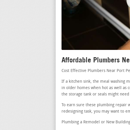
Affordable Plumbers Ne
Cost Effective Plumbers Near Port P
If a kitchen sink, the meal washing 
in older homes when hot as well as c
the storage tank or seals might need
To earn sure these plumbing repair wo
redesigning task, you may want to em
Plumbing a Remodel or New Building