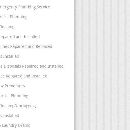
mergency Plumbing Service
ervice Plumbing
Cleaning
Repaired and Installed
Lines Repaired and Replaced
s Installed
e Disposals Repaired and Installed
nes Repaired and Installed
ow Preventers
rcial Plumbing
Cleaning/Unclogging
s Installed
& Laundry Drains