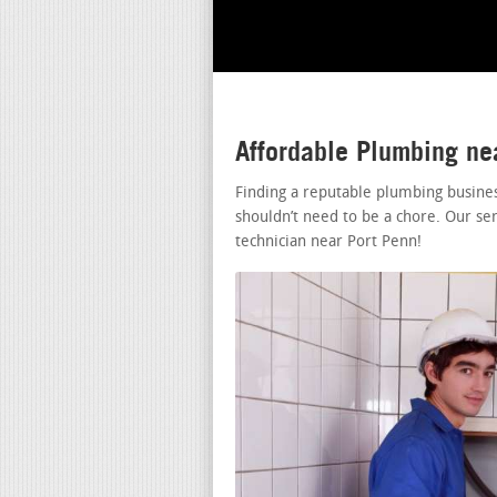
Affordable Plumbing ne
Finding a reputable plumbing busine
shouldn’t need to be a chore. Our se
technician near Port Penn!