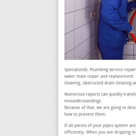
Specializeds: Plumbing service repai
water main repair and replacement. le
cleaning, obstructed drain cleaning a
Numerous reports can quickly transf
misunderstandings.
Because of that, we are going to desc
how to prevent them.
If all pieces of your pipes system ar
efficiently. When you see dripping in