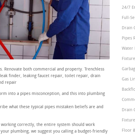
24/7 E
Full-S
Drain 
Pipes 
Water 
Fixture
Garbag
rs. Renovate both commercial and property. Trenchless
ak finder, leaking faucet repair, toilet repair, drain
Gas Li
nd repair
Backfl
orm into a pipes misconception, and this into plumbing
Comme
ribe what these typical pipes mistaken beliefs are and
Drain 
Fixture
e working correctly, the entire system should work
Floor 
 your plumbing, we suggest you calling a budget-friendly