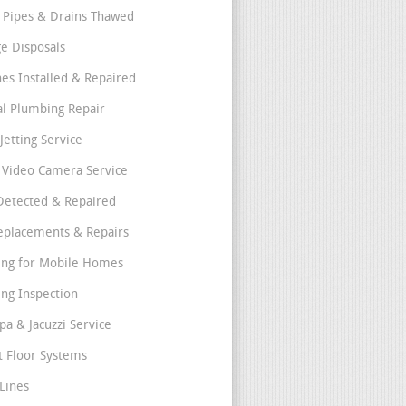
 Pipes & Drains Thawed
e Disposals
nes Installed & Repaired
l Plumbing Repair
Jetting Service
e Video Camera Service
Detected & Repaired
eplacements & Repairs
ng for Mobile Homes
ng Inspection
pa & Jacuzzi Service
t Floor Systems
Lines