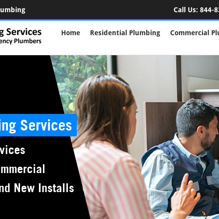
Plumbing
Call Us:
844-8
Home
Residential Plumbing
Commercial P
ing Services
vices
ommercial
nd New Installs