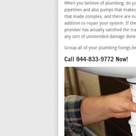
When you believe of plumbing, do you
pipelines and also pumps that makes 
that made complex, and there are nu
addition to repair your system. If t
plumber has actually satisfied the tra
any sort of unintended damage done 
Group all of your plumbing fixings b
Call 844-833-9772 Now!