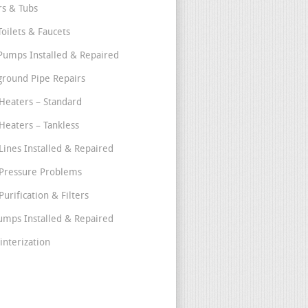
s & Tubs
Toilets & Faucets
umps Installed & Repaired
round Pipe Repairs
Heaters – Standard
Heaters – Tankless
Lines Installed & Repaired
Pressure Problems
urification & Filters
umps Installed & Repaired
interization