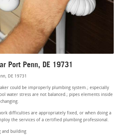
ar Port Penn, DE 19731
enn, DE 19731
maker could be improperly plumbing system.; especially
ool water stress are not balanced.; pipes elements inside
 changing.
rk difficulties are appropriately fixed, or when doing a
ploy the services of a certified plumbing professional.
 and building