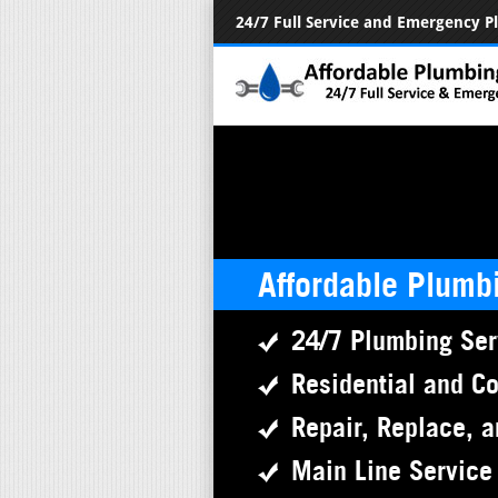
24/7 Full Service and Emergency 
Affordable Plumb
24/7 Plumbing Ser
Residential and C
Repair, Replace, a
Main Line Service