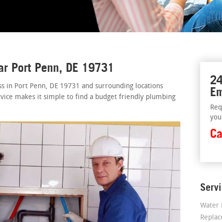
ar Port Penn, DE 19731
24
ss in Port Penn, DE 19731 and surrounding locations
Em
rvice makes it simple to find a budget friendly plumbing
Req
you
Ca
Serv
Water 
Repla