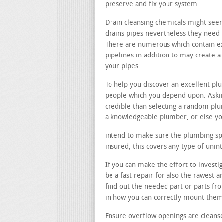
preserve and fix your system.
Drain cleansing chemicals might see
drains pipes nevertheless they need t
There are numerous which contain e
pipelines in addition to may create
your pipes.
To help you discover an excellent p
people which you depend upon. Askin
credible than selecting a random pl
a knowledgeable plumber, or else you
intend to make sure the plumbing spec
insured, this covers any type of uni
If you can make the effort to investi
be a fast repair for also the rawest 
find out the needed part or parts fr
in how you can correctly mount them
Ensure overflow openings are cleans