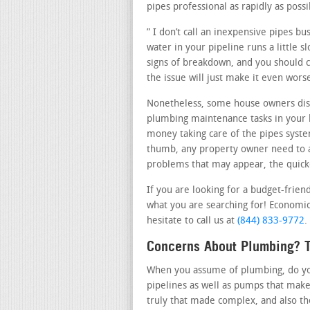
pipes professional as rapidly as possi
” I don’t call an inexpensive pipes b
water in your pipeline runs a little 
signs of breakdown, and you should ca
the issue will just make it even wor
Nonetheless, some house owners dis
plumbing maintenance tasks in your h
money taking care of the pipes system
thumb, any property owner need to a
problems that may appear, the quicker
If you are looking for a budget-frien
what you are searching for! Economic
hesitate to call us at
(844) 833-9772
.
Concerns About Plumbing? T
When you assume of plumbing, do you 
pipelines as well as pumps that make
truly that made complex, and also t