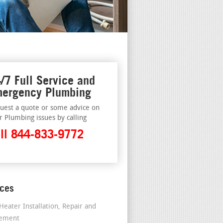
/7 Full Service and
ergency Plumbing
uest a quote or some advice on
r Plumbing issues by calling
ll 844-833-9772
ices
Heater Installation, Repair and
cement