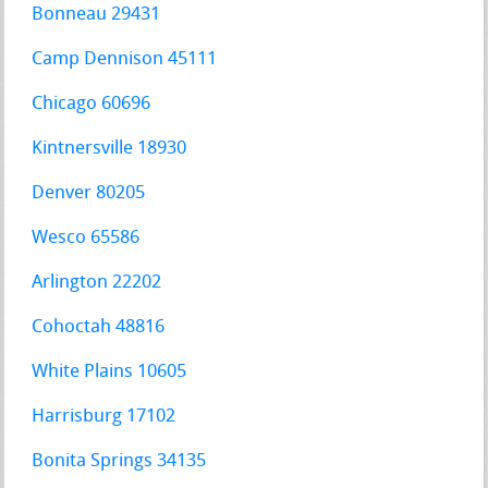
Bonneau 29431
Camp Dennison 45111
Chicago 60696
Kintnersville 18930
Denver 80205
Wesco 65586
Arlington 22202
Cohoctah 48816
White Plains 10605
Harrisburg 17102
Bonita Springs 34135