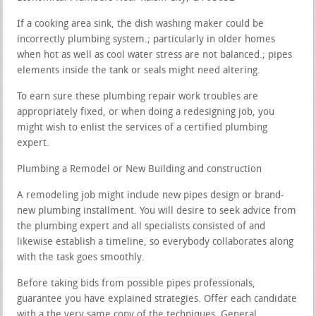
If a cooking area sink, the dish washing maker could be
incorrectly plumbing system.; particularly in older homes
when hot as well as cool water stress are not balanced.; pipes
elements inside the tank or seals might need altering.
To earn sure these plumbing repair work troubles are
appropriately fixed, or when doing a redesigning job, you
might wish to enlist the services of a certified plumbing
expert.
Plumbing a Remodel or New Building and construction
A remodeling job might include new pipes design or brand-
new plumbing installment. You will desire to seek advice from
the plumbing expert and all specialists consisted of and
likewise establish a timeline, so everybody collaborates along
with the task goes smoothly.
Before taking bids from possible pipes professionals,
guarantee you have explained strategies. Offer each candidate
with a the very same copy of the techniques. General