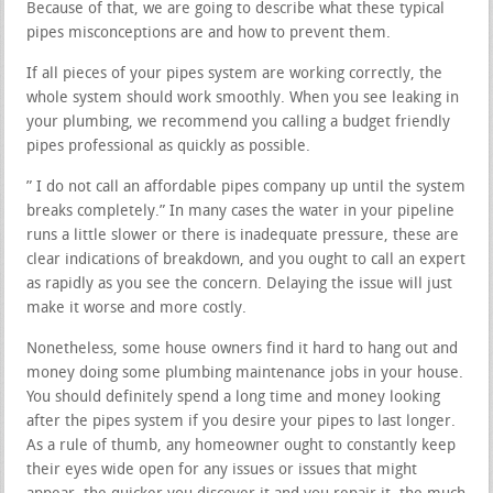
Because of that, we are going to describe what these typical
pipes misconceptions are and how to prevent them.
If all pieces of your pipes system are working correctly, the
whole system should work smoothly. When you see leaking in
your plumbing, we recommend you calling a budget friendly
pipes professional as quickly as possible.
” I do not call an affordable pipes company up until the system
breaks completely.” In many cases the water in your pipeline
runs a little slower or there is inadequate pressure, these are
clear indications of breakdown, and you ought to call an expert
as rapidly as you see the concern. Delaying the issue will just
make it worse and more costly.
Nonetheless, some house owners find it hard to hang out and
money doing some plumbing maintenance jobs in your house.
You should definitely spend a long time and money looking
after the pipes system if you desire your pipes to last longer.
As a rule of thumb, any homeowner ought to constantly keep
their eyes wide open for any issues or issues that might