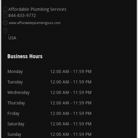
Affordable Plumbing Services
844-833-9772
www.affordableplumbingsvcs.com
USA
Business Hours
Monday
12:00 AM - 11:59 PM
Tuesday
12:00 AM - 11:59 PM
Wednesday
12:00 AM - 11:59 PM
Thursday
12:00 AM - 11:59 PM
Friday
12:00 AM - 11:59 PM
Saturday
12:00 AM - 11:59 PM
Sunday
12:00 AM - 11:59 PM