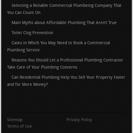
Selecting a Reliable Commercial Plumbeing Company That
You Can Count On
Main Myths about Affordable Plumbing That Aren’t True
Toilet Clog Prevention
Cases in Which You May Need to Book a Commercial
Plumbing Service
Reasons You Should Let a Professional Plumbing Contractor
Take Care of Your Plumbing Concerns
Can Residential Plumbing Help You Sell Your Property Faster
and for More Money?
Sitemap
Privacy Policy
Terms of Use