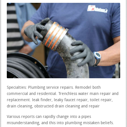
Specialties: Plumbing service repairs. Remodel both
commercial and residential. Trenchless water main repair and
replacement. leak finder, leaky faucet repair, toilet repair,
drain cleaning, obstructed drain cleaning and repair
Various reports can rapidly change into a pipes
misunderstanding, and this into plumbing mistaken beliefs.