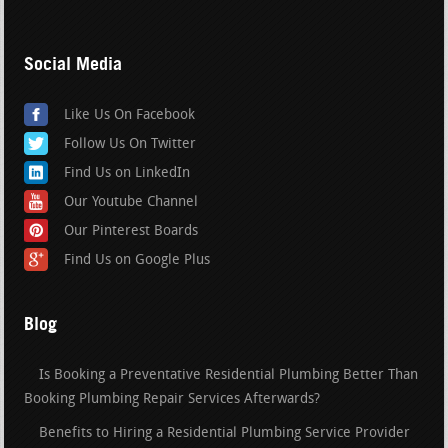
Social Media
Like Us On Facebook
Follow Us On Twitter
Find Us on LinkedIn
Our Youtube Channel
Our Pinterest Boards
Find Us on Google Plus
Blog
Is Booking a Preventative Residential Plumbing Better Than
Booking Plumbing Repair Services Afterwards?
Benefits to Hiring a Residential Plumbing Service Provider