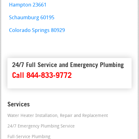
Hampton 23661
Schaumburg 60195
Colorado Springs 80929
24/7 Full Service and Emergency Plumbing
Call 844-833-9772
Services
Water Heater Installation, Repair and Replacement
24/7 Emergency Plumbing Service
Full-Service Plumbing