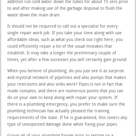
addition run cold water down the tubes for about 15 secs prior
to and after making use of the garbage disposal to flush the
waste down the main drain.
It should not be required to call out a specialist for every
single repair work job. If you take your time along with use
affordable ideas, such as what you check out right here, you
could efficiently repair a lot of the usual mistakes that
establish. It may take a longer the preliminary couple of
times, yet after a few successes you will certainly gain ground.
When you believe of plumbing, do you just see it as surprise
and mystical network of pipelines and also pumps that makes
your restrooms and also sinks work? Pipes is not in fact that
made complex, and there are numerous points that you can
do on your own to keep along with repair your system. If
there is a plumbing emergency, you prefer to make sure the
plumbing technician has actually pleased the training
requirements of the state. If he is guaranteed, this covers any
type of unexpected damage done while fixing your pipes.
Group all of your plumbing fixings prior to setting up a