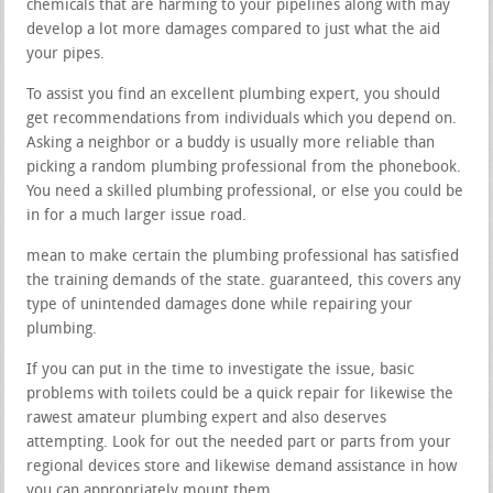
chemicals that are harming to your pipelines along with may
develop a lot more damages compared to just what the aid
your pipes.
To assist you find an excellent plumbing expert, you should
get recommendations from individuals which you depend on.
Asking a neighbor or a buddy is usually more reliable than
picking a random plumbing professional from the phonebook.
You need a skilled plumbing professional, or else you could be
in for a much larger issue road.
mean to make certain the plumbing professional has satisfied
the training demands of the state. guaranteed, this covers any
type of unintended damages done while repairing your
plumbing.
If you can put in the time to investigate the issue, basic
problems with toilets could be a quick repair for likewise the
rawest amateur plumbing expert and also deserves
attempting. Look for out the needed part or parts from your
regional devices store and likewise demand assistance in how
you can appropriately mount them.