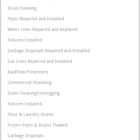
Drain Cleaning
Pipes Repaired and Installed
Water Lines Repaired and Replaced
Fixtures Installed
Garbage Disposals Repaired and Installed
Gas Lines Repaired and Installed
Backflow Preventers
Commercial Plumbing
Drain Cleaning/Unclogging
Fixtures Installed
Floor & Laundry Drains
Frozen Pipes & Drains Thawed
Garbage Disposals