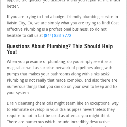
appear, the quicker you discover it and you repair it, the much
better.
If you are trying to find a budget-friendly plumbing service in
Raisin City, CA, we are simply what you are trying to find! Cost
effective Plumbing is a professional business, so do not
hesitate to call us at
(844) 833-9772
.
Questions About Plumbing? This Should Help
You!
When you presume of plumbing, do you simply see it as a
magical as well as surprise network of pipelines along with
pumps that makes your bathrooms along with sinks task?
Plumbing is not really that made complex, and also there are
numerous things that you can do on your own to keep and fix
your system.
Drain cleansing chemicals might seem like an exceptional way
to eliminate develop in your drains pipes nevertheless they
require to not in fact be used as often as you might think.
There are numerous which include incredibly destructive