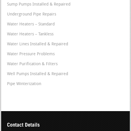
Sump Pumps Installed & Repaired
Underground Pipe Repairs
Water Heaters – Standard
Water Heaters – Tankless
Water Lines Installed & Repaired
Water Pressure Problems
Water Purification & Filters
Well Pumps Installed & Repaired
Pipe Winterization
Contact Details