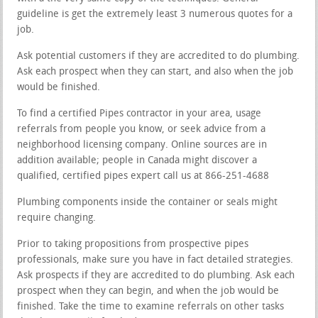
guideline is get the extremely least 3 numerous quotes for a
job.
Ask potential customers if they are accredited to do plumbing.
Ask each prospect when they can start, and also when the job
would be finished.
To find a certified Pipes contractor in your area, usage
referrals from people you know, or seek advice from a
neighborhood licensing company. Online sources are in
addition available; people in Canada might discover a
qualified, certified pipes expert call us at 866-251-4688
Plumbing components inside the container or seals might
require changing.
Prior to taking propositions from prospective pipes
professionals, make sure you have in fact detailed strategies.
Ask prospects if they are accredited to do plumbing. Ask each
prospect when they can begin, and when the job would be
finished. Take the time to examine referrals on other tasks