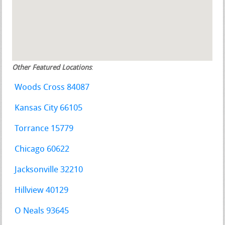
Other Featured Locations
:
Woods Cross 84087
Kansas City 66105
Torrance 15779
Chicago 60622
Jacksonville 32210
Hillview 40129
O Neals 93645