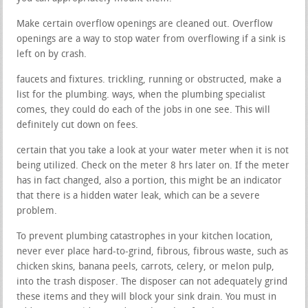
Make certain overflow openings are cleaned out. Overflow
openings are a way to stop water from overflowing if a sink is
left on by crash.
faucets and fixtures. trickling, running or obstructed, make a
list for the plumbing. ways, when the plumbing specialist
comes, they could do each of the jobs in one see. This will
definitely cut down on fees.
certain that you take a look at your water meter when it is not
being utilized. Check on the meter 8 hrs later on. If the meter
has in fact changed, also a portion, this might be an indicator
that there is a hidden water leak, which can be a severe
problem.
To prevent plumbing catastrophes in your kitchen location,
never ever place hard-to-grind, fibrous, fibrous waste, such as
chicken skins, banana peels, carrots, celery, or melon pulp,
into the trash disposer. The disposer can not adequately grind
these items and they will block your sink drain. You must in