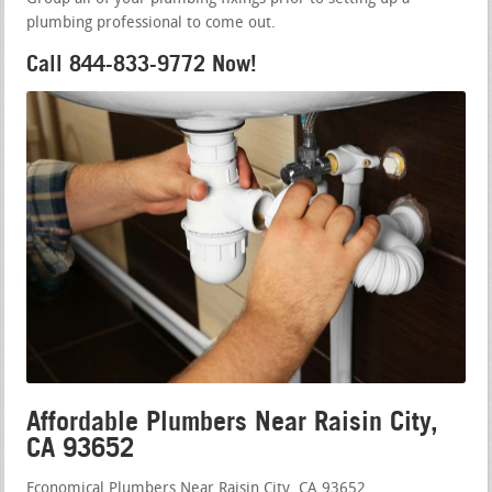
plumbing professional to come out.
Call 844-833-9772 Now!
Affordable Plumbers Near Raisin City,
CA 93652
Economical Plumbers Near Raisin City, CA 93652