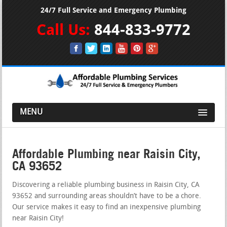
24/7 Full Service and Emergency Plumbing
Call Us:
844-833-9772
MENU
Affordable Plumbing near Raisin City,
CA 93652
Discovering a reliable plumbing business in Raisin City, CA
93652 and surrounding areas shouldn’t have to be a chore.
Our service makes it easy to find an inexpensive plumbing
near Raisin City!