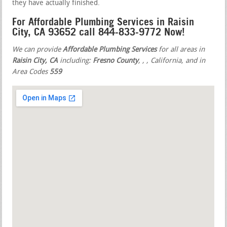
they have actually finished.
For Affordable Plumbing Services in Raisin
City, CA 93652 call 844-833-9772 Now!
We can provide
Affordable Plumbing Services
for all areas in
Raisin City, CA
including:
Fresno County
,
,
, California, and in
Area Codes
559