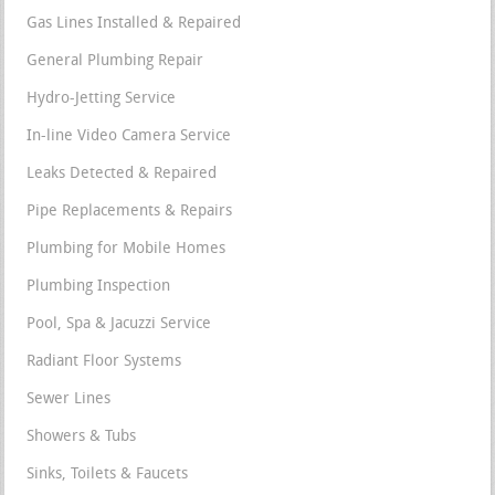
Gas Lines Installed & Repaired
General Plumbing Repair
Hydro-Jetting Service
In-line Video Camera Service
Leaks Detected & Repaired
Pipe Replacements & Repairs
Plumbing for Mobile Homes
Plumbing Inspection
Pool, Spa & Jacuzzi Service
Radiant Floor Systems
Sewer Lines
Showers & Tubs
Sinks, Toilets & Faucets