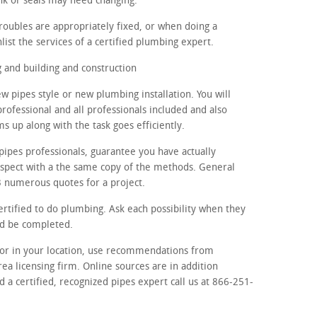
nk or seals may need changing.
roubles are appropriately fixed, or when doing a
list the services of a certified plumbing expert.
and building and construction
w pipes style or new plumbing installation. You will
rofessional and all professionals included and also
 up along with the task goes efficiently.
pipes professionals, guarantee you have actually
ospect with a the same copy of the methods. General
 3 numerous quotes for a project.
ertified to do plumbing. Ask each possibility when they
ld be completed.
ctor in your location, use recommendations from
rea licensing firm. Online sources are in addition
d a certified, recognized pipes expert call us at 866-251-