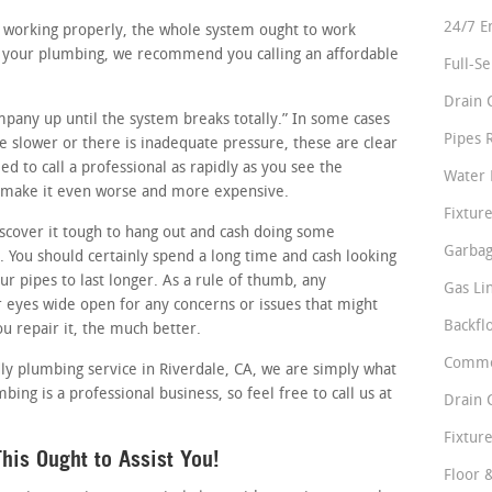
24/7 E
re working properly, the whole system ought to work
in your plumbing, we recommend you calling an affordable
Full-S
Drain 
ompany up until the system breaks totally.” In some cases
Pipes 
tle slower or there is inadequate pressure, these are clear
d to call a professional as rapidly as you see the
Water 
st make it even worse and more expensive.
Fixture
cover it tough to hang out and cash doing some
Garbag
 You should certainly spend a long time and cash looking
ur pipes to last longer. As a rule of thumb, any
Gas Li
eyes wide open for any concerns or issues that might
Backfl
ou repair it, the much better.
Comme
dly plumbing service in Riverdale, CA, we are simply what
ing is a professional business, so feel free to call us at
Drain 
Fixture
is Ought to Assist You!
Floor 