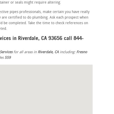
iner or seals might require altering.
ective pipes professionals, make certain you have really
ey are certified to do plumbing. Ask each prospect when
ld be completed. Take the time to check references on
eted.
vices in Riverdale, CA 93656 call 844-
Services
for all areas in
Riverdale, CA
including:
Fresno
des
559