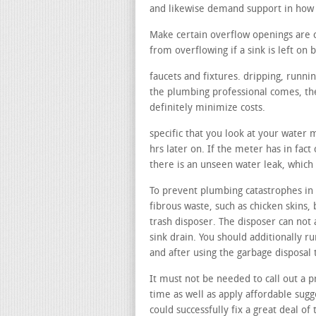
and likewise demand support in how 
Make certain overflow openings are 
from overflowing if a sink is left on b
faucets and fixtures. dripping, runni
the plumbing professional comes, the
definitely minimize costs.
specific that you look at your water 
hrs later on. If the meter has in fact
there is an unseen water leak, which
To prevent plumbing catastrophes in y
fibrous waste, such as chicken skins, 
trash disposer. The disposer can not 
sink drain. You should additionally r
and after using the garbage disposal
It must not be needed to call out a p
time as well as apply affordable sugg
could successfully fix a great deal of 