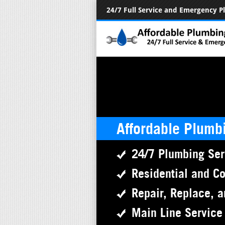
24/7 Full Service and Emergency 
Affordable Plumb
24/7 Plumbing Ser
Residential and C
Repair, Replace, a
Main Line Service