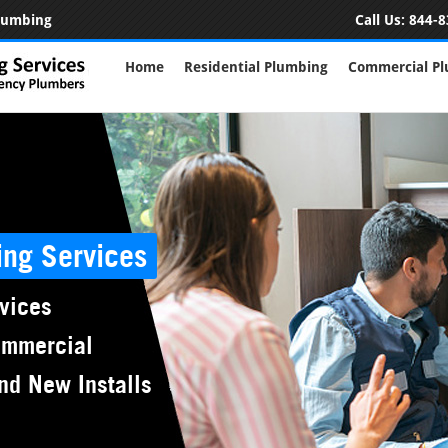
Plumbing
Call Us:
844-8
Home
Residential Plumbing
Commercial P
ing Services
vices
ommercial
nd New Installs