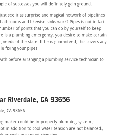
ouple of successes you will definitely gain ground.
ust see it as surprise and magical network of pipelines
athrooms and likewise sinks work? Pipes is not in fact
number of points that you can do by yourself to keep
ere is a plumbing emergency, you desire to make certain
 needs of the state. If he is guaranteed, this covers any
e fixing your pipes.
with before arranging a plumbing service technician to
ar Riverdale, CA 93656
ale, CA 93656
hing maker could be improperly plumbing system.;
ot in addition to cool water tension are not balanced.;