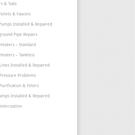
s & Tubs
Toilets & Faucets
umps Installed & Repaired
round Pipe Repairs
Heaters – Standard
Heaters – Tankless
Lines Installed & Repaired
Pressure Problems
urification & Filters
umps Installed & Repaired
interization