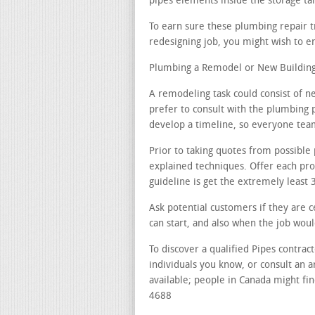
pipes elements inside the storage ta
To earn sure these plumbing repair t
redesigning job, you might wish to en
Plumbing a Remodel or New Building 
A remodeling task could consist of ne
prefer to consult with the plumbing p
develop a timeline, so everyone teams
Prior to taking quotes from possible 
explained techniques. Offer each pr
guideline is get the extremely least
Ask potential customers if they are c
can start, and also when the job wou
To discover a qualified Pipes contra
individuals you know, or consult an a
available; people in Canada might fin
4688