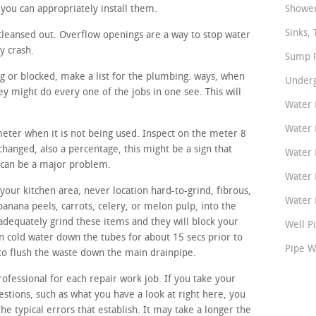
you can appropriately install them.
Shower
Sinks, 
cleansed out. Overflow openings are a way to stop water
y crash.
Sump P
ng or blocked, make a list for the plumbing. ways, when
Underg
y might do every one of the jobs in one see. This will
Water 
Water 
meter when it is not being used. Inspect on the meter 8
 changed, also a percentage, this might be a sign that
Water 
 can be a major problem.
Water 
our kitchen area, never location hard-to-grind, fibrous,
Water P
banana peels, carrots, celery, or melon pulp, into the
adequately grind these items and they will block your
Well P
un cold water down the tubes for about 15 secs prior to
Pipe W
 to flush the waste down the main drainpipe.
rofessional for each repair work job. If you take your
estions, such as what you have a look at right here, you
the typical errors that establish. It may take a longer the