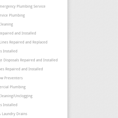
mergency Plumbing Service
ervice Plumbing
Cleaning
Repaired and Installed
Lines Repaired and Replaced
s Installed
e Disposals Repaired and Installed
nes Repaired and Installed
ow Preventers
rcial Plumbing
Cleaning/Unclogging
s Installed
& Laundry Drains