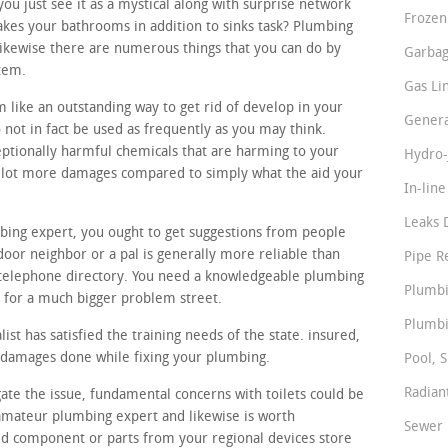
 just see it as a mystical along with surprise network
Frozen
akes your bathrooms in addition to sinks task? Plumbing
likewise there are numerous things that you can do by
Garbag
stem.
Gas Li
 like an outstanding way to get rid of develop in your
Genera
 not in fact be used as frequently as you may think.
ptionally harmful chemicals that are harming to your
Hydro-
 a lot more damages compared to simply what the aid your
In-lin
Leaks 
bing expert, you ought to get suggestions from people
oor neighbor or a pal is generally more reliable than
Pipe R
telephone directory. You need a knowledgeable plumbing
Plumbi
n for a much bigger problem street.
Plumbi
st has satisfied the training needs of the state. insured,
l damages done while fixing your plumbing.
Pool, S
Radian
gate the issue, fundamental concerns with toilets could be
t amateur plumbing expert and likewise is worth
Sewer 
ed component or parts from your regional devices store