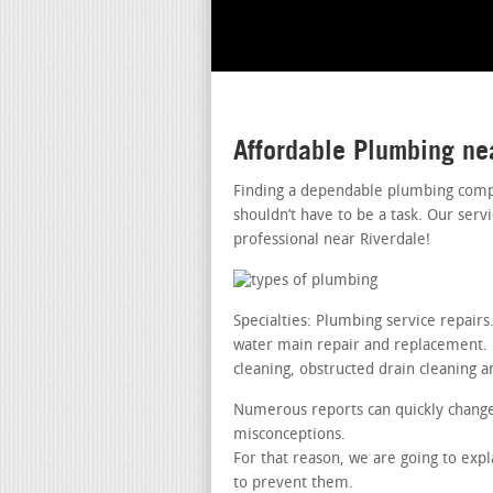
Affordable Plumbing ne
Finding a dependable plumbing compa
shouldn’t have to be a task. Our ser
professional near Riverdale!
Specialties: Plumbing service repai
water main repair and replacement. le
cleaning, obstructed drain cleaning a
Numerous reports can quickly change 
misconceptions.
For that reason, we are going to exp
to prevent them.