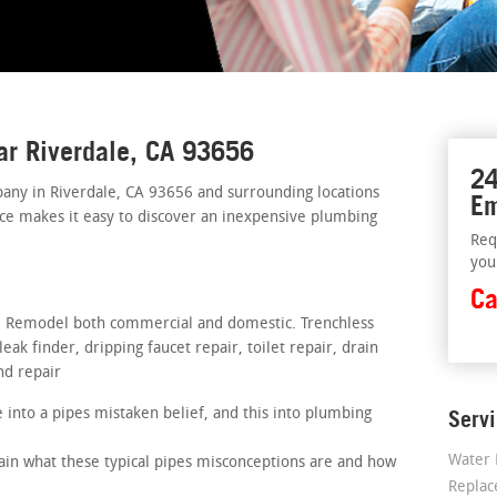
ar Riverdale, CA 93656
24
ny in Riverdale, CA 93656 and surrounding locations
Em
vice makes it easy to discover an inexpensive plumbing
Req
you
Ca
rs. Remodel both commercial and domestic. Trenchless
ak finder, dripping faucet repair, toilet repair, drain
nd repair
into a pipes mistaken belief, and this into plumbing
Serv
Water 
lain what these typical pipes misconceptions are and how
Repla