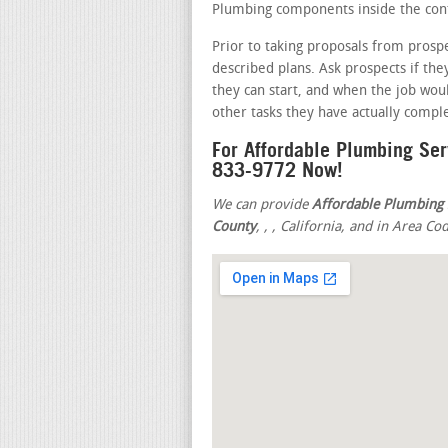
Plumbing components inside the conta
Prior to taking proposals from prosp
described plans. Ask prospects if th
they can start, and when the job wou
other tasks they have actually compl
For Affordable Plumbing Ser
833-9772 Now!
We can provide
Affordable Plumbing 
County
,
,
, California, and in Area Co