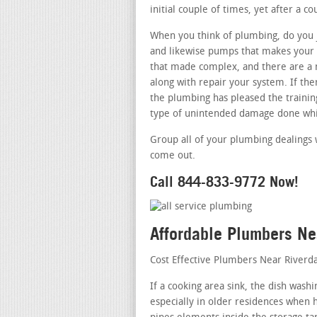
initial couple of times, yet after a c
When you think of plumbing, do you j
and likewise pumps that makes your b
that made complex, and there are a 
along with repair your system. If th
the plumbing has pleased the training
type of unintended damage done whil
Group all of your plumbing dealings 
come out.
Call 844-833-9772 Now!
Affordable Plumbers Ne
Cost Effective Plumbers Near Riverd
If a cooking area sink, the dish was
especially in older residences when h