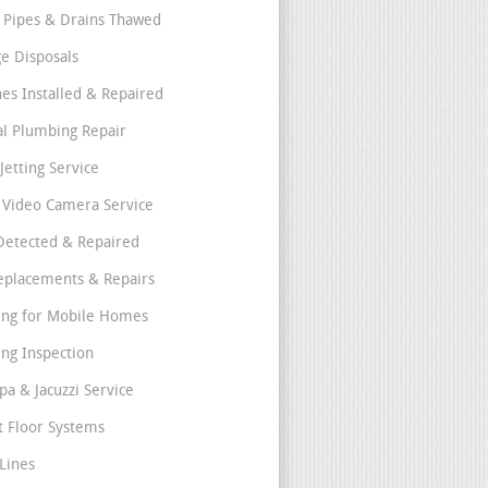
 Pipes & Drains Thawed
e Disposals
nes Installed & Repaired
l Plumbing Repair
Jetting Service
e Video Camera Service
Detected & Repaired
eplacements & Repairs
ng for Mobile Homes
ng Inspection
pa & Jacuzzi Service
t Floor Systems
Lines