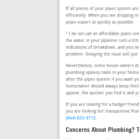
If all pieces of your pipes system a
efficiently. When you see dripping 
pipes expert as quickly as possible.
” I do not call an affordable pipes c
the water in your pipeline runs a lit
indications of breakdown, and you nee
problem. Delaying the issue will ju
Nevertheless, some house owners dis
plumbing upkeep tasks in your home.
after the pipes system if you want yo
homeowner should always keep their 
appear, the quicker you find it and y
If you are looking for a budget frien
you are looking for! Inexpensive Plumb
(844) 833-9772
.
Concerns About Plumbing? Th