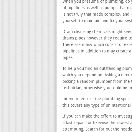
When you presume of plumbing, do you
of pipelines as well as pumps that m
is not truly that made complex, and 
yourself to maintain and fix your sy
Drain cleansing chemicals might seem
drains pipes however they require to
There are many which consist of exce
pipelines in addition to may create
pipes.
To help you find an outstanding plum
which you depend on. Asking a next-d
picking a random plumber from the 
technician, otherwise you could be i
intend to ensure the plumbing speciali
this covers any type of unintentiona
If you can make the effort to investi
a fast repair for likewise the rawes
attempting. Search for out the need