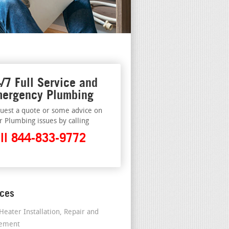
/7 Full Service and
ergency Plumbing
uest a quote or some advice on
r Plumbing issues by calling
ll 844-833-9772
ices
Heater Installation, Repair and
cement