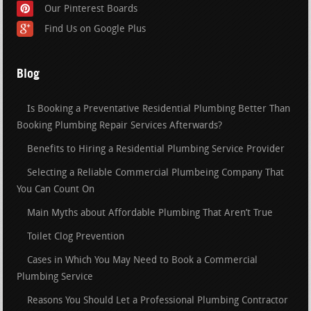
Our Pinterest Boards
Find Us on Google Plus
Blog
Is Booking a Preventative Residential Plumbing Better Than
Booking Plumbing Repair Services Afterwards?
Benefits to Hiring a Residential Plumbing Service Provider
Selecting a Reliable Commercial Plumbeing Company That
You Can Count On
Main Myths about Affordable Plumbing That Aren’t True
Toilet Clog Prevention
Cases in Which You May Need to Book a Commercial
Plumbing Service
Reasons You Should Let a Professional Plumbing Contractor