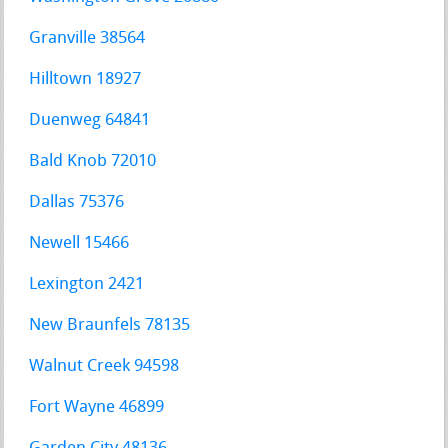
Granville 38564
Hilltown 18927
Duenweg 64841
Bald Knob 72010
Dallas 75376
Newell 15466
Lexington 2421
New Braunfels 78135
Walnut Creek 94598
Fort Wayne 46899