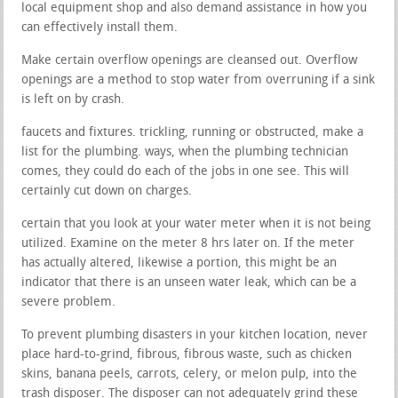
local equipment shop and also demand assistance in how you
can effectively install them.
Make certain overflow openings are cleansed out. Overflow
openings are a method to stop water from overruning if a sink
is left on by crash.
faucets and fixtures. trickling, running or obstructed, make a
list for the plumbing. ways, when the plumbing technician
comes, they could do each of the jobs in one see. This will
certainly cut down on charges.
certain that you look at your water meter when it is not being
utilized. Examine on the meter 8 hrs later on. If the meter
has actually altered, likewise a portion, this might be an
indicator that there is an unseen water leak, which can be a
severe problem.
To prevent plumbing disasters in your kitchen location, never
place hard-to-grind, fibrous, fibrous waste, such as chicken
skins, banana peels, carrots, celery, or melon pulp, into the
trash disposer. The disposer can not adequately grind these