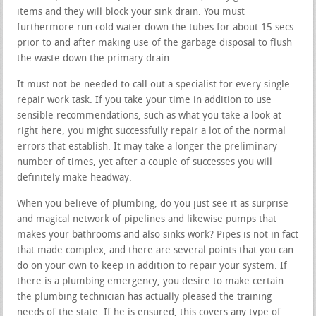
items and they will block your sink drain. You must
furthermore run cold water down the tubes for about 15 secs
prior to and after making use of the garbage disposal to flush
the waste down the primary drain.
It must not be needed to call out a specialist for every single
repair work task. If you take your time in addition to use
sensible recommendations, such as what you take a look at
right here, you might successfully repair a lot of the normal
errors that establish. It may take a longer the preliminary
number of times, yet after a couple of successes you will
definitely make headway.
When you believe of plumbing, do you just see it as surprise
and magical network of pipelines and likewise pumps that
makes your bathrooms and also sinks work? Pipes is not in fact
that made complex, and there are several points that you can
do on your own to keep in addition to repair your system. If
there is a plumbing emergency, you desire to make certain
the plumbing technician has actually pleased the training
needs of the state. If he is ensured, this covers any type of