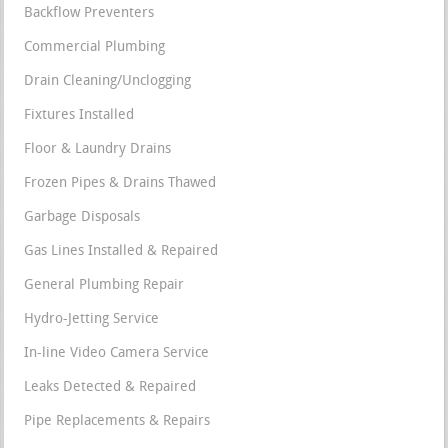
Backflow Preventers
Commercial Plumbing
Drain Cleaning/Unclogging
Fixtures Installed
Floor & Laundry Drains
Frozen Pipes & Drains Thawed
Garbage Disposals
Gas Lines Installed & Repaired
General Plumbing Repair
Hydro-Jetting Service
In-line Video Camera Service
Leaks Detected & Repaired
Pipe Replacements & Repairs