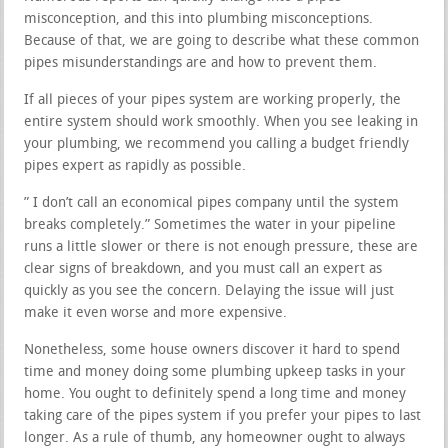
misconception, and this into plumbing misconceptions.
Because of that, we are going to describe what these common
pipes misunderstandings are and how to prevent them.
If all pieces of your pipes system are working properly, the
entire system should work smoothly. When you see leaking in
your plumbing, we recommend you calling a budget friendly
pipes expert as rapidly as possible.
” I don’t call an economical pipes company until the system
breaks completely.” Sometimes the water in your pipeline
runs a little slower or there is not enough pressure, these are
clear signs of breakdown, and you must call an expert as
quickly as you see the concern. Delaying the issue will just
make it even worse and more expensive.
Nonetheless, some house owners discover it hard to spend
time and money doing some plumbing upkeep tasks in your
home. You ought to definitely spend a long time and money
taking care of the pipes system if you prefer your pipes to last
longer. As a rule of thumb, any homeowner ought to always