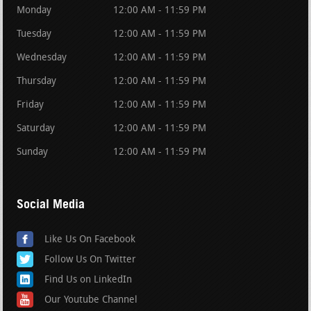
Monday
12:00 AM - 11:59 PM
Tuesday
12:00 AM - 11:59 PM
Wednesday
12:00 AM - 11:59 PM
Thursday
12:00 AM - 11:59 PM
Friday
12:00 AM - 11:59 PM
Saturday
12:00 AM - 11:59 PM
Sunday
12:00 AM - 11:59 PM
Social Media
Like Us On Facebook
Follow Us On Twitter
Find Us on LinkedIn
Our Youtube Channel