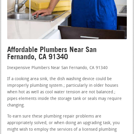
Affordable Plumbers Near San
Fernando, CA 91340
Inexpensive Plumbers Near San Fernando, CA 91340
If a cooking area sink, the dish washing device could be
improperly plumbing system.; particularly in older houses
when hot as well as cool water tension are not balanced.;
pipes elements inside the storage tank or seals may require
changing.
To earn sure these plumbing repair problems are
appropriately solved, or when doing an upgrading task, you
might wish to employ the services of a licensed plumbing