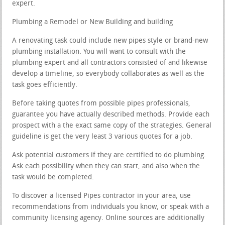
expert.
Plumbing a Remodel or New Building and building
A renovating task could include new pipes style or brand-new
plumbing installation. You will want to consult with the
plumbing expert and all contractors consisted of and likewise
develop a timeline, so everybody collaborates as well as the
task goes efficiently.
Before taking quotes from possible pipes professionals,
guarantee you have actually described methods. Provide each
prospect with a the exact same copy of the strategies. General
guideline is get the very least 3 various quotes for a job.
Ask potential customers if they are certified to do plumbing.
Ask each possibility when they can start, and also when the
task would be completed.
To discover a licensed Pipes contractor in your area, use
recommendations from individuals you know, or speak with a
community licensing agency. Online sources are additionally