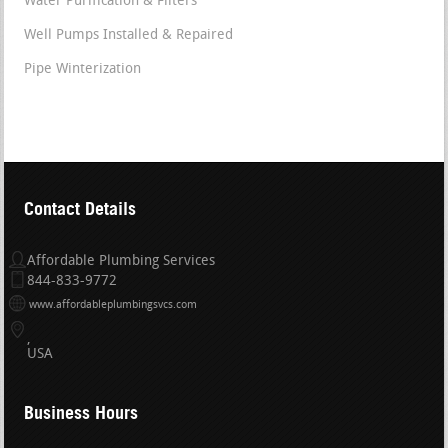
Water Purification & Filters
Well Pumps Installed & Repaired
Pipe Winterization
Contact Details
Affordable Plumbing Services
844-833-9772
www.affordableplumbingsvcs.com
USA
Business Hours