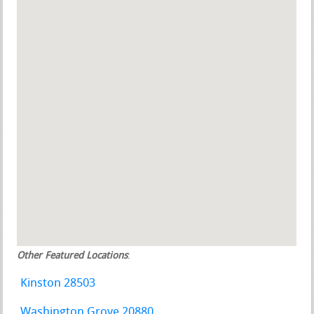
Other Featured Locations
:
Kinston 28503
Washington Grove 20880