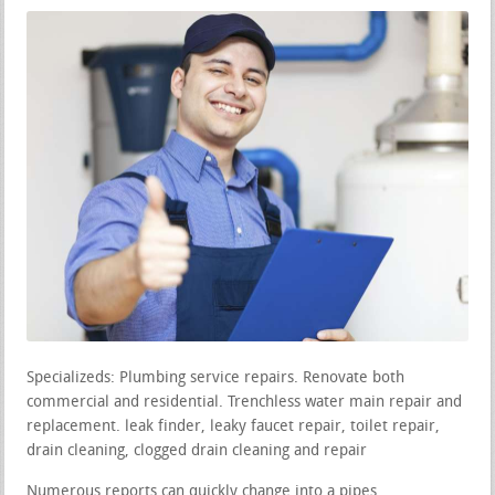
Specializeds: Plumbing service repairs. Renovate both
commercial and residential. Trenchless water main repair and
replacement. leak finder, leaky faucet repair, toilet repair,
drain cleaning, clogged drain cleaning and repair
Numerous reports can quickly change into a pipes