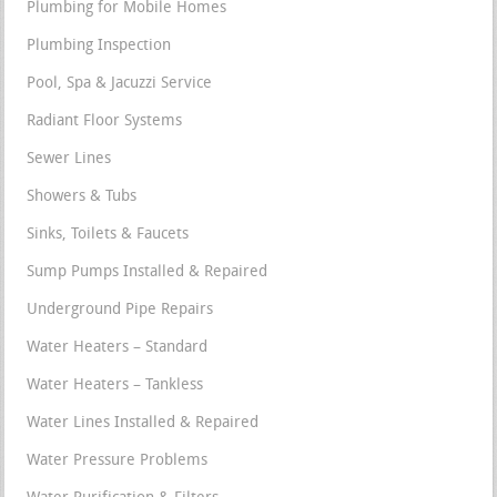
Plumbing for Mobile Homes
Plumbing Inspection
Pool, Spa & Jacuzzi Service
Radiant Floor Systems
Sewer Lines
Showers & Tubs
Sinks, Toilets & Faucets
Sump Pumps Installed & Repaired
Underground Pipe Repairs
Water Heaters – Standard
Water Heaters – Tankless
Water Lines Installed & Repaired
Water Pressure Problems