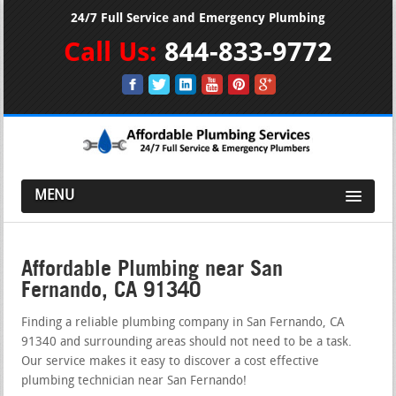
24/7 Full Service and Emergency Plumbing
Call Us:
844-833-9772
MENU
Affordable Plumbing near San
Fernando, CA 91340
Finding a reliable plumbing company in San Fernando, CA
91340 and surrounding areas should not need to be a task.
Our service makes it easy to discover a cost effective
plumbing technician near San Fernando!