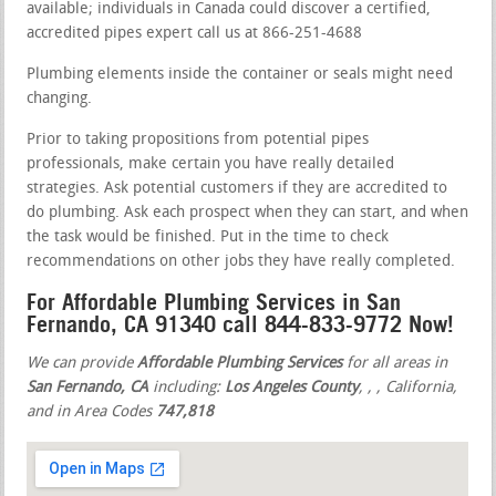
available; individuals in Canada could discover a certified,
accredited pipes expert call us at 866-251-4688
Plumbing elements inside the container or seals might need
changing.
Prior to taking propositions from potential pipes
professionals, make certain you have really detailed
strategies. Ask potential customers if they are accredited to
do plumbing. Ask each prospect when they can start, and when
the task would be finished. Put in the time to check
recommendations on other jobs they have really completed.
For Affordable Plumbing Services in San
Fernando, CA 91340 call 844-833-9772 Now!
We can provide
Affordable Plumbing Services
for all areas in
San Fernando, CA
including:
Los Angeles County
,
,
, California,
and in Area Codes
747,818