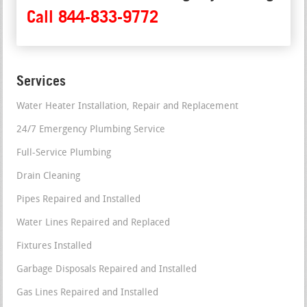
Call 844-833-9772
Services
Water Heater Installation, Repair and Replacement
24/7 Emergency Plumbing Service
Full-Service Plumbing
Drain Cleaning
Pipes Repaired and Installed
Water Lines Repaired and Replaced
Fixtures Installed
Garbage Disposals Repaired and Installed
Gas Lines Repaired and Installed