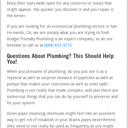
keep their eyes wide open for any concerns or issues that
might appear, the quicker you discover it and you repair it,
the better.
If you are looking for an economical plumbing service in San
Fernando, CA, we are simply what you are trying to find!
Budget friendly Plumbing is an expert company, so do not
hesitate to call us at
(844) 833-9772
.
Questions About Plumbing? This Should Help
You!
When you presume of plumbing, do you just see it as a
mystical as well as surprise network of pipelines as well as
pumps that makes your restrooms as well as sinks task?
Plumbing is not really that made complex, and also there are
numerous things that you can do by yourself to preserve and
fix your system.
Drain pipes cleansing chemicals might feel like an excellent
way to get rid of establish in your drains pipes nevertheless
they need to not really be used as frequently as you might