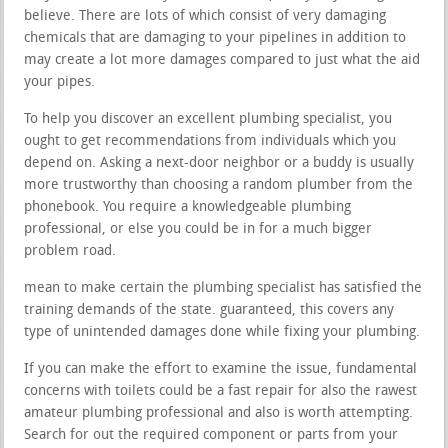
believe. There are lots of which consist of very damaging
chemicals that are damaging to your pipelines in addition to
may create a lot more damages compared to just what the aid
your pipes.
To help you discover an excellent plumbing specialist, you
ought to get recommendations from individuals which you
depend on. Asking a next-door neighbor or a buddy is usually
more trustworthy than choosing a random plumber from the
phonebook. You require a knowledgeable plumbing
professional, or else you could be in for a much bigger
problem road.
mean to make certain the plumbing specialist has satisfied the
training demands of the state. guaranteed, this covers any
type of unintended damages done while fixing your plumbing.
If you can make the effort to examine the issue, fundamental
concerns with toilets could be a fast repair for also the rawest
amateur plumbing professional and also is worth attempting.
Search for out the required component or parts from your