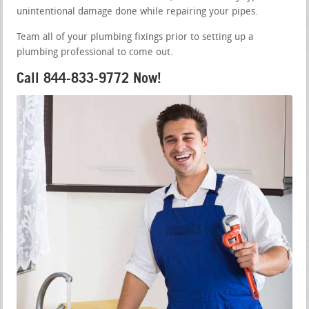
unintentional damage done while repairing your pipes.
Team all of your plumbing fixings prior to setting up a
plumbing professional to come out.
Call 844-833-9772 Now!