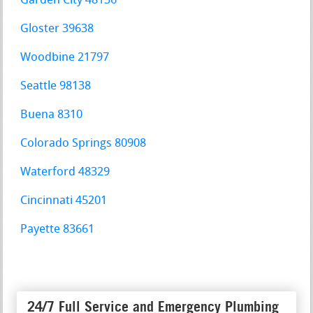
Garden City 48136
Gloster 39638
Woodbine 21797
Seattle 98138
Buena 8310
Colorado Springs 80908
Waterford 48329
Cincinnati 45201
Payette 83661
24/7 Full Service and Emergency Plumbing