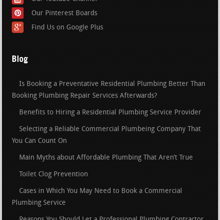
Our Pinterest Boards
Find Us on Google Plus
Blog
Is Booking a Preventative Residential Plumbing Better Than
Booking Plumbing Repair Services Afterwards?
Benefits to Hiring a Residential Plumbing Service Provider
Selecting a Reliable Commercial Plumbeing Company That
You Can Count On
Main Myths about Affordable Plumbing That Aren’t True
Toilet Clog Prevention
Cases in Which You May Need to Book a Commercial
Plumbing Service
Reasons You Should Let a Professional Plumbing Contractor