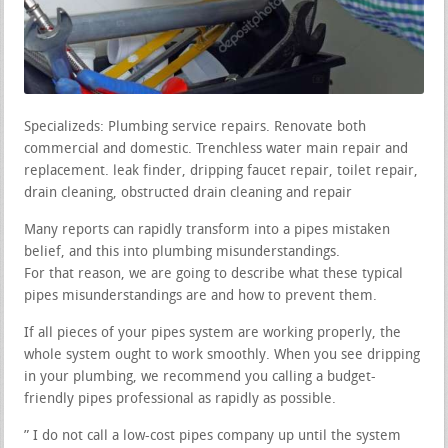
Specializeds: Plumbing service repairs. Renovate both
commercial and domestic. Trenchless water main repair and
replacement. leak finder, dripping faucet repair, toilet repair,
drain cleaning, obstructed drain cleaning and repair
Many reports can rapidly transform into a pipes mistaken
belief, and this into plumbing misunderstandings.
For that reason, we are going to describe what these typical
pipes misunderstandings are and how to prevent them.
If all pieces of your pipes system are working properly, the
whole system ought to work smoothly. When you see dripping
in your plumbing, we recommend you calling a budget-
friendly pipes professional as rapidly as possible.
” I do not call a low-cost pipes company up until the system