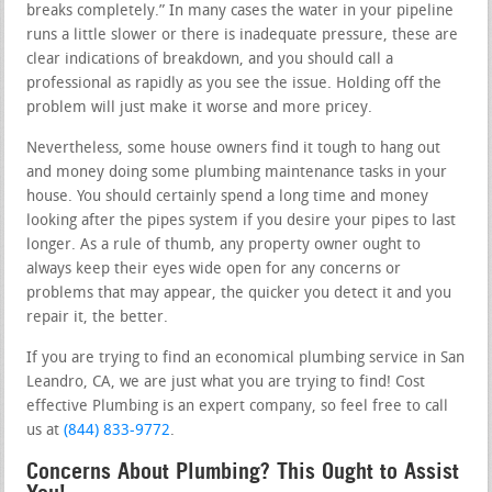
breaks completely.” In many cases the water in your pipeline
runs a little slower or there is inadequate pressure, these are
clear indications of breakdown, and you should call a
professional as rapidly as you see the issue. Holding off the
problem will just make it worse and more pricey.
Nevertheless, some house owners find it tough to hang out
and money doing some plumbing maintenance tasks in your
house. You should certainly spend a long time and money
looking after the pipes system if you desire your pipes to last
longer. As a rule of thumb, any property owner ought to
always keep their eyes wide open for any concerns or
problems that may appear, the quicker you detect it and you
repair it, the better.
If you are trying to find an economical plumbing service in San
Leandro, CA, we are just what you are trying to find! Cost
effective Plumbing is an expert company, so feel free to call
us at
(844) 833-9772
.
Concerns About Plumbing? This Ought to Assist