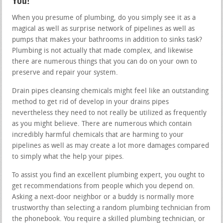
You!
When you presume of plumbing, do you simply see it as a
magical as well as surprise network of pipelines as well as
pumps that makes your bathrooms in addition to sinks task?
Plumbing is not actually that made complex, and likewise
there are numerous things that you can do on your own to
preserve and repair your system.
Drain pipes cleansing chemicals might feel like an outstanding
method to get rid of develop in your drains pipes
nevertheless they need to not really be utilized as frequently
as you might believe. There are numerous which contain
incredibly harmful chemicals that are harming to your
pipelines as well as may create a lot more damages compared
to simply what the help your pipes.
To assist you find an excellent plumbing expert, you ought to
get recommendations from people which you depend on.
Asking a next-door neighbor or a buddy is normally more
trustworthy than selecting a random plumbing technician from
the phonebook. You require a skilled plumbing technician, or