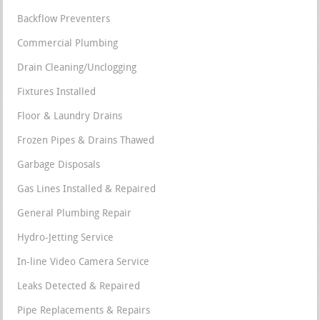
Backflow Preventers
Commercial Plumbing
Drain Cleaning/Unclogging
Fixtures Installed
Floor & Laundry Drains
Frozen Pipes & Drains Thawed
Garbage Disposals
Gas Lines Installed & Repaired
General Plumbing Repair
Hydro-Jetting Service
In-line Video Camera Service
Leaks Detected & Repaired
Pipe Replacements & Repairs