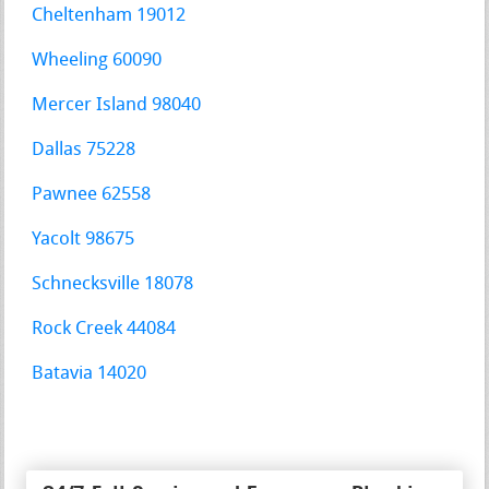
Cheltenham 19012
Wheeling 60090
Mercer Island 98040
Dallas 75228
Pawnee 62558
Yacolt 98675
Schnecksville 18078
Rock Creek 44084
Batavia 14020