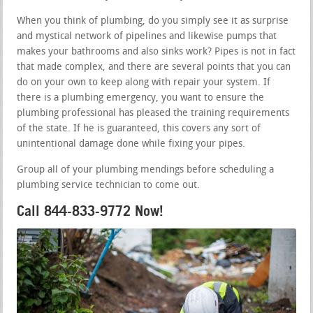
When you think of plumbing, do you simply see it as surprise
and mystical network of pipelines and likewise pumps that
makes your bathrooms and also sinks work? Pipes is not in fact
that made complex, and there are several points that you can
do on your own to keep along with repair your system. If
there is a plumbing emergency, you want to ensure the
plumbing professional has pleased the training requirements
of the state. If he is guaranteed, this covers any sort of
unintentional damage done while fixing your pipes.
Group all of your plumbing mendings before scheduling a
plumbing service technician to come out.
Call 844-833-9772 Now!