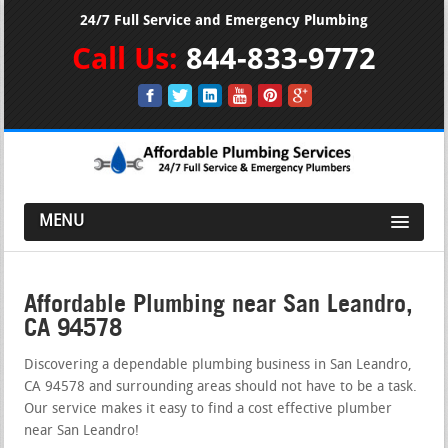
24/7 Full Service and Emergency Plumbing
Call Us:
844-833-9772
MENU
Affordable Plumbing near San Leandro,
CA 94578
Discovering a dependable plumbing business in San Leandro,
CA 94578 and surrounding areas should not have to be a task.
Our service makes it easy to find a cost effective plumber
near San Leandro!