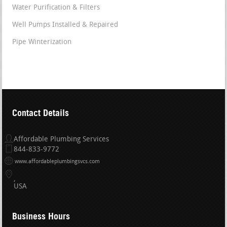
Water Purification & Filters
Well Pumps Installed & Repaired
Pipe Winterization
Contact Details
Affordable Plumbing Services
844-833-9772
www.affordableplumbingsvcs.com
USA
Business Hours