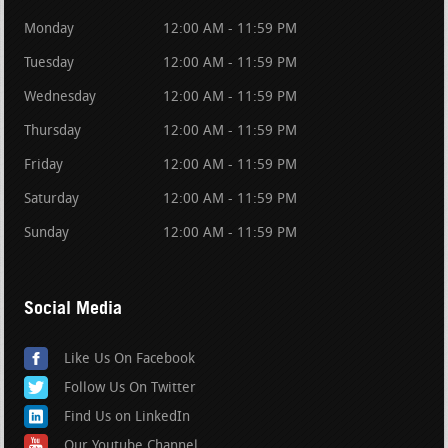
Monday
12:00 AM - 11:59 PM
Tuesday
12:00 AM - 11:59 PM
Wednesday
12:00 AM - 11:59 PM
Thursday
12:00 AM - 11:59 PM
Friday
12:00 AM - 11:59 PM
Saturday
12:00 AM - 11:59 PM
Sunday
12:00 AM - 11:59 PM
Social Media
Like Us On Facebook
Follow Us On Twitter
Find Us on LinkedIn
Our Youtube Channel