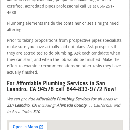
addition readily available; people in Canada might find a
certified, accredited pipes professional call us at 866-251-
4688
Plumbing elements inside the container or seals might need
altering.
Prior to taking propositions from prospective pipes specialists,
make sure you have actually laid out plans. Ask prospects if
they are accredited to do plumbing. Ask each candidate when
they can start, and when the job would be finished. Make the
effort to examine recommendations on other tasks they have
actually finished.
For Affordable Plumbing Services in San
Leandro, CA 94578 call 844-833-9772 Now!
We can provide
Affordable Plumbing Services
for all areas in
San Leandro, CA
including:
Alameda County
,
,
, California, and
in Area Codes
510