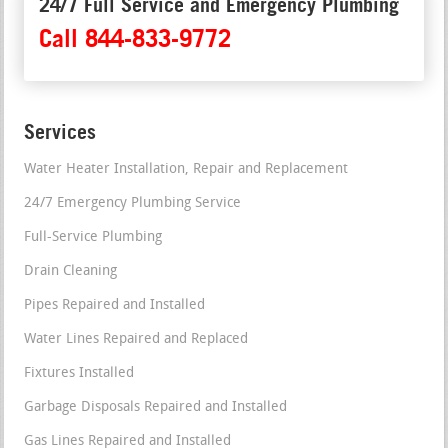
24/7 Full Service and Emergency Plumbing
Call 844-833-9772
Services
Water Heater Installation, Repair and Replacement
24/7 Emergency Plumbing Service
Full-Service Plumbing
Drain Cleaning
Pipes Repaired and Installed
Water Lines Repaired and Replaced
Fixtures Installed
Garbage Disposals Repaired and Installed
Gas Lines Repaired and Installed