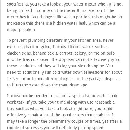
specific that you take a look at your water meter when it is not
being utilized. Examine on the meter 8 hrs later on. If the
meter has in fact changed, likewise a portion, this might be an
indication that there is a hidden water leak, which can be a
major problem.
To prevent plumbing disasters in your kitchen area, never
ever area hard-to-grind, fibrous, fibrous waste, such as
chicken skins, banana peels, carrots, celery, or melon pulp,
into the trash disposer. The disposer can not effectively grind
these products and they will clog your sink drainpipe. You
need to additionally run cold water down televisions for about
15 secs prior to and after making use of the garbage disposal
to flush the waste down the main drainpipe.
It must not be needed to call out a specialist for each repair
work task. If you take your time along with use reasonable
tips, such as what you take a look at right here, you could
effectively repair a lot of the usual errors that establish. It
may take a longer the preliminary couple of times, yet after a
couple of successes you will definitely pick up speed.