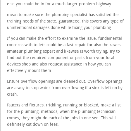
else you could be in for a much larger problem highway.
mean to make sure the plumbing specialist has satisfied the
training needs of the state. guaranteed, this covers any type of
unintentional damages done while fixing your plumbing.
If you can make the effort to examine the issue, fundamental
concerns with toilets could be a fast repair for also the rawest
amateur plumbing expert and likewise is worth trying. Try to
find out the required component or parts from your local
devices shop and also request assistance in how you can
effectively mount them.
Ensure overflow openings are cleaned out. Overflow openings
are a way to stop water from overflowing if a sink is left on by
crash.
faucets and fixtures. trickling, running or blocked, make a list
for the plumbing. methods, when the plumbing technician
comes, they might do each of the jobs in one see. This will
definitely cut down on fees.