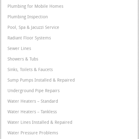
Plumbing for Mobile Homes
Plumbing Inspection
Pool, Spa & Jacuzzi Service
Radiant Floor Systems
Sewer Lines
Showers & Tubs
Sinks, Toilets & Faucets
Sump Pumps Installed & Repaired
Underground Pipe Repairs
Water Heaters – Standard
Water Heaters – Tankless
Water Lines Installed & Repaired
Water Pressure Problems