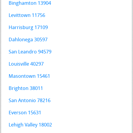
Binghamton 13904
Levittown 11756
Harrisburg 17109
Dahlonega 30597
San Leandro 94579
Louisville 40297
Masontown 15461
Brighton 38011
San Antonio 78216
Everson 15631
Lehigh Valley 18002