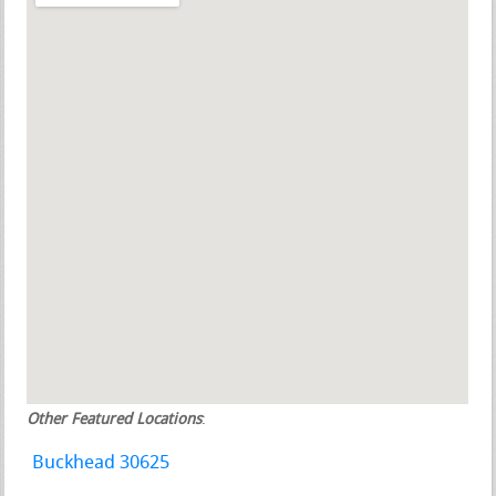
Other Featured Locations
:
Buckhead 30625