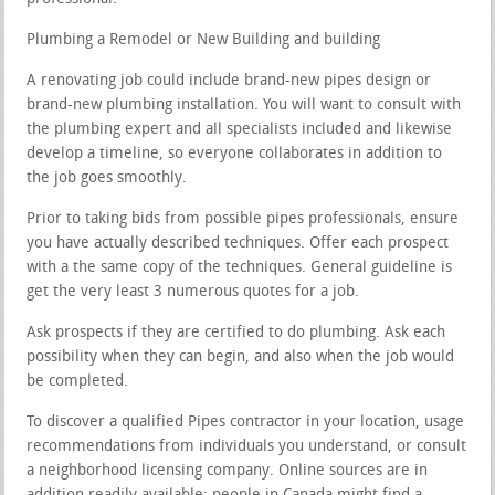
Plumbing a Remodel or New Building and building
A renovating job could include brand-new pipes design or
brand-new plumbing installation. You will want to consult with
the plumbing expert and all specialists included and likewise
develop a timeline, so everyone collaborates in addition to
the job goes smoothly.
Prior to taking bids from possible pipes professionals, ensure
you have actually described techniques. Offer each prospect
with a the same copy of the techniques. General guideline is
get the very least 3 numerous quotes for a job.
Ask prospects if they are certified to do plumbing. Ask each
possibility when they can begin, and also when the job would
be completed.
To discover a qualified Pipes contractor in your location, usage
recommendations from individuals you understand, or consult
a neighborhood licensing company. Online sources are in