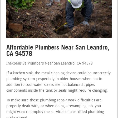
Affordable Plumbers Near San Leandro,
CA 94578
Inexpensive Plumbers Near San Leandro, CA 94578
If a kitchen sink, the meal cleaning device could be incorrectly
plumbing system.; especially in older houses when hot in
addition to cool water stress are not balanced.; pipes
components inside the tank or seals might require changing.
To make sure these plumbing repair work difficulties are
properly dealt with, or when doing a revamping job, you
might want to employ the services of a certified plumbing
professional.