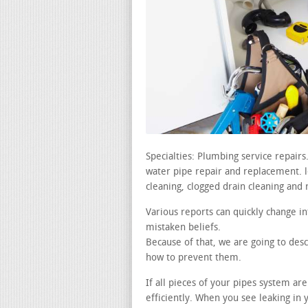
Specialties: Plumbing service repair
water pipe repair and replacement. lea
cleaning, clogged drain cleaning and 
Various reports can quickly change in
mistaken beliefs.
Because of that, we are going to desc
how to prevent them.
If all pieces of your pipes system ar
efficiently. When you see leaking i