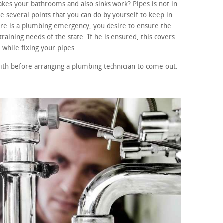
kes your bathrooms and also sinks work? Pipes is not in
e several points that you can do by yourself to keep in
here is a plumbing emergency, you desire to ensure the
raining needs of the state. If he is ensured, this covers
while fixing your pipes.
ith before arranging a plumbing technician to come out.