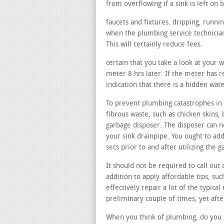
from overflowing if a sink is left on b
faucets and fixtures. dripping, runni
when the plumbing service technician
This will certainly reduce fees.
certain that you take a look at your 
meter 8 hrs later. If the meter has re
indication that there is a hidden wat
To prevent plumbing catastrophes in 
fibrous waste, such as chicken skins, 
garbage disposer. The disposer can no
your sink drainpipe. You ought to add
secs prior to and after utilizing the
It should not be required to call out 
addition to apply affordable tips, su
effectively repair a lot of the typica
preliminary couple of times, yet afte
When you think of plumbing, do you s