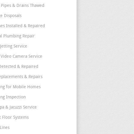
 Pipes & Drains Thawed
e Disposals
nes Installed & Repaired
l Plumbing Repair
Jetting Service
e Video Camera Service
Detected & Repaired
eplacements & Repairs
ng for Mobile Homes
ng Inspection
pa & Jacuzzi Service
t Floor Systems
Lines