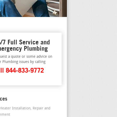
/7 Full Service and
ergency Plumbing
uest a quote or some advice on
r Plumbing issues by calling
ll 844-833-9772
ices
Heater Installation, Repair and
cement