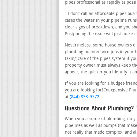
pipes professional as rapidly as possi
” I don’t call an affordable pipes bu
cases the water in your pipeline runs
clear signs of breakdown, and you sho
Postponing the issue will just make 
Nevertheless, some house owners dis
plumbing maintenance jobs in your ho
taking care of the pipes system if yo
property owner must always keep the
appear, the quicker you identify it a
If you are looking for a budget-frien
you are looking for! Inexpensive Plum
at
(844) 833-9772
.
Questions About Plumbing? T
When you assume of plumbing, do you 
pipelines as well as pumps that make
not really that made complex, and al