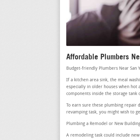
Affordable Plumbers Ne
Budget-friendly Plumbers Near San Y
If a kitchen area sink, the meal wash
especially in older houses when hot a
components inside the storage tank 
To earn sure these plumbing repair di
revamping task, you might wish to get
Plumbing a Remodel or New Building 
A remodeling task could include new 