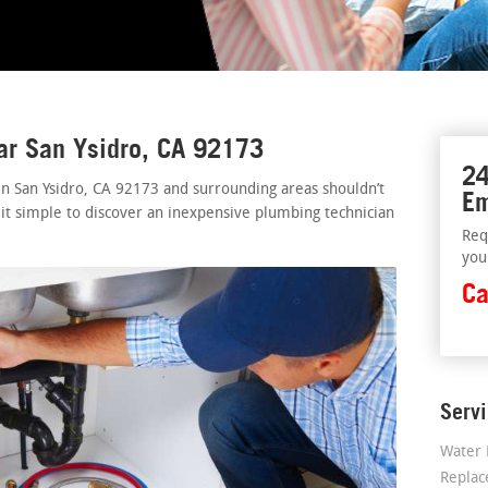
ar San Ysidro, CA 92173
24
in San Ysidro, CA 92173 and surrounding areas shouldn’t
Em
 it simple to discover an inexpensive plumbing technician
Req
you
Ca
Serv
Water 
Repla