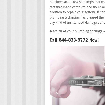
pipelines and likewise pumps that ma
fact that made complex, and there ar
addition to repair your system. If t
plumbing technician has pleased the t
any kind of unintended damage done 
Team all of your plumbing dealings w
Call 844-833-9772 Now!