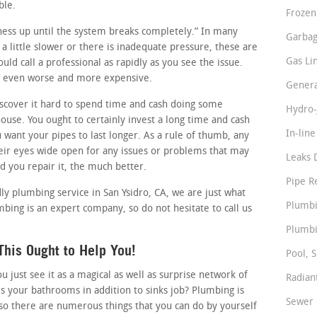
ble.
Frozen
siness up until the system breaks completely.” In many
Garbag
 a little slower or there is inadequate pressure, these are
Gas Li
uld call a professional as rapidly as you see the issue.
it even worse and more expensive.
Genera
cover it hard to spend time and cash doing some
Hydro-
use. You ought to certainly invest a long time and cash
In-lin
u want your pipes to last longer. As a rule of thumb, any
ir eyes wide open for any issues or problems that may
Leaks 
nd you repair it, the much better.
Pipe R
dly plumbing service in San Ysidro, CA, we are just what
Plumbi
bing is an expert company, so do not hesitate to call us
Plumbi
his Ought to Help You!
Pool, S
just see it as a magical as well as surprise network of
Radian
s your bathrooms in addition to sinks job? Plumbing is
Sewer 
so there are numerous things that you can do by yourself