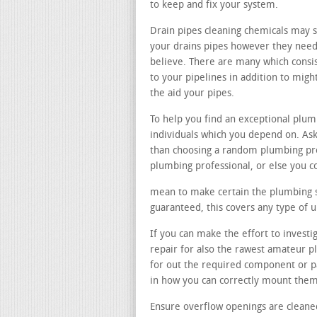
to keep and fix your system.
Drain pipes cleaning chemicals may 
your drains pipes however they need 
believe. There are many which consi
to your pipelines in addition to mi
the aid your pipes.
To help you find an exceptional plu
individuals which you depend on. Ask
than choosing a random plumbing pro
plumbing professional, or else you c
mean to make certain the plumbing spe
guaranteed, this covers any type of 
If you can make the effort to investig
repair for also the rawest amateur 
for out the required component or pa
in how you can correctly mount them
Ensure overflow openings are cleane