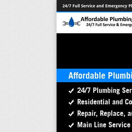
24/7 Full Service and Emergency 
Affordable Plumb
24/7 Plumbing Ser
Residential and C
Repair, Replace, a
Main Line Service