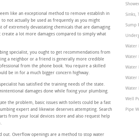
Shower
seem like an exceptional method to remove establish in
Sinks, 
to not actually be used as frequently as you might
Sump P
st of extremely devastating chemicals that are damaging
ght create a lot more damages compared to simply what
Underg
Water 
mbing specialist, you ought to get recommendations from
Water 
ing a neighbor or a friend is generally more credible
fessional from the phone book. You require a skilled
Water 
ould be in for a much bigger concern highway.
Water 
cialist has satisfied the training needs of the state.
Water P
unintentional damages done while fixing your plumbing.
Well P
ate the problem, basic issues with toilets could be a fast
plumbing expert and likewise deserves attempting. Search
Pipe W
rts from your local devices store and also request help
.
d out. Overflow openings are a method to stop water