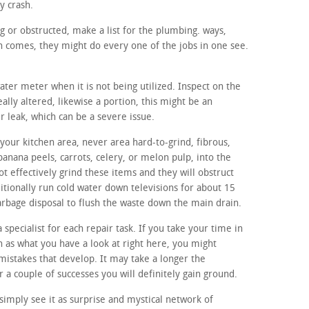
y crash.
ng or obstructed, make a list for the plumbing. ways,
 comes, they might do every one of the jobs in one see.
water meter when it is not being utilized. Inspect on the
ally altered, likewise a portion, this might be an
er leak, which can be a severe issue.
your kitchen area, never area hard-to-grind, fibrous,
banana peels, carrots, celery, or melon pulp, into the
t effectively grind these items and they will obstruct
itionally run cold water down televisions for about 15
 garbage disposal to flush the waste down the main drain.
a specialist for each repair task. If you take your time in
ch as what you have a look at right here, you might
l mistakes that develop. It may take a longer the
r a couple of successes you will definitely gain ground.
imply see it as surprise and mystical network of