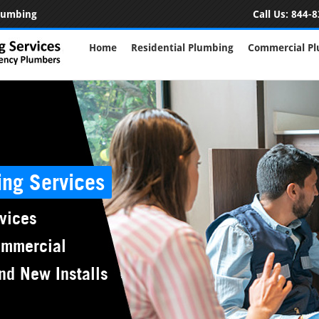
Plumbing
Call Us:
844-8
Home
Residential Plumbing
Commercial P
ing Services
vices
ommercial
nd New Installs