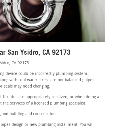
ar San Ysidro, CA 92173
sidro, CA 92173
ing device could be incorrectly plumbing system.;
long with cool water stress are not balanced.; pipes
or seals may need changing.
fficulties are appropriately resolved, or when doing a
 the services of a licensed plumbing specialist.
and building and construction
pipes design or new plumbing installment. You will