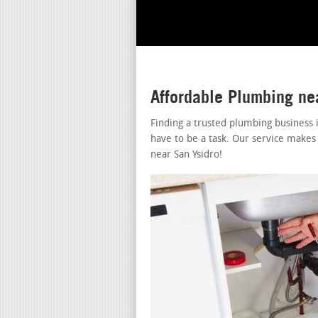
Affordable Plumbing ne
Finding a trusted plumbing business 
have to be a task. Our service makes
near San Ysidro!