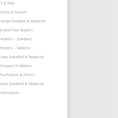
s & Tubs
Toilets & Faucets
umps Installed & Repaired
round Pipe Repairs
Heaters – Standard
Heaters – Tankless
Lines Installed & Repaired
Pressure Problems
urification & Filters
umps Installed & Repaired
interization