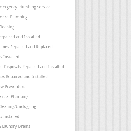
mergency Plumbing Service
ervice Plumbing
Cleaning
Repaired and Installed
Lines Repaired and Replaced
s Installed
e Disposals Repaired and Installed
nes Repaired and Installed
ow Preventers
rcial Plumbing
Cleaning/Unclogging
s Installed
& Laundry Drains