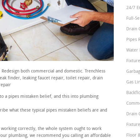
24/7 E
Full-S
Drain 
Pipes 
Water 
Fixture
s. Redesign both commercial and domestic. Trenchless
Garbag
k finder, leaking faucet repair, toilet repair, drain
Gas Li
repair
Backfl
to a pipes mistaken belief, and this into plumbing
Comme
ribe what these typical pipes mistaken beliefs are and
Drain 
Fixture
e working correctly, the whole system ought to work
Floor 
n your plumbing, we recommend you calling an affordable