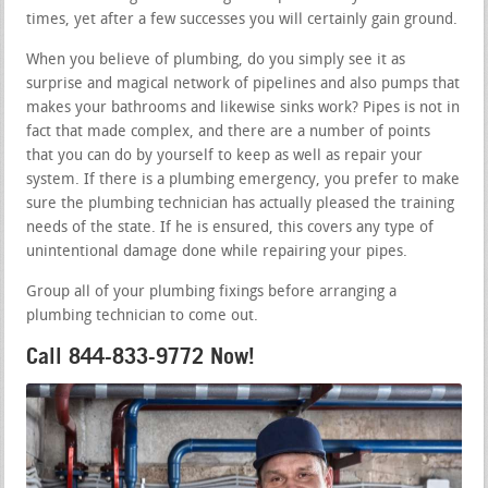
times, yet after a few successes you will certainly gain ground.
When you believe of plumbing, do you simply see it as
surprise and magical network of pipelines and also pumps that
makes your bathrooms and likewise sinks work? Pipes is not in
fact that made complex, and there are a number of points
that you can do by yourself to keep as well as repair your
system. If there is a plumbing emergency, you prefer to make
sure the plumbing technician has actually pleased the training
needs of the state. If he is ensured, this covers any type of
unintentional damage done while repairing your pipes.
Group all of your plumbing fixings before arranging a
plumbing technician to come out.
Call 844-833-9772 Now!