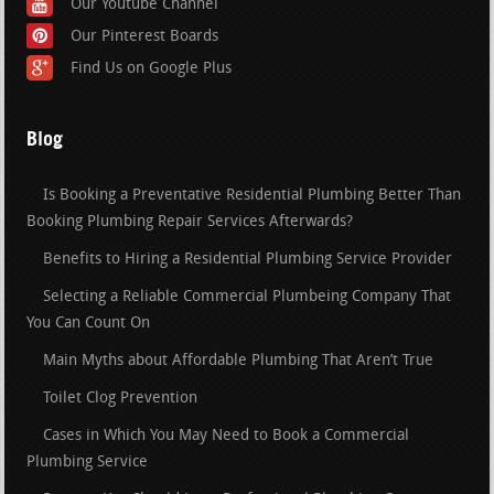
Our Youtube Channel
Our Pinterest Boards
Find Us on Google Plus
Blog
Is Booking a Preventative Residential Plumbing Better Than
Booking Plumbing Repair Services Afterwards?
Benefits to Hiring a Residential Plumbing Service Provider
Selecting a Reliable Commercial Plumbeing Company That
You Can Count On
Main Myths about Affordable Plumbing That Aren’t True
Toilet Clog Prevention
Cases in Which You May Need to Book a Commercial
Plumbing Service