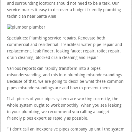
and surrounding locations should not need to be a task. Our
service makes it easy to discover a budget friendly plumbing
technician near Santa Ana!
Specialties: Plumbing service repairs. Renovate both
commercial and residential. Trenchless water pipe repair and
replacement. leak finder, leaking faucet repair, toilet repair,
drain cleaning, blocked drain cleaning and repair
Various reports can rapidly transform into a pipes
misunderstanding, and this into plumbing misunderstandings.
Because of that, we are going to describe what these common
pipes misunderstandings are and how to prevent them.
If all pieces of your pipes system are working correctly, the
whole system ought to work smoothly. When you see leaking
in your plumbing, we recommend you calling a budget
friendly pipes expert as rapidly as possible.
” I don’t call an inexpensive pipes company up until the system