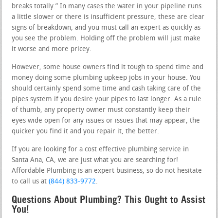
breaks totally.” In many cases the water in your pipeline runs
a little slower or there is insufficient pressure, these are clear
signs of breakdown, and you must call an expert as quickly as
you see the problem. Holding off the problem will just make
it worse and more pricey.
However, some house owners find it tough to spend time and
money doing some plumbing upkeep jobs in your house. You
should certainly spend some time and cash taking care of the
pipes system if you desire your pipes to last longer. As a rule
of thumb, any property owner must constantly keep their
eyes wide open for any issues or issues that may appear, the
quicker you find it and you repair it, the better.
If you are looking for a cost effective plumbing service in
Santa Ana, CA, we are just what you are searching for!
Affordable Plumbing is an expert business, so do not hesitate
to call us at
(844) 833-9772
.
Questions About Plumbing? This Ought to Assist
You!