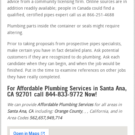
advice from a community licensing firm. Online sources are in
addition readily available; people in Canada could find a
qualified, certified pipes expert call us at 866-251-4688
Plumbing parts inside the container or seals might require
altering.
Prior to taking proposals from prospective pipes specialists,
make certain you have in fact detailed plans. Ask potential
customers if they are recognized to do plumbing. Ask each
candidate when they can begin, and when the job would be
finished. Put in the time to examine references on other jobs
they have really completed.
For Affordable Plumbing Services in Santa Ana,
CA 92701 call 844-833-9772 Now!
We can provide
Affordable Plumbing Services
for all areas in
Santa Ana, CA
including:
Orange County
,
,
, California, and in
Area Codes
562,657,949,714