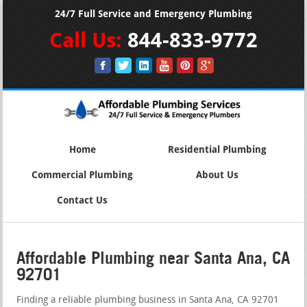
24/7 Full Service and Emergency Plumbing
Call Us:
844-833-9772
Home
Residential Plumbing
Commercial Plumbing
About Us
Contact Us
Affordable Plumbing near Santa Ana, CA
92701
Finding a reliable plumbing business in Santa Ana, CA 92701