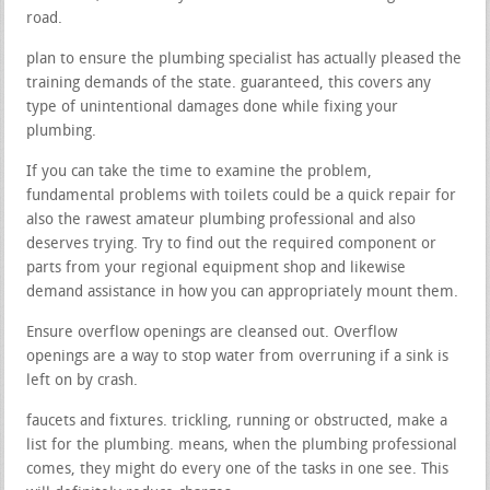
road.
plan to ensure the plumbing specialist has actually pleased the
training demands of the state. guaranteed, this covers any
type of unintentional damages done while fixing your
plumbing.
If you can take the time to examine the problem,
fundamental problems with toilets could be a quick repair for
also the rawest amateur plumbing professional and also
deserves trying. Try to find out the required component or
parts from your regional equipment shop and likewise
demand assistance in how you can appropriately mount them.
Ensure overflow openings are cleansed out. Overflow
openings are a way to stop water from overruning if a sink is
left on by crash.
faucets and fixtures. trickling, running or obstructed, make a
list for the plumbing. means, when the plumbing professional
comes, they might do every one of the tasks in one see. This