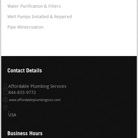
Water Purification & Filters
Well Pumps Installed & Repaired
Pipe Winterization
Contact Details
Affordable Plumbing Services
844-833-9772
www.affordableplumbingsvcs.com
USA
Business Hours