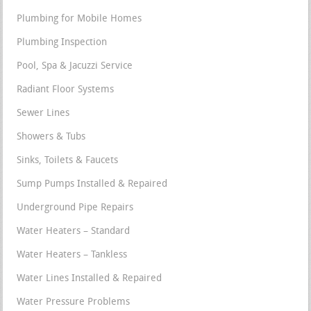
Plumbing for Mobile Homes
Plumbing Inspection
Pool, Spa & Jacuzzi Service
Radiant Floor Systems
Sewer Lines
Showers & Tubs
Sinks, Toilets & Faucets
Sump Pumps Installed & Repaired
Underground Pipe Repairs
Water Heaters – Standard
Water Heaters – Tankless
Water Lines Installed & Repaired
Water Pressure Problems