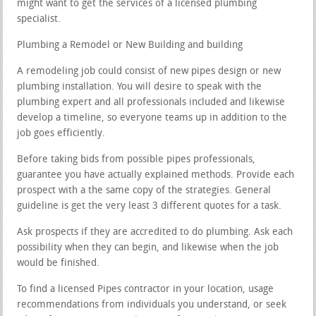
might want to get the services of a licensed plumbing
specialist.
Plumbing a Remodel or New Building and building
A remodeling job could consist of new pipes design or new
plumbing installation. You will desire to speak with the
plumbing expert and all professionals included and likewise
develop a timeline, so everyone teams up in addition to the
job goes efficiently.
Before taking bids from possible pipes professionals,
guarantee you have actually explained methods. Provide each
prospect with a the same copy of the strategies. General
guideline is get the very least 3 different quotes for a task.
Ask prospects if they are accredited to do plumbing. Ask each
possibility when they can begin, and likewise when the job
would be finished.
To find a licensed Pipes contractor in your location, usage
recommendations from individuals you understand, or seek