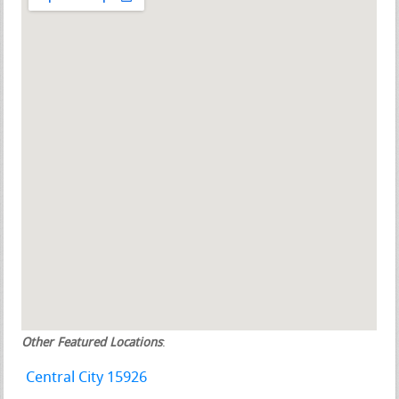
Other Featured Locations
:
Central City 15926