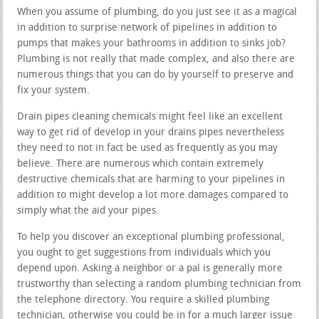
When you assume of plumbing, do you just see it as a magical
in addition to surprise network of pipelines in addition to
pumps that makes your bathrooms in addition to sinks job?
Plumbing is not really that made complex, and also there are
numerous things that you can do by yourself to preserve and
fix your system.
Drain pipes cleaning chemicals might feel like an excellent
way to get rid of develop in your drains pipes nevertheless
they need to not in fact be used as frequently as you may
believe. There are numerous which contain extremely
destructive chemicals that are harming to your pipelines in
addition to might develop a lot more damages compared to
simply what the aid your pipes.
To help you discover an exceptional plumbing professional,
you ought to get suggestions from individuals which you
depend upon. Asking a neighbor or a pal is generally more
trustworthy than selecting a random plumbing technician from
the telephone directory. You require a skilled plumbing
technician, otherwise you could be in for a much larger issue