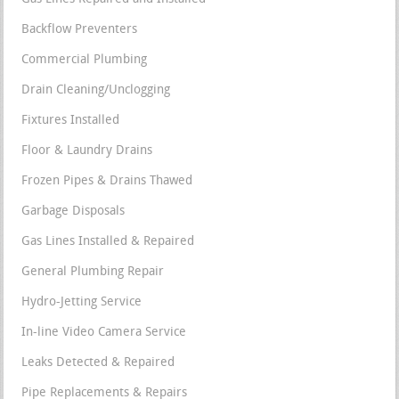
Backflow Preventers
Commercial Plumbing
Drain Cleaning/Unclogging
Fixtures Installed
Floor & Laundry Drains
Frozen Pipes & Drains Thawed
Garbage Disposals
Gas Lines Installed & Repaired
General Plumbing Repair
Hydro-Jetting Service
In-line Video Camera Service
Leaks Detected & Repaired
Pipe Replacements & Repairs