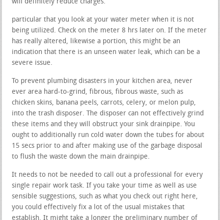
will definitely reduce charges.
particular that you look at your water meter when it is not
being utilized. Check on the meter 8 hrs later on. If the meter
has really altered, likewise a portion, this might be an
indication that there is an unseen water leak, which can be a
severe issue.
To prevent plumbing disasters in your kitchen area, never
ever area hard-to-grind, fibrous, fibrous waste, such as
chicken skins, banana peels, carrots, celery, or melon pulp,
into the trash disposer. The disposer can not effectively grind
these items and they will obstruct your sink drainpipe. You
ought to additionally run cold water down the tubes for about
15 secs prior to and after making use of the garbage disposal
to flush the waste down the main drainpipe.
It needs to not be needed to call out a professional for every
single repair work task. If you take your time as well as use
sensible suggestions, such as what you check out right here,
you could effectively fix a lot of the usual mistakes that
establish. It might take a longer the preliminary number of