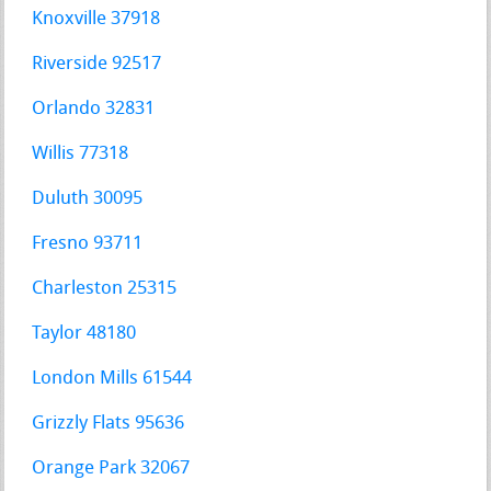
Knoxville 37918
Riverside 92517
Orlando 32831
Willis 77318
Duluth 30095
Fresno 93711
Charleston 25315
Taylor 48180
London Mills 61544
Grizzly Flats 95636
Orange Park 32067