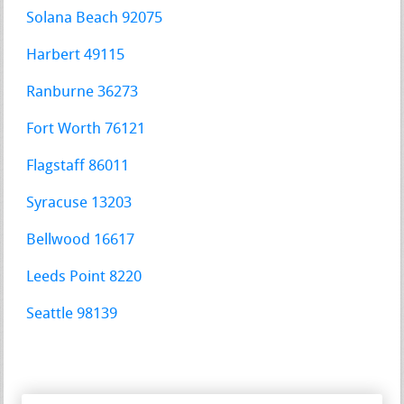
Solana Beach 92075
Harbert 49115
Ranburne 36273
Fort Worth 76121
Flagstaff 86011
Syracuse 13203
Bellwood 16617
Leeds Point 8220
Seattle 98139