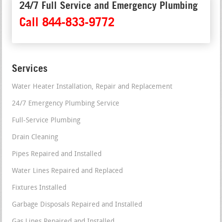
24/7 Full Service and Emergency Plumbing
Call 844-833-9772
Services
Water Heater Installation, Repair and Replacement
24/7 Emergency Plumbing Service
Full-Service Plumbing
Drain Cleaning
Pipes Repaired and Installed
Water Lines Repaired and Replaced
Fixtures Installed
Garbage Disposals Repaired and Installed
Gas Lines Repaired and Installed