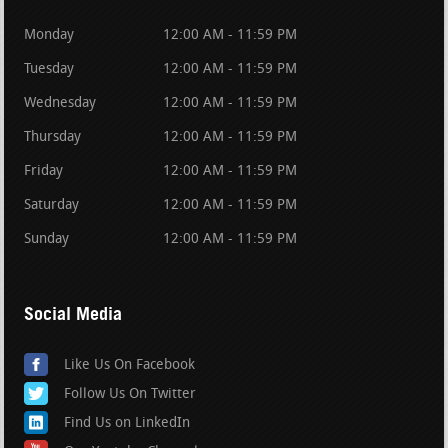
Monday
12:00 AM - 11:59 PM
Tuesday
12:00 AM - 11:59 PM
Wednesday
12:00 AM - 11:59 PM
Thursday
12:00 AM - 11:59 PM
Friday
12:00 AM - 11:59 PM
Saturday
12:00 AM - 11:59 PM
Sunday
12:00 AM - 11:59 PM
Social Media
Like Us On Facebook
Follow Us On Twitter
Find Us on LinkedIn