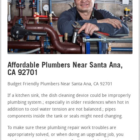
Affordable Plumbers Near Santa Ana,
CA 92701
Budget Friendly Plumbers Near Santa Ana, CA 92701
If a kitchen sink, the dish cleaning device could be improperly
plumbing system.; especially in older residences when hot in
addition to cool water tension are not balanced.; pipes
components inside the tank or seals might need changing.
To make sure these plumbing repair work troubles are
appropriately solved, or when doing an upgrading job, you