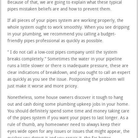
Because of that, we are going to explain what these typical
pipes mistaken beliefs are and how to prevent them.
If all pieces of your pipes system are working properly, the
whole system ought to work smoothly. When you see dripping
in your plumbing, we recommend you calling a budget-
friendly pipes professional as quickly as possible.
” I do not call a low-cost pipes company until the system
breaks completely.” Sometimes the water in your pipeline
runs a little slower or there is inadequate pressure, these are
clear indications of breakdown, and you ought to call an expert
as quickly as you see the issue. Postponing the problem will
just make it worse and more pricey.
Nonetheless, some house owners discover it tough to hang
out and cash doing some plumbing upkeep jobs in your home.
You should definitely spend some time and money taking care
of the pipes system if you want your pipes to last longer. As a
rule of thumb, any homeowner need to always keep their
eyes wide open for any issues or issues that might appear, the