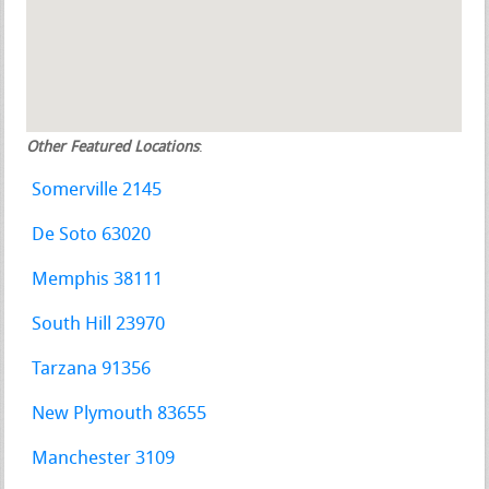
Other Featured Locations
:
Somerville 2145
De Soto 63020
Memphis 38111
South Hill 23970
Tarzana 91356
New Plymouth 83655
Manchester 3109