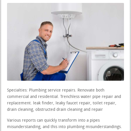
Specialties: Plumbing service repairs. Renovate both
commercial and residential. Trenchless water pipe repair and
replacement. leak finder, leaky faucet repair, toilet repair,
drain cleaning, obstructed drain cleaning and repair
Various reports can quickly transform into a pipes
misunderstanding, and this into plumbing misunderstandings.