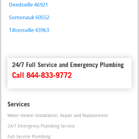
Deedsville 46921
Somonauk 60552
Tiltonsville 43963
24/7 Full Service and Emergency Plumbing
Call 844-833-9772
Services
Water Heater Installation, Repair and Replacement
24/7 Emergency Plumbing Service
Full-Service Plumbing