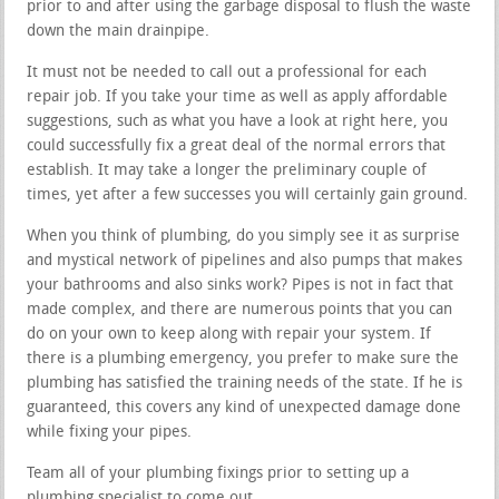
prior to and after using the garbage disposal to flush the waste
down the main drainpipe.
It must not be needed to call out a professional for each
repair job. If you take your time as well as apply affordable
suggestions, such as what you have a look at right here, you
could successfully fix a great deal of the normal errors that
establish. It may take a longer the preliminary couple of
times, yet after a few successes you will certainly gain ground.
When you think of plumbing, do you simply see it as surprise
and mystical network of pipelines and also pumps that makes
your bathrooms and also sinks work? Pipes is not in fact that
made complex, and there are numerous points that you can
do on your own to keep along with repair your system. If
there is a plumbing emergency, you prefer to make sure the
plumbing has satisfied the training needs of the state. If he is
guaranteed, this covers any kind of unexpected damage done
while fixing your pipes.
Team all of your plumbing fixings prior to setting up a
plumbing specialist to come out.