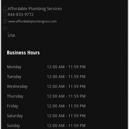
Affordable Plumbing Services
844-833-9772
www.affordableplumbingsvcs.com
USA
Business Hours
Monday
12:00 AM - 11:59 PM
Tuesday
12:00 AM - 11:59 PM
Wednesday
12:00 AM - 11:59 PM
Thursday
12:00 AM - 11:59 PM
Friday
12:00 AM - 11:59 PM
Saturday
12:00 AM - 11:59 PM
Sunday
12:00 AM - 11:59 PM