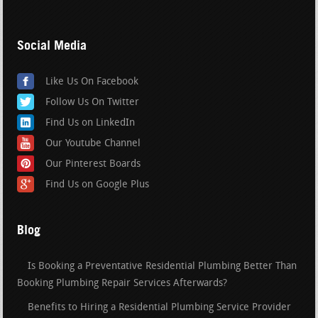
Social Media
Like Us On Facebook
Follow Us On Twitter
Find Us on LinkedIn
Our Youtube Channel
Our Pinterest Boards
Find Us on Google Plus
Blog
Is Booking a Preventative Residential Plumbing Better Than
Booking Plumbing Repair Services Afterwards?
Benefits to Hiring a Residential Plumbing Service Provider