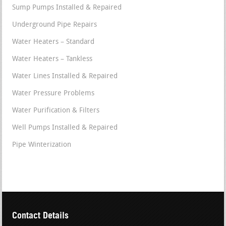
Sump Pumps Installed & Repaired
Underground Pipe Repairs
Water Heaters – Standard
Water Heaters – Tankless
Water Lines Installed & Repaired
Water Pressure Problems
Water Purification & Filters
Well Pumps Installed & Repaired
Pipe Winterization
Contact Details