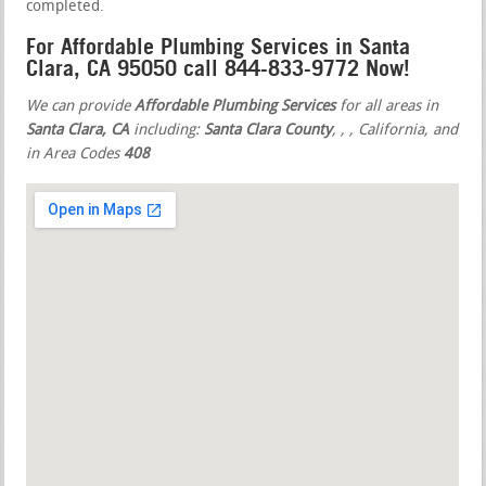
completed.
For Affordable Plumbing Services in Santa
Clara, CA 95050 call 844-833-9772 Now!
We can provide
Affordable Plumbing Services
for all areas in
Santa Clara, CA
including:
Santa Clara County
,
,
, California, and
in Area Codes
408