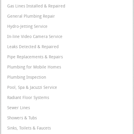
Gas Lines Installed & Repaired
General Plumbing Repair
Hydro-Jetting Service
In-line Video Camera Service
Leaks Detected & Repaired
Pipe Replacements & Repairs
Plumbing for Mobile Homes
Plumbing Inspection
Pool, Spa & Jacuzzi Service
Radiant Floor Systems
Sewer Lines
Showers & Tubs
Sinks, Toilets & Faucets