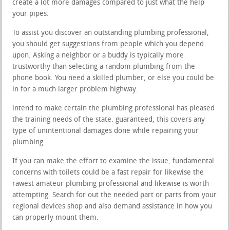
create a lot more damages compared to just what the help
your pipes.
To assist you discover an outstanding plumbing professional,
you should get suggestions from people which you depend
upon. Asking a neighbor or a buddy is typically more
trustworthy than selecting a random plumbing from the
phone book. You need a skilled plumber, or else you could be
in for a much larger problem highway.
intend to make certain the plumbing professional has pleased
the training needs of the state. guaranteed, this covers any
type of unintentional damages done while repairing your
plumbing.
If you can make the effort to examine the issue, fundamental
concerns with toilets could be a fast repair for likewise the
rawest amateur plumbing professional and likewise is worth
attempting. Search for out the needed part or parts from your
regional devices shop and also demand assistance in how you
can properly mount them.