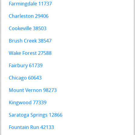
Farmingdale 11737
Charleston 29406
Cookeville 38503
Brush Creek 38547
Wake Forest 27588
Fairbury 61739
Chicago 60643
Mount Vernon 98273
Kingwood 77339
Saratoga Springs 12866
Fountain Run 42133