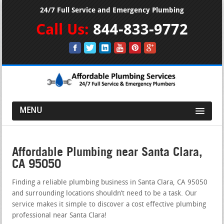
24/7 Full Service and Emergency Plumbing
Call Us:
844-833-9772
MENU
Affordable Plumbing near Santa Clara,
CA 95050
Finding a reliable plumbing business in Santa Clara, CA 95050
and surrounding locations shouldn’t need to be a task. Our
service makes it simple to discover a cost effective plumbing
professional near Santa Clara!