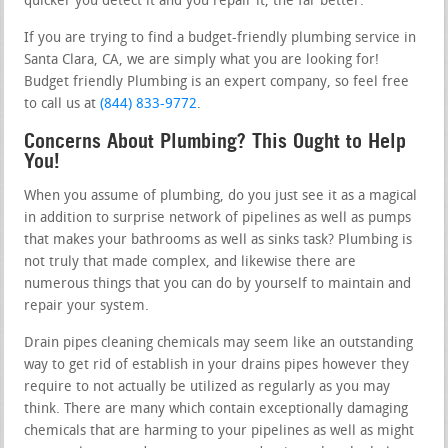
quicker you detect it and you repair it, the far better.
If you are trying to find a budget-friendly plumbing service in
Santa Clara, CA, we are simply what you are looking for!
Budget friendly Plumbing is an expert company, so feel free
to call us at
(844) 833-9772
.
Concerns About Plumbing? This Ought to Help
You!
When you assume of plumbing, do you just see it as a magical
in addition to surprise network of pipelines as well as pumps
that makes your bathrooms as well as sinks task? Plumbing is
not truly that made complex, and likewise there are
numerous things that you can do by yourself to maintain and
repair your system.
Drain pipes cleaning chemicals may seem like an outstanding
way to get rid of establish in your drains pipes however they
require to not actually be utilized as regularly as you may
think. There are many which contain exceptionally damaging
chemicals that are harming to your pipelines as well as might