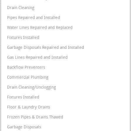
Drain Cleaning
Pipes Repaired and Installed
Water Lines Repaired and Replaced
Fixtures Installed
Garbage Disposals Repaired and Installed
Gas Lines Repaired and Installed
Backflow Preventers
Commercial Plumbing
Drain Cleaning/Unclogging
Fixtures Installed
Floor & Laundry Drains
Frozen Pipes & Drains Thawed
Garbage Disposals