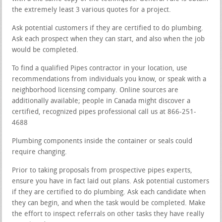
the extremely least 3 various quotes for a project.
Ask potential customers if they are certified to do plumbing.
Ask each prospect when they can start, and also when the job
would be completed.
To find a qualified Pipes contractor in your location, use
recommendations from individuals you know, or speak with a
neighborhood licensing company. Online sources are
additionally available; people in Canada might discover a
certified, recognized pipes professional call us at 866-251-
4688
Plumbing components inside the container or seals could
require changing.
Prior to taking proposals from prospective pipes experts,
ensure you have in fact laid out plans. Ask potential customers
if they are certified to do plumbing. Ask each candidate when
they can begin, and when the task would be completed. Make
the effort to inspect referrals on other tasks they have really