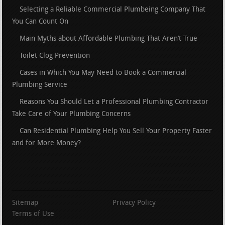
Selecting a Reliable Commercial Plumbeing Company That
You Can Count On
Main Myths about Affordable Plumbing That Aren’t True
Toilet Clog Prevention
Cases in Which You May Need to Book a Commercial
Plumbing Service
Reasons You Should Let a Professional Plumbing Contractor
Take Care of Your Plumbing Concerns
Can Residential Plumbing Help You Sell Your Property Faster
and for More Money?
Sitemap
Privacy Policy
Terms of Use