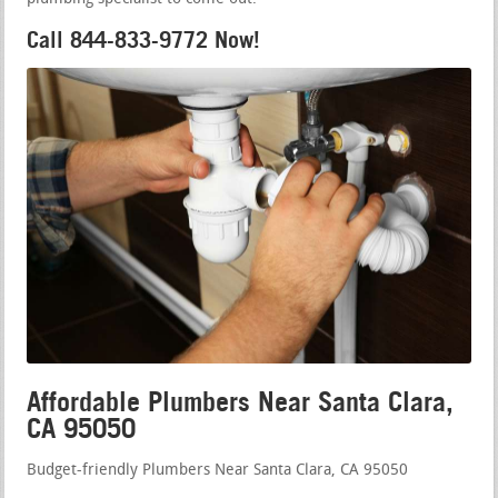
Call 844-833-9772 Now!
Affordable Plumbers Near Santa Clara,
CA 95050
Budget-friendly Plumbers Near Santa Clara, CA 95050