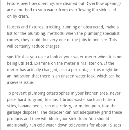
Ensure overflow openings are cleaned out. Overflow openings
are a method to stop water from overflowing if a sink is left
on by crash.
faucets and fixtures. trickling, running or obstructed, make a
list for the plumbing. methods, when the plumbing specialist
comes, they could do every one of the jobs in one see. This
will certainly reduce charges.
specific that you take a look at your water meter when it is not
being utilized. Examine on the meter 8 hrs later on. If the
meter has actually changed, also a percentage, this might be
an indication that there is an unseen water leak, which can be
a severe issue.
To prevent plumbing catastrophes in your kitchen area, never
place hard-to-grind, fibrous, fibrous waste, such as chicken
skins, banana peels, carrots, celery, or melon pulp, into the
garbage disposer. The disposer can not adequately grind these
products and they will block your sink drain. You should
additionally run cold water down televisions for about 15 secs