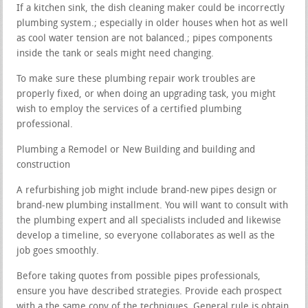
If a kitchen sink, the dish cleaning maker could be incorrectly
plumbing system.; especially in older houses when hot as well
as cool water tension are not balanced.; pipes components
inside the tank or seals might need changing.
To make sure these plumbing repair work troubles are
properly fixed, or when doing an upgrading task, you might
wish to employ the services of a certified plumbing
professional.
Plumbing a Remodel or New Building and building and
construction
A refurbishing job might include brand-new pipes design or
brand-new plumbing installment. You will want to consult with
the plumbing expert and all specialists included and likewise
develop a timeline, so everyone collaborates as well as the
job goes smoothly.
Before taking quotes from possible pipes professionals,
ensure you have described strategies. Provide each prospect
with a the same copy of the techniques. General rule is obtain