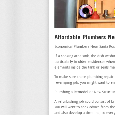
Affordable Plumbers N
Economical Plumbers Near Santa Ros
If a cooking area sink, the dish was
particularly in older residences when
elements inside the tank or seals m
To make sure these plumbing repair w
revamping job, you might want to enli
Plumbing a Remodel or New Structur
A refurbishing job could consist of 
You will want to seek advice from th
and also develop a timeline, so ever