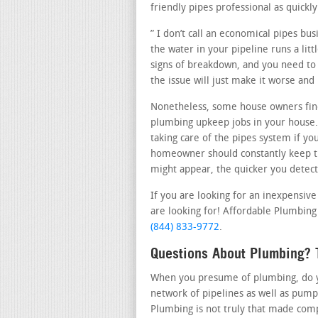
friendly pipes professional as quickly
” I don’t call an economical pipes bu
the water in your pipeline runs a lit
signs of breakdown, and you need to c
the issue will just make it worse and
Nonetheless, some house owners fin
plumbing upkeep jobs in your house
taking care of the pipes system if yo
homeowner should constantly keep th
might appear, the quicker you detect 
If you are looking for an inexpensive
are looking for! Affordable Plumbing i
(844) 833-9772
.
Questions About Plumbing? T
When you presume of plumbing, do you
network of pipelines as well as pump
Plumbing is not truly that made comp