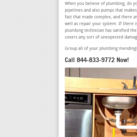
When you believe of plumbing, do you
pipelines and also pumps that makes 
fact that made complex, and there ar
well as repair your system. If there
plumbing technician has satisfied the 
covers any sort of unexpected damag
Group all of your plumbing mendings 
Call 844-833-9772 Now!