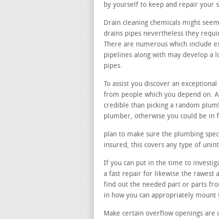
by yourself to keep and repair your 
Drain cleaning chemicals might seem 
drains pipes nevertheless they requir
There are numerous which include e
pipelines along with may develop a 
pipes.
To assist you discover an exception
from people which you depend on. As
credible than picking a random plu
plumber, otherwise you could be in 
plan to make sure the plumbing specia
insured, this covers any type of un
If you can put in the time to investi
a fast repair for likewise the rawest
find out the needed part or parts fr
in how you can appropriately mount
Make certain overflow openings are 