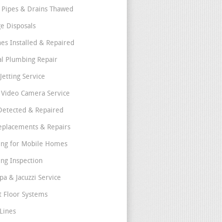
 Pipes & Drains Thawed
e Disposals
nes Installed & Repaired
l Plumbing Repair
Jetting Service
e Video Camera Service
Detected & Repaired
eplacements & Repairs
ng for Mobile Homes
ng Inspection
pa & Jacuzzi Service
t Floor Systems
Lines