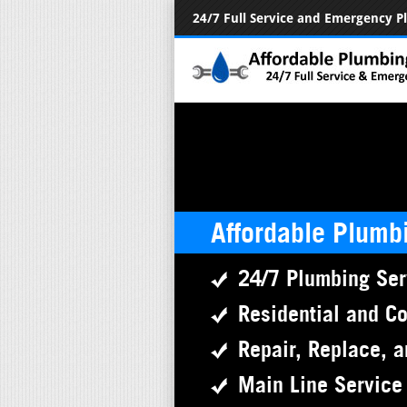
24/7 Full Service and Emergency 
Affordable Plumb
24/7 Plumbing Ser
Residential and C
Repair, Replace, a
Main Line Service