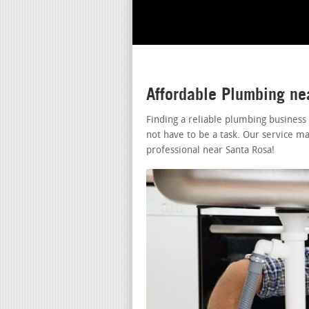
Affordable Plumbing ne
Finding a reliable plumbing business
not have to be a task. Our service ma
professional near Santa Rosa!