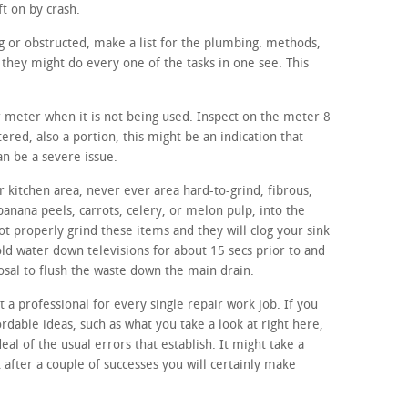
ft on by crash.
ing or obstructed, make a list for the plumbing. methods,
they might do every one of the tasks in one see. This
r meter when it is not being used. Inspect on the meter 8
ltered, also a portion, this might be an indication that
an be a severe issue.
 kitchen area, never ever area hard-to-grind, fibrous,
banana peels, carrots, celery, or melon pulp, into the
t properly grind these items and they will clog your sink
old water down televisions for about 15 secs prior to and
osal to flush the waste down the main drain.
t a professional for every single repair work job. If you
ordable ideas, such as what you take a look at right here,
eal of the usual errors that establish. It might take a
t after a couple of successes you will certainly make