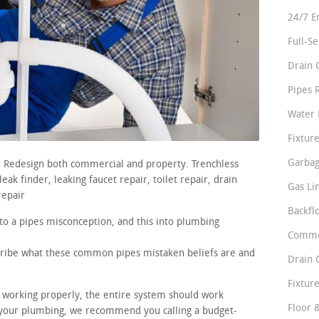
24/7 E
Full-S
Drain 
Pipes 
Water 
Fixture
Garbag
s. Redesign both commercial and property. Trenchless
ak finder, leaking faucet repair, toilet repair, drain
Gas Li
repair
Backfl
nto a pipes misconception, and this into plumbing
Comme
scribe what these common pipes mistaken beliefs are and
Drain 
Fixture
re working properly, the entire system should work
Floor 
 your plumbing, we recommend you calling a budget-