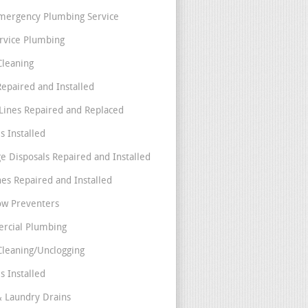
mergency Plumbing Service
ervice Plumbing
Cleaning
Repaired and Installed
Lines Repaired and Replaced
s Installed
e Disposals Repaired and Installed
nes Repaired and Installed
ow Preventers
rcial Plumbing
Cleaning/Unclogging
s Installed
& Laundry Drains