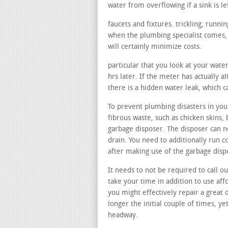
water from overflowing if a sink is le
faucets and fixtures. trickling, runn
when the plumbing specialist comes, 
will certainly minimize costs.
particular that you look at your wate
hrs later. If the meter has actually a
there is a hidden water leak, which c
To prevent plumbing disasters in your
fibrous waste, such as chicken skins, 
garbage disposer. The disposer can no
drain. You need to additionally run c
after making use of the garbage disp
It needs to not be required to call ou
take your time in addition to use aff
you might effectively repair a great d
longer the initial couple of times, ye
headway.