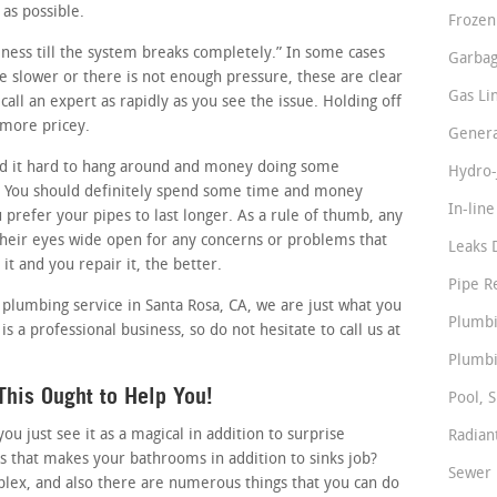
 as possible.
Frozen
siness till the system breaks completely.” In some cases
Garbag
tle slower or there is not enough pressure, these are clear
Gas Li
all an expert as rapidly as you see the issue. Holding off
 more pricey.
Genera
d it hard to hang around and money doing some
Hydro-
. You should definitely spend some time and money
In-lin
u prefer your pipes to last longer. As a rule of thumb, any
eir eyes wide open for any concerns or problems that
Leaks 
it and you repair it, the better.
Pipe R
 plumbing service in Santa Rosa, CA, we are just what you
Plumbi
s a professional business, so do not hesitate to call us at
Plumbi
his Ought to Help You!
Pool, S
 just see it as a magical in addition to surprise
Radian
s that makes your bathrooms in addition to sinks job?
Sewer 
lex, and also there are numerous things that you can do