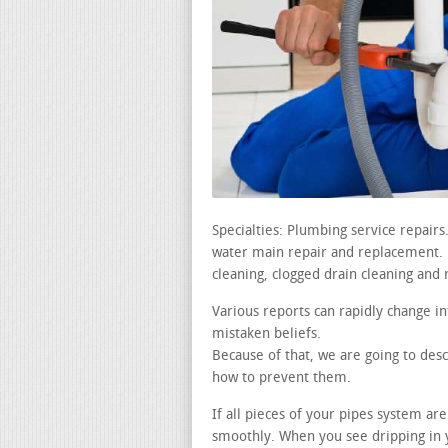
Specialties: Plumbing service repair
water main repair and replacement. le
cleaning, clogged drain cleaning and 
Various reports can rapidly change i
mistaken beliefs.
Because of that, we are going to de
how to prevent them.
If all pieces of your pipes system a
smoothly. When you see dripping in