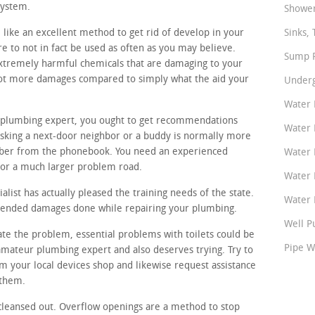
system.
Shower
like an excellent method to get rid of develop in your
Sinks, 
e to not in fact be used as often as you may believe.
Sump P
xtremely harmful chemicals that are damaging to your
lot more damages compared to simply what the aid your
Underg
Water 
al plumbing expert, you ought to get recommendations
Water 
king a next-door neighbor or a buddy is normally more
mber from the phonebook. You need an experienced
Water 
for a much larger problem road.
Water 
list has actually pleased the training needs of the state.
Water P
intended damages done while repairing your plumbing.
Well P
gate the problem, essential problems with toilets could be
Pipe W
 amateur plumbing expert and also deserves trying. Try to
om your local devices shop and likewise request assistance
 them.
cleansed out. Overflow openings are a method to stop