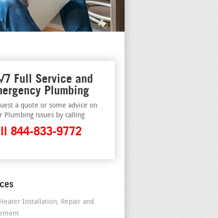
/7 Full Service and
ergency Plumbing
uest a quote or some advice on
r Plumbing issues by calling
ll 844-833-9772
ices
Heater Installation, Repair and
cement