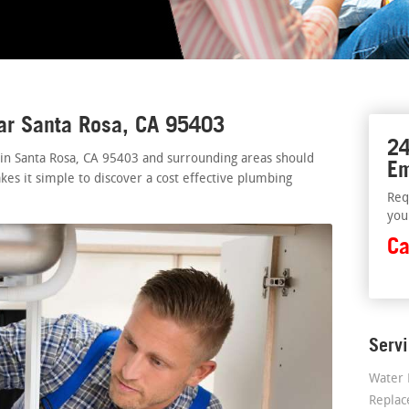
ar Santa Rosa, CA 95403
24
 in Santa Rosa, CA 95403 and surrounding areas should
Em
kes it simple to discover a cost effective plumbing
Req
you
Ca
Serv
Water 
Repla