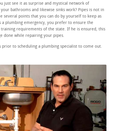
 just see it as surprise and mystical network of
your bathrooms and likewise sinks work? Pipes is not in
e several points that you can do by yourself to keep as
 is a plumbing emergency, you prefer to ensure the
training requirements of the state. If he is ensured, this
e done while repairing your pipes.
prior to scheduling a plumbing specialist to come out.