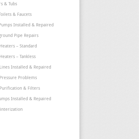
s & Tubs
Toilets & Faucets
umps Installed & Repaired
round Pipe Repairs
Heaters – Standard
Heaters – Tankless
Lines Installed & Repaired
Pressure Problems
urification & Filters
umps Installed & Repaired
interization