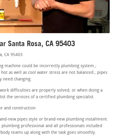
ear Santa Rosa, CA 95403
a, CA 95403
hing machine could be incorrectly plumbing system.;
 hot as well as cool water stress are not balanced.; pipes
ay need changing.
ork difficulties are properly solved, or when doing a
st the services of a certified plumbing specialist.
e and construction
brand-new pipes style or brand-new plumbing installment.
e plumbing professional and all professionals included
ybody teams up along with the task goes smoothly.