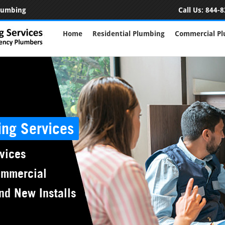
Plumbing
Call Us:
844-8
Home
Residential Plumbing
Commercial P
ing Services
vices
ommercial
nd New Installs