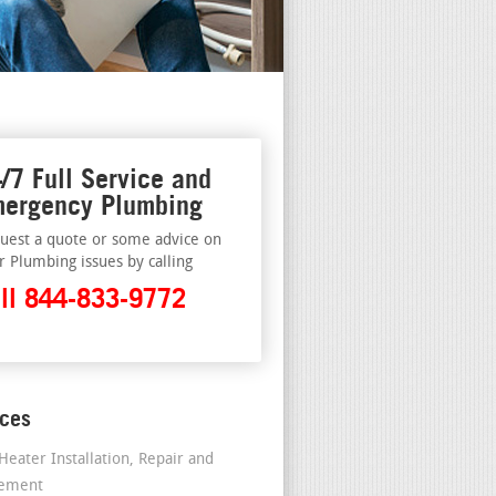
/7 Full Service and
ergency Plumbing
uest a quote or some advice on
r Plumbing issues by calling
ll 844-833-9772
ices
Heater Installation, Repair and
cement