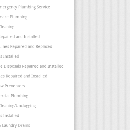
mergency Plumbing Service
ervice Plumbing
Cleaning
Repaired and Installed
Lines Repaired and Replaced
s Installed
e Disposals Repaired and Installed
nes Repaired and Installed
ow Preventers
rcial Plumbing
Cleaning/Unclogging
s Installed
& Laundry Drains