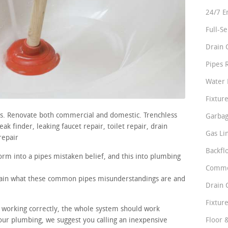
24/7 E
Full-S
Drain 
Pipes 
Water 
Fixture
irs. Renovate both commercial and domestic. Trenchless
Garbag
k finder, leaking faucet repair, toilet repair, drain
Gas Li
repair
Backfl
rm into a pipes mistaken belief, and this into plumbing
Comme
plain what these common pipes misunderstandings are and
Drain 
Fixture
re working correctly, the whole system should work
our plumbing, we suggest you calling an inexpensive
Floor 