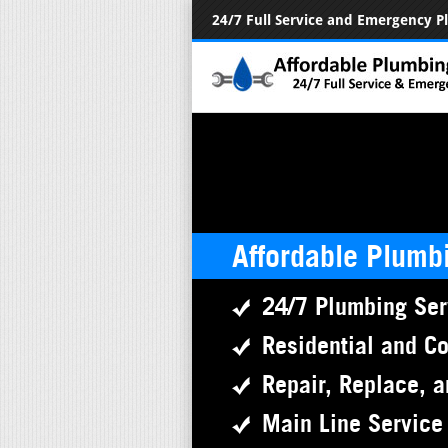
24/7 Full Service and Emergency 
Affordable Plumb
24/7 Plumbing Ser
Residential and C
Repair, Replace, a
Main Line Service