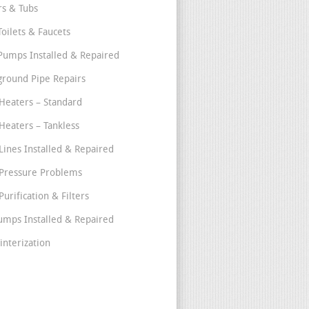
s & Tubs
Toilets & Faucets
umps Installed & Repaired
round Pipe Repairs
Heaters – Standard
Heaters – Tankless
Lines Installed & Repaired
Pressure Problems
urification & Filters
umps Installed & Repaired
interization