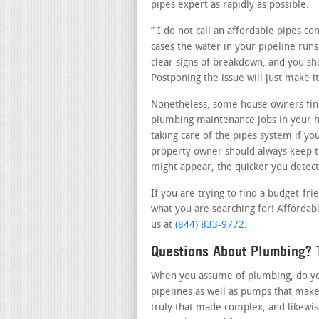
pipes expert as rapidly as possible.
” I do not call an affordable pipes 
cases the water in your pipeline runs
clear signs of breakdown, and you sho
Postponing the issue will just make 
Nonetheless, some house owners find
plumbing maintenance jobs in your 
taking care of the pipes system if yo
property owner should always keep t
might appear, the quicker you detect 
If you are trying to find a budget-fr
what you are searching for! Affordabl
us at
(844) 833-9772
.
Questions About Plumbing? T
When you assume of plumbing, do you 
pipelines as well as pumps that make
truly that made complex, and likewi