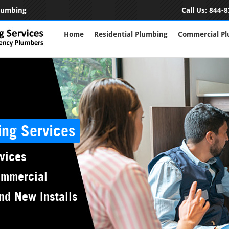
Plumbing
Call Us:
844-8
Home
Residential Plumbing
Commercial P
ing Services
vices
ommercial
nd New Installs