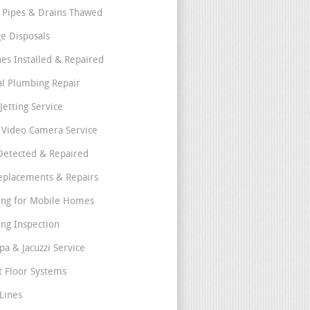
 Pipes & Drains Thawed
e Disposals
nes Installed & Repaired
l Plumbing Repair
Jetting Service
e Video Camera Service
Detected & Repaired
eplacements & Repairs
ng for Mobile Homes
ng Inspection
pa & Jacuzzi Service
t Floor Systems
Lines