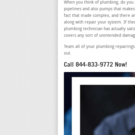
When you think of plumbing, do you s
pipelines and also pumps that makes 
fact that made complex, and there a
along with repair your system. If th
plumbing technician has actually satis
covers any sort of unintended damage
Team all of your plumbing repairings
out.
Call 844-833-9772 Now!