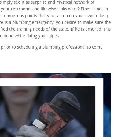
imply see it as surprise and mystical network of
your restrooms and likewise sinks work? Pipes is not in
re numerous points that you can do on your own to keep
ere is a plumbing emergency, you desire to make sure the
fied the training needs of the state. If he is ensured, this
 done while fixing your pipes.
 prior to scheduling a plumbing professional to come