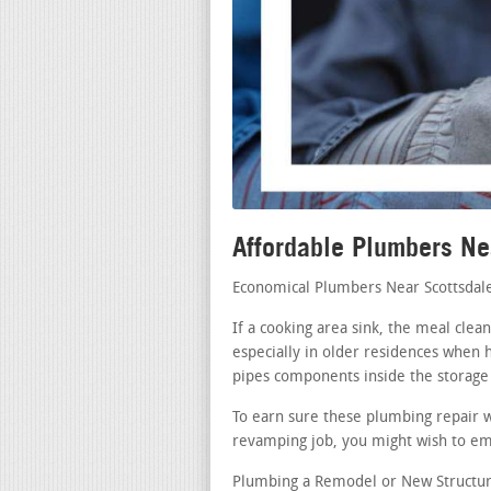
Affordable Plumbers Ne
Economical Plumbers Near Scottsdal
If a cooking area sink, the meal cle
especially in older residences when h
pipes components inside the storage 
To earn sure these plumbing repair w
revamping job, you might wish to emp
Plumbing a Remodel or New Structure