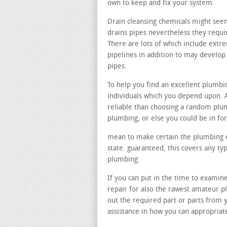
own to keep and fix your system.
Drain cleansing chemicals might seem
drains pipes nevertheless they requir
There are lots of which include ext
pipelines in addition to may develo
pipes.
To help you find an excellent plumb
individuals which you depend upon. 
reliable than choosing a random plu
plumbing, or else you could be in f
mean to make certain the plumbing e
state. guaranteed, this covers any t
plumbing.
If you can put in the time to examine
repair for also the rawest amateur p
out the required part or parts from 
assistance in how you can appropria