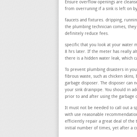
Ensure overflow openings are cleans
from overruning if a sink is left on b
faucets and fixtures. dripping, runni
the plumbing technician comes, they c
definitely reduce fees.
specific that you look at your water 
8 hrs later. If the meter has really a
there is a hidden water leak, which 
To prevent plumbing disasters in your
fibrous waste, such as chicken skins, 
garbage disposer. The disposer can n
your sink drainpipe. You should in a
prior to and after using the garbage 
It must not be needed to call out a sp
with use reasonable recommendations
efficiently repair a great deal of the 
initial number of times, yet after a 