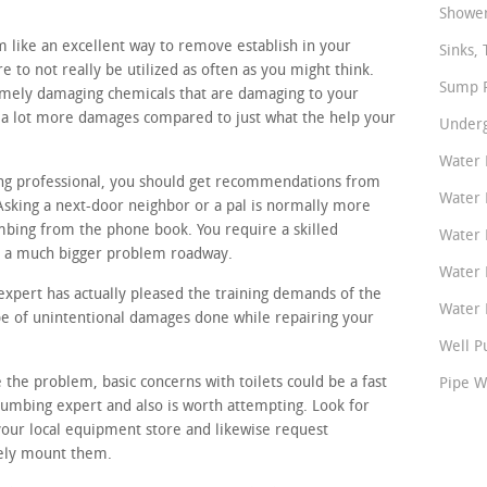
Shower
 like an excellent way to remove establish in your
Sinks, 
e to not really be utilized as often as you might think.
Sump P
remely damaging chemicals that are damaging to your
p a lot more damages compared to just what the help your
Underg
Water 
ing professional, you should get recommendations from
Water 
Asking a next-door neighbor or a pal is normally more
mbing from the phone book. You require a skilled
Water 
or a much bigger problem roadway.
Water 
xpert has actually pleased the training demands of the
Water P
ype of unintentional damages done while repairing your
Well P
 the problem, basic concerns with toilets could be a fast
Pipe W
lumbing expert and also is worth attempting. Look for
your local equipment store and likewise request
tely mount them.