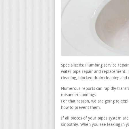
Specializeds: Plumbing service repa
water pipe repair and replacement. lea
cleaning, blocked drain cleaning and 
Numerous reports can rapidly transfo
misunderstandings.
For that reason, we are going to ex
how to prevent them.
If all pieces of your pipes system a
smoothly. When you see leaking in y