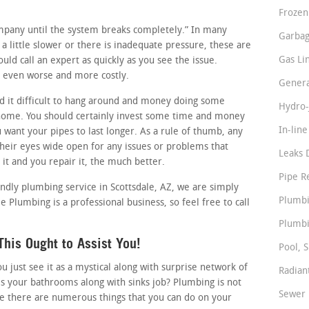
Frozen
company until the system breaks completely.” In many
Garbag
 a little slower or there is inadequate pressure, these are
Gas Li
uld call an expert as quickly as you see the issue.
it even worse and more costly.
Genera
 it difficult to hang around and money doing some
Hydro-
home. You should certainly invest some time and money
In-lin
u want your pipes to last longer. As a rule of thumb, any
heir eyes wide open for any issues or problems that
Leaks 
it and you repair it, the much better.
Pipe R
iendly plumbing service in Scottsdale, AZ, we are simply
Plumbi
e Plumbing is a professional business, so feel free to call
Plumbi
his Ought to Assist You!
Pool, S
just see it as a mystical along with surprise network of
Radian
s your bathrooms along with sinks job? Plumbing is not
Sewer 
se there are numerous things that you can do on your