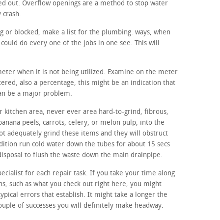
ed out. Overflow openings are a method to stop water
y crash.
ng or blocked, make a list for the plumbing. ways, when
ould do every one of the jobs in one see. This will
meter when it is not being utilized. Examine on the meter
ltered, also a percentage, this might be an indication that
can be a major problem.
 kitchen area, never ever area hard-to-grind, fibrous,
banana peels, carrots, celery, or melon pulp, into the
ot adequately grind these items and they will obstruct
ddition run cold water down the tubes for about 15 secs
disposal to flush the waste down the main drainpipe.
ecialist for each repair task. If you take your time along
, such as what you check out right here, you might
typical errors that establish. It might take a longer the
couple of successes you will definitely make headway.