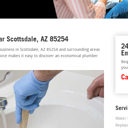
ar Scottsdale, AZ 85254
24
usiness in Scottsdale, AZ 85254 and surrounding areas
Em
rvice makes it easy to discover an economical plumber
Req
you
Ca
Serv
Water 
Repla