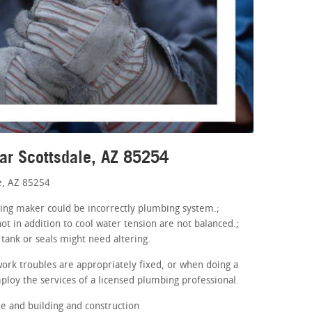
ar Scottsdale, AZ 85254
e, AZ 85254
aning maker could be incorrectly plumbing system.;
ot in addition to cool water tension are not balanced.;
tank or seals might need altering.
ork troubles are appropriately fixed, or when doing a
loy the services of a licensed plumbing professional.
 and building and construction