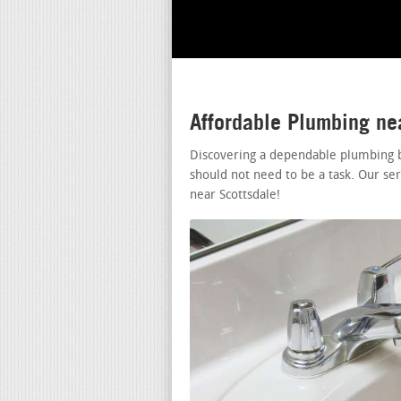
Affordable Plumbing ne
Discovering a dependable plumbing b
should not need to be a task. Our se
near Scottsdale!