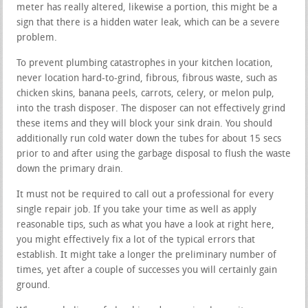
meter has really altered, likewise a portion, this might be a
sign that there is a hidden water leak, which can be a severe
problem.
To prevent plumbing catastrophes in your kitchen location,
never location hard-to-grind, fibrous, fibrous waste, such as
chicken skins, banana peels, carrots, celery, or melon pulp,
into the trash disposer. The disposer can not effectively grind
these items and they will block your sink drain. You should
additionally run cold water down the tubes for about 15 secs
prior to and after using the garbage disposal to flush the waste
down the primary drain.
It must not be required to call out a professional for every
single repair job. If you take your time as well as apply
reasonable tips, such as what you have a look at right here,
you might effectively fix a lot of the typical errors that
establish. It might take a longer the preliminary number of
times, yet after a couple of successes you will certainly gain
ground.