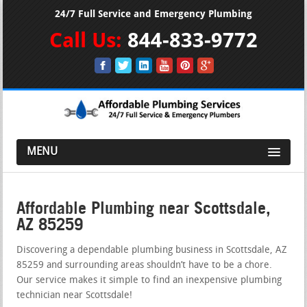
24/7 Full Service and Emergency Plumbing
Call Us:
844-833-9772
MENU
Affordable Plumbing near Scottsdale,
AZ 85259
Discovering a dependable plumbing business in Scottsdale, AZ
85259 and surrounding areas shouldn’t have to be a chore.
Our service makes it simple to find an inexpensive plumbing
technician near Scottsdale!