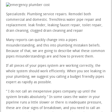
Specializeds: Plumbing service repairs. Remodel both
commercial and domestic. Trenchless water pipe repair and
replacement. leak finder, leaking faucet repair, toilet repair,
drain cleaning, clogged drain cleaning and repair
Many reports can quickly change into a pipes
misunderstanding, and this into plumbing mistaken beliefs.
Because of that, we are going to describe what these common
pipes misunderstandings are and how to prevent them.
If all pieces of your pipes system are working correctly, the
whole system should work efficiently. When you see leaking in
your plumbing, we suggest you calling a budget friendly pipes
expert as rapidly as possible.
” I do not call an inexpensive pipes company up until the
system breaks absolutely.” In some cases the water in your
pipeline runs a little slower or there is inadequate pressure,
these are clear signs of breakdown, and you need to call an