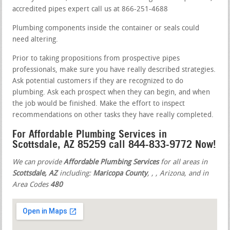
accredited pipes expert call us at 866-251-4688
Plumbing components inside the container or seals could
need altering.
Prior to taking propositions from prospective pipes
professionals, make sure you have really described strategies.
Ask potential customers if they are recognized to do
plumbing. Ask each prospect when they can begin, and when
the job would be finished. Make the effort to inspect
recommendations on other tasks they have really completed.
For Affordable Plumbing Services in
Scottsdale, AZ 85259 call 844-833-9772 Now!
We can provide
Affordable Plumbing Services
for all areas in
Scottsdale, AZ
including:
Maricopa County
,
,
, Arizona, and in
Area Codes
480