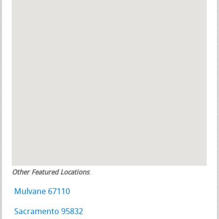
Other Featured Locations
:
Mulvane 67110
Sacramento 95832