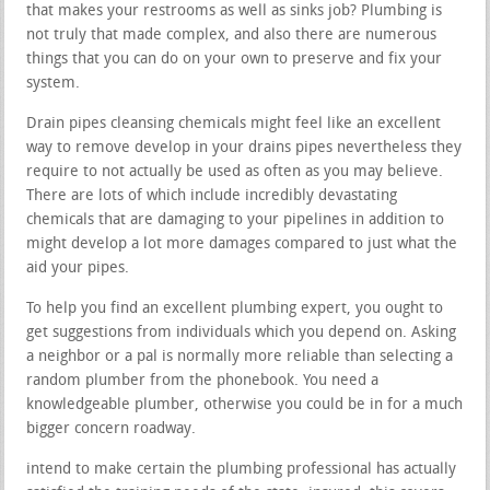
that makes your restrooms as well as sinks job? Plumbing is
not truly that made complex, and also there are numerous
things that you can do on your own to preserve and fix your
system.
Drain pipes cleansing chemicals might feel like an excellent
way to remove develop in your drains pipes nevertheless they
require to not actually be used as often as you may believe.
There are lots of which include incredibly devastating
chemicals that are damaging to your pipelines in addition to
might develop a lot more damages compared to just what the
aid your pipes.
To help you find an excellent plumbing expert, you ought to
get suggestions from individuals which you depend on. Asking
a neighbor or a pal is normally more reliable than selecting a
random plumber from the phonebook. You need a
knowledgeable plumber, otherwise you could be in for a much
bigger concern roadway.
intend to make certain the plumbing professional has actually