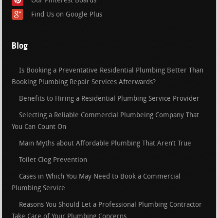
Our Pinterest Boards
Find Us on Google Plus
Blog
Is Booking a Preventative Residential Plumbing Better Than
Booking Plumbing Repair Services Afterwards?
Benefits to Hiring a Residential Plumbing Service Provider
Selecting a Reliable Commercial Plumbeing Company That
You Can Count On
Main Myths about Affordable Plumbing That Aren’t True
Toilet Clog Prevention
Cases in Which You May Need to Book a Commercial
Plumbing Service
Reasons You Should Let a Professional Plumbing Contractor
Take Care of Your Plumbing Concerns