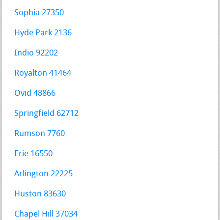
Sophia 27350
Hyde Park 2136
Indio 92202
Royalton 41464
Ovid 48866
Springfield 62712
Rumson 7760
Erie 16550
Arlington 22225
Huston 83630
Chapel Hill 37034