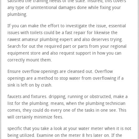
satisfied the training needs of the state. insured, this covers
any type of unintentional damages done while fixing your
plumbing.
If you can make the effort to investigate the issue, essential
issues with toilets could be a fast repair for likewise the
rawest amateur plumbing expert and also deserves trying.
Search for out the required part or parts from your regional
equipment store and also request support in how you can
correctly mount them.
Ensure overflow openings are cleansed out. Overflow
openings are a method to stop water from overflowing if a
sink is left on by crash.
faucets and fixtures. dripping, running or obstructed, make a
list for the plumbing. means, when the plumbing technician
comes, they could do every one of the tasks in one see. This
will certainly minimize fees.
specific that you take a look at your water meter when it is not
being utilized. Examine on the meter 8 hrs later on. If the