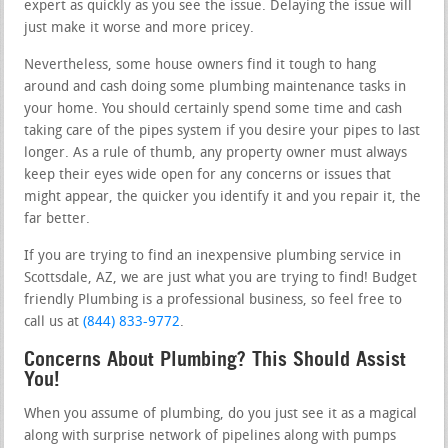
expert as quickly as you see the issue. Delaying the issue will
just make it worse and more pricey.
Nevertheless, some house owners find it tough to hang
around and cash doing some plumbing maintenance tasks in
your home. You should certainly spend some time and cash
taking care of the pipes system if you desire your pipes to last
longer. As a rule of thumb, any property owner must always
keep their eyes wide open for any concerns or issues that
might appear, the quicker you identify it and you repair it, the
far better.
If you are trying to find an inexpensive plumbing service in
Scottsdale, AZ, we are just what you are trying to find! Budget
friendly Plumbing is a professional business, so feel free to
call us at
(844) 833-9772
.
Concerns About Plumbing? This Should Assist
You!
When you assume of plumbing, do you just see it as a magical
along with surprise network of pipelines along with pumps