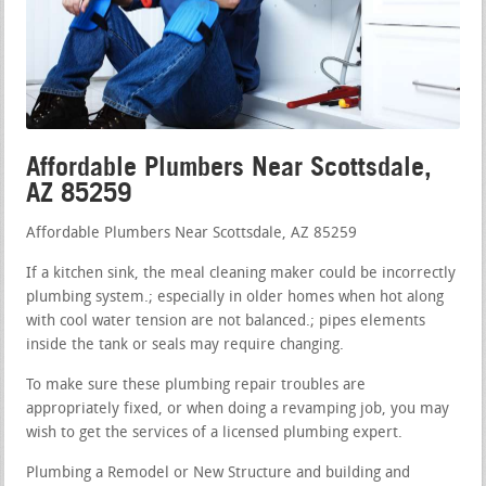
Affordable Plumbers Near Scottsdale,
AZ 85259
Affordable Plumbers Near Scottsdale, AZ 85259
If a kitchen sink, the meal cleaning maker could be incorrectly
plumbing system.; especially in older homes when hot along
with cool water tension are not balanced.; pipes elements
inside the tank or seals may require changing.
To make sure these plumbing repair troubles are
appropriately fixed, or when doing a revamping job, you may
wish to get the services of a licensed plumbing expert.
Plumbing a Remodel or New Structure and building and