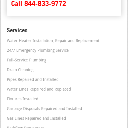
Call 844-833-9772
Services
Water Heater Installation, Repair and Replacement
24/7 Emergency Plumbing Service
Full-Service Plumbing
Drain Cleaning
Pipes Repaired and Installed
Water Lines Repaired and Replaced
Fixtures Installed
Garbage Disposals Repaired and Installed
Gas Lines Repaired and Installed