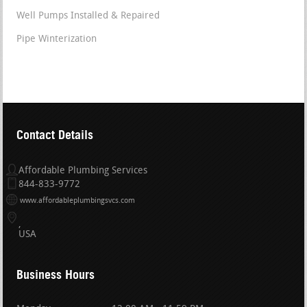
Well Pumps Installed & Repaired
Pipe Winterization
Contact Details
Affordable Plumbing Services
844-833-9772
www.affordableplumbingsvcs.com
USA
Business Hours