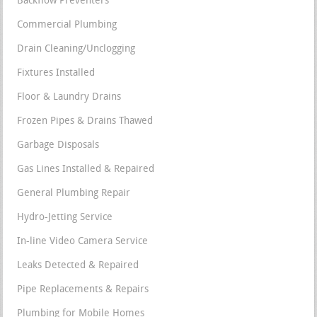
Backflow Preventers
Commercial Plumbing
Drain Cleaning/Unclogging
Fixtures Installed
Floor & Laundry Drains
Frozen Pipes & Drains Thawed
Garbage Disposals
Gas Lines Installed & Repaired
General Plumbing Repair
Hydro-Jetting Service
In-line Video Camera Service
Leaks Detected & Repaired
Pipe Replacements & Repairs
Plumbing for Mobile Homes