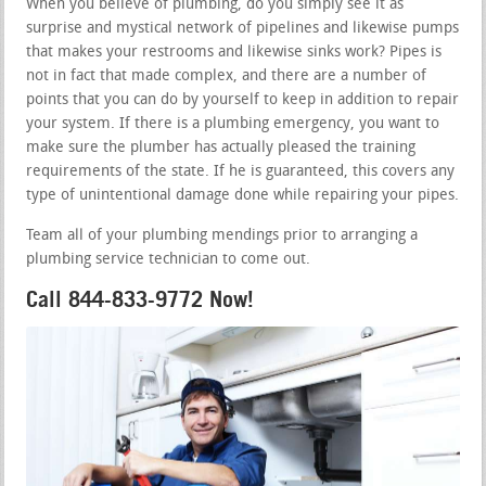
When you believe of plumbing, do you simply see it as
surprise and mystical network of pipelines and likewise pumps
that makes your restrooms and likewise sinks work? Pipes is
not in fact that made complex, and there are a number of
points that you can do by yourself to keep in addition to repair
your system. If there is a plumbing emergency, you want to
make sure the plumber has actually pleased the training
requirements of the state. If he is guaranteed, this covers any
type of unintentional damage done while repairing your pipes.
Team all of your plumbing mendings prior to arranging a
plumbing service technician to come out.
Call 844-833-9772 Now!