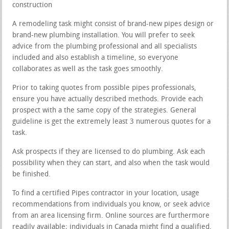
construction
A remodeling task might consist of brand-new pipes design or
brand-new plumbing installation. You will prefer to seek
advice from the plumbing professional and all specialists
included and also establish a timeline, so everyone
collaborates as well as the task goes smoothly.
Prior to taking quotes from possible pipes professionals,
ensure you have actually described methods. Provide each
prospect with a the same copy of the strategies. General
guideline is get the extremely least 3 numerous quotes for a
task.
Ask prospects if they are licensed to do plumbing. Ask each
possibility when they can start, and also when the task would
be finished.
To find a certified Pipes contractor in your location, usage
recommendations from individuals you know, or seek advice
from an area licensing firm. Online sources are furthermore
readily available; individuals in Canada might find a qualified,