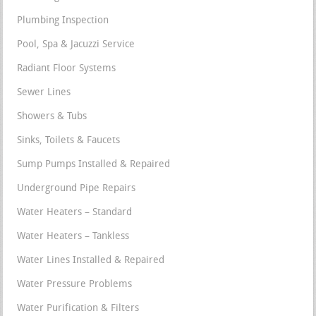
Plumbing Inspection
Pool, Spa & Jacuzzi Service
Radiant Floor Systems
Sewer Lines
Showers & Tubs
Sinks, Toilets & Faucets
Sump Pumps Installed & Repaired
Underground Pipe Repairs
Water Heaters – Standard
Water Heaters – Tankless
Water Lines Installed & Repaired
Water Pressure Problems
Water Purification & Filters