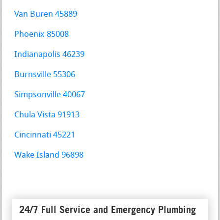
Van Buren 45889
Phoenix 85008
Indianapolis 46239
Burnsville 55306
Simpsonville 40067
Chula Vista 91913
Cincinnati 45221
Wake Island 96898
24/7 Full Service and Emergency Plumbing