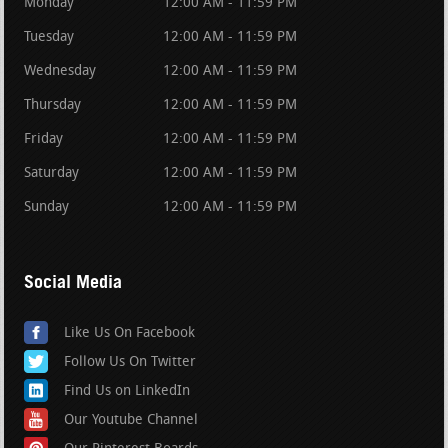
Monday
12:00 AM - 11:59 PM
Tuesday
12:00 AM - 11:59 PM
Wednesday
12:00 AM - 11:59 PM
Thursday
12:00 AM - 11:59 PM
Friday
12:00 AM - 11:59 PM
Saturday
12:00 AM - 11:59 PM
Sunday
12:00 AM - 11:59 PM
Social Media
Like Us On Facebook
Follow Us On Twitter
Find Us on LinkedIn
Our Youtube Channel