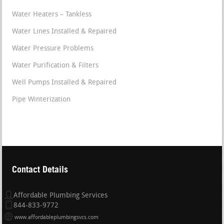
Water Heaters – Tankless
Water Lines Installed & Repaired
Water Pressure Problems
Water Purification & Filters
Well Pumps Installed & Repaired
Pipe Winterization
Contact Details
Affordable Plumbing Services
844-833-9772
www.affordableplumbingsvcs.com