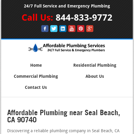
24/7 Full Service and Emergency Plumbing
Call Us:
844-833-9772
Home
Residential Plumbing
Commercial Plumbing
About Us
Contact Us
Affordable Plumbing near Seal Beach,
CA 90740
Discovering a reliable plumbing company in Seal Beach, CA