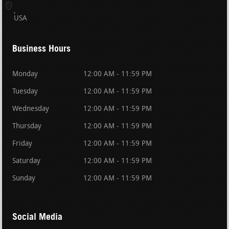
USA
Business Hours
Monday
12:00 AM - 11:59 PM
Tuesday
12:00 AM - 11:59 PM
Wednesday
12:00 AM - 11:59 PM
Thursday
12:00 AM - 11:59 PM
Friday
12:00 AM - 11:59 PM
Saturday
12:00 AM - 11:59 PM
Sunday
12:00 AM - 11:59 PM
Social Media