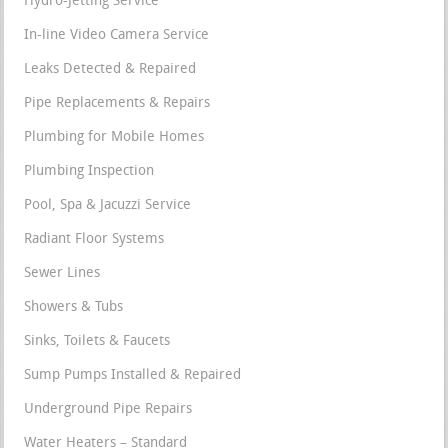
Hydro-Jetting Service
In-line Video Camera Service
Leaks Detected & Repaired
Pipe Replacements & Repairs
Plumbing for Mobile Homes
Plumbing Inspection
Pool, Spa & Jacuzzi Service
Radiant Floor Systems
Sewer Lines
Showers & Tubs
Sinks, Toilets & Faucets
Sump Pumps Installed & Repaired
Underground Pipe Repairs
Water Heaters – Standard