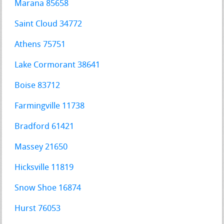
Marana 85658
Saint Cloud 34772
Athens 75751
Lake Cormorant 38641
Boise 83712
Farmingville 11738
Bradford 61421
Massey 21650
Hicksville 11819
Snow Shoe 16874
Hurst 76053