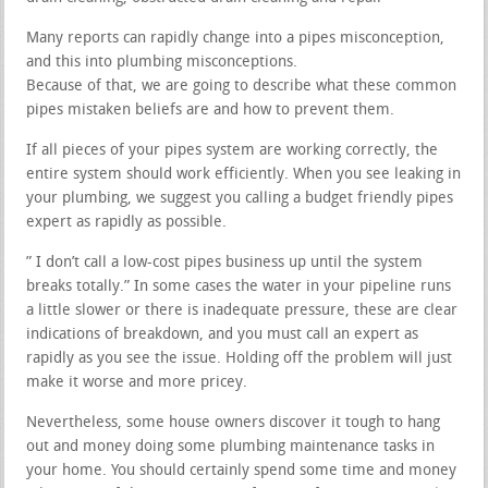
Many reports can rapidly change into a pipes misconception,
and this into plumbing misconceptions.
Because of that, we are going to describe what these common
pipes mistaken beliefs are and how to prevent them.
If all pieces of your pipes system are working correctly, the
entire system should work efficiently. When you see leaking in
your plumbing, we suggest you calling a budget friendly pipes
expert as rapidly as possible.
” I don’t call a low-cost pipes business up until the system
breaks totally.” In some cases the water in your pipeline runs
a little slower or there is inadequate pressure, these are clear
indications of breakdown, and you must call an expert as
rapidly as you see the issue. Holding off the problem will just
make it worse and more pricey.
Nevertheless, some house owners discover it tough to hang
out and money doing some plumbing maintenance tasks in
your home. You should certainly spend some time and money