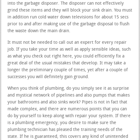
into the garbage disposer. The disposer can not effectively
grind these items and they will block your sink drain. You must
in addition run cold water down televisions for about 15 secs
prior to and after making use of the garbage disposal to flush
the waste down the main drain.
It must not be needed to call out an expert for every repair
job. If you take your time as well as apply sensible ideas, such
as what you check out right here, you could efficiently fix a
great deal of the usual mistakes that develop. It may take a
longer the preliminary couple of times, yet after a couple of
successes you will definitely gain ground.
When you think of plumbing, do you simply see it as surprise
and mystical network of pipelines and also pumps that makes
your bathrooms and also sinks work? Pipes is not in fact that
made complex, and there are numerous points that you can
do by yourself to keep along with repair your system. If there
is a plumbing emergency, you desire to make sure the
plumbing technician has pleased the training needs of the
state. If he is guaranteed, this covers any kind of unintended