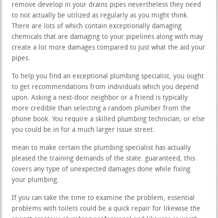
remove develop in your drains pipes nevertheless they need
to not actually be utilized as regularly as you might think.
There are lots of which contain exceptionally damaging
chemicals that are damaging to your pipelines along with may
create a lot more damages compared to just what the aid your
pipes.
To help you find an exceptional plumbing specialist, you ought
to get recommendations from individuals which you depend
upon. Asking a next-door neighbor or a friend is typically
more credible than selecting a random plumber from the
phone book. You require a skilled plumbing technician, or else
you could be in for a much larger issue street.
mean to make certain the plumbing specialist has actually
pleased the training demands of the state. guaranteed, this
covers any type of unexpected damages done while fixing
your plumbing.
If you can take the time to examine the problem, essential
problems with toilets could be a quick repair for likewise the