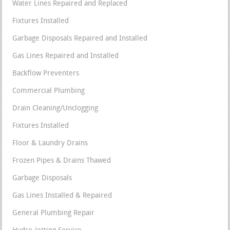
Water Lines Repaired and Replaced
Fixtures Installed
Garbage Disposals Repaired and Installed
Gas Lines Repaired and Installed
Backflow Preventers
Commercial Plumbing
Drain Cleaning/Unclogging
Fixtures Installed
Floor & Laundry Drains
Frozen Pipes & Drains Thawed
Garbage Disposals
Gas Lines Installed & Repaired
General Plumbing Repair