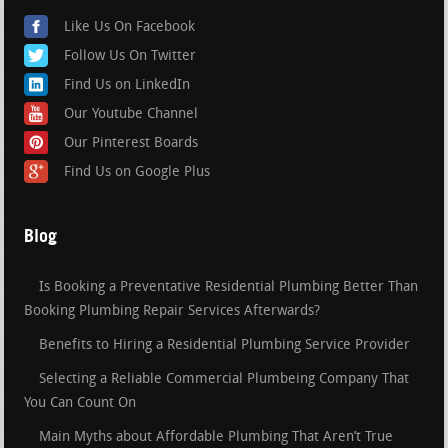
Like Us On Facebook
Follow Us On Twitter
Find Us on LinkedIn
Our Youtube Channel
Our Pinterest Boards
Find Us on Google Plus
Blog
Is Booking a Preventative Residential Plumbing Better Than
Booking Plumbing Repair Services Afterwards?
Benefits to Hiring a Residential Plumbing Service Provider
Selecting a Reliable Commercial Plumbeing Company That
You Can Count On
Main Myths about Affordable Plumbing That Aren’t True