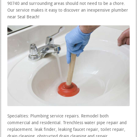
90740 and surrounding areas should not need to be a chore.
Our service makes it easy to discover an inexpensive plumber
near Seal Beach!
Specialties: Plumbing service repairs. Remodel both
commercial and residential. Trenchless water pipe repair and
replacement. leak finder, leaking faucet repair, toilet repair,
drain cleaning, obstructed drain cleaning and repair