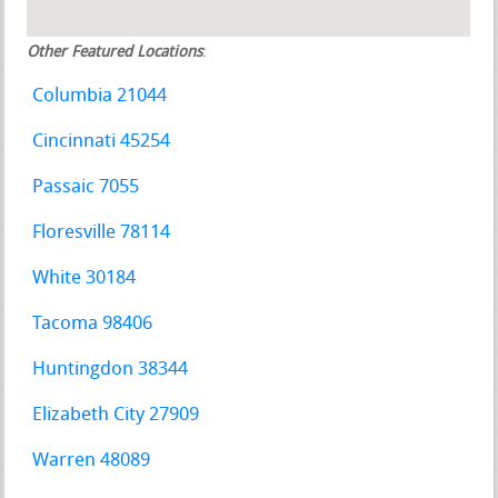
Other Featured Locations
:
Columbia 21044
Cincinnati 45254
Passaic 7055
Floresville 78114
White 30184
Tacoma 98406
Huntingdon 38344
Elizabeth City 27909
Warren 48089