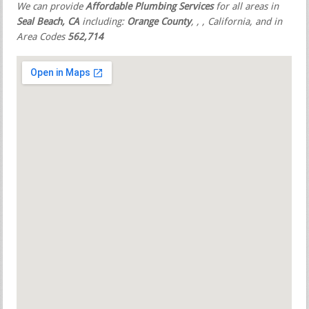
We can provide
Affordable Plumbing Services
for all areas in
Seal Beach, CA
including:
Orange County
,
,
, California, and in
Area Codes
562,714