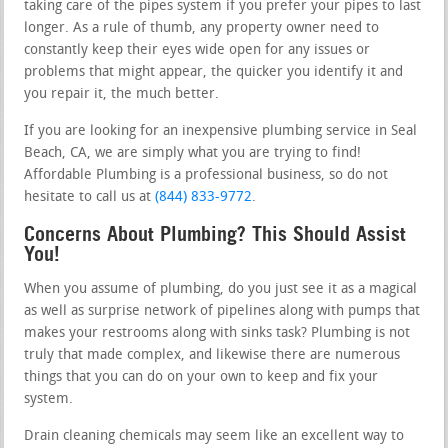
taking care of the pipes system if you prefer your pipes to last
longer. As a rule of thumb, any property owner need to
constantly keep their eyes wide open for any issues or
problems that might appear, the quicker you identify it and
you repair it, the much better.
If you are looking for an inexpensive plumbing service in Seal
Beach, CA, we are simply what you are trying to find!
Affordable Plumbing is a professional business, so do not
hesitate to call us at
(844) 833-9772
.
Concerns About Plumbing? This Should Assist
You!
When you assume of plumbing, do you just see it as a magical
as well as surprise network of pipelines along with pumps that
makes your restrooms along with sinks task? Plumbing is not
truly that made complex, and likewise there are numerous
things that you can do on your own to keep and fix your
system.
Drain cleaning chemicals may seem like an excellent way to