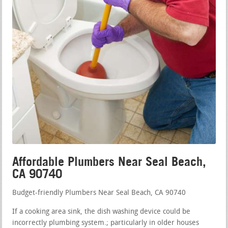
Affordable Plumbers Near Seal Beach,
CA 90740
Budget-friendly Plumbers Near Seal Beach, CA 90740
If a cooking area sink, the dish washing device could be
incorrectly plumbing system.; particularly in older houses