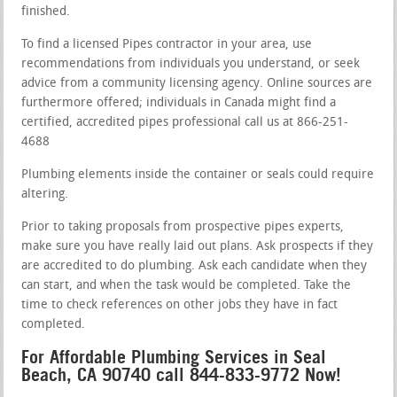
finished.
To find a licensed Pipes contractor in your area, use
recommendations from individuals you understand, or seek
advice from a community licensing agency. Online sources are
furthermore offered; individuals in Canada might find a
certified, accredited pipes professional call us at 866-251-
4688
Plumbing elements inside the container or seals could require
altering.
Prior to taking proposals from prospective pipes experts,
make sure you have really laid out plans. Ask prospects if they
are accredited to do plumbing. Ask each candidate when they
can start, and when the task would be completed. Take the
time to check references on other jobs they have in fact
completed.
For Affordable Plumbing Services in Seal
Beach, CA 90740 call 844-833-9772 Now!