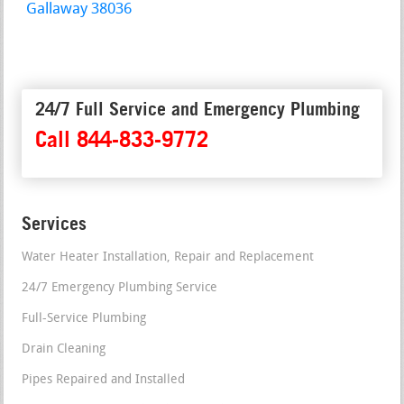
Gallaway 38036
24/7 Full Service and Emergency Plumbing
Call 844-833-9772
Services
Water Heater Installation, Repair and Replacement
24/7 Emergency Plumbing Service
Full-Service Plumbing
Drain Cleaning
Pipes Repaired and Installed