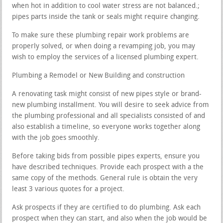
when hot in addition to cool water stress are not balanced.;
pipes parts inside the tank or seals might require changing.
To make sure these plumbing repair work problems are
properly solved, or when doing a revamping job, you may
wish to employ the services of a licensed plumbing expert.
Plumbing a Remodel or New Building and construction
A renovating task might consist of new pipes style or brand-
new plumbing installment. You will desire to seek advice from
the plumbing professional and all specialists consisted of and
also establish a timeline, so everyone works together along
with the job goes smoothly.
Before taking bids from possible pipes experts, ensure you
have described techniques. Provide each prospect with a the
same copy of the methods. General rule is obtain the very
least 3 various quotes for a project.
Ask prospects if they are certified to do plumbing. Ask each
prospect when they can start, and also when the job would be