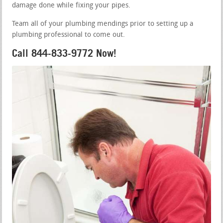
damage done while fixing your pipes.
Team all of your plumbing mendings prior to setting up a
plumbing professional to come out.
Call 844-833-9772 Now!