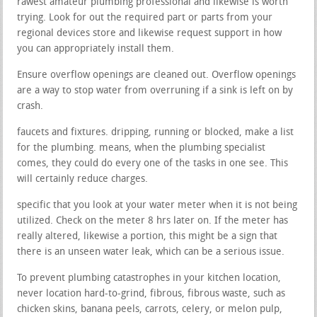
rawest amateur plumbing professional and likewise is worth
trying. Look for out the required part or parts from your
regional devices store and likewise request support in how
you can appropriately install them.
Ensure overflow openings are cleaned out. Overflow openings
are a way to stop water from overruning if a sink is left on by
crash.
faucets and fixtures. dripping, running or blocked, make a list
for the plumbing. means, when the plumbing specialist
comes, they could do every one of the tasks in one see. This
will certainly reduce charges.
specific that you look at your water meter when it is not being
utilized. Check on the meter 8 hrs later on. If the meter has
really altered, likewise a portion, this might be a sign that
there is an unseen water leak, which can be a serious issue.
To prevent plumbing catastrophes in your kitchen location,
never location hard-to-grind, fibrous, fibrous waste, such as
chicken skins, banana peels, carrots, celery, or melon pulp,