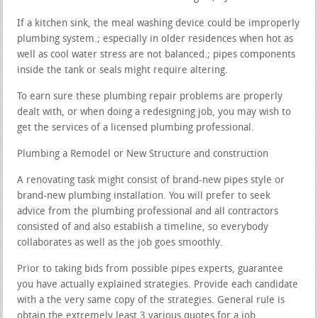
If a kitchen sink, the meal washing device could be improperly
plumbing system.; especially in older residences when hot as
well as cool water stress are not balanced.; pipes components
inside the tank or seals might require altering.
To earn sure these plumbing repair problems are properly
dealt with, or when doing a redesigning job, you may wish to
get the services of a licensed plumbing professional.
Plumbing a Remodel or New Structure and construction
A renovating task might consist of brand-new pipes style or
brand-new plumbing installation. You will prefer to seek
advice from the plumbing professional and all contractors
consisted of and also establish a timeline, so everybody
collaborates as well as the job goes smoothly.
Prior to taking bids from possible pipes experts, guarantee
you have actually explained strategies. Provide each candidate
with a the very same copy of the strategies. General rule is
obtain the extremely least 3 various quotes for a job.