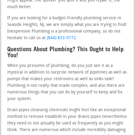
might appear, the quicker you spot it and you repair it, the
much better.
If you are looking for a budget-friendly plumbing service in
Seaside Heights, NJ, we are simply what you are trying to find!
Inexpensive Plumbing is a professional company, so do not
hesitate to call us at
(844) 833-9772
.
Questions About Plumbing? This Ought to Help
You!
When you presume of plumbing, do you just see it as a
mystical in addition to surprise network of pipelines as well as
pumps that makes your restrooms as well as sinks task?
Plumbing is not really that made complex, and also there are
numerous things that you can do by yourself to keep and fix
your system.
Drain pipes cleansing chemicals might feel like an exceptional
method to remove establish in your drains pipes nevertheless
they need to not actually be used as frequently as you might
think. There are numerous which include incredibly damaging