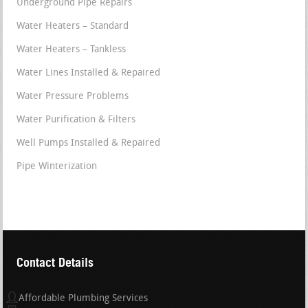
Underground Pipe Repairs
Water Heaters – Standard
Water Heaters – Tankless
Water Lines Installed & Repaired
Water Pressure Problems
Water Purification & Filters
Well Pumps Installed & Repaired
Pipe Winterization
Contact Details
Affordable Plumbing Services