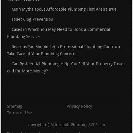
Main Myths about Affordable Plumbing That Aren’t True
Toilet Clog Prevention
Cases in Which You May Need to Book a Commercial
Plumbing Service
Reasons You Should Let a Professional Plumbing Contractor
Take Care of Your Plumbing Concerns
Can Residential Plumbing Help You Sell Your Property Faster
and for More Money?
Sitemap
Privacy Policy
Terms of Use
copyright (c) AffordablePlumbingSVCS.com