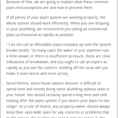
Because of that, we are going to explain what these common
pipes misconceptions are and how to prevent them.
If all pieces of your pipes system are working properly, the
whole system should work efficiently. When you see dripping
in your plumbing, we recommend you calling an economical
pipes professional as rapidly as possible.
” I do not call an affordable pipes company up until the system
breaks totally.” In many cases the water in your pipeline runs
a little slower or there is insufficient pressure, these are clear
indications of breakdown, and you ought to call an expert as
rapidly as you see the concern. Holding off the issue will just
make it even worse and more pricey.
Nevertheless, some house owners discover it difficult to
spend time and money doing some plumbing upkeep tasks in
your house. You should certainly spend a long time and cash
looking after the pipes system if you desire your pipes to last
longer. As a rule of thumb, any property owner should always
keep their eyes wide open for any concerns or problems that