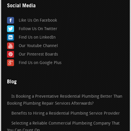
Social Media
Like Us On Facebook
Follow Us On Twitter
Find Us on LinkedIn
Our Youtube Channel
Our Pinterest Boards
Find Us on Google Plus
Blog
Is Booking a Preventative Residential Plumbing Better Than
Booking Plumbing Repair Services Afterwards?
Benefits to Hiring a Residential Plumbing Service Provider
Selecting a Reliable Commercial Plumbeing Company That
You Can Count On