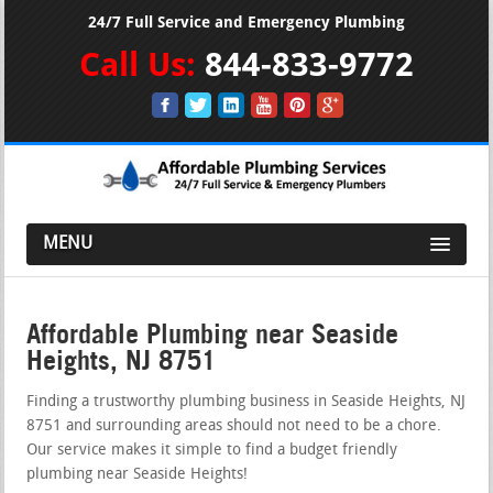
24/7 Full Service and Emergency Plumbing
Call Us:
844-833-9772
MENU
Affordable Plumbing near Seaside
Heights, NJ 8751
Finding a trustworthy plumbing business in Seaside Heights, NJ
8751 and surrounding areas should not need to be a chore.
Our service makes it simple to find a budget friendly
plumbing near Seaside Heights!