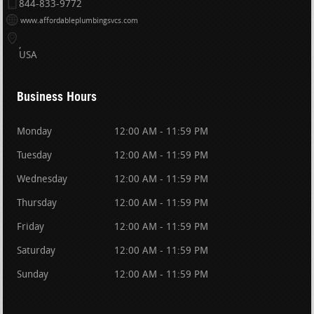
844-833-9772
www.affordableplumbingsvcs.com
USA
Business Hours
Monday
12:00 AM - 11:59 PM
Tuesday
12:00 AM - 11:59 PM
Wednesday
12:00 AM - 11:59 PM
Thursday
12:00 AM - 11:59 PM
Friday
12:00 AM - 11:59 PM
Saturday
12:00 AM - 11:59 PM
Sunday
12:00 AM - 11:59 PM