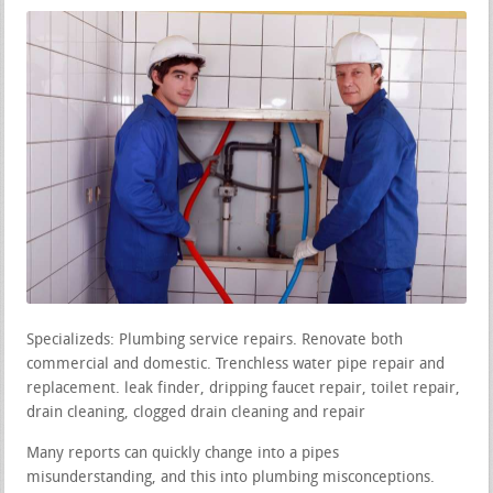
Specializeds: Plumbing service repairs. Renovate both
commercial and domestic. Trenchless water pipe repair and
replacement. leak finder, dripping faucet repair, toilet repair,
drain cleaning, clogged drain cleaning and repair
Many reports can quickly change into a pipes
misunderstanding, and this into plumbing misconceptions.