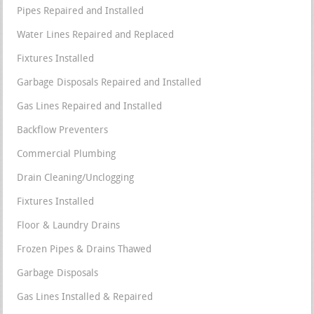
Pipes Repaired and Installed
Water Lines Repaired and Replaced
Fixtures Installed
Garbage Disposals Repaired and Installed
Gas Lines Repaired and Installed
Backflow Preventers
Commercial Plumbing
Drain Cleaning/Unclogging
Fixtures Installed
Floor & Laundry Drains
Frozen Pipes & Drains Thawed
Garbage Disposals
Gas Lines Installed & Repaired