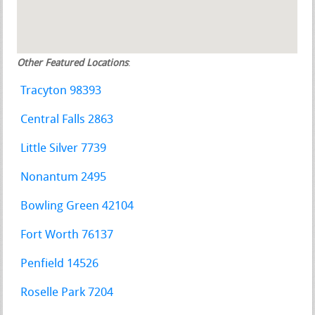
Other Featured Locations
:
Tracyton 98393
Central Falls 2863
Little Silver 7739
Nonantum 2495
Bowling Green 42104
Fort Worth 76137
Penfield 14526
Roselle Park 7204