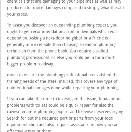
chemicals that are damaging to your pipelines as well as may
produce a lot more damages compared to simply what the aid
your pipes.
To assist you discover an outstanding plumbing expert, you
ought to get recommendations from individuals which you
depend on. Asking a next-door neighbor or a friend is
generally more reliable than choosing a random plumbing
technician from the phone book. You require a skilled
plumbing professional, or else you could be in for a much
bigger problem roadway.
mean to ensure the plumbing professional has satisfied the
training needs of the state. insured, this covers any type of
unintentional damages done while repairing your plumbing.
If you can take the time to investigate the issue, fundamental
problems with toilets could be a quick repair for also the
rawest amateur plumbing expert and likewise deserves trying.
Search for out the required part or parts from your local
equipment shop and also request assistance in how you can
effectively mount them.