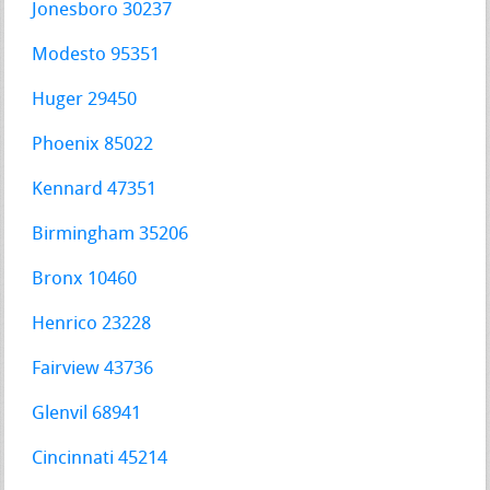
Jonesboro 30237
Modesto 95351
Huger 29450
Phoenix 85022
Kennard 47351
Birmingham 35206
Bronx 10460
Henrico 23228
Fairview 43736
Glenvil 68941
Cincinnati 45214