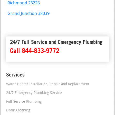
Richmond 23226
Grand Junction 38039
24/7 Full Service and Emergency Plumbing
Call 844-833-9772
Services
Water Heater Installation, Repair and Replacement
24/7 Emergency Plumbing Service
Full-Service Plumbing
Drain Cleaning