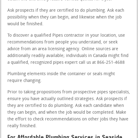
Ask prospects if they are certified to do plumbing. Ask each
possibility when they can begin, and likewise when the job
would be finished.
To discover a qualified Pipes contractor in your location, use
recommendations from people you understand, or seek
advice from an area licensing agency. Online sources are
additionally readily available; individuals in Canada might find
a qualified, recognized pipes expert call us at 866-251-4688
Plumbing elements inside the container or seals might
require changing.
Prior to taking propositions from prospective pipes specialists,
ensure you have actually outlined strategies. Ask prospects if
they are certified to do plumbing. Ask each candidate when
they can begin, and when the job would be completed. Make
the effort to check recommendations on other jobs they have
really finished.
For Affordable Plumbing Services in Seaside