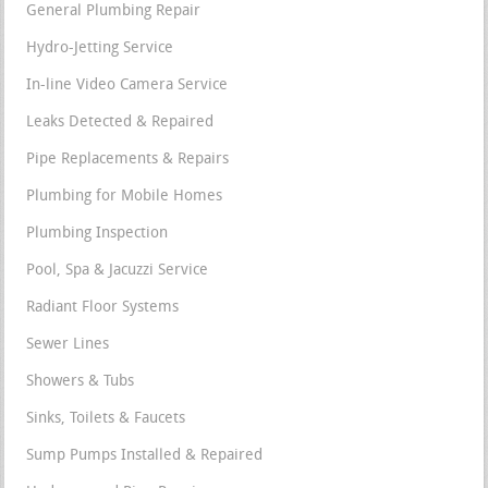
General Plumbing Repair
Hydro-Jetting Service
In-line Video Camera Service
Leaks Detected & Repaired
Pipe Replacements & Repairs
Plumbing for Mobile Homes
Plumbing Inspection
Pool, Spa & Jacuzzi Service
Radiant Floor Systems
Sewer Lines
Showers & Tubs
Sinks, Toilets & Faucets
Sump Pumps Installed & Repaired