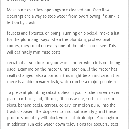
Make sure overflow openings are cleaned out. Overflow
openings are a way to stop water from overflowing if a sink is
left on by crash.
faucets and fixtures. dripping, running or blocked, make a list
for the plumbing. ways, when the plumbing professional
comes, they could do every one of the jobs in one see. This
will definitely minimize costs.
certain that you look at your water meter when it is not being
used. Examine on the meter 8 hrs later on. If the meter has
really changed, also a portion, this might be an indication that
there is a hidden water leak, which can be a major problem.
To prevent plumbing catastrophes in your kitchen area, never
place hard-to-grind, fibrous, fibrous waste, such as chicken
skins, banana peels, carrots, celery, or melon pulp, into the
trash disposer. The disposer can not sufficiently grind these
products and they will block your sink drainpipe. You ought to
in addition run cold water down televisions for about 15 secs