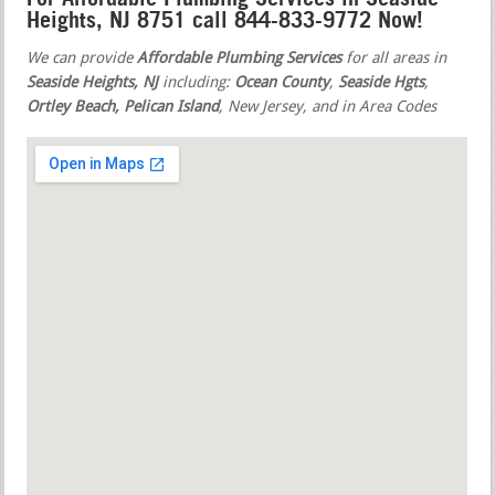
Heights, NJ 8751 call 844-833-9772 Now!
We can provide
Affordable Plumbing Services
for all areas in
Seaside Heights, NJ
including:
Ocean County
,
Seaside Hgts
,
Ortley Beach, Pelican Island
, New Jersey, and in Area Codes