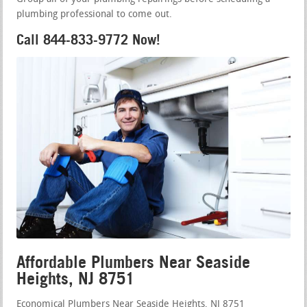
plumbing professional to come out.
Call 844-833-9772 Now!
Affordable Plumbers Near Seaside
Heights, NJ 8751
Economical Plumbers Near Seaside Heights, NJ 8751