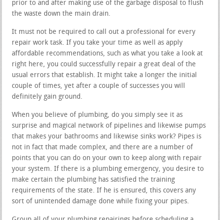
prior to and after making use of the garbage disposal to flush
the waste down the main drain.
It must not be required to call out a professional for every
repair work task. If you take your time as well as apply
affordable recommendations, such as what you take a look at
right here, you could successfully repair a great deal of the
usual errors that establish. It might take a longer the initial
couple of times, yet after a couple of successes you will
definitely gain ground.
When you believe of plumbing, do you simply see it as
surprise and magical network of pipelines and likewise pumps
that makes your bathrooms and likewise sinks work? Pipes is
not in fact that made complex, and there are a number of
points that you can do on your own to keep along with repair
your system. If there is a plumbing emergency, you desire to
make certain the plumbing has satisfied the training
requirements of the state. If he is ensured, this covers any
sort of unintended damage done while fixing your pipes.
Group all of your plumbing repairings before scheduling a