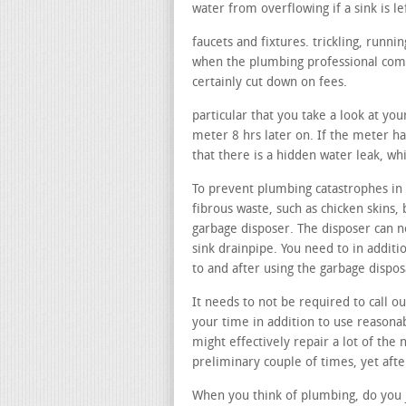
water from overflowing if a sink is le
faucets and fixtures. trickling, runn
when the plumbing professional comes
certainly cut down on fees.
particular that you take a look at yo
meter 8 hrs later on. If the meter has
that there is a hidden water leak, wh
To prevent plumbing catastrophes in y
fibrous waste, such as chicken skins, 
garbage disposer. The disposer can n
sink drainpipe. You need to in additi
to and after using the garbage dispo
It needs to not be required to call ou
your time in addition to use reasonab
might effectively repair a lot of the 
preliminary couple of times, yet afte
When you think of plumbing, do you j