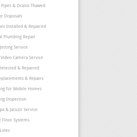
 Pipes & Drains Thawed
e Disposals
nes Installed & Repaired
l Plumbing Repair
Jetting Service
e Video Camera Service
Detected & Repaired
eplacements & Repairs
ng for Mobile Homes
ng Inspection
pa & Jacuzzi Service
t Floor Systems
Lines