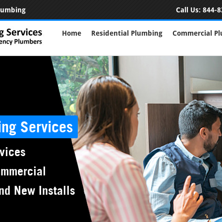
Plumbing
Call Us:
844-8
Home
Residential Plumbing
Commercial P
ing Services
vices
ommercial
nd New Installs