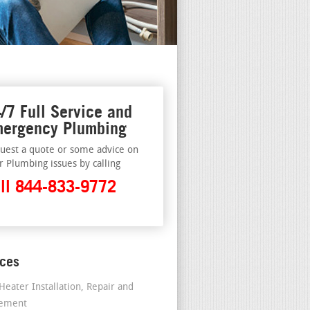
/7 Full Service and
ergency Plumbing
uest a quote or some advice on
r Plumbing issues by calling
ll 844-833-9772
ices
Heater Installation, Repair and
cement