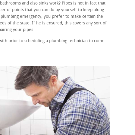
athrooms and also sinks work? Pipes is not in fact that
r of points that you can do by yourself to keep along
 a plumbing emergency, you prefer to make certain the
ds of the state. If he is ensured, this covers any sort of
airing your pipes.
with prior to scheduling a plumbing technician to come