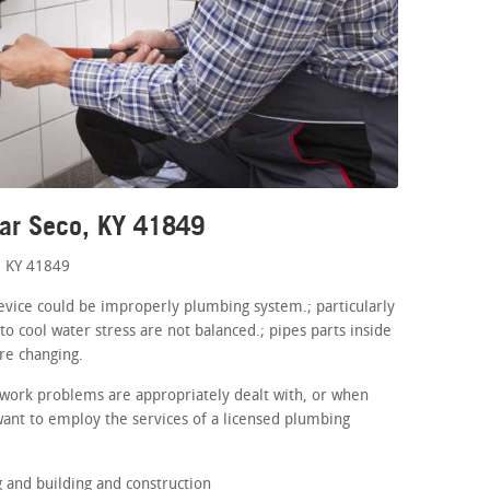
ear Seco, KY 41849
, KY 41849
device could be improperly plumbing system.; particularly
o cool water stress are not balanced.; pipes parts inside
re changing.
work problems are appropriately dealt with, or when
want to employ the services of a licensed plumbing
and building and construction