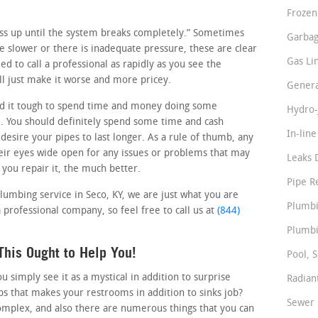
Frozen
ness up until the system breaks completely.” Sometimes
Garbag
tle slower or there is inadequate pressure, these are clear
Gas Li
d to call a professional as rapidly as you see the
l just make it worse and more pricey.
Genera
d it tough to spend time and money doing some
Hydro-
. You should definitely spend some time and cash
In-lin
 desire your pipes to last longer. As a rule of thumb, any
ir eyes wide open for any issues or problems that may
Leaks 
 you repair it, the much better.
Pipe R
plumbing service in Seco, KY, we are just what you are
Plumbi
 professional company, so feel free to call us at
(844)
Plumbi
his Ought to Help You!
Pool, S
simply see it as a mystical in addition to surprise
Radian
s that makes your restrooms in addition to sinks job?
Sewer 
omplex, and also there are numerous things that you can