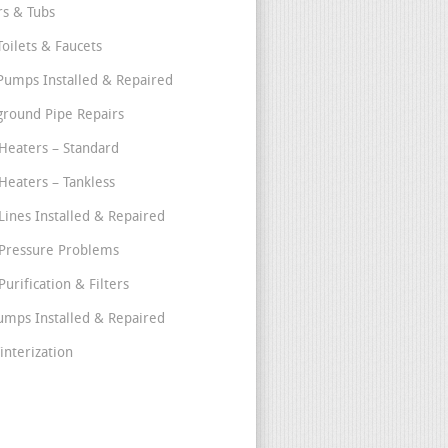
s & Tubs
Toilets & Faucets
umps Installed & Repaired
round Pipe Repairs
Heaters – Standard
Heaters – Tankless
Lines Installed & Repaired
Pressure Problems
urification & Filters
umps Installed & Repaired
interization