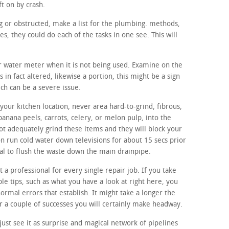
ft on by crash.
ing or obstructed, make a list for the plumbing. methods,
, they could do each of the tasks in one see. This will
ur water meter when it is not being used. Examine on the
 in fact altered, likewise a portion, this might be a sign
ich can be a severe issue.
our kitchen location, never area hard-to-grind, fibrous,
banana peels, carrots, celery, or melon pulp, into the
ot adequately grind these items and they will block your
on run cold water down televisions for about 15 secs prior
sal to flush the waste down the main drainpipe.
t a professional for every single repair job. If you take
le tips, such as what you have a look at right here, you
normal errors that establish. It might take a longer the
r a couple of successes you will certainly make headway.
ust see it as surprise and magical network of pipelines