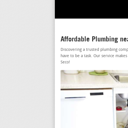
Affordable Plumbing n
Discovering a trusted plumbing comp
have to be a task. Our service makes
Seco!