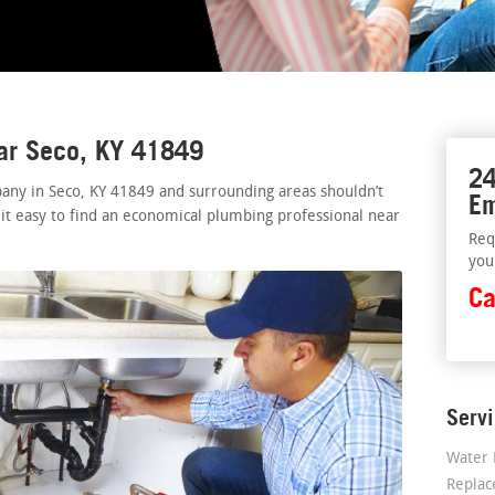
ear Seco, KY 41849
24
any in Seco, KY 41849 and surrounding areas shouldn’t
Em
 it easy to find an economical plumbing professional near
Req
you
Ca
Serv
Water 
Repla