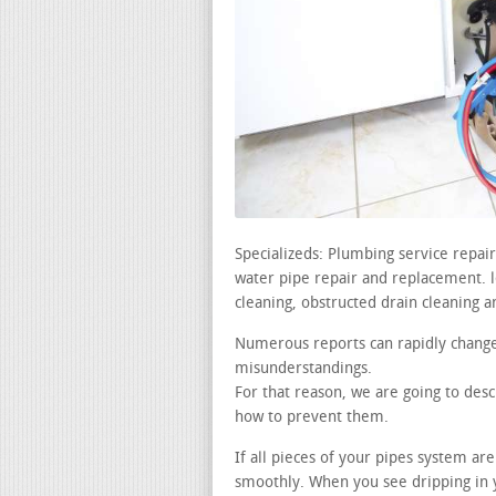
Specializeds: Plumbing service repa
water pipe repair and replacement. lea
cleaning, obstructed drain cleaning a
Numerous reports can rapidly change
misunderstandings.
For that reason, we are going to de
how to prevent them.
If all pieces of your pipes system a
smoothly. When you see dripping in y