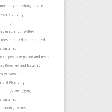
mergency Plumbing Service
ervice Plumbing
Cleaning
Repaired and Installed
Lines Repaired and Replaced
s Installed
e Disposals Repaired and Installed
nes Repaired and Installed
ow Preventers
rcial Plumbing
Cleaning/Unclogging
s Installed
& Laundry Drains