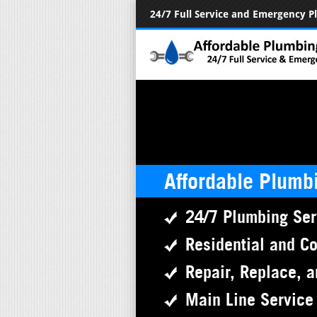
24/7 Full Service and Emergency 
Affordable Plumb
24/7 Plumbing Ser
Residential and C
Repair, Replace, a
Main Line Service