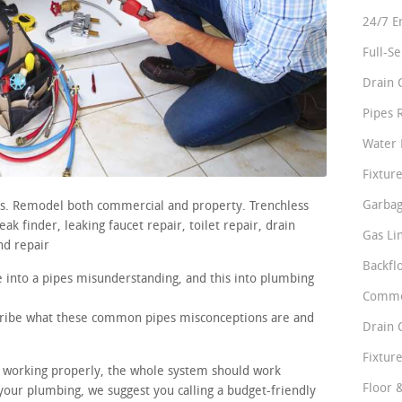
24/7 E
Full-S
Drain 
Pipes 
Water 
Fixture
Garbag
irs. Remodel both commercial and property. Trenchless
k finder, leaking faucet repair, toilet repair, drain
Gas Li
nd repair
Backfl
 into a pipes misunderstanding, and this into plumbing
Comme
scribe what these common pipes misconceptions are and
Drain 
Fixture
re working properly, the whole system should work
Floor 
our plumbing, we suggest you calling a budget-friendly