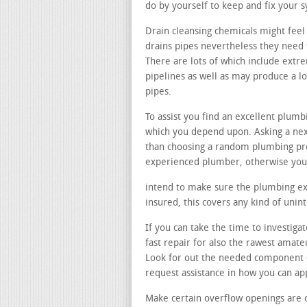
do by yourself to keep and fix your 
Drain cleansing chemicals might feel 
drains pipes nevertheless they need t
There are lots of which include ext
pipelines as well as may produce a 
pipes.
To assist you find an excellent plum
which you depend upon. Asking a next
than choosing a random plumbing pr
experienced plumber, otherwise you 
intend to make sure the plumbing expe
insured, this covers any kind of uni
If you can take the time to investigat
fast repair for also the rawest amat
Look for out the needed component o
request assistance in how you can a
Make certain overflow openings are 