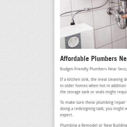
Affordable Plumbers N
Budget-friendly Plumbers Near Seco
If a kitchen sink, the meal cleaning 
in older homes when hot in addition t
the storage tank or seals might requi
To make sure these plumbing repair 
doing a redesigning task, you might 
expert.
Plumbing a Remodel or New Building 