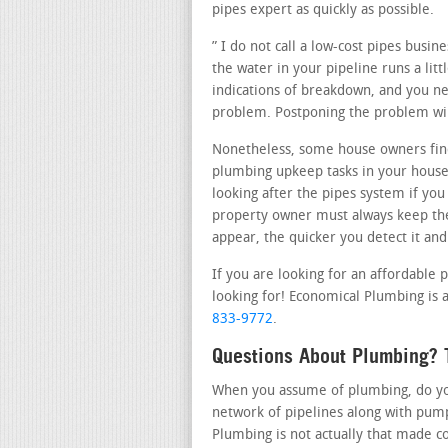
pipes expert as quickly as possible.
” I do not call a low-cost pipes busi
the water in your pipeline runs a lit
indications of breakdown, and you nee
problem. Postponing the problem wil
Nonetheless, some house owners fin
plumbing upkeep tasks in your house
looking after the pipes system if you
property owner must always keep the
appear, the quicker you detect it and
If you are looking for an affordable 
looking for! Economical Plumbing is a
833-9772
.
Questions About Plumbing? T
When you assume of plumbing, do you 
network of pipelines along with pump
Plumbing is not actually that made c