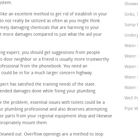
system.
Shower
like an excellent method to get rid of establish in your
Sinks, 
o not really be utilized as often as you might think.
Sump P
remely damaging chemicals that are harming to your
lot more damages compared to just what the aid your
Underg
Water 
bing expert, you should get suggestions from people
Water 
-door neighbor or a friend is usually more trustworthy
ofessional from the phonebook. You need an
Water 
could be in for a much larger concern highway.
Water 
rt has satisfied the training needs of the state.
Water P
ntended damages done while fixing your plumbing.
Well P
e the problem, essential issues with toilets could be a
Pipe W
eur plumbing professional and also deserves attempting.
r parts from your regional equipment shop and likewise
ppropriately mount them.
cleaned out. Overflow openings are a method to stop