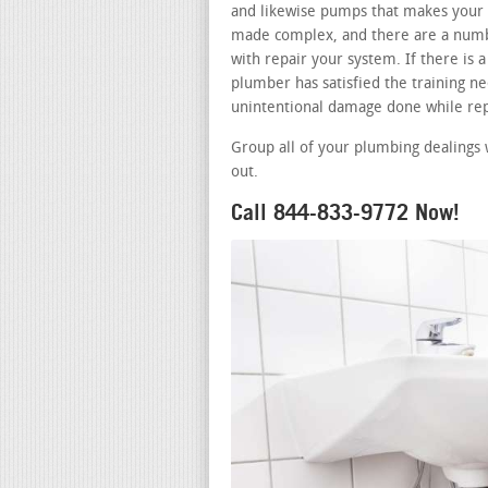
and likewise pumps that makes your b
made complex, and there are a numbe
with repair your system. If there is
plumber has satisfied the training nee
unintentional damage done while rep
Group all of your plumbing dealings 
out.
Call 844-833-9772 Now!