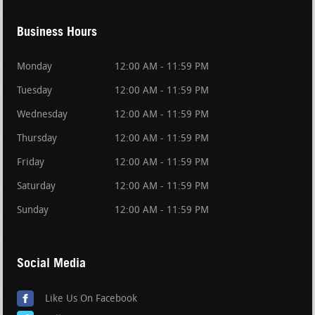
Business Hours
Monday
12:00 AM - 11:59 PM
Tuesday
12:00 AM - 11:59 PM
Wednesday
12:00 AM - 11:59 PM
Thursday
12:00 AM - 11:59 PM
Friday
12:00 AM - 11:59 PM
Saturday
12:00 AM - 11:59 PM
Sunday
12:00 AM - 11:59 PM
Social Media
Like Us On Facebook