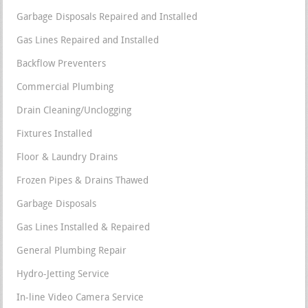
Garbage Disposals Repaired and Installed
Gas Lines Repaired and Installed
Backflow Preventers
Commercial Plumbing
Drain Cleaning/Unclogging
Fixtures Installed
Floor & Laundry Drains
Frozen Pipes & Drains Thawed
Garbage Disposals
Gas Lines Installed & Repaired
General Plumbing Repair
Hydro-Jetting Service
In-line Video Camera Service