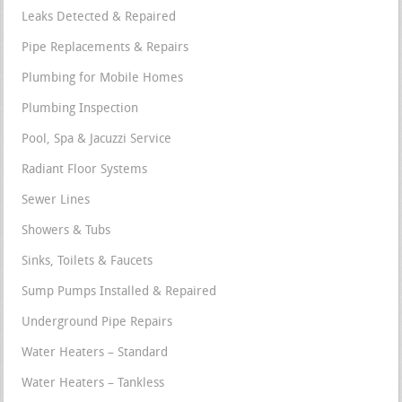
Leaks Detected & Repaired
Pipe Replacements & Repairs
Plumbing for Mobile Homes
Plumbing Inspection
Pool, Spa & Jacuzzi Service
Radiant Floor Systems
Sewer Lines
Showers & Tubs
Sinks, Toilets & Faucets
Sump Pumps Installed & Repaired
Underground Pipe Repairs
Water Heaters – Standard
Water Heaters – Tankless