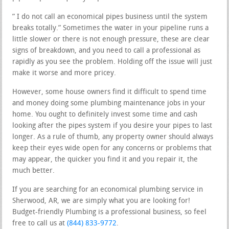
” I do not call an economical pipes business until the system
breaks totally.” Sometimes the water in your pipeline runs a
little slower or there is not enough pressure, these are clear
signs of breakdown, and you need to call a professional as
rapidly as you see the problem. Holding off the issue will just
make it worse and more pricey.
However, some house owners find it difficult to spend time
and money doing some plumbing maintenance jobs in your
home. You ought to definitely invest some time and cash
looking after the pipes system if you desire your pipes to last
longer. As a rule of thumb, any property owner should always
keep their eyes wide open for any concerns or problems that
may appear, the quicker you find it and you repair it, the
much better.
If you are searching for an economical plumbing service in
Sherwood, AR, we are simply what you are looking for!
Budget-friendly Plumbing is a professional business, so feel
free to call us at
(844) 833-9772
.