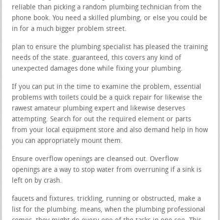
reliable than picking a random plumbing technician from the
phone book. You need a skilled plumbing, or else you could be
in for a much bigger problem street.
plan to ensure the plumbing specialist has pleased the training
needs of the state. guaranteed, this covers any kind of
unexpected damages done while fixing your plumbing.
If you can put in the time to examine the problem, essential
problems with toilets could be a quick repair for likewise the
rawest amateur plumbing expert and likewise deserves
attempting. Search for out the required element or parts
from your local equipment store and also demand help in how
you can appropriately mount them.
Ensure overflow openings are cleansed out. Overflow
openings are a way to stop water from overruning if a sink is
left on by crash.
faucets and fixtures. trickling, running or obstructed, make a
list for the plumbing. means, when the plumbing professional