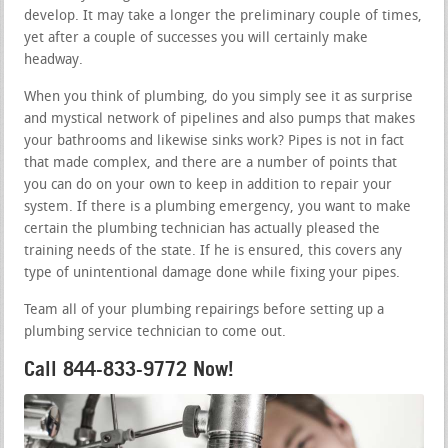
develop. It may take a longer the preliminary couple of times,
yet after a couple of successes you will certainly make
headway.
When you think of plumbing, do you simply see it as surprise
and mystical network of pipelines and also pumps that makes
your bathrooms and likewise sinks work? Pipes is not in fact
that made complex, and there are a number of points that
you can do on your own to keep in addition to repair your
system. If there is a plumbing emergency, you want to make
certain the plumbing technician has actually pleased the
training needs of the state. If he is ensured, this covers any
type of unintentional damage done while fixing your pipes.
Team all of your plumbing repairings before setting up a
plumbing service technician to come out.
Call 844-833-9772 Now!