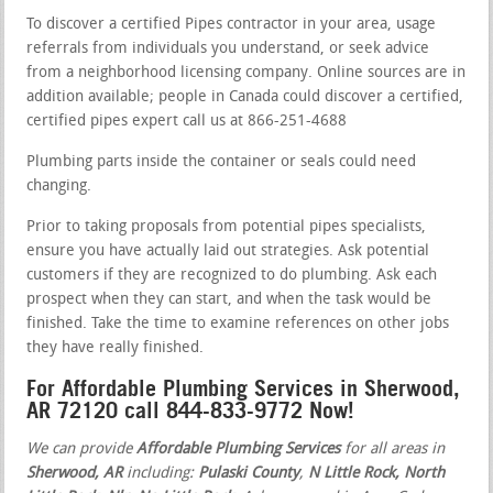
To discover a certified Pipes contractor in your area, usage
referrals from individuals you understand, or seek advice
from a neighborhood licensing company. Online sources are in
addition available; people in Canada could discover a certified,
certified pipes expert call us at 866-251-4688
Plumbing parts inside the container or seals could need
changing.
Prior to taking proposals from potential pipes specialists,
ensure you have actually laid out strategies. Ask potential
customers if they are recognized to do plumbing. Ask each
prospect when they can start, and when the task would be
finished. Take the time to examine references on other jobs
they have really finished.
For Affordable Plumbing Services in Sherwood,
AR 72120 call 844-833-9772 Now!
We can provide
Affordable Plumbing Services
for all areas in
Sherwood, AR
including:
Pulaski County
,
N Little Rock, North