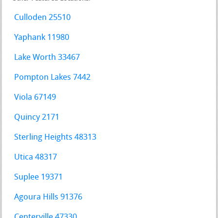
Culloden 25510
Yaphank 11980
Lake Worth 33467
Pompton Lakes 7442
Viola 67149
Quincy 2171
Sterling Heights 48313
Utica 48317
Suplee 19371
Agoura Hills 91376
Centerville 47330