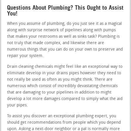
Questions About Plumbing? This Ought to Assist
You!
When you assume of plumbing, do you just see it as a magical
along with surprise network of pipelines along with pumps
that makes your restrooms as well as sinks task? Plumbing is
not truly that made complex, and likewise there are
numerous things that you can do on your own to preserve and
repair your system.
Drain cleaning chemicals might feel like an exceptional way to
eliminate develop in your drains pipes however they need to
not really be used as often as you might think. There are
numerous which consist of incredibly devastating chemicals
that are damaging to your pipelines in addition to might
develop a lot more damages compared to simply what the aid
your pipes.
To assist you discover an exceptional plumbing expert, you
should get recommendations from people which you depend
upon. Asking a next-door neighbor or a pal is normally more