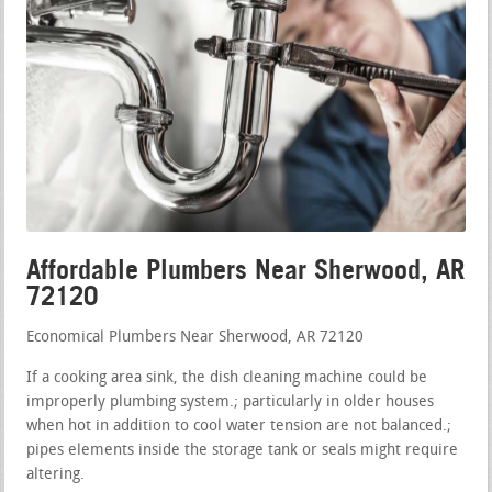
Affordable Plumbers Near Sherwood, AR
72120
Economical Plumbers Near Sherwood, AR 72120
If a cooking area sink, the dish cleaning machine could be
improperly plumbing system.; particularly in older houses
when hot in addition to cool water tension are not balanced.;
pipes elements inside the storage tank or seals might require
altering.