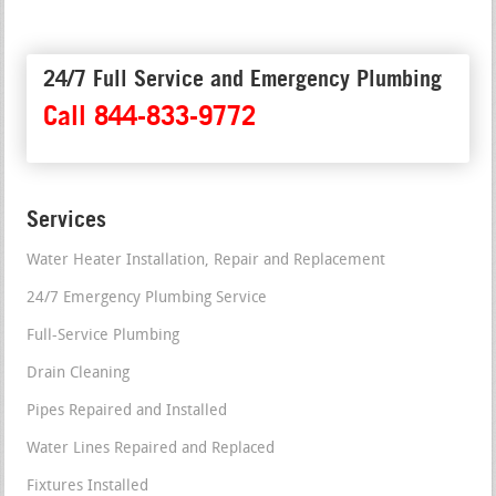
24/7 Full Service and Emergency Plumbing
Call 844-833-9772
Services
Water Heater Installation, Repair and Replacement
24/7 Emergency Plumbing Service
Full-Service Plumbing
Drain Cleaning
Pipes Repaired and Installed
Water Lines Repaired and Replaced
Fixtures Installed