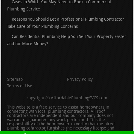
Cases in Which You May Need to Book a Commercial
Plumbing Service
Reasons You Should Let a Professional Plumbing Contractor
Take Care of Your Plumbing Concerns
Can Residential Plumbing Help You Sell Your Property Faster
and for More Money?
Sitemap
Privacy Policy
Terms of Use
copyright (c) AffordablePlumbingSVCS.com
This website is a free service to assist homeowners in
connecting with local plumbing contractors. All roof
contractors are independent and our company does not
warrant or guarantee any work performed. It is the
responsibility of the homeowner to verify that the hired
plumbing contractor furnishes the necessary license and
insurance required for the work being performed. All persons