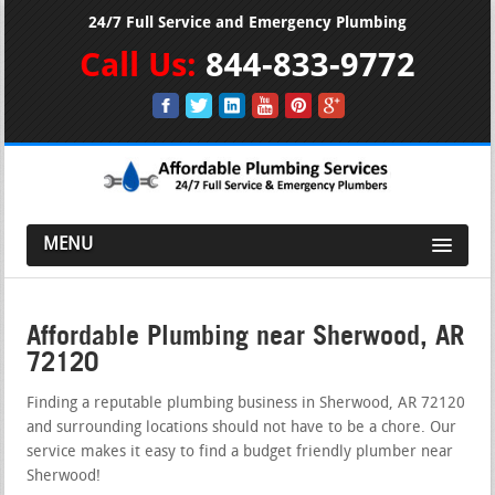
24/7 Full Service and Emergency Plumbing
Call Us:
844-833-9772
MENU
Affordable Plumbing near Sherwood, AR
72120
Finding a reputable plumbing business in Sherwood, AR 72120
and surrounding locations should not have to be a chore. Our
service makes it easy to find a budget friendly plumber near
Sherwood!