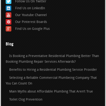
Follow Us On Twitter
Find Us on LinkedIn
Our Youtube Channel
Our Pinterest Boards
Find Us on Google Plus
Blog
Is Booking a Preventative Residential Plumbing Better Than
Booking Plumbing Repair Services Afterwards?
Benefits to Hiring a Residential Plumbing Service Provider
Selecting a Reliable Commercial Plumbeing Company That
You Can Count On
Main Myths about Affordable Plumbing That Aren’t True
Toilet Clog Prevention