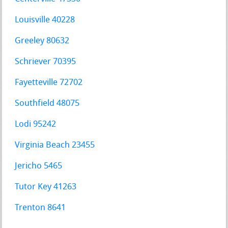
Louisville 40228
Greeley 80632
Schriever 70395
Fayetteville 72702
Southfield 48075
Lodi 95242
Virginia Beach 23455
Jericho 5465
Tutor Key 41263
Trenton 8641