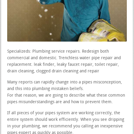
Specializeds: Plumbing service repairs. Redesign both
commercial and domestic. Trenchless water pipe repair and
replacement. leak finder, leaky faucet repair, toilet repair,
drain cleaning, clogged drain cleaning and repair
Many reports can rapidly change into a pipes misconception,
and this into plumbing mistaken beliefs.
For that reason, we are going to describe what these common
pipes misunderstandings are and how to prevent them.
If all pieces of your pipes system are working correctly, the
entire system should work efficiently. When you see dripping
in your plumbing, we recommend you calling an inexpensive
pipes expert as quickly as possible.