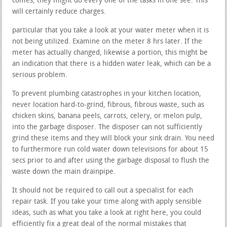
comes, they might do every one of the tasks in one see. This
will certainly reduce charges.
particular that you take a look at your water meter when it is
not being utilized. Examine on the meter 8 hrs later. If the
meter has actually changed, likewise a portion, this might be
an indication that there is a hidden water leak, which can be a
serious problem.
To prevent plumbing catastrophes in your kitchen location,
never location hard-to-grind, fibrous, fibrous waste, such as
chicken skins, banana peels, carrots, celery, or melon pulp,
into the garbage disposer. The disposer can not sufficiently
grind these items and they will block your sink drain. You need
to furthermore run cold water down televisions for about 15
secs prior to and after using the garbage disposal to flush the
waste down the main drainpipe.
It should not be required to call out a specialist for each
repair task. If you take your time along with apply sensible
ideas, such as what you take a look at right here, you could
efficiently fix a great deal of the normal mistakes that