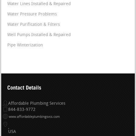
Water Lines Installed & Repaired
Water Pressure Problems
Water Purification & Filters
Well Pumps Installed & Repaired
Pipe Winterization
Contact Details
Affordable Plumbing Services
844-833-9772
www.affordableplumbingsvcs.com
USA