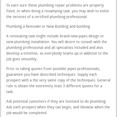
To earn sure these plumbing repair problems are properly
fixed, or when doing a revamping task, you may wish to enlist
the services of a certified plumbing professional.
Plumbing a Remodel or New Building and building
A renovating task might include brand-new pipes design or
new plumbing installation. You will desire to consult with the
plumbing professional and all specialists included and also
develop a timeline, so everybody teams up in addition to the
job goes smoothly.
Prior to taking quotes from possible pipes professionals,
guarantee you have described techniques. Supply each
prospect with a the very same copy of the techniques. General
rule is obtain the extremely least 3 different quotes for a
task.
Ask potential customers if they are licensed to do plumbing.
Ask each prospect when they can begin, and likewise when the
job would be completed.