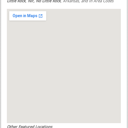
Little Rock
,
Nlr, No Little Rock
, Arkansas, and in Area Codes
Other Featured Locations
: