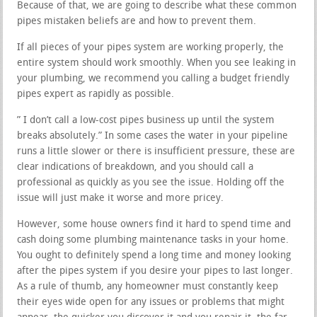
Because of that, we are going to describe what these common
pipes mistaken beliefs are and how to prevent them.
If all pieces of your pipes system are working properly, the
entire system should work smoothly. When you see leaking in
your plumbing, we recommend you calling a budget friendly
pipes expert as rapidly as possible.
” I don’t call a low-cost pipes business up until the system
breaks absolutely.” In some cases the water in your pipeline
runs a little slower or there is insufficient pressure, these are
clear indications of breakdown, and you should call a
professional as quickly as you see the issue. Holding off the
issue will just make it worse and more pricey.
However, some house owners find it hard to spend time and
cash doing some plumbing maintenance tasks in your home.
You ought to definitely spend a long time and money looking
after the pipes system if you desire your pipes to last longer.
As a rule of thumb, any homeowner must constantly keep
their eyes wide open for any issues or problems that might