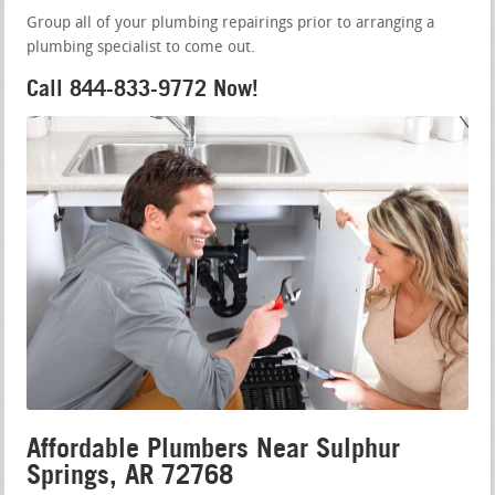
Group all of your plumbing repairings prior to arranging a
plumbing specialist to come out.
Call 844-833-9772 Now!
Affordable Plumbers Near Sulphur
Springs, AR 72768