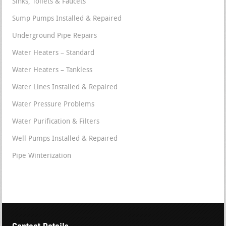
Sinks, Toilets & Faucets
Sump Pumps Installed & Repaired
Underground Pipe Repairs
Water Heaters – Standard
Water Heaters – Tankless
Water Lines Installed & Repaired
Water Pressure Problems
Water Purification & Filters
Well Pumps Installed & Repaired
Pipe Winterization