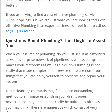
appear, the quicker you discover it and you repair it, the far
better.
If you are trying to find a cost effective plumbing service in
Sulphur Springs, AR, we are just what you are looking for! Cost
effective Plumbing is an expert business, so feel free to call us
at
(844) 833-9772
.
Questions About Plumbing? This Ought to Assist
You!
When you assume of plumbing, do you just see it as a mystical
as well as surprise network of pipelines as well as pumps that
makes your restrooms as well as sinks job? Plumbing is not
really that made complex, and likewise there are numerous
things that you can do by yourself to preserve and repair your
system.
Drain cleansing chemicals may feel like an outstanding
method to eliminate establish in your drains pipes
nevertheless they need to not really be utilized as often as
you may think. There are numerous which consist of very