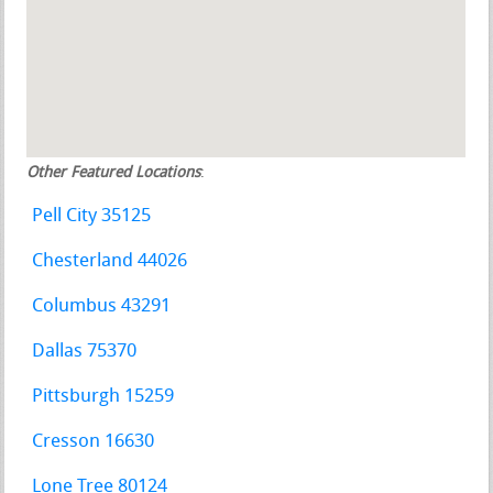
Other Featured Locations
:
Pell City 35125
Chesterland 44026
Columbus 43291
Dallas 75370
Pittsburgh 15259
Cresson 16630
Lone Tree 80124