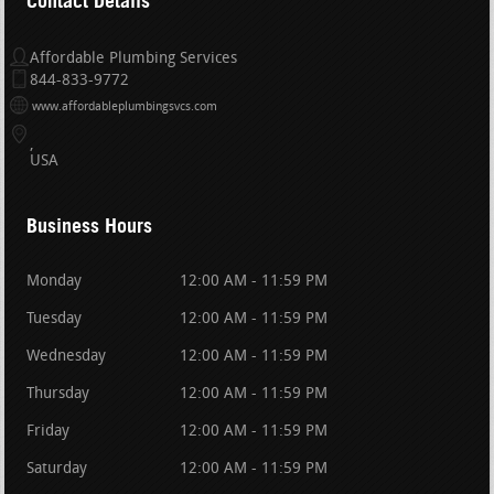
Contact Details
Affordable Plumbing Services
844-833-9772
www.affordableplumbingsvcs.com
USA
Business Hours
Monday
12:00 AM - 11:59 PM
Tuesday
12:00 AM - 11:59 PM
Wednesday
12:00 AM - 11:59 PM
Thursday
12:00 AM - 11:59 PM
Friday
12:00 AM - 11:59 PM
Saturday
12:00 AM - 11:59 PM