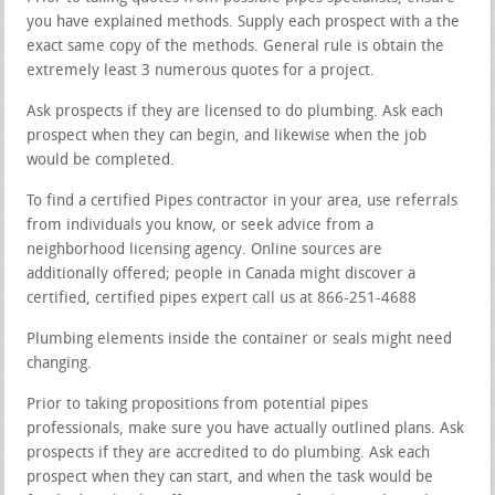
you have explained methods. Supply each prospect with a the
exact same copy of the methods. General rule is obtain the
extremely least 3 numerous quotes for a project.
Ask prospects if they are licensed to do plumbing. Ask each
prospect when they can begin, and likewise when the job
would be completed.
To find a certified Pipes contractor in your area, use referrals
from individuals you know, or seek advice from a
neighborhood licensing agency. Online sources are
additionally offered; people in Canada might discover a
certified, certified pipes expert call us at 866-251-4688
Plumbing elements inside the container or seals might need
changing.
Prior to taking propositions from potential pipes
professionals, make sure you have actually outlined plans. Ask
prospects if they are accredited to do plumbing. Ask each
prospect when they can start, and when the task would be