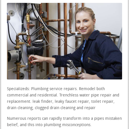
Specializeds: Plumbing service repairs. Remodel both
commercial and residential. Trenchless water pipe repair and
replacement. leak finder, leaky faucet repair, toilet repair,
drain cleaning, clogged drain cleaning and repair
Numerous reports can rapidly transform into a pipes mistaken
belief, and this into plumbing misconceptions.