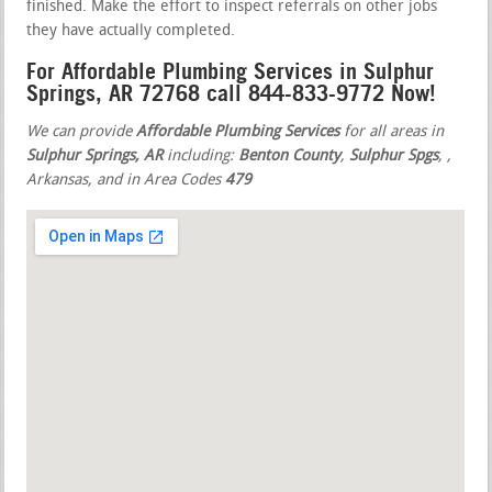
finished. Make the effort to inspect referrals on other jobs
they have actually completed.
For Affordable Plumbing Services in Sulphur
Springs, AR 72768 call 844-833-9772 Now!
We can provide
Affordable Plumbing Services
for all areas in
Sulphur Springs, AR
including:
Benton County
,
Sulphur Spgs
,
,
Arkansas, and in Area Codes
479