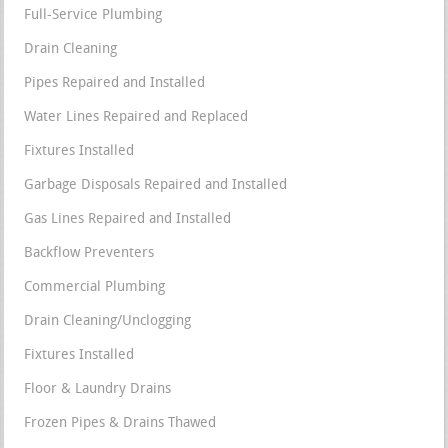
Full-Service Plumbing
Drain Cleaning
Pipes Repaired and Installed
Water Lines Repaired and Replaced
Fixtures Installed
Garbage Disposals Repaired and Installed
Gas Lines Repaired and Installed
Backflow Preventers
Commercial Plumbing
Drain Cleaning/Unclogging
Fixtures Installed
Floor & Laundry Drains
Frozen Pipes & Drains Thawed