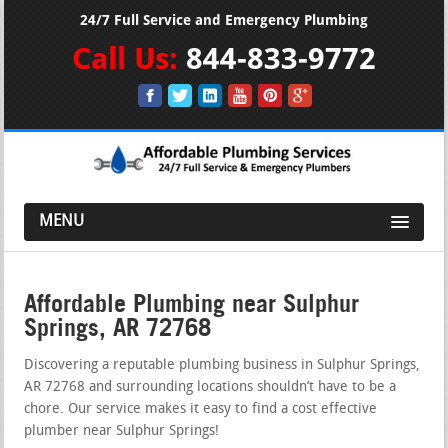
24/7 Full Service and Emergency Plumbing
Call Us:
844-833-9772
MENU
Affordable Plumbing near Sulphur
Springs, AR 72768
Discovering a reputable plumbing business in Sulphur Springs,
AR 72768 and surrounding locations shouldn’t have to be a
chore. Our service makes it easy to find a cost effective
plumber near Sulphur Springs!