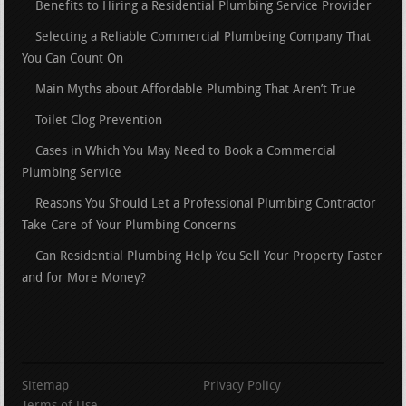
Benefits to Hiring a Residential Plumbing Service Provider
Selecting a Reliable Commercial Plumbeing Company That
You Can Count On
Main Myths about Affordable Plumbing That Aren’t True
Toilet Clog Prevention
Cases in Which You May Need to Book a Commercial
Plumbing Service
Reasons You Should Let a Professional Plumbing Contractor
Take Care of Your Plumbing Concerns
Can Residential Plumbing Help You Sell Your Property Faster
and for More Money?
Sitemap
Privacy Policy