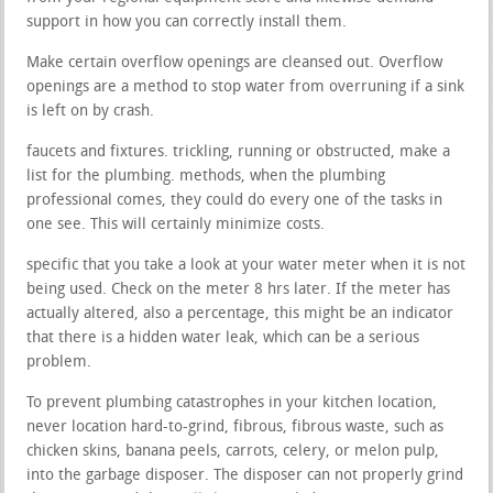
support in how you can correctly install them.
Make certain overflow openings are cleansed out. Overflow
openings are a method to stop water from overruning if a sink
is left on by crash.
faucets and fixtures. trickling, running or obstructed, make a
list for the plumbing. methods, when the plumbing
professional comes, they could do every one of the tasks in
one see. This will certainly minimize costs.
specific that you take a look at your water meter when it is not
being used. Check on the meter 8 hrs later. If the meter has
actually altered, also a percentage, this might be an indicator
that there is a hidden water leak, which can be a serious
problem.
To prevent plumbing catastrophes in your kitchen location,
never location hard-to-grind, fibrous, fibrous waste, such as
chicken skins, banana peels, carrots, celery, or melon pulp,
into the garbage disposer. The disposer can not properly grind