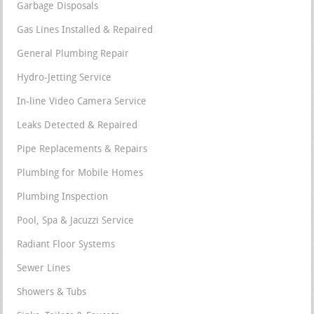
Garbage Disposals
Gas Lines Installed & Repaired
General Plumbing Repair
Hydro-Jetting Service
In-line Video Camera Service
Leaks Detected & Repaired
Pipe Replacements & Repairs
Plumbing for Mobile Homes
Plumbing Inspection
Pool, Spa & Jacuzzi Service
Radiant Floor Systems
Sewer Lines
Showers & Tubs