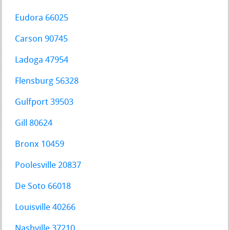
Eudora 66025
Carson 90745
Ladoga 47954
Flensburg 56328
Gulfport 39503
Gill 80624
Bronx 10459
Poolesville 20837
De Soto 66018
Louisville 40266
Nashville 37210