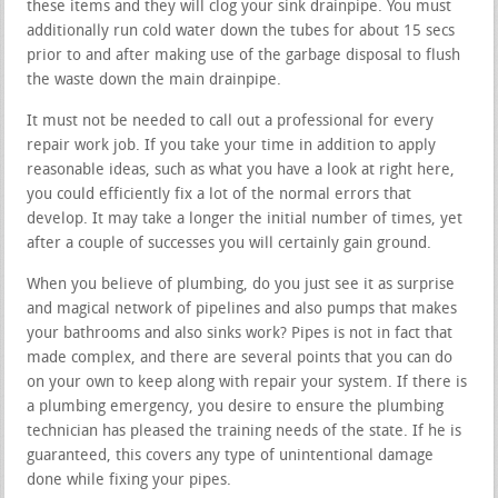
these items and they will clog your sink drainpipe. You must
additionally run cold water down the tubes for about 15 secs
prior to and after making use of the garbage disposal to flush
the waste down the main drainpipe.
It must not be needed to call out a professional for every
repair work job. If you take your time in addition to apply
reasonable ideas, such as what you have a look at right here,
you could efficiently fix a lot of the normal errors that
develop. It may take a longer the initial number of times, yet
after a couple of successes you will certainly gain ground.
When you believe of plumbing, do you just see it as surprise
and magical network of pipelines and also pumps that makes
your bathrooms and also sinks work? Pipes is not in fact that
made complex, and there are several points that you can do
on your own to keep along with repair your system. If there is
a plumbing emergency, you desire to ensure the plumbing
technician has pleased the training needs of the state. If he is
guaranteed, this covers any type of unintentional damage
done while fixing your pipes.