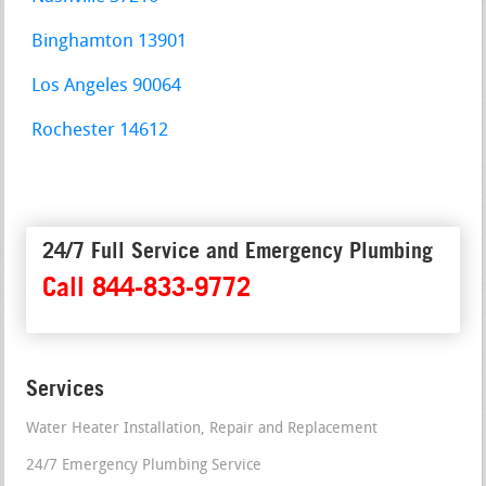
Binghamton 13901
Los Angeles 90064
Rochester 14612
24/7 Full Service and Emergency Plumbing
Call 844-833-9772
Services
Water Heater Installation, Repair and Replacement
24/7 Emergency Plumbing Service