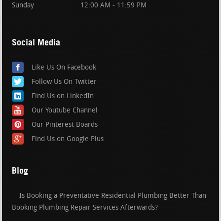
Sunday
12:00 AM - 11:59 PM
Social Media
Like Us On Facebook
Follow Us On Twitter
Find Us on LinkedIn
Our Youtube Channel
Our Pinterest Boards
Find Us on Google Plus
Blog
Is Booking a Preventative Residential Plumbing Better Than
Booking Plumbing Repair Services Afterwards?