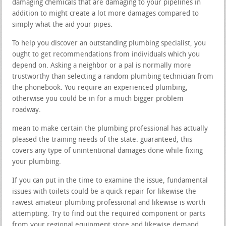
damaging chemicals that are damaging to your pipelines in
addition to might create a lot more damages compared to
simply what the aid your pipes.
To help you discover an outstanding plumbing specialist, you
ought to get recommendations from individuals which you
depend on. Asking a neighbor or a pal is normally more
trustworthy than selecting a random plumbing technician from
the phonebook. You require an experienced plumbing,
otherwise you could be in for a much bigger problem
roadway.
mean to make certain the plumbing professional has actually
pleased the training needs of the state. guaranteed, this
covers any type of unintentional damages done while fixing
your plumbing.
If you can put in the time to examine the issue, fundamental
issues with toilets could be a quick repair for likewise the
rawest amateur plumbing professional and likewise is worth
attempting. Try to find out the required component or parts
from your regional equipment store and likewise demand