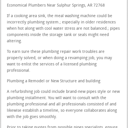
Economical Plumbers Near Sulphur Springs, AR 72768
If a cooking area sink, the meal washing machine could be
incorrectly plumbing system.; especially in older residences
when hot along with cool water stress are not balanced.; pipes
components inside the storage tank or seals might need
altering.
To earn sure these plumbing repair work troubles are
properly solved, or when doing a revamping job, you may
want to enlist the services of a licensed plumbing
professional.
Plumbing a Remodel or New Structure and building
A refurbishing job could include brand-new pipes style or new
plumbing installment. You will want to consult with the
plumbing professional and all professionals consisted of and
likewise establish a timeline, so everyone collaborates along
with the job goes smoothly.
Prior to taking quotes from possible pipes specialists, ensure