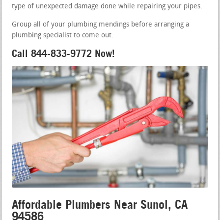
type of unexpected damage done while repairing your pipes.
Group all of your plumbing mendings before arranging a
plumbing specialist to come out.
Call 844-833-9772 Now!
Affordable Plumbers Near Sunol, CA
94586