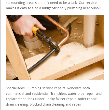
surrounding areas shouldn’t need to be a task. Our service
makes it easy to find a budget-friendly plumbing near Sunol!
Specializeds: Plumbing service repairs. Renovate both
commercial and residential. Trenchless water pipe repair and
replacement. leak finder, leaky faucet repair, toilet repair,
drain cleaning, blocked drain cleaning and repair