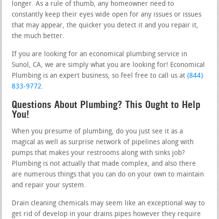
longer. As a rule of thumb, any homeowner need to
constantly keep their eyes wide open for any issues or issues
that may appear, the quicker you detect it and you repair it,
the much better.
If you are looking for an economical plumbing service in
Sunol, CA, we are simply what you are looking for! Economical
Plumbing is an expert business, so feel free to call us at
(844)
833-9772
.
Questions About Plumbing? This Ought to Help
You!
When you presume of plumbing, do you just see it as a
magical as well as surprise network of pipelines along with
pumps that makes your restrooms along with sinks job?
Plumbing is not actually that made complex, and also there
are numerous things that you can do on your own to maintain
and repair your system.
Drain cleaning chemicals may seem like an exceptional way to
get rid of develop in your drains pipes however they require