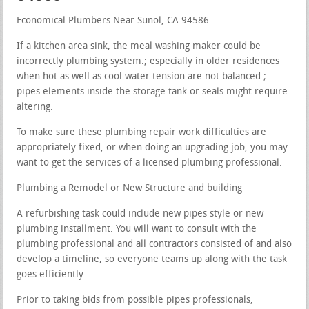
Economical Plumbers Near Sunol, CA 94586
If a kitchen area sink, the meal washing maker could be
incorrectly plumbing system.; especially in older residences
when hot as well as cool water tension are not balanced.;
pipes elements inside the storage tank or seals might require
altering.
To make sure these plumbing repair work difficulties are
appropriately fixed, or when doing an upgrading job, you may
want to get the services of a licensed plumbing professional.
Plumbing a Remodel or New Structure and building
A refurbishing task could include new pipes style or new
plumbing installment. You will want to consult with the
plumbing professional and all contractors consisted of and also
develop a timeline, so everyone teams up along with the task
goes efficiently.
Prior to taking bids from possible pipes professionals,