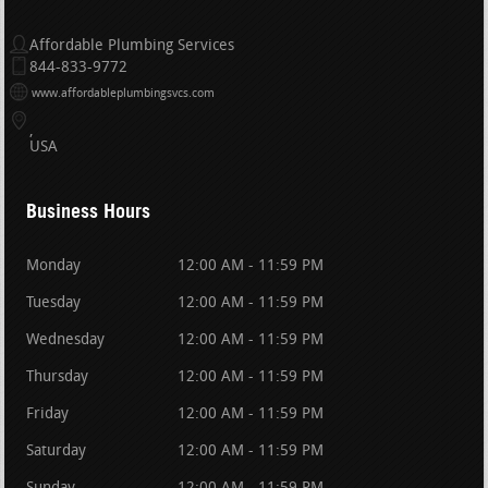
Affordable Plumbing Services
844-833-9772
www.affordableplumbingsvcs.com
USA
Business Hours
Monday
12:00 AM - 11:59 PM
Tuesday
12:00 AM - 11:59 PM
Wednesday
12:00 AM - 11:59 PM
Thursday
12:00 AM - 11:59 PM
Friday
12:00 AM - 11:59 PM
Saturday
12:00 AM - 11:59 PM