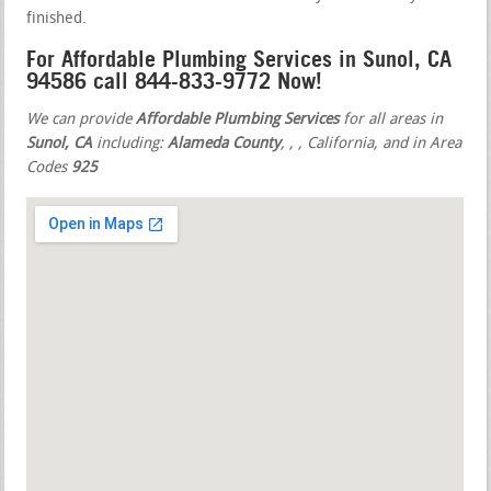
finished.
For Affordable Plumbing Services in Sunol, CA
94586 call 844-833-9772 Now!
We can provide
Affordable Plumbing Services
for all areas in
Sunol, CA
including:
Alameda County
,
,
, California, and in Area
Codes
925