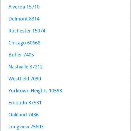
Alverda 15710
Delmont 8314
Rochester 15074
Chicago 60668
Butler 7405
Nashville 37212
Westfield 7090
Yorktown Heights 10598
Embudo 87531
Oakland 7436
Longview 75603