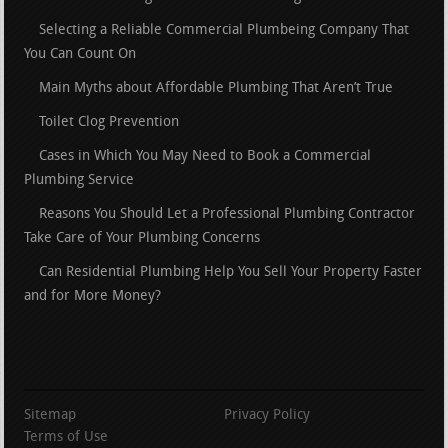
Selecting a Reliable Commercial Plumbeing Company That
You Can Count On
Main Myths about Affordable Plumbing That Aren’t True
Toilet Clog Prevention
Cases in Which You May Need to Book a Commercial
Plumbing Service
Reasons You Should Let a Professional Plumbing Contractor
Take Care of Your Plumbing Concerns
Can Residential Plumbing Help You Sell Your Property Faster
and for More Money?
Sitemap
Privacy Policy
Terms of Use