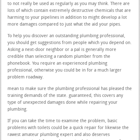
to not really be used as regularly as you may think. There are
lots of which contain extremely destructive chemicals that are
harming to your pipelines in addition to might develop a lot
more damages compared to just what the aid your pipes.
To help you discover an outstanding plumbing professional,
you should get suggestions from people which you depend on.
Asking a next-door neighbor or a pal is generally more
credible than selecting a random plumber from the
phonebook. You require an experienced plumbing
professional, otherwise you could be in for a much larger
problem roadway.
mean to make sure the plumbing professional has pleased the
training demands of the state. guaranteed, this covers any
type of unexpected damages done while repairing your
plumbing.
If you can take the time to examine the problem, basic
problems with toilets could be a quick repair for likewise the
rawest amateur plumbing expert and also deserves