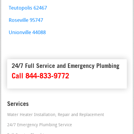
Teutopolis 62467
Roseville 95747
Unionville 44088
24/7 Full Service and Emergency Plumbing
Call 844-833-9772
Services
Water Heater Installation, Repair and Replacement
24/7 Emergency Plumbing Service