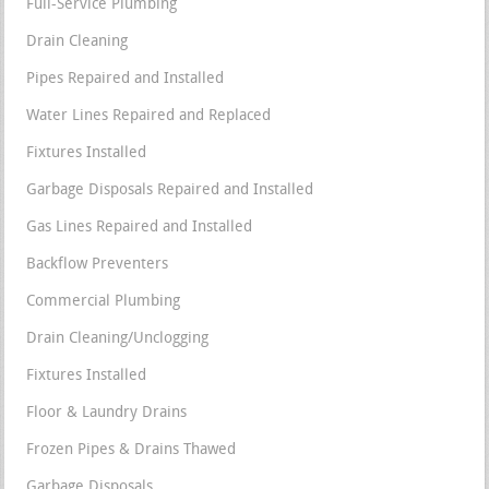
Full-Service Plumbing
Drain Cleaning
Pipes Repaired and Installed
Water Lines Repaired and Replaced
Fixtures Installed
Garbage Disposals Repaired and Installed
Gas Lines Repaired and Installed
Backflow Preventers
Commercial Plumbing
Drain Cleaning/Unclogging
Fixtures Installed
Floor & Laundry Drains
Frozen Pipes & Drains Thawed
Garbage Disposals