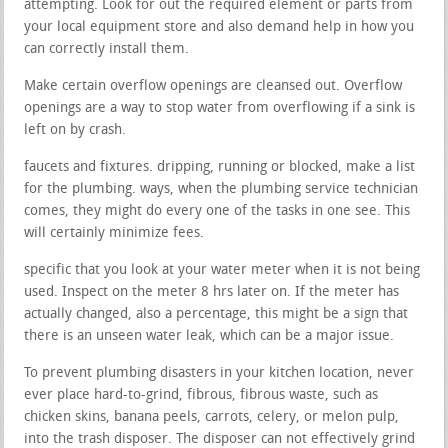
attempting. Look for out the required element or parts from
your local equipment store and also demand help in how you
can correctly install them.
Make certain overflow openings are cleansed out. Overflow
openings are a way to stop water from overflowing if a sink is
left on by crash.
faucets and fixtures. dripping, running or blocked, make a list
for the plumbing. ways, when the plumbing service technician
comes, they might do every one of the tasks in one see. This
will certainly minimize fees.
specific that you look at your water meter when it is not being
used. Inspect on the meter 8 hrs later on. If the meter has
actually changed, also a percentage, this might be a sign that
there is an unseen water leak, which can be a major issue.
To prevent plumbing disasters in your kitchen location, never
ever place hard-to-grind, fibrous, fibrous waste, such as
chicken skins, banana peels, carrots, celery, or melon pulp,
into the trash disposer. The disposer can not effectively grind