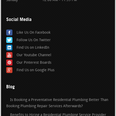
Sunday
12:00 AM - 11:59 PM
Social Media
Like Us On Facebook
Follow Us On Twitter
Find Us on LinkedIn
Our Youtube Channel
Our Pinterest Boards
Find Us on Google Plus
Blog
Is Booking a Preventative Residential Plumbing Better Than
Booking Plumbing Repair Services Afterwards?
Benefits to Hiring a Residential Plumbing Service Provider