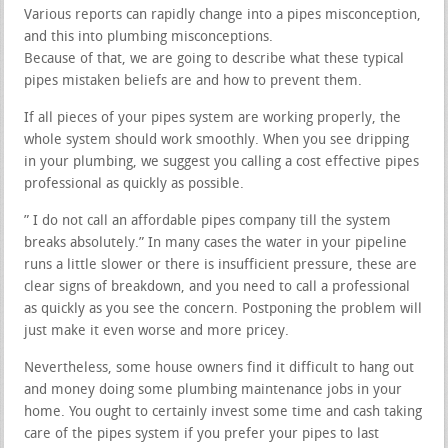
Various reports can rapidly change into a pipes misconception,
and this into plumbing misconceptions.
Because of that, we are going to describe what these typical
pipes mistaken beliefs are and how to prevent them.
If all pieces of your pipes system are working properly, the
whole system should work smoothly. When you see dripping
in your plumbing, we suggest you calling a cost effective pipes
professional as quickly as possible.
” I do not call an affordable pipes company till the system
breaks absolutely.” In many cases the water in your pipeline
runs a little slower or there is insufficient pressure, these are
clear signs of breakdown, and you need to call a professional
as quickly as you see the concern. Postponing the problem will
just make it even worse and more pricey.
Nevertheless, some house owners find it difficult to hang out
and money doing some plumbing maintenance jobs in your
home. You ought to certainly invest some time and cash taking
care of the pipes system if you prefer your pipes to last