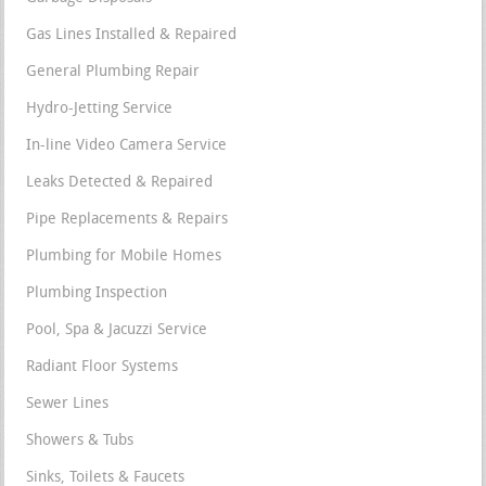
Gas Lines Installed & Repaired
General Plumbing Repair
Hydro-Jetting Service
In-line Video Camera Service
Leaks Detected & Repaired
Pipe Replacements & Repairs
Plumbing for Mobile Homes
Plumbing Inspection
Pool, Spa & Jacuzzi Service
Radiant Floor Systems
Sewer Lines
Showers & Tubs
Sinks, Toilets & Faucets