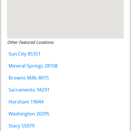
Other Featured Locations
:
Sun City 85351
Mineral Springs 28108
Browns Mills 8015
Sacramento 94291
Horsham 19044
Washington 20395
Stacy 55079