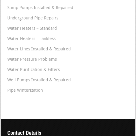
Sump Pumps Installed & Repaired
Underground Pipe Repairs
Water Heaters – Standard
Water Heaters – Tankless
Water Lines Installed & Repaired
Water Pressure Problems
Water Purification & Filters
Well Pumps Installed & Repaired
Pipe Winterization
Contact Details