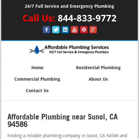
24/7 Full Service and Emergency Plumbing
Call Us:
844-833-9772
Home
Residential Plumbing
Commercial Plumbing
About Us
Contact Us
Affordable Plumbing near Sunol, CA
94586
Finding a reliable plumbing company in Sunol, CA 94586 and