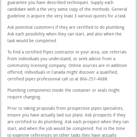
guarantee you have described techniques. Supply each
candidate with a the very same copy of the methods. General
guideline is acquire the very least 3 various quotes for a task.
Ask potential customers if they are certified to do plumbing.
Ask each possibility when they can start, and also when the
task would be completed.
To find a certified Pipes contractor in your area, use referrals
from individuals you understand, or seek advice from a
community licensing company. Online sources are in addition
offered; individuals in Canada might discover a qualified,
certified pipes professional call us at 866-251-4688
Plumbing components inside the container or seals might
require changing.
Prior to taking proposals from prospective pipes specialists,
ensure you have actually laid out plans. Ask prospects if they
are certified to do plumbing. Ask each prospect when they can
start, and when the job would be completed. Put in the time
to examine references on other tasks they have actually