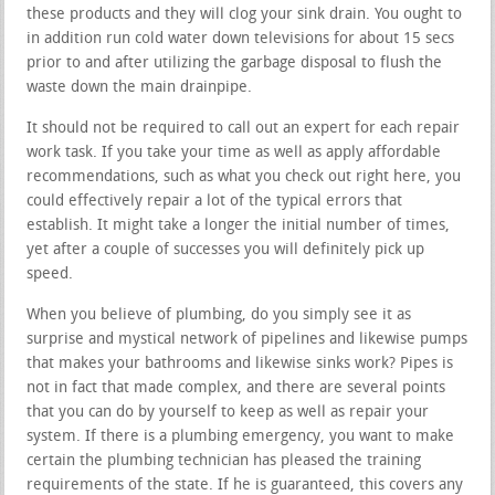
these products and they will clog your sink drain. You ought to
in addition run cold water down televisions for about 15 secs
prior to and after utilizing the garbage disposal to flush the
waste down the main drainpipe.
It should not be required to call out an expert for each repair
work task. If you take your time as well as apply affordable
recommendations, such as what you check out right here, you
could effectively repair a lot of the typical errors that
establish. It might take a longer the initial number of times,
yet after a couple of successes you will definitely pick up
speed.
When you believe of plumbing, do you simply see it as
surprise and mystical network of pipelines and likewise pumps
that makes your bathrooms and likewise sinks work? Pipes is
not in fact that made complex, and there are several points
that you can do by yourself to keep as well as repair your
system. If there is a plumbing emergency, you want to make
certain the plumbing technician has pleased the training
requirements of the state. If he is guaranteed, this covers any