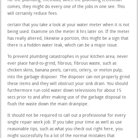
for the plumbing. methods, when the plumbing technician
comes, they might do every one of the jobs in one see. This
will certainly reduce fees.
certain that you take a look at your water meter when it is not
being used. Examine on the meter 8 hrs later on. If the meter
has really altered, likewise a portion, this might be a sign that
there is a hidden water leak, which can be a major issue.
To prevent plumbing catastrophes in your kitchen area, never
ever place hard-to-grind, fibrous, fibrous waste, such as
chicken skins, banana peels, carrots, celery, or melon pulp,
into the garbage disposer. The disposer can not properly grind
these items and they will obstruct your sink drain. You should
furthermore run cold water down televisions for about 15
secs prior to and after making use of the garbage disposal to
flush the waste down the main drainpipe.
It should not be required to call out a professional for every
single repair work job. If you take your time as well as use
reasonable tips, such as what you check out right here, you
might successfully fix a lot of the normal mistakes that