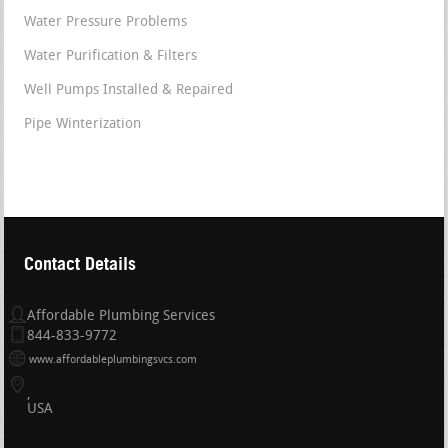
Water Pressure Problems
Water Purification & Filters
Well Pumps Installed & Repaired
Pipe Winterization
Contact Details
Affordable Plumbing Services
844-833-9772
www.affordableplumbingsvcs.com
USA