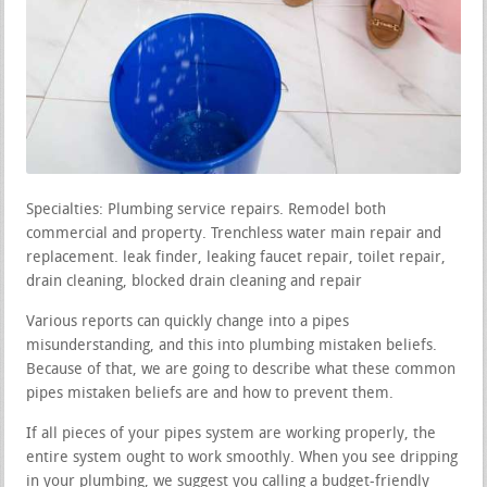
Specialties: Plumbing service repairs. Remodel both
commercial and property. Trenchless water main repair and
replacement. leak finder, leaking faucet repair, toilet repair,
drain cleaning, blocked drain cleaning and repair
Various reports can quickly change into a pipes
misunderstanding, and this into plumbing mistaken beliefs.
Because of that, we are going to describe what these common
pipes mistaken beliefs are and how to prevent them.
If all pieces of your pipes system are working properly, the
entire system ought to work smoothly. When you see dripping
in your plumbing, we suggest you calling a budget-friendly