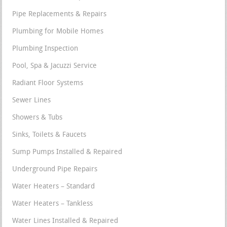
Pipe Replacements & Repairs
Plumbing for Mobile Homes
Plumbing Inspection
Pool, Spa & Jacuzzi Service
Radiant Floor Systems
Sewer Lines
Showers & Tubs
Sinks, Toilets & Faucets
Sump Pumps Installed & Repaired
Underground Pipe Repairs
Water Heaters – Standard
Water Heaters – Tankless
Water Lines Installed & Repaired