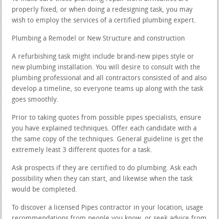
properly fixed, or when doing a redesigning task, you may
wish to employ the services of a certified plumbing expert.
Plumbing a Remodel or New Structure and construction
A refurbishing task might include brand-new pipes style or
new plumbing installation. You will desire to consult with the
plumbing professional and all contractors consisted of and also
develop a timeline, so everyone teams up along with the task
goes smoothly.
Prior to taking quotes from possible pipes specialists, ensure
you have explained techniques. Offer each candidate with a
the same copy of the techniques. General guideline is get the
extremely least 3 different quotes for a task.
Ask prospects if they are certified to do plumbing. Ask each
possibility when they can start, and likewise when the task
would be completed.
To discover a licensed Pipes contractor in your location, usage
recommendations from people you know, or seek advice from