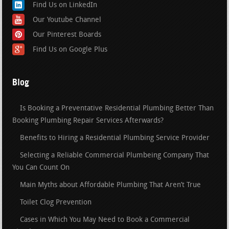
Find Us on LinkedIn
Our Youtube Channel
Our Pinterest Boards
Find Us on Google Plus
Blog
Is Booking a Preventative Residential Plumbing Better Than
Booking Plumbing Repair Services Afterwards?
Benefits to Hiring a Residential Plumbing Service Provider
Selecting a Reliable Commercial Plumbeing Company That
You Can Count On
Main Myths about Affordable Plumbing That Aren’t True
Toilet Clog Prevention
Cases in Which You May Need to Book a Commercial