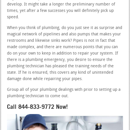
develop. It might take a longer the preliminary number of
times, yet after a few successes you will definitely pick up
speed.
When you think of plumbing, do you just see it as surprise and
magical network of pipelines and also pumps that makes your
restrooms and likewise sinks work? Pipes is not in fact that
made complex, and there are numerous points that you can
do on your own to keep in addition to repair your system. If
there is a plumbing emergency, you desire to ensure the
plumbing technician has pleased the training needs of the
state. If he is ensured, this covers any kind of unintended
damage done while repairing your pipes.
Group all of your plumbing dealings with prior to setting up a
plumbing technician to come out.
Call 844-833-9772 Now!