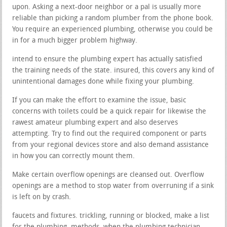
upon. Asking a next-door neighbor or a pal is usually more
reliable than picking a random plumber from the phone book.
You require an experienced plumbing, otherwise you could be
in for a much bigger problem highway.
intend to ensure the plumbing expert has actually satisfied
the training needs of the state. insured, this covers any kind of
unintentional damages done while fixing your plumbing.
If you can make the effort to examine the issue, basic
concerns with toilets could be a quick repair for likewise the
rawest amateur plumbing expert and also deserves
attempting. Try to find out the required component or parts
from your regional devices store and also demand assistance
in how you can correctly mount them.
Make certain overflow openings are cleansed out. Overflow
openings are a method to stop water from overruning if a sink
is left on by crash.
faucets and fixtures. trickling, running or blocked, make a list