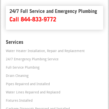
24/7 Full Service and Emergency Plumbing
Call 844-833-9772
Services
Water Heater Installation, Repair and Replacement
24/7 Emergency Plumbing Service
Full-Service Plumbing
Drain Cleaning
Pipes Repaired and Installed
Water Lines Repaired and Replaced
Fixtures Installed