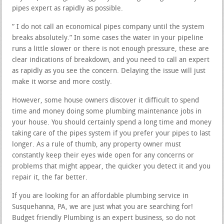
pipes expert as rapidly as possible.
” I do not call an economical pipes company until the system
breaks absolutely.” In some cases the water in your pipeline
runs a little slower or there is not enough pressure, these are
clear indications of breakdown, and you need to call an expert
as rapidly as you see the concern. Delaying the issue will just
make it worse and more costly.
However, some house owners discover it difficult to spend
time and money doing some plumbing maintenance jobs in
your house. You should certainly spend a long time and money
taking care of the pipes system if you prefer your pipes to last
longer. As a rule of thumb, any property owner must
constantly keep their eyes wide open for any concerns or
problems that might appear, the quicker you detect it and you
repair it, the far better.
If you are looking for an affordable plumbing service in
Susquehanna, PA, we are just what you are searching for!
Budget friendly Plumbing is an expert business, so do not