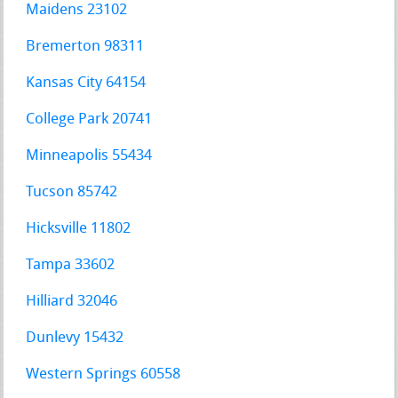
Maidens 23102
Bremerton 98311
Kansas City 64154
College Park 20741
Minneapolis 55434
Tucson 85742
Hicksville 11802
Tampa 33602
Hilliard 32046
Dunlevy 15432
Western Springs 60558