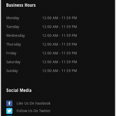
Business Hours
Monday
12:00 AM - 11:59 PM
Tuesday
12:00 AM - 11:59 PM
Wednesday
12:00 AM - 11:59 PM
Thursday
12:00 AM - 11:59 PM
Friday
12:00 AM - 11:59 PM
Saturday
12:00 AM - 11:59 PM
Sunday
12:00 AM - 11:59 PM
Social Media
Like Us On Facebook
Follow Us On Twitter