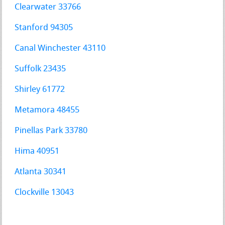
Clearwater 33766
Stanford 94305
Canal Winchester 43110
Suffolk 23435
Shirley 61772
Metamora 48455
Pinellas Park 33780
Hima 40951
Atlanta 30341
Clockville 13043