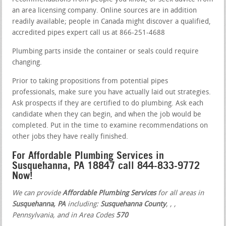
an area licensing company. Online sources are in addition
readily available; people in Canada might discover a qualified,
accredited pipes expert call us at 866-251-4688
Plumbing parts inside the container or seals could require
changing.
Prior to taking propositions from potential pipes
professionals, make sure you have actually laid out strategies.
Ask prospects if they are certified to do plumbing. Ask each
candidate when they can begin, and when the job would be
completed. Put in the time to examine recommendations on
other jobs they have really finished.
For Affordable Plumbing Services in
Susquehanna, PA 18847 call 844-833-9772
Now!
We can provide
Affordable Plumbing Services
for all areas in
Susquehanna, PA
including:
Susquehanna County
,
,
,
Pennsylvania, and in Area Codes
570