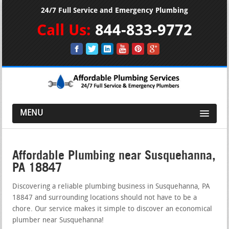
24/7 Full Service and Emergency Plumbing
Call Us:
844-833-9772
MENU
Affordable Plumbing near Susquehanna,
PA 18847
Discovering a reliable plumbing business in Susquehanna, PA
18847 and surrounding locations should not have to be a
chore. Our service makes it simple to discover an economical
plumber near Susquehanna!