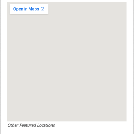
Other Featured Locations
: