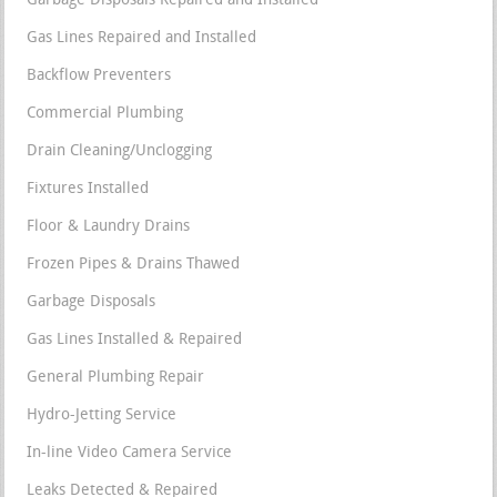
Garbage Disposals Repaired and Installed
Gas Lines Repaired and Installed
Backflow Preventers
Commercial Plumbing
Drain Cleaning/Unclogging
Fixtures Installed
Floor & Laundry Drains
Frozen Pipes & Drains Thawed
Garbage Disposals
Gas Lines Installed & Repaired
General Plumbing Repair
Hydro-Jetting Service
In-line Video Camera Service
Leaks Detected & Repaired