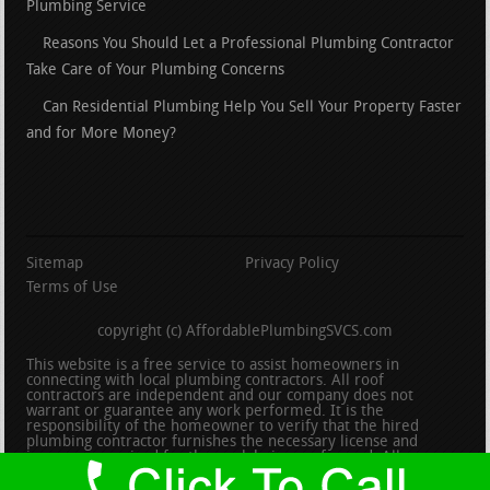
Plumbing Service
Reasons You Should Let a Professional Plumbing Contractor
Take Care of Your Plumbing Concerns
Can Residential Plumbing Help You Sell Your Property Faster
and for More Money?
Sitemap
Privacy Policy
Terms of Use
copyright (c) AffordablePlumbingSVCS.com
This website is a free service to assist homeowners in
connecting with local plumbing contractors. All roof
contractors are independent and our company does not
warrant or guarantee any work performed. It is the
responsibility of the homeowner to verify that the hired
plumbing contractor furnishes the necessary license and
insurance required for the work being performed. All persons
depicted in a photo or video are actors or models and not
contractors listed on this site.