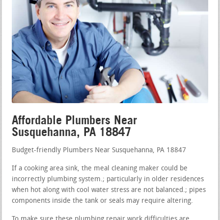
Affordable Plumbers Near
Susquehanna, PA 18847
Budget-friendly Plumbers Near Susquehanna, PA 18847
If a cooking area sink, the meal cleaning maker could be
incorrectly plumbing system.; particularly in older residences
when hot along with cool water stress are not balanced.; pipes
components inside the tank or seals may require altering.
To make sure these plumbing repair work difficulties are