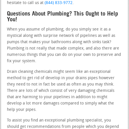
hesitate to call us at
(844) 833-9772
.
Questions About Plumbing? This Ought to Help
You!
When you assume of plumbing, do you simply see it as a
mystical along with surprise network of pipelines as well as
pumps that makes your bathrooms along with sinks task?
Plumbing is not really that made complex, and also there are
numerous things that you can do on your own to preserve and
fix your system.
Drain cleaning chemicals might seem like an exceptional
method to get rid of develop in your drains pipes however
they need to not in fact be used as often as you may think.
There are lots of which consist of very damaging chemicals
that are harming to your pipelines in addition to might
develop a lot more damages compared to simply what the
help your pipes.
To assist you find an exceptional plumbing specialist, you
should get recommendations from people which you depend