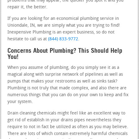
problems that may appear, the quicker you spot it and you
repair it, the better.
If you are looking for an economical plumbing service in
Uniondale, IN, we are simply what you are trying to find!
Inexpensive Plumbing is an expert business, so do not
hesitate to call us at
(844) 833-9772
.
Concerns About Plumbing? This Should Help
You!
When you assume of plumbing, do you simply see it as a
magical along with surprise network of pipelines as well as
pumps that makes your restrooms as well as sinks task?
Plumbing is not truly that made complex, and also there are
numerous things that you can do on your own to keep and fix
your system.
Drain cleaning chemicals might feel like an excellent way to
get rid of establish in your drains pipes nevertheless they
require to not in fact be utilized as often as you may believe.
There are lots of which contain extremely harmful chemicals