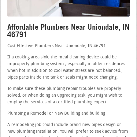
Affordable Plumbers Near Uniondale, IN
46791
Cost Effective Plumbers Near Uniondale, IN 46791
If a cooking area sink, the meal cleaning device could be
improperly plumbing system.; especially in older residences
when hot in addition to cool water stress are not balanced.;
pipes parts inside the tank or seals might need changing.
To make sure these plumbing repair troubles are properly
solved, or when doing an upgrading task, you might wish to
employ the services of a certified plumbing expert.
Plumbing a Remodel or New Building and building
A remodeling job could include brand-new pipes design or
new plumbing installation. You will prefer to seek advice from