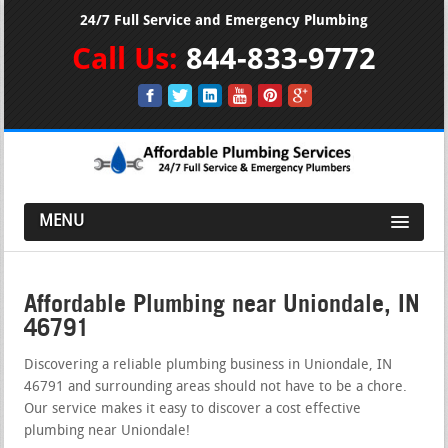
24/7 Full Service and Emergency Plumbing
Call Us:
844-833-9772
MENU
Affordable Plumbing near Uniondale, IN
46791
Discovering a reliable plumbing business in Uniondale, IN
46791 and surrounding areas should not have to be a chore.
Our service makes it easy to discover a cost effective
plumbing near Uniondale!