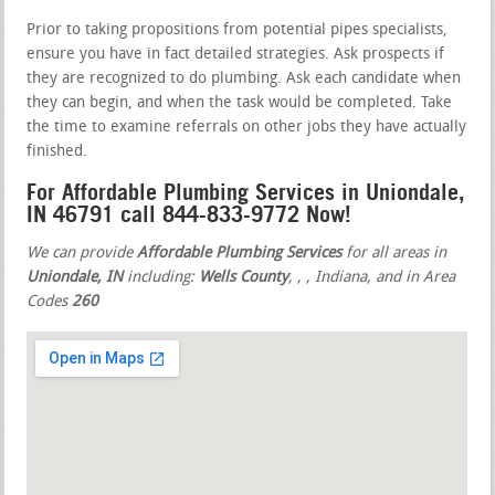
Prior to taking propositions from potential pipes specialists,
ensure you have in fact detailed strategies. Ask prospects if
they are recognized to do plumbing. Ask each candidate when
they can begin, and when the task would be completed. Take
the time to examine referrals on other jobs they have actually
finished.
For Affordable Plumbing Services in Uniondale,
IN 46791 call 844-833-9772 Now!
We can provide
Affordable Plumbing Services
for all areas in
Uniondale, IN
including:
Wells County
,
,
, Indiana, and in Area
Codes
260