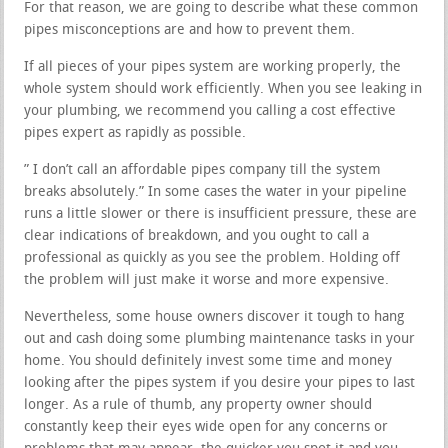
For that reason, we are going to describe what these common
pipes misconceptions are and how to prevent them.
If all pieces of your pipes system are working properly, the
whole system should work efficiently. When you see leaking in
your plumbing, we recommend you calling a cost effective
pipes expert as rapidly as possible.
” I don’t call an affordable pipes company till the system
breaks absolutely.” In some cases the water in your pipeline
runs a little slower or there is insufficient pressure, these are
clear indications of breakdown, and you ought to call a
professional as quickly as you see the problem. Holding off
the problem will just make it worse and more expensive.
Nevertheless, some house owners discover it tough to hang
out and cash doing some plumbing maintenance tasks in your
home. You should definitely invest some time and money
looking after the pipes system if you desire your pipes to last
longer. As a rule of thumb, any property owner should
constantly keep their eyes wide open for any concerns or