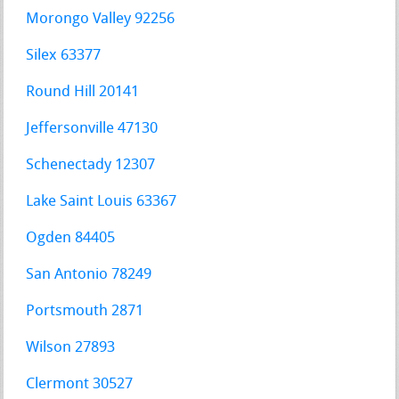
Morongo Valley 92256
Silex 63377
Round Hill 20141
Jeffersonville 47130
Schenectady 12307
Lake Saint Louis 63367
Ogden 84405
San Antonio 78249
Portsmouth 2871
Wilson 27893
Clermont 30527