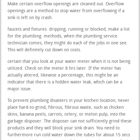
Make certain overflow openings are cleaned out. Overflow
openings are a method to stop water from overflowing if a
sink is left on by crash.
faucets and fixtures. dripping, running or blocked, make a list
for the plumbing. methods, when the plumbing service
technician comes, they might do each of the jobs in one see.
This will definitely cut down on costs.
certain that you look at your water meter when it is not being
utilized. Check on the meter 8 hrs later. If the meter has
actually altered, likewise a percentage, this might be an
indicator that there is a hidden water leak, which can be a
major issue.
To prevent plumbing disasters in your kitchen location, never
place hard-to-grind, fibrous, fibrous waste, such as chicken
skins, banana peels, carrots, celery, or melon pulp, into the
garbage disposer. The disposer can not sufficiently grind these
products and they will block your sink drain. You need to
furthermore run cold water down the tubes for about 15 secs