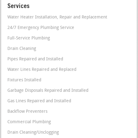
Services
Water Heater Installation, Repair and Replacement
24/7 Emergency Plumbing Service
Full-Service Plumbing
Drain Cleaning
Pipes Repaired and Installed
Water Lines Repaired and Replaced
Fixtures Installed
Garbage Disposals Repaired and Installed
Gas Lines Repaired and Installed
Backflow Preventers
Commercial Plumbing
Drain Cleaning/Unclogging