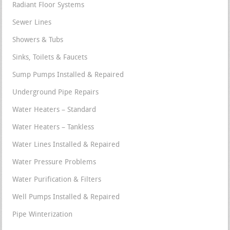
Radiant Floor Systems
Sewer Lines
Showers & Tubs
Sinks, Toilets & Faucets
Sump Pumps Installed & Repaired
Underground Pipe Repairs
Water Heaters – Standard
Water Heaters – Tankless
Water Lines Installed & Repaired
Water Pressure Problems
Water Purification & Filters
Well Pumps Installed & Repaired
Pipe Winterization