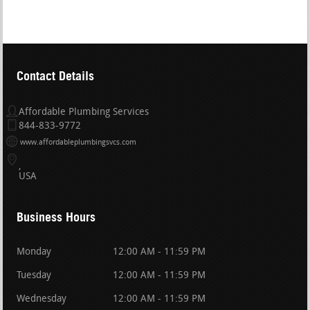
Contact Details
Affordable Plumbing Services
844-833-9772
www.affordableplumbingsvcs.com
USA
Business Hours
Monday
12:00 AM - 11:59 PM
Tuesday
12:00 AM - 11:59 PM
Wednesday
12:00 AM - 11:59 PM