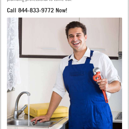
Call 844-833-9772 Now!