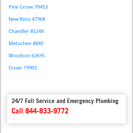
Pine Grove 70453
New Ross 47968
Chandler 85248
Metuchen 8840
Woodson 62695
Dover 19903
24/7 Full Service and Emergency Plumbing
Call 844-833-9772