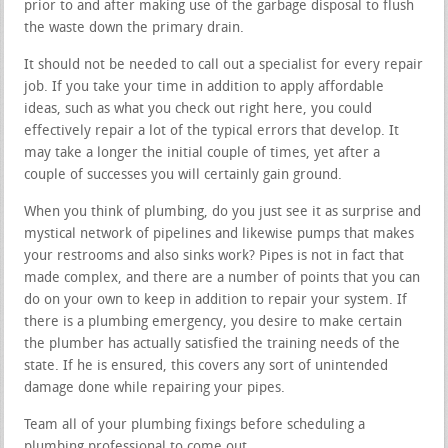
prior to and after making use of the garbage disposal to flush
the waste down the primary drain.
It should not be needed to call out a specialist for every repair
job. If you take your time in addition to apply affordable
ideas, such as what you check out right here, you could
effectively repair a lot of the typical errors that develop. It
may take a longer the initial couple of times, yet after a
couple of successes you will certainly gain ground.
When you think of plumbing, do you just see it as surprise and
mystical network of pipelines and likewise pumps that makes
your restrooms and also sinks work? Pipes is not in fact that
made complex, and there are a number of points that you can
do on your own to keep in addition to repair your system. If
there is a plumbing emergency, you desire to make certain
the plumber has actually satisfied the training needs of the
state. If he is ensured, this covers any sort of unintended
damage done while repairing your pipes.
Team all of your plumbing fixings before scheduling a
plumbing professional to come out.