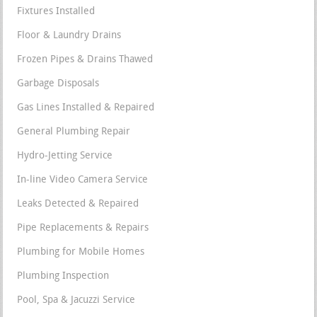
Fixtures Installed
Floor & Laundry Drains
Frozen Pipes & Drains Thawed
Garbage Disposals
Gas Lines Installed & Repaired
General Plumbing Repair
Hydro-Jetting Service
In-line Video Camera Service
Leaks Detected & Repaired
Pipe Replacements & Repairs
Plumbing for Mobile Homes
Plumbing Inspection
Pool, Spa & Jacuzzi Service