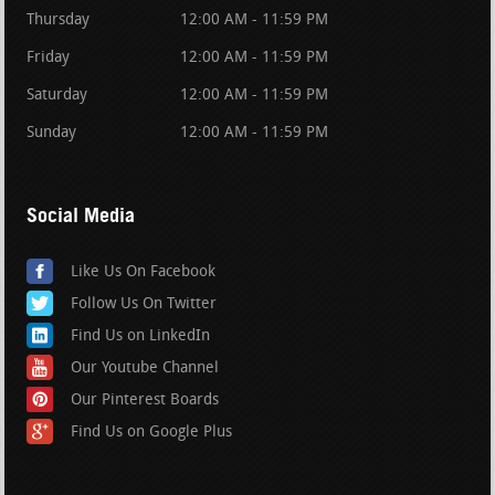
Thursday
12:00 AM - 11:59 PM
Friday
12:00 AM - 11:59 PM
Saturday
12:00 AM - 11:59 PM
Sunday
12:00 AM - 11:59 PM
Social Media
Like Us On Facebook
Follow Us On Twitter
Find Us on LinkedIn
Our Youtube Channel
Our Pinterest Boards
Find Us on Google Plus