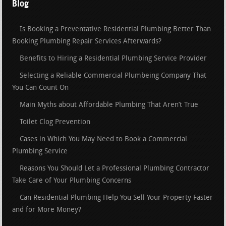
Blog
Is Booking a Preventative Residential Plumbing Better Than
Booking Plumbing Repair Services Afterwards?
Benefits to Hiring a Residential Plumbing Service Provider
Selecting a Reliable Commercial Plumbeing Company That
You Can Count On
Main Myths about Affordable Plumbing That Aren’t True
Toilet Clog Prevention
Cases in Which You May Need to Book a Commercial
Plumbing Service
Reasons You Should Let a Professional Plumbing Contractor
Take Care of Your Plumbing Concerns
Can Residential Plumbing Help You Sell Your Property Faster
and for More Money?