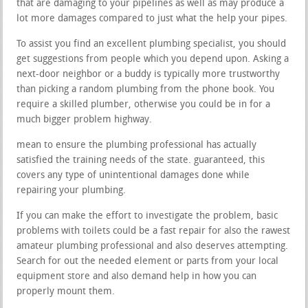
that are damaging to your pipelines as well as may produce a
lot more damages compared to just what the help your pipes.
To assist you find an excellent plumbing specialist, you should
get suggestions from people which you depend upon. Asking a
next-door neighbor or a buddy is typically more trustworthy
than picking a random plumbing from the phone book. You
require a skilled plumber, otherwise you could be in for a
much bigger problem highway.
mean to ensure the plumbing professional has actually
satisfied the training needs of the state. guaranteed, this
covers any type of unintentional damages done while
repairing your plumbing.
If you can make the effort to investigate the problem, basic
problems with toilets could be a fast repair for also the rawest
amateur plumbing professional and also deserves attempting.
Search for out the needed element or parts from your local
equipment store and also demand help in how you can
properly mount them.