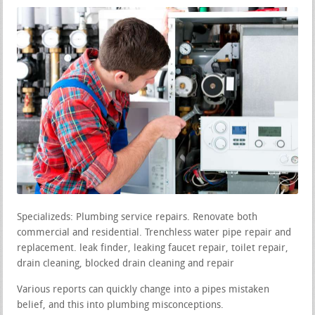
Specializeds: Plumbing service repairs. Renovate both
commercial and residential. Trenchless water pipe repair and
replacement. leak finder, leaking faucet repair, toilet repair,
drain cleaning, blocked drain cleaning and repair
Various reports can quickly change into a pipes mistaken
belief, and this into plumbing misconceptions.