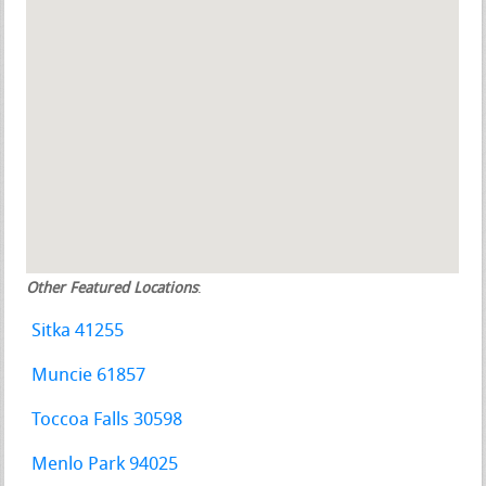
Other Featured Locations
:
Sitka 41255
Muncie 61857
Toccoa Falls 30598
Menlo Park 94025