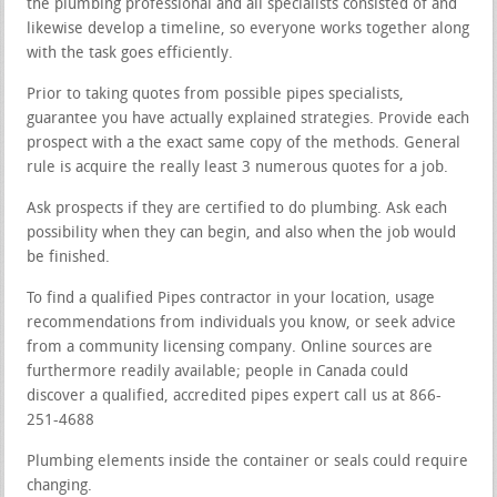
the plumbing professional and all specialists consisted of and
likewise develop a timeline, so everyone works together along
with the task goes efficiently.
Prior to taking quotes from possible pipes specialists,
guarantee you have actually explained strategies. Provide each
prospect with a the exact same copy of the methods. General
rule is acquire the really least 3 numerous quotes for a job.
Ask prospects if they are certified to do plumbing. Ask each
possibility when they can begin, and also when the job would
be finished.
To find a qualified Pipes contractor in your location, usage
recommendations from individuals you know, or seek advice
from a community licensing company. Online sources are
furthermore readily available; people in Canada could
discover a qualified, accredited pipes expert call us at 866-
251-4688
Plumbing elements inside the container or seals could require
changing.