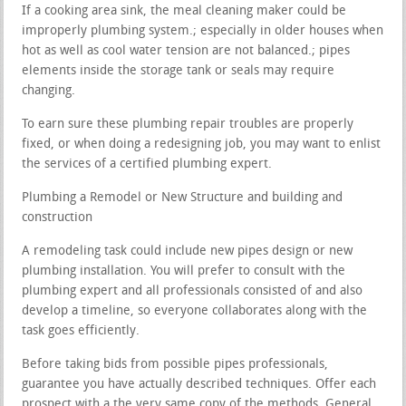
If a cooking area sink, the meal cleaning maker could be
improperly plumbing system.; especially in older houses when
hot as well as cool water tension are not balanced.; pipes
elements inside the storage tank or seals may require
changing.
To earn sure these plumbing repair troubles are properly
fixed, or when doing a redesigning job, you may want to enlist
the services of a certified plumbing expert.
Plumbing a Remodel or New Structure and building and
construction
A remodeling task could include new pipes design or new
plumbing installation. You will prefer to consult with the
plumbing expert and all professionals consisted of and also
develop a timeline, so everyone collaborates along with the
task goes efficiently.
Before taking bids from possible pipes professionals,
guarantee you have actually described techniques. Offer each
prospect with a the very same copy of the methods. General