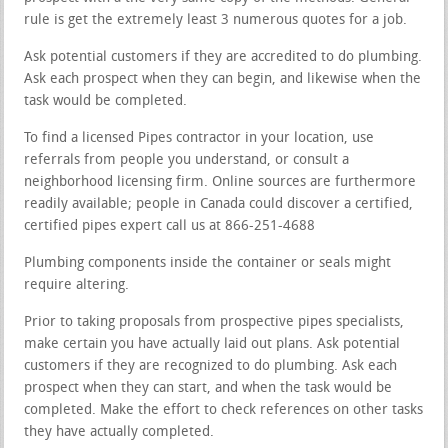
rule is get the extremely least 3 numerous quotes for a job.
Ask potential customers if they are accredited to do plumbing.
Ask each prospect when they can begin, and likewise when the
task would be completed.
To find a licensed Pipes contractor in your location, use
referrals from people you understand, or consult a
neighborhood licensing firm. Online sources are furthermore
readily available; people in Canada could discover a certified,
certified pipes expert call us at 866-251-4688
Plumbing components inside the container or seals might
require altering.
Prior to taking proposals from prospective pipes specialists,
make certain you have actually laid out plans. Ask potential
customers if they are recognized to do plumbing. Ask each
prospect when they can start, and when the task would be
completed. Make the effort to check references on other tasks
they have actually completed.