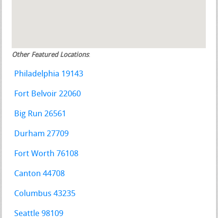
Other Featured Locations
:
Philadelphia 19143
Fort Belvoir 22060
Big Run 26561
Durham 27709
Fort Worth 76108
Canton 44708
Columbus 43235
Seattle 98109