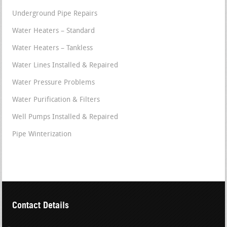
Underground Pipe Repairs
Water Heaters – Standard
Water Heaters – Tankless
Water Lines Installed & Repaired
Water Pressure Problems
Water Purification & Filters
Well Pumps Installed & Repaired
Pipe Winterization
Contact Details