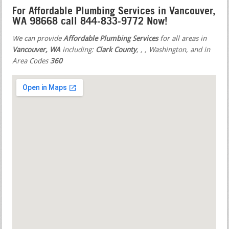
For Affordable Plumbing Services in Vancouver,
WA 98668 call 844-833-9772 Now!
We can provide
Affordable Plumbing Services
for all areas in
Vancouver, WA
including:
Clark County
,
,
, Washington, and in
Area Codes
360