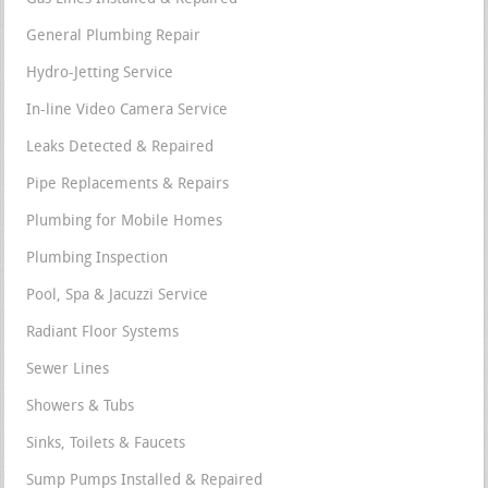
General Plumbing Repair
Hydro-Jetting Service
In-line Video Camera Service
Leaks Detected & Repaired
Pipe Replacements & Repairs
Plumbing for Mobile Homes
Plumbing Inspection
Pool, Spa & Jacuzzi Service
Radiant Floor Systems
Sewer Lines
Showers & Tubs
Sinks, Toilets & Faucets
Sump Pumps Installed & Repaired