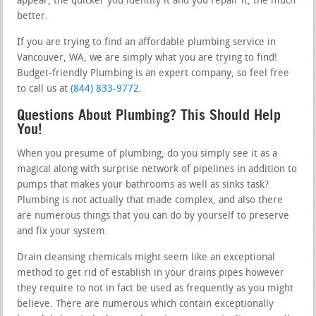
appear, the quicker you identify it and you repair it, the much
better.
If you are trying to find an affordable plumbing service in
Vancouver, WA, we are simply what you are trying to find!
Budget-friendly Plumbing is an expert company, so feel free
to call us at
(844) 833-9772
.
Questions About Plumbing? This Should Help
You!
When you presume of plumbing, do you simply see it as a
magical along with surprise network of pipelines in addition to
pumps that makes your bathrooms as well as sinks task?
Plumbing is not actually that made complex, and also there
are numerous things that you can do by yourself to preserve
and fix your system.
Drain cleansing chemicals might seem like an exceptional
method to get rid of establish in your drains pipes however
they require to not in fact be used as frequently as you might
believe. There are numerous which contain exceptionally