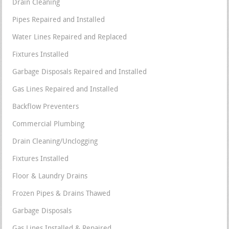
Drain Cleaning
Pipes Repaired and Installed
Water Lines Repaired and Replaced
Fixtures Installed
Garbage Disposals Repaired and Installed
Gas Lines Repaired and Installed
Backflow Preventers
Commercial Plumbing
Drain Cleaning/Unclogging
Fixtures Installed
Floor & Laundry Drains
Frozen Pipes & Drains Thawed
Garbage Disposals
Gas Lines Installed & Repaired