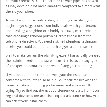
harmful chemicals that are harming to your pipelines as well
as may develop a lot more damages compared to simply what
the aid your pipes.
To assist you find an outstanding plumbing specialist, you
ought to get suggestions from individuals which you depend
upon. Asking a neighbor or a buddy is usually more reliable
than choosing a random plumbing professional from the
telephone directory. You need a skilled plumbing technician,
or else you could be in for a much bigger problem street.
plan to make certain the plumbing expert has actually pleased
the training needs of the state. insured, this covers any type
of unexpected damages done while fixing your plumbing.
If you can put in the time to investigate the issue, basic
concerns with toilets could be a quick repair for likewise the
rawest amateur plumbing professional and also is worth
trying. Try to find out the needed element or parts from your
regional devices store and also request assistance in how you
can effectively install them.