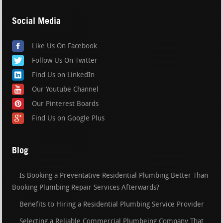
Social Media
Like Us On Facebook
Follow Us On Twitter
Find Us on LinkedIn
Our Youtube Channel
Our Pinterest Boards
Find Us on Google Plus
Blog
Is Booking a Preventative Residential Plumbing Better Than
Booking Plumbing Repair Services Afterwards?
Benefits to Hiring a Residential Plumbing Service Provider
Selecting a Reliable Commercial Plumbeing Company That