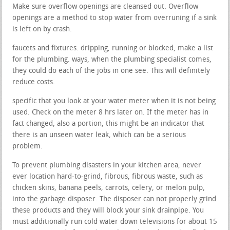
Make sure overflow openings are cleansed out. Overflow
openings are a method to stop water from overruning if a sink
is left on by crash.
faucets and fixtures. dripping, running or blocked, make a list
for the plumbing. ways, when the plumbing specialist comes,
they could do each of the jobs in one see. This will definitely
reduce costs.
specific that you look at your water meter when it is not being
used. Check on the meter 8 hrs later on. If the meter has in
fact changed, also a portion, this might be an indicator that
there is an unseen water leak, which can be a serious
problem.
To prevent plumbing disasters in your kitchen area, never
ever location hard-to-grind, fibrous, fibrous waste, such as
chicken skins, banana peels, carrots, celery, or melon pulp,
into the garbage disposer. The disposer can not properly grind
these products and they will block your sink drainpipe. You
must additionally run cold water down televisions for about 15