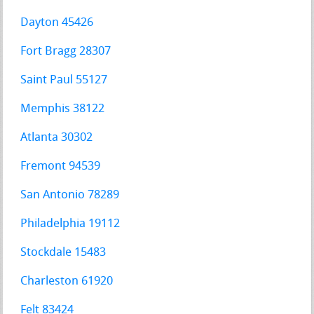
Dayton 45426
Fort Bragg 28307
Saint Paul 55127
Memphis 38122
Atlanta 30302
Fremont 94539
San Antonio 78289
Philadelphia 19112
Stockdale 15483
Charleston 61920
Felt 83424