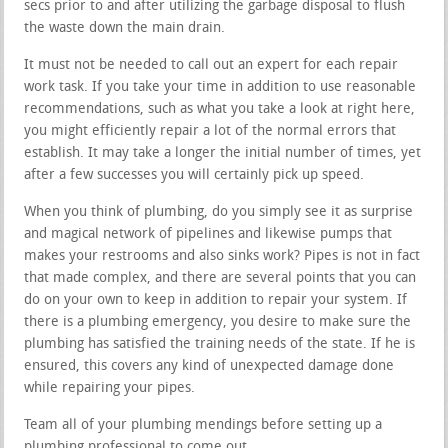
secs prior to and after utilizing the garbage disposal to flush
the waste down the main drain.
It must not be needed to call out an expert for each repair
work task. If you take your time in addition to use reasonable
recommendations, such as what you take a look at right here,
you might efficiently repair a lot of the normal errors that
establish. It may take a longer the initial number of times, yet
after a few successes you will certainly pick up speed.
When you think of plumbing, do you simply see it as surprise
and magical network of pipelines and likewise pumps that
makes your restrooms and also sinks work? Pipes is not in fact
that made complex, and there are several points that you can
do on your own to keep in addition to repair your system. If
there is a plumbing emergency, you desire to make sure the
plumbing has satisfied the training needs of the state. If he is
ensured, this covers any kind of unexpected damage done
while repairing your pipes.
Team all of your plumbing mendings before setting up a
plumbing professional to come out.