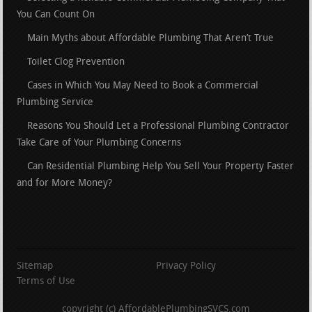
You Can Count On
Main Myths about Affordable Plumbing That Aren’t True
Toilet Clog Prevention
Cases in Which You May Need to Book a Commercial
Plumbing Service
Reasons You Should Let a Professional Plumbing Contractor
Take Care of Your Plumbing Concerns
Can Residential Plumbing Help You Sell Your Property Faster
and for More Money?
Sitemap
Privacy Policy
Terms of Use
copyright (c) AffordablePlumbingSVCS.com