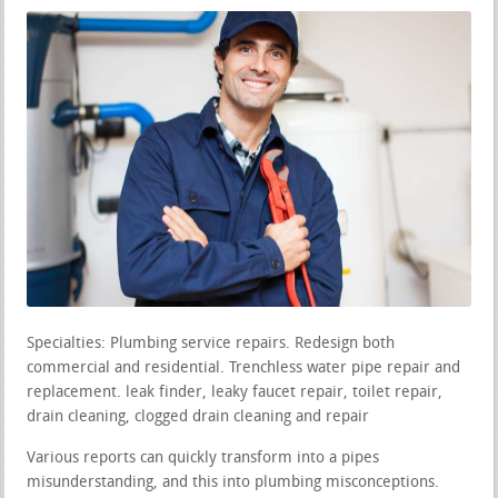
Specialties: Plumbing service repairs. Redesign both
commercial and residential. Trenchless water pipe repair and
replacement. leak finder, leaky faucet repair, toilet repair,
drain cleaning, clogged drain cleaning and repair
Various reports can quickly transform into a pipes
misunderstanding, and this into plumbing misconceptions.