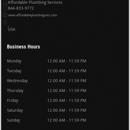
Affordable Plumbing Services
844-833-9772
www.affordableplumbingsvcs.com
USA
Business Hours
Monday
12:00 AM - 11:59 PM
Tuesday
12:00 AM - 11:59 PM
Wednesday
12:00 AM - 11:59 PM
Thursday
12:00 AM - 11:59 PM
Friday
12:00 AM - 11:59 PM
Saturday
12:00 AM - 11:59 PM
Sunday
12:00 AM - 11:59 PM