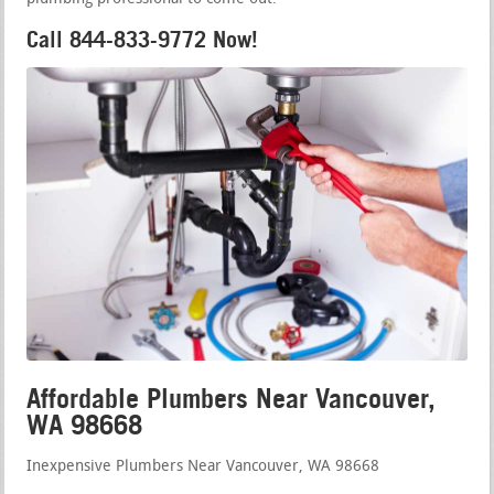
Call 844-833-9772 Now!
Affordable Plumbers Near Vancouver,
WA 98668
Inexpensive Plumbers Near Vancouver, WA 98668