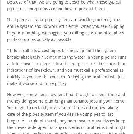
Because of that, we are going to describe what these typical
pipes misconceptions are and how to prevent them.
If all pieces of your pipes system are working correctly, the
entire system should work efficiently. When you see dripping
in your plumbing, we suggest you calling an economical pipes
professional as quickly as possible.
” I don’t call a low-cost pipes business up until the system
breaks absolutely.” Sometimes the water in your pipeline runs
a little slower or there is insufficient pressure, these are clear
indications of breakdown, and you must call a professional as
quickly as you see the concern. Delaying the problem will just
make it worse and more pricey.
However, some house owners find it tough to spend time and
money doing some plumbing maintenance jobs in your home.
You ought to certainly invest some time and money taking
care of the pipes system if you desire your pipes to last
longer. As a rule of thumb, any homeowner must always keep
their eyes wide open for any concerns or problems that might