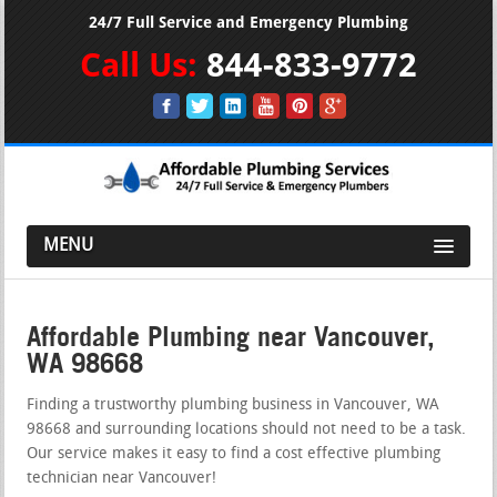
24/7 Full Service and Emergency Plumbing
Call Us:
844-833-9772
MENU
Affordable Plumbing near Vancouver,
WA 98668
Finding a trustworthy plumbing business in Vancouver, WA
98668 and surrounding locations should not need to be a task.
Our service makes it easy to find a cost effective plumbing
technician near Vancouver!