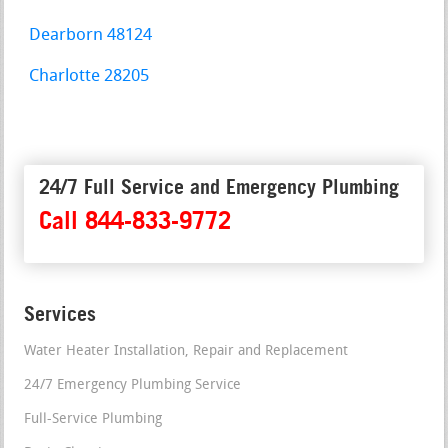
Dearborn 48124
Charlotte 28205
24/7 Full Service and Emergency Plumbing
Call 844-833-9772
Services
Water Heater Installation, Repair and Replacement
24/7 Emergency Plumbing Service
Full-Service Plumbing