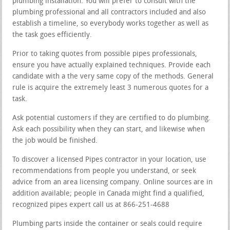
plumbing installation. You will prefer to consult with the
plumbing professional and all contractors included and also
establish a timeline, so everybody works together as well as
the task goes efficiently.
Prior to taking quotes from possible pipes professionals,
ensure you have actually explained techniques. Provide each
candidate with a the very same copy of the methods. General
rule is acquire the extremely least 3 numerous quotes for a
task.
Ask potential customers if they are certified to do plumbing.
Ask each possibility when they can start, and likewise when
the job would be finished.
To discover a licensed Pipes contractor in your location, use
recommendations from people you understand, or seek
advice from an area licensing company. Online sources are in
addition available; people in Canada might find a qualified,
recognized pipes expert call us at 866-251-4688
Plumbing parts inside the container or seals could require