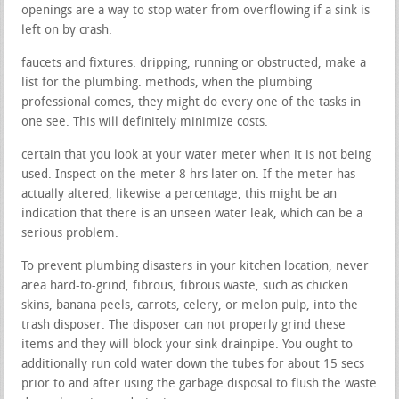
openings are a way to stop water from overflowing if a sink is
left on by crash.
faucets and fixtures. dripping, running or obstructed, make a
list for the plumbing. methods, when the plumbing
professional comes, they might do every one of the tasks in
one see. This will definitely minimize costs.
certain that you look at your water meter when it is not being
used. Inspect on the meter 8 hrs later on. If the meter has
actually altered, likewise a percentage, this might be an
indication that there is an unseen water leak, which can be a
serious problem.
To prevent plumbing disasters in your kitchen location, never
area hard-to-grind, fibrous, fibrous waste, such as chicken
skins, banana peels, carrots, celery, or melon pulp, into the
trash disposer. The disposer can not properly grind these
items and they will block your sink drainpipe. You ought to
additionally run cold water down the tubes for about 15 secs
prior to and after using the garbage disposal to flush the waste