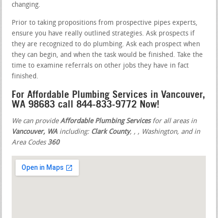
changing.
Prior to taking propositions from prospective pipes experts,
ensure you have really outlined strategies. Ask prospects if
they are recognized to do plumbing. Ask each prospect when
they can begin, and when the task would be finished. Take the
time to examine referrals on other jobs they have in fact
finished.
For Affordable Plumbing Services in Vancouver,
WA 98683 call 844-833-9772 Now!
We can provide
Affordable Plumbing Services
for all areas in
Vancouver, WA
including:
Clark County
,
,
, Washington, and in
Area Codes
360