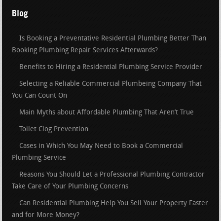
Blog
Is Booking a Preventative Residential Plumbing Better Than
Booking Plumbing Repair Services Afterwards?
Benefits to Hiring a Residential Plumbing Service Provider
Selecting a Reliable Commercial Plumbeing Company That
You Can Count On
Main Myths about Affordable Plumbing That Aren’t True
Toilet Clog Prevention
Cases in Which You May Need to Book a Commercial
Plumbing Service
Reasons You Should Let a Professional Plumbing Contractor
Take Care of Your Plumbing Concerns
Can Residential Plumbing Help You Sell Your Property Faster
and for More Money?