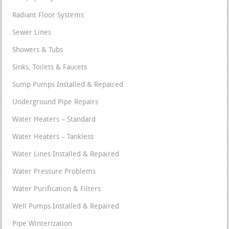
Radiant Floor Systems
Sewer Lines
Showers & Tubs
Sinks, Toilets & Faucets
Sump Pumps Installed & Repaired
Underground Pipe Repairs
Water Heaters – Standard
Water Heaters – Tankless
Water Lines Installed & Repaired
Water Pressure Problems
Water Purification & Filters
Well Pumps Installed & Repaired
Pipe Winterization