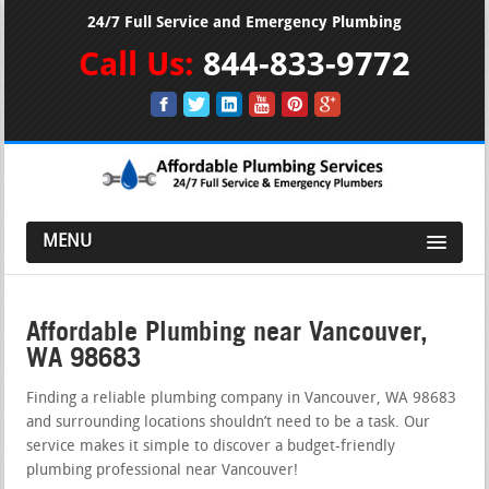
24/7 Full Service and Emergency Plumbing
Call Us:
844-833-9772
MENU
Affordable Plumbing near Vancouver,
WA 98683
Finding a reliable plumbing company in Vancouver, WA 98683
and surrounding locations shouldn’t need to be a task. Our
service makes it simple to discover a budget-friendly
plumbing professional near Vancouver!