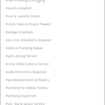
Drain Cleaning/Unclogging
Fixtures Installed
Floor & Laundry Drains
Frozen Pipes & Drains Thawed
Garbage Disposals
Gas Lines Installed & Repaired
General Plumbing Repair
Hydro-Jetting Service
In-line Video Camera Service
Leaks Detected & Repaired
Pipe Replacements & Repairs
Plumbing for Mobile Homes
Plumbing Inspection
Pool, Spa & Jacuzzi Service