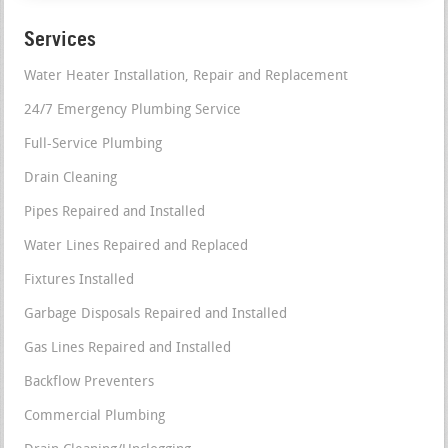
Services
Water Heater Installation, Repair and Replacement
24/7 Emergency Plumbing Service
Full-Service Plumbing
Drain Cleaning
Pipes Repaired and Installed
Water Lines Repaired and Replaced
Fixtures Installed
Garbage Disposals Repaired and Installed
Gas Lines Repaired and Installed
Backflow Preventers
Commercial Plumbing