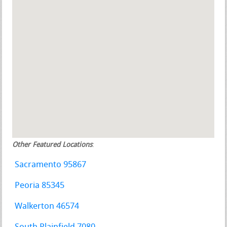
Other Featured Locations
:
Sacramento 95867
Peoria 85345
Walkerton 46574