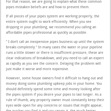
For that reason, we are going to explain what these common
pipes mistaken beliefs are and how to prevent them.
If all pieces of your pipes system are working properly, the
entire system ought to work efficiently. When you see
dripping in your plumbing, we recommend you calling an
affordable pipes professional as quickly as possible.
” I don’t call an inexpensive pipes business up until the system
breaks completely.” In many cases the water in your pipeline
runs a little slower or there is insufficient pressure, these are
clear indications of breakdown, and you need to call an expert
as rapidly as you see the concern. Delaying the problem will
just make it worse and more expensive.
However, some house owners find it difficult to hang out and
money doing some plumbing upkeep jobs in your home. You
should definitely spend some time and money looking after
the pipes system if you desire your pipes to last longer. As a
rule of thumb, any property owner must constantly keep their
eyes wide open for any concerns or issues that might appear,