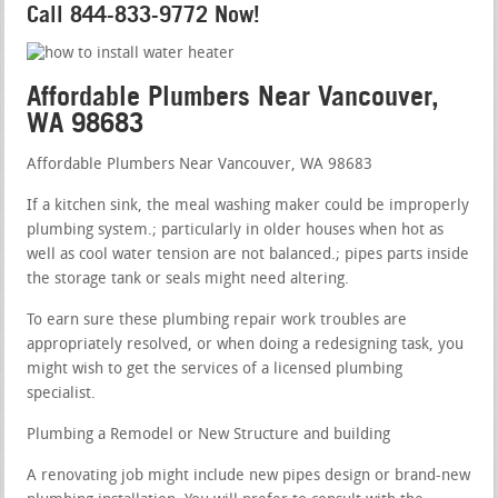
Call 844-833-9772 Now!
Affordable Plumbers Near Vancouver,
WA 98683
Affordable Plumbers Near Vancouver, WA 98683
If a kitchen sink, the meal washing maker could be improperly
plumbing system.; particularly in older houses when hot as
well as cool water tension are not balanced.; pipes parts inside
the storage tank or seals might need altering.
To earn sure these plumbing repair work troubles are
appropriately resolved, or when doing a redesigning task, you
might wish to get the services of a licensed plumbing
specialist.
Plumbing a Remodel or New Structure and building
A renovating job might include new pipes design or brand-new