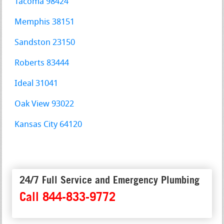
Tacoma 98424
Memphis 38151
Sandston 23150
Roberts 83444
Ideal 31041
Oak View 93022
Kansas City 64120
24/7 Full Service and Emergency Plumbing
Call 844-833-9772