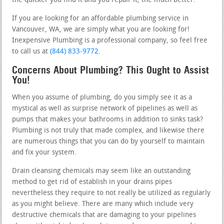
the quicker you find it and you repair it, the much better.
If you are looking for an affordable plumbing service in
Vancouver, WA, we are simply what you are looking for!
Inexpensive Plumbing is a professional company, so feel free
to call us at
(844) 833-9772
.
Concerns About Plumbing? This Ought to Assist
You!
When you assume of plumbing, do you simply see it as a
mystical as well as surprise network of pipelines as well as
pumps that makes your bathrooms in addition to sinks task?
Plumbing is not truly that made complex, and likewise there
are numerous things that you can do by yourself to maintain
and fix your system.
Drain cleansing chemicals may seem like an outstanding
method to get rid of establish in your drains pipes
nevertheless they require to not really be utilized as regularly
as you might believe. There are many which include very
destructive chemicals that are damaging to your pipelines