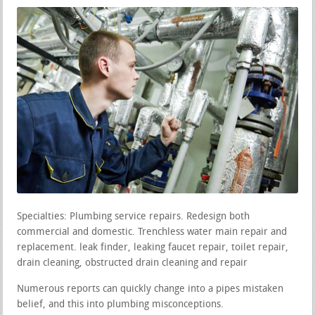
Specialties: Plumbing service repairs. Redesign both
commercial and domestic. Trenchless water main repair and
replacement. leak finder, leaking faucet repair, toilet repair,
drain cleaning, obstructed drain cleaning and repair
Numerous reports can quickly change into a pipes mistaken
belief, and this into plumbing misconceptions.