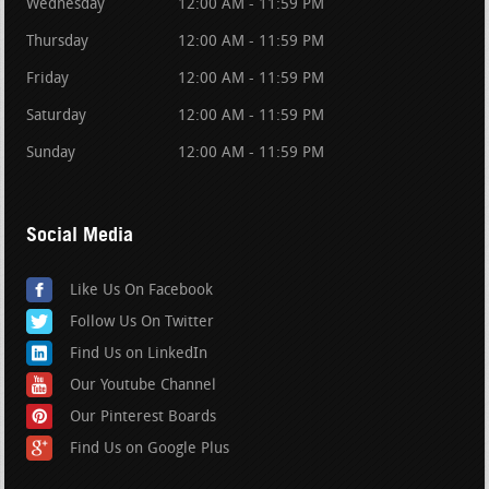
Wednesday
12:00 AM - 11:59 PM
Thursday
12:00 AM - 11:59 PM
Friday
12:00 AM - 11:59 PM
Saturday
12:00 AM - 11:59 PM
Sunday
12:00 AM - 11:59 PM
Social Media
Like Us On Facebook
Follow Us On Twitter
Find Us on LinkedIn
Our Youtube Channel
Our Pinterest Boards
Find Us on Google Plus