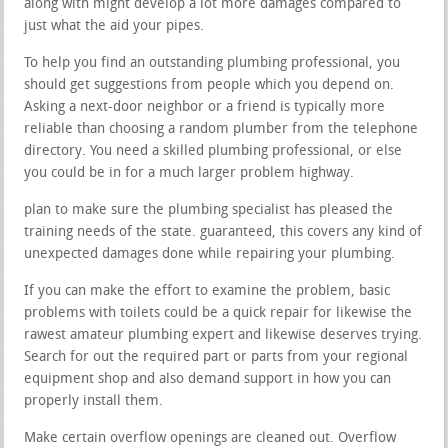
along with might develop a lot more damages compared to
just what the aid your pipes.
To help you find an outstanding plumbing professional, you
should get suggestions from people which you depend on.
Asking a next-door neighbor or a friend is typically more
reliable than choosing a random plumber from the telephone
directory. You need a skilled plumbing professional, or else
you could be in for a much larger problem highway.
plan to make sure the plumbing specialist has pleased the
training needs of the state. guaranteed, this covers any kind of
unexpected damages done while repairing your plumbing.
If you can make the effort to examine the problem, basic
problems with toilets could be a quick repair for likewise the
rawest amateur plumbing expert and likewise deserves trying.
Search for out the required part or parts from your regional
equipment shop and also demand support in how you can
properly install them.
Make certain overflow openings are cleaned out. Overflow