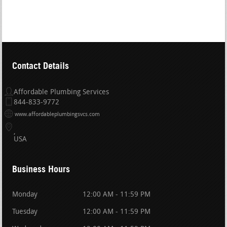
Contact Details
Affordable Plumbing Services
844-833-9772
www.affordableplumbingsvcs.com
USA
Business Hours
Monday
12:00 AM - 11:59 PM
Tuesday
12:00 AM - 11:59 PM