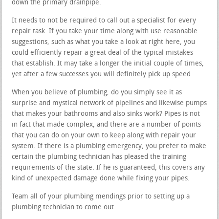
down the primary drainpipe.
It needs to not be required to call out a specialist for every
repair task. If you take your time along with use reasonable
suggestions, such as what you take a look at right here, you
could efficiently repair a great deal of the typical mistakes
that establish. It may take a longer the initial couple of times,
yet after a few successes you will definitely pick up speed.
When you believe of plumbing, do you simply see it as
surprise and mystical network of pipelines and likewise pumps
that makes your bathrooms and also sinks work? Pipes is not
in fact that made complex, and there are a number of points
that you can do on your own to keep along with repair your
system. If there is a plumbing emergency, you prefer to make
certain the plumbing technician has pleased the training
requirements of the state. If he is guaranteed, this covers any
kind of unexpected damage done while fixing your pipes.
Team all of your plumbing mendings prior to setting up a
plumbing technician to come out.