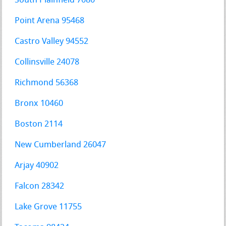
South Plainfield 7080
Point Arena 95468
Castro Valley 94552
Collinsville 24078
Richmond 56368
Bronx 10460
Boston 2114
New Cumberland 26047
Arjay 40902
Falcon 28342
Lake Grove 11755