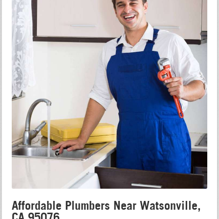
Affordable Plumbers Near Watsonville,
CA 95076