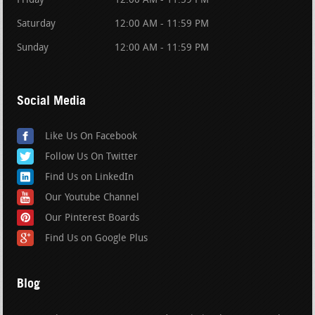
Friday
12:00 AM - 11:59 PM
Saturday
12:00 AM - 11:59 PM
Sunday
12:00 AM - 11:59 PM
Social Media
Like Us On Facebook
Follow Us On Twitter
Find Us on LinkedIn
Our Youtube Channel
Our Pinterest Boards
Find Us on Google Plus
Blog