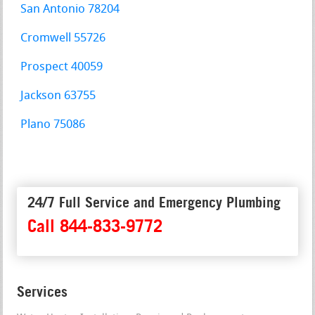
San Antonio 78204
Cromwell 55726
Prospect 40059
Jackson 63755
Plano 75086
24/7 Full Service and Emergency Plumbing
Call 844-833-9772
Services