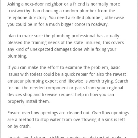
Asking a next-door neighbor or a friend is normally more
trustworthy than choosing a random plumber from the
telephone directory. You need a skilled plumber, otherwise
you could be in for a much bigger concern roadway.
plan to make sure the plumbing professional has actually
pleased the training needs of the state. insured, this covers
any kind of unexpected damages done while fixing your
plumbing.
If you can make the effort to examine the problem, basic
issues with toilets could be a quick repair for also the rawest
amateur plumbing expert and likewise is worth trying. Search
for out the needed component or parts from your regional
devices shop and likewise request help in how you can
properly install them.
Ensure overflow openings are cleaned out. Overflow openings
are a method to stop water from overflowing if a sink is left
on by crash.