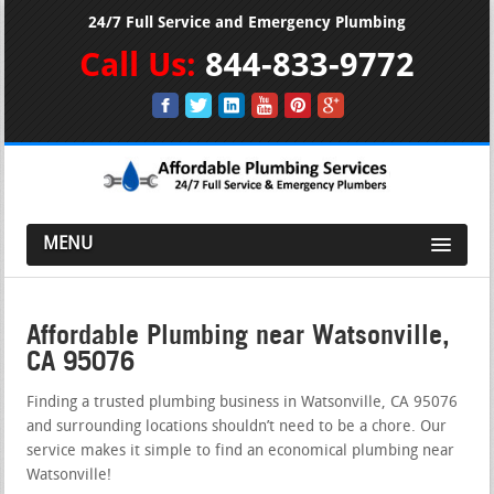
24/7 Full Service and Emergency Plumbing
Call Us:
844-833-9772
MENU
Affordable Plumbing near Watsonville,
CA 95076
Finding a trusted plumbing business in Watsonville, CA 95076
and surrounding locations shouldn’t need to be a chore. Our
service makes it simple to find an economical plumbing near
Watsonville!