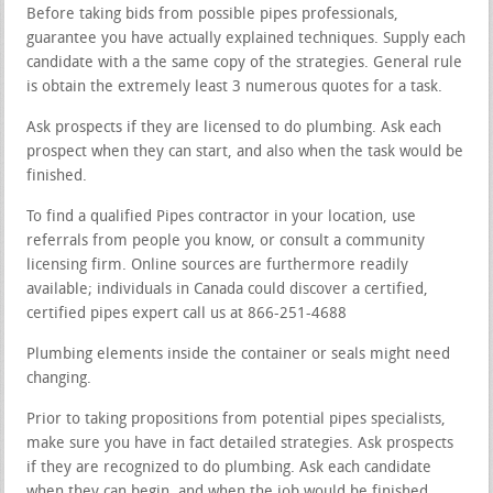
Before taking bids from possible pipes professionals,
guarantee you have actually explained techniques. Supply each
candidate with a the same copy of the strategies. General rule
is obtain the extremely least 3 numerous quotes for a task.
Ask prospects if they are licensed to do plumbing. Ask each
prospect when they can start, and also when the task would be
finished.
To find a qualified Pipes contractor in your location, use
referrals from people you know, or consult a community
licensing firm. Online sources are furthermore readily
available; individuals in Canada could discover a certified,
certified pipes expert call us at 866-251-4688
Plumbing elements inside the container or seals might need
changing.
Prior to taking propositions from potential pipes specialists,
make sure you have in fact detailed strategies. Ask prospects
if they are recognized to do plumbing. Ask each candidate
when they can begin, and when the job would be finished.