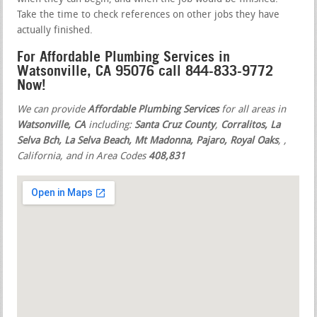
Take the time to check references on other jobs they have
actually finished.
For Affordable Plumbing Services in
Watsonville, CA 95076 call 844-833-9772
Now!
We can provide
Affordable Plumbing Services
for all areas in
Watsonville, CA
including:
Santa Cruz County
,
Corralitos, La
Selva Bch, La Selva Beach, Mt Madonna, Pajaro, Royal Oaks
,
,
California, and in Area Codes
408,831