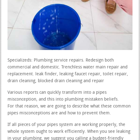
Specializeds: Plumbing service repairs. Redesign both
commercial and domestic. Trenchless water main repair and
replacement. leak finder, leaking faucet repair, toilet repair,
drain cleaning, blocked drain cleaning and repair
Various reports can quickly transform into a pipes
misconception, and this into plumbing mistaken beliefs.
For that reason, we are going to describe what these common
pipes misconceptions are and how to prevent them.
If all pieces of your pipes system are working properly, the
whole system ought to work efficiently. When you see leaking
in your plumbing, we suggest you calling a budget-friendly