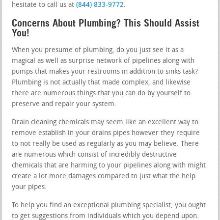
hesitate to call us at
(844) 833-9772
.
Concerns About Plumbing? This Should Assist
You!
When you presume of plumbing, do you just see it as a
magical as well as surprise network of pipelines along with
pumps that makes your restrooms in addition to sinks task?
Plumbing is not actually that made complex, and likewise
there are numerous things that you can do by yourself to
preserve and repair your system.
Drain cleaning chemicals may seem like an excellent way to
remove establish in your drains pipes however they require
to not really be used as regularly as you may believe. There
are numerous which consist of incredibly destructive
chemicals that are harming to your pipelines along with might
create a lot more damages compared to just what the help
your pipes.
To help you find an exceptional plumbing specialist, you ought
to get suggestions from individuals which you depend upon.