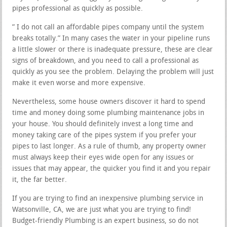
pipes professional as quickly as possible.
” I do not call an affordable pipes company until the system
breaks totally.” In many cases the water in your pipeline runs
a little slower or there is inadequate pressure, these are clear
signs of breakdown, and you need to call a professional as
quickly as you see the problem. Delaying the problem will just
make it even worse and more expensive.
Nevertheless, some house owners discover it hard to spend
time and money doing some plumbing maintenance jobs in
your house. You should definitely invest a long time and
money taking care of the pipes system if you prefer your
pipes to last longer. As a rule of thumb, any property owner
must always keep their eyes wide open for any issues or
issues that may appear, the quicker you find it and you repair
it, the far better.
If you are trying to find an inexpensive plumbing service in
Watsonville, CA, we are just what you are trying to find!
Budget-friendly Plumbing is an expert business, so do not