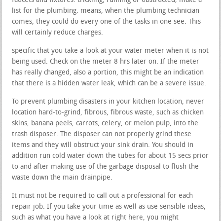
faucets and fixtures. trickling, running or obstructed, make a
list for the plumbing. means, when the plumbing technician
comes, they could do every one of the tasks in one see. This
will certainly reduce charges.
specific that you take a look at your water meter when it is not
being used. Check on the meter 8 hrs later on. If the meter
has really changed, also a portion, this might be an indication
that there is a hidden water leak, which can be a severe issue.
To prevent plumbing disasters in your kitchen location, never
location hard-to-grind, fibrous, fibrous waste, such as chicken
skins, banana peels, carrots, celery, or melon pulp, into the
trash disposer. The disposer can not properly grind these
items and they will obstruct your sink drain. You should in
addition run cold water down the tubes for about 15 secs prior
to and after making use of the garbage disposal to flush the
waste down the main drainpipe.
It must not be required to call out a professional for each
repair job. If you take your time as well as use sensible ideas,
such as what you have a look at right here, you might