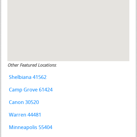
Other Featured Locations
:
Shelbiana 41562
Camp Grove 61424
Canon 30520
Warren 44481
Minneapolis 55404