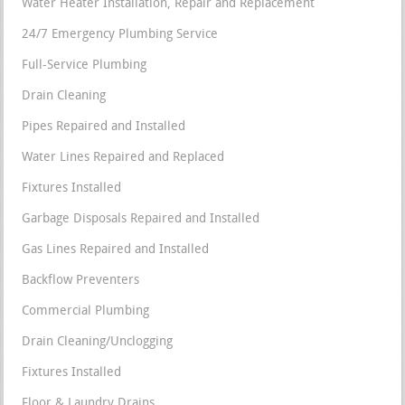
Water Heater Installation, Repair and Replacement
24/7 Emergency Plumbing Service
Full-Service Plumbing
Drain Cleaning
Pipes Repaired and Installed
Water Lines Repaired and Replaced
Fixtures Installed
Garbage Disposals Repaired and Installed
Gas Lines Repaired and Installed
Backflow Preventers
Commercial Plumbing
Drain Cleaning/Unclogging
Fixtures Installed
Floor & Laundry Drains