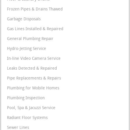
Frozen Pipes & Drains Thawed
Garbage Disposals
Gas Lines Installed & Repaired
General Plumbing Repair
Hydro-Jetting Service
In-line Video Camera Service
Leaks Detected & Repaired
Pipe Replacements & Repairs
Plumbing for Mobile Homes
Plumbing Inspection
Pool, Spa & Jacuzzi Service
Radiant Floor Systems
Sewer Lines