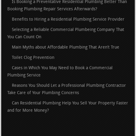
Is Booking a Preventative Residential Plumbing Better Than
Booking Plumbing Repair Services Afterwards?
Benefits to Hiring a Residential Plumbing Service Provider
Selecting a Reliable Commercial Plumbeing Company That
You Can Count On
Main Myths about Affordable Plumbing That Aren’t True
Toilet Clog Prevention
Cases in Which You May Need to Book a Commercial
Plumbing Service
Reasons You Should Let a Professional Plumbing Contractor
Take Care of Your Plumbing Concerns
Can Residential Plumbing Help You Sell Your Property Faster
and for More Money?