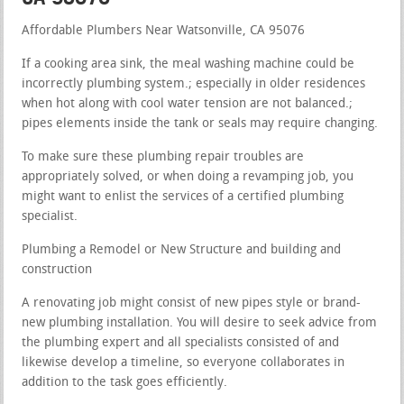
Affordable Plumbers Near Watsonville, CA 95076
If a cooking area sink, the meal washing machine could be
incorrectly plumbing system.; especially in older residences
when hot along with cool water tension are not balanced.;
pipes elements inside the tank or seals may require changing.
To make sure these plumbing repair troubles are
appropriately solved, or when doing a revamping job, you
might want to enlist the services of a certified plumbing
specialist.
Plumbing a Remodel or New Structure and building and
construction
A renovating job might consist of new pipes style or brand-
new plumbing installation. You will desire to seek advice from
the plumbing expert and all specialists consisted of and
likewise develop a timeline, so everyone collaborates in
addition to the task goes efficiently.