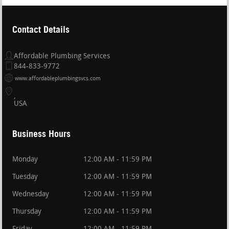
Contact Details
Affordable Plumbing Services
844-833-9772
www.affordableplumbingsvcs.com
USA
Business Hours
Monday
12:00 AM - 11:59 PM
Tuesday
12:00 AM - 11:59 PM
Wednesday
12:00 AM - 11:59 PM
Thursday
12:00 AM - 11:59 PM