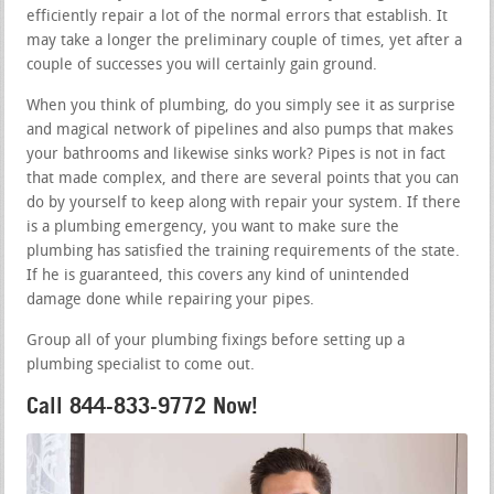
efficiently repair a lot of the normal errors that establish. It
may take a longer the preliminary couple of times, yet after a
couple of successes you will certainly gain ground.
When you think of plumbing, do you simply see it as surprise
and magical network of pipelines and also pumps that makes
your bathrooms and likewise sinks work? Pipes is not in fact
that made complex, and there are several points that you can
do by yourself to keep along with repair your system. If there
is a plumbing emergency, you want to make sure the
plumbing has satisfied the training requirements of the state.
If he is guaranteed, this covers any kind of unintended
damage done while repairing your pipes.
Group all of your plumbing fixings before setting up a
plumbing specialist to come out.
Call 844-833-9772 Now!