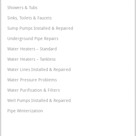
Showers & Tubs
Sinks, Toilets & Faucets
Sump Pumps Installed & Repaired
Underground Pipe Repairs
Water Heaters – Standard
Water Heaters – Tankless
Water Lines Installed & Repaired
Water Pressure Problems
Water Purification & Filters
Well Pumps Installed & Repaired
Pipe Winterization