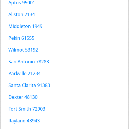
Aptos 95001
Allston 2134
Middleton 1949
Pekin 61555
Wilmot 53192
San Antonio 78283
Parkville 21234
Santa Clarita 91383
Dexter 48130
Fort Smith 72903
Rayland 43943